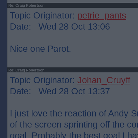
Re: Craig Robertson
Topic Originator:
petrie_pants
Date: Wed 28 Oct 13:06
Nice one Parot.
Re: Craig Robertson
Topic Originator:
Johan_Cruyff
Date: Wed 28 Oct 13:37
I just love the reaction of Andy S
of the screen sprinting off the co
goal. Probably the best goal I h