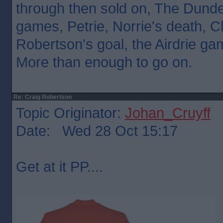
through then sold on, The Dunde
games, Petrie, Norrie's death,
Robertson's goal, the Airdrie game
More than enough to go on.
Re: Craig Robertson
Topic Originator:
Johan_Cruyff
Date: Wed 28 Oct 15:17
Get at it PP....