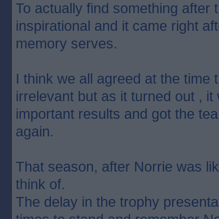
To actually find something after t
inspirational and it came right aft
memory serves.
I think we all agreed at the time 
irrelevant but as it turned out , 
important results and got the tea
again.
That season, after Norrie was lik
think of.
The delay in the trophy presentat