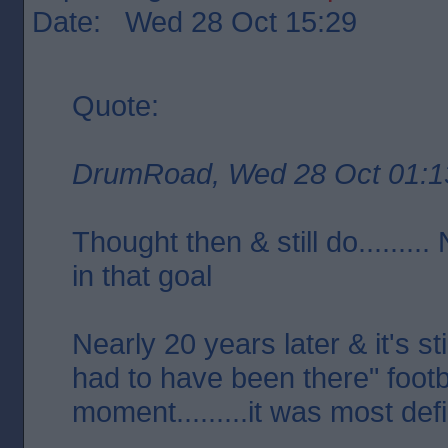
Date: Wed 28 Oct 15:29
Quote:
DrumRoad, Wed 28 Oct 01:1
Thought then & still do........
in that goal
Nearly 20 years later & it's st
had to have been there" footb
moment.........it was most defi