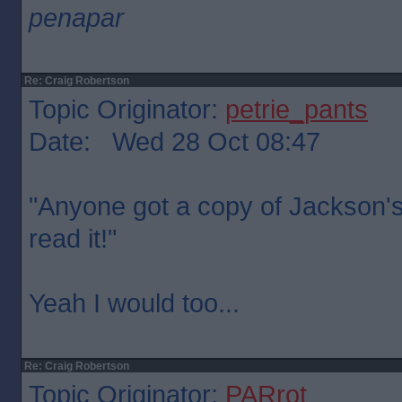
penapar
Re: Craig Robertson
Topic Originator:
petrie_pants
Date: Wed 28 Oct 08:47
"Anyone got a copy of Jackson's r
read it!"
Yeah I would too...
Re: Craig Robertson
Topic Originator:
PARrot