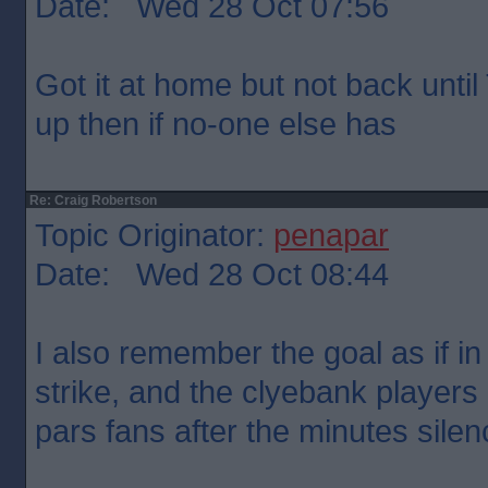
Date: Wed 28 Oct 07:56
Got it at home but not back until T
up then if no-one else has
Re: Craig Robertson
Topic Originator:
penapar
Date: Wed 28 Oct 08:44
I also remember the goal as if i
strike, and the clyebank players
pars fans after the minutes silen