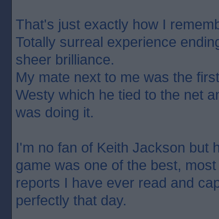
That's just exactly how I remembe
Totally surreal experience endin
sheer brilliance.
My mate next to me was the first
Westy which he tied to the net 
was doing it.
I'm no fan of Keith Jackson but h
game was one of the best, most
reports I have ever read and ca
perfectly that day.