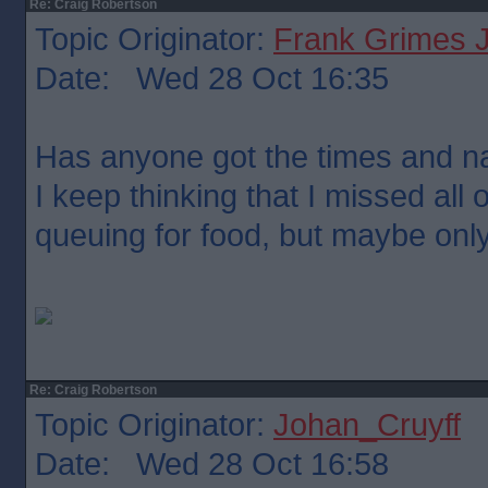
Re: Craig Robertson
Topic Originator:
Frank Grimes 
Date: Wed 28 Oct 16:35
Has anyone got the times and n
I keep thinking that I missed all
queuing for food, but maybe onl
Re: Craig Robertson
Topic Originator:
Johan_Cruyff
Date: Wed 28 Oct 16:58