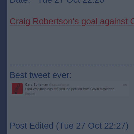
Craig Robertson's goal against
-----------------------------------------
Best tweet ever:
Post Edited (Tue 27 Oct 22:27)