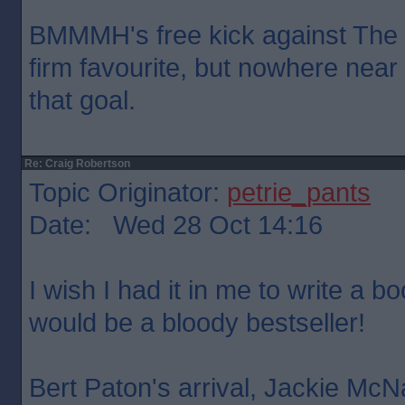
BMMMH's free kick against The
firm favourite, but nowhere nea
that goal.
Re: Craig Robertson
Topic Originator:
petrie_pants
Date: Wed 28 Oct 14:16
I wish I had it in me to write a bo
would be a bloody bestseller!
Bert Paton's arrival, Jackie Mc