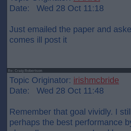
Date: Wed 28 Oct 11:18
Just emailed the paper and asked 
comes ill post it
Re: Craig Robertson
Topic Originator:
irishmcbride
Date: Wed 28 Oct 11:48
Remember that goal vividly. I stil
perhaps the best performance by