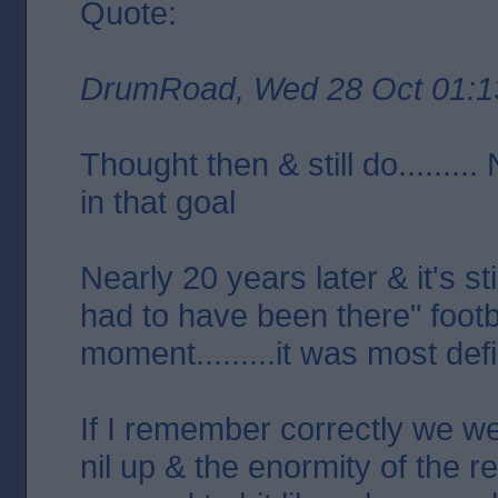
Quote:
DrumRoad, Wed 28 Oct 01:1
Thought then & still do........
in that goal
Nearly 20 years later & it's st
had to have been there" footb
moment.........it was most defi
If I remember correctly we we
nil up & the enormity of the r