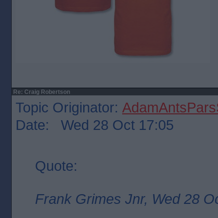
Re: Craig Robertson
Topic Originator:
AdamAntsParsS
Date: Wed 28 Oct 17:05
Quote:
Frank Grimes Jnr, Wed 28 Oc