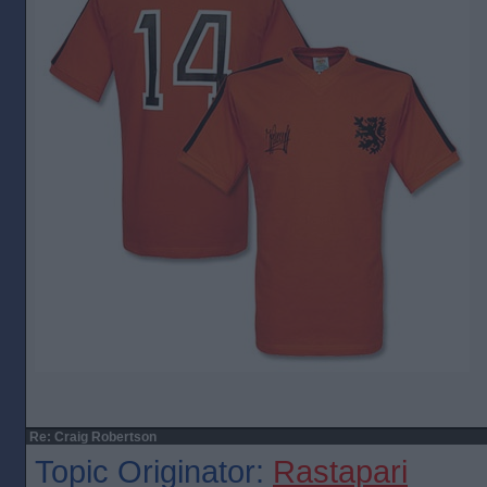
Re: Craig Robertson
Topic Originator:
Rastapari