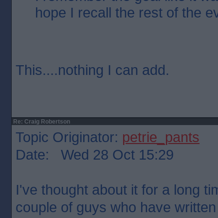
hope I recall the rest of the 
This....nothing I can add.
Re: Craig Robertson
Topic Originator:
petrie_pants
Date: Wed 28 Oct 15:29
I've thought about it for a long t
couple of guys who have written 