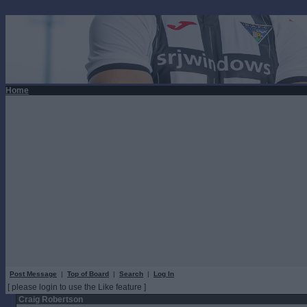
Home
Post Message
|
Top of Board
|
Search
|
Log In
[ please login to use the Like feature ]
Craig Robertson