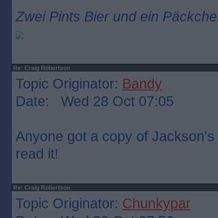
Zwei Pints Bier und ein Päckche
Re: Craig Robertson
Topic Originator:
Bandy
Date: Wed 28 Oct 07:05
Anyone got a copy of Jackson's r
read it!
Re: Craig Robertson
Topic Originator:
Chunkypar