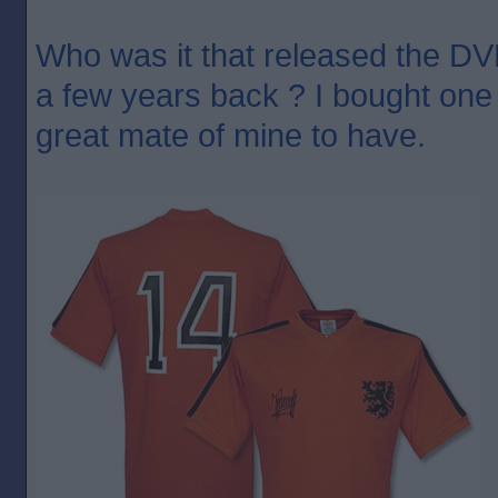
Who was it that released the D
a few years back ? I bought one 
great mate of mine to have.