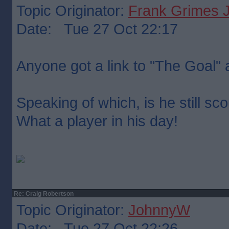
Topic Originator:
Frank Grimes 
Date: Tue 27 Oct 22:17
Anyone got a link to "The Goal"
Speaking of which, is he still sc
What a player in his day!
Re: Craig Robertson
Topic Originator:
JohnnyW
Date: Tue 27 Oct 22:26