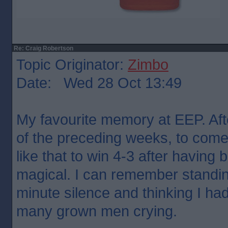
Re: Craig Robertson
Topic Originator:
Zimbo
Date: Wed 28 Oct 13:49
My favourite memory at EEP. Afte
of the preceding weeks, to come 
like that to win 4-3 after having
magical. I can remember standin
minute silence and thinking I ha
many grown men crying.