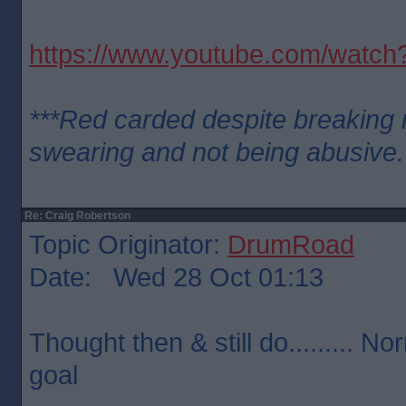
https://www.youtube.com/wat
***Red carded despite breaking n
swearing and not being abusive.
Re: Craig Robertson
Topic Originator:
DrumRoad
Date: Wed 28 Oct 01:13
Thought then & still do......... No
goal