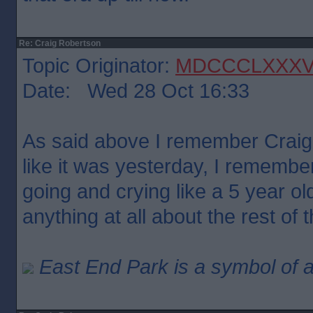
Re: Craig Robertson
Topic Originator:
MDCCCLXXX
Date: Wed 28 Oct 16:33
As said above I remember Craig
like it was yesterday, I remember
going and crying like a 5 year o
anything at all about the rest of
East End Park is a symbol of a