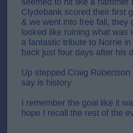
seemed to hit like a hammer
Clydebank scored their first g
& we went into free fall, they
looked like ruining what was in
a fantastic tribute to Norrie i
back just four days after his 
Up stepped Craig Robertson &
say is history
I remember the goal like it wa
hope I recall the rest of the 