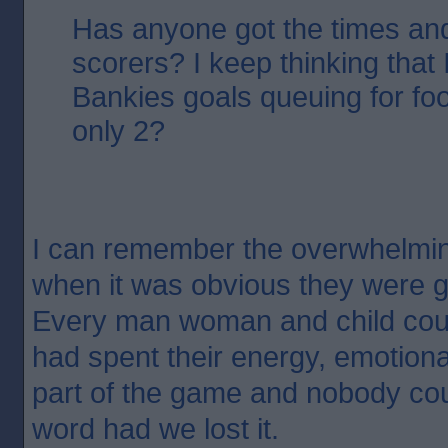
Has anyone got the times an
scorers? I keep thinking that 
Bankies goals queuing for fo
only 2?
I can remember the overwhelming
when it was obvious they were g
Every man woman and child coul
had spent their energy, emotiona
part of the game and nobody co
word had we lost it.