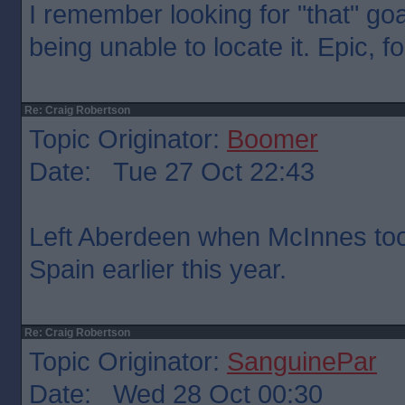
I remember looking for "that" go
being unable to locate it. Epic, 
Re: Craig Robertson
Topic Originator:
Boomer
Date: Tue 27 Oct 22:43
Left Aberdeen when McInnes too
Spain earlier this year.
Re: Craig Robertson
Topic Originator:
SanguinePar
Date: Wed 28 Oct 00:30