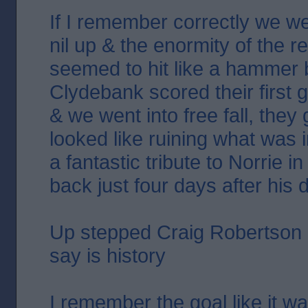
If I remember correctly we we
nil up & the enormity of the r
seemed to hit like a hammer
Clydebank scored their first g
& we went into free fall, they
looked like ruining what was in
a fantastic tribute to Norrie i
back just four days after his 
Up stepped Craig Robertson &
say is history
I remember the goal like it wa