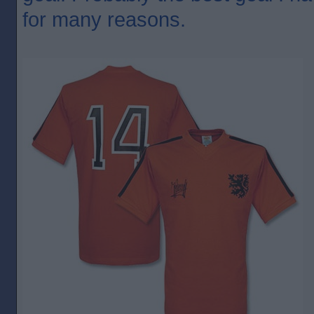
for many reasons.