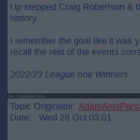
Up stepped Craig Robertson & th
history
I remember the goal like it was y
recall the rest of the events corr
2022/23 League one Winners
Re: Craig Robertson
Topic Originator:
AdamAntsParsS
Date: Wed 28 Oct 03:01