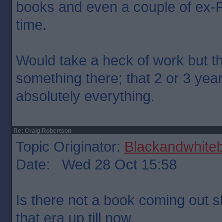
books and even a couple of ex-P
time.
Would take a heck of work but th
something there; that 2 or 3 yea
absolutely everything.
Re: Craig Robertson
Topic Originator:
Blackandwhite
Date: Wed 28 Oct 15:58
Is there not a book coming out s
that era up till now.