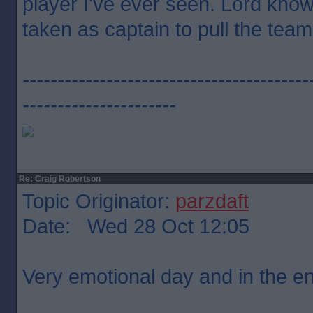
player I've ever seen. Lord kno
taken as captain to pull the team
-----------------------------------------
----------------------
Re: Craig Robertson
Topic Originator:
parzdaft
Date: Wed 28 Oct 12:05
Very emotional day and in the end