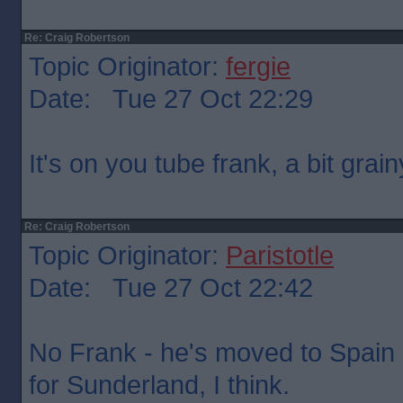
Re: Craig Robertson
Topic Originator:
fergie
Date: Tue 27 Oct 22:29
It's on you tube frank, a bit grainy
Re: Craig Robertson
Topic Originator:
Paristotle
Date: Tue 27 Oct 22:42
No Frank - he's moved to Spain 
for Sunderland, I think.