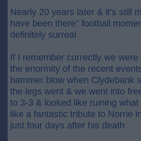
Nearly 20 years later & it's still
have been there" football moment.
definitely surreal
If I remember correctly we were c
the enormity of the recent events
hammer blow when Clydebank scor
the legs went & we went into free
to 3-3 & looked like ruining what 
like a fantastic tribute to Norrie
just four days after his death