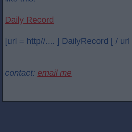
Daily Record
[url = http//.... ] DailyRecord [ / url 
____________________
contact:
email me