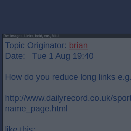
Re: Images, Links, bold, etc., Mk.II
Topic Originator:
brian
Date: Tue 1 Aug 19:40
How do you reduce long links e.g
http://www.dailyrecord.co.uk/
name_page.html
like this: