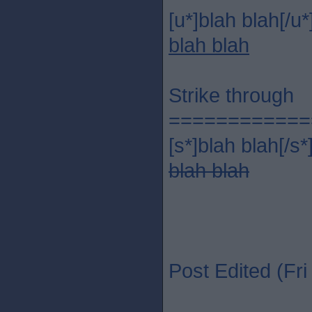
[u*]blah blah[/u*
blah blah
Strike through
============
[s*]blah blah[/s*
blah blah
Post Edited (Fr