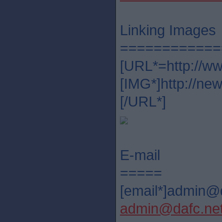
Linking Images
============
[URL*=http://ww
[IMG*]http://ne
[/URL*]
E-mail
=====
[email*]admin@d
admin@dafc.ne