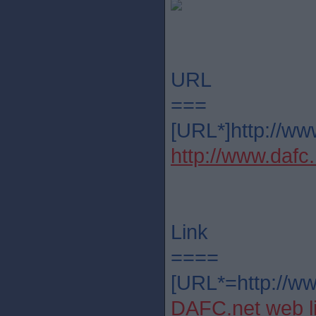
URL
===
[URL*]http://ww
http://www.dafc.
Link
====
[URL*=http://ww
DAFC.net web l