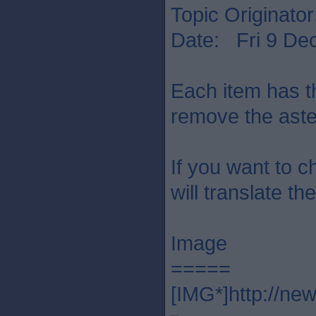
Topic Originato
Date: Fri 9 De
Each item has th
remove the aste
If you want to c
will translate th
Image
=====
[IMG*]http://ne