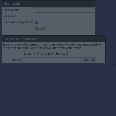
User Login
User Name:
Password:
Remember my login:
Forgot Your Password?
Enter your email address or user name below and a new password will
be sent to the email address associated with your profile.
Security : type 'pars' in the box:
email:
©