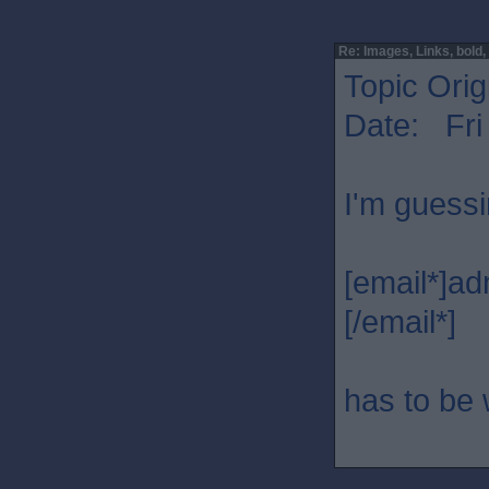
Re: Images, Links, bold, e
Topic Orig
Date: Fri
I'm guessi
[email*]a
[/email*]
has to be 