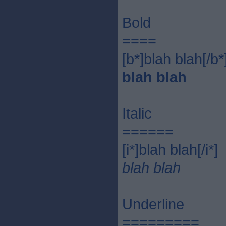
Bold
====
[b*]blah blah[/b*
blah blah
Italic
======
[i*]blah blah[/i*]
blah blah
Underline
=========