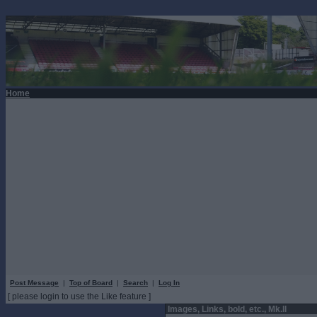
Home
Post Message
|
Top of Board
|
Search
|
Log In
[ please login to use the Like feature ]
Images, Links, bold, etc., Mk.II