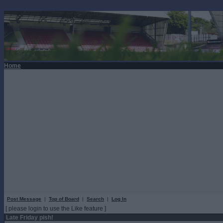
Home
Post Message
|
Top of Board
|
Search
|
Log In
[ please login to use the Like feature ]
Late Friday pish!