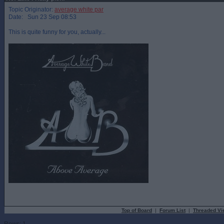
Topic Originator:
average white par
Date: Sun 23 Sep 08:53
This is quite funny for you, actually...
Top of Board
|
Forum List
|
Threaded Vi