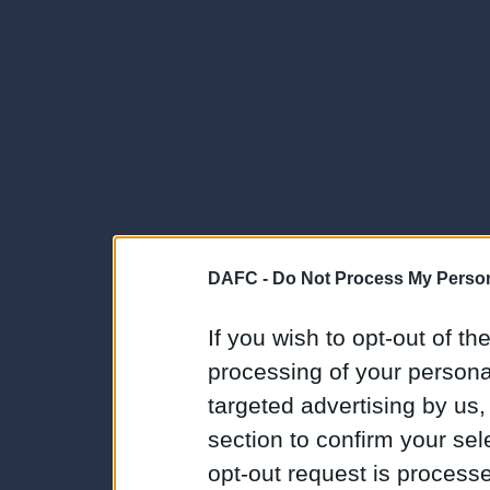
DAFC -
Do Not Process My Person
If you wish to opt-out of the
processing of your personal
targeted advertising by us
section to confirm your sel
opt-out request is proces