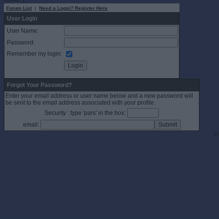
Rows: 1
Forum List
|
Need a Login? Register Here
User Login
User Name:
Password:
Remember my login:
Forgot Your Password?
Enter your email address or user name below and a new password will
be sent to the email address associated with your profile.
Security : type 'pars' in the box:
email:
©