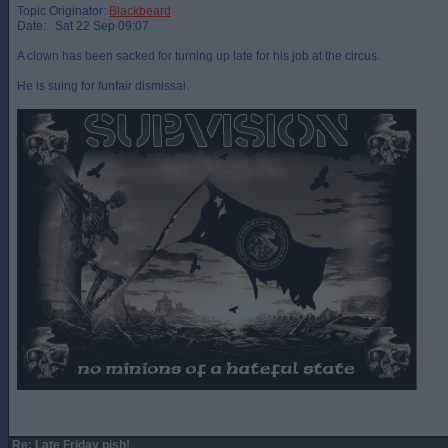
Topic Originator:
Blackbeard
Date: Sat 22 Sep 09:07
A clown has been sacked for turning up late for his job at the circus.
He is suing for funfair dismissal.
Re: Late Friday pish!