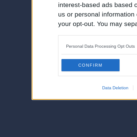
interest-based ads based o
us or personal information d
your opt-out. You may separ
disclosure of your personal
IAB’s list of downstream pa
Personal Data Processing Opt Outs
also be disclosed by us to 
Downstream Participants
th
CONFIRM
third parties.
Data Deletion