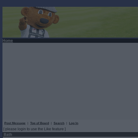
Home
Post Message
|
Top of Board
|
Search
|
Log In
[ please login to use the Like feature ]
Bath