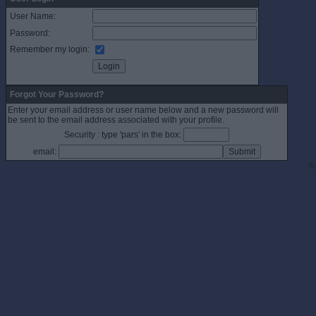
User Name:
Password:
Remember my login:
Forgot Your Password?
Enter your email address or user name below and a new password will
be sent to the email address associated with your profile.
Security : type 'pars' in the box:
email:
©