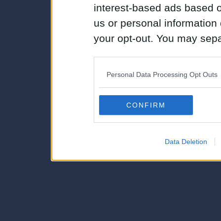
interest-based ads based o
us or personal information d
your opt-out. You may separ
disclosure of your personal
IAB’s list of downstream pa
Personal Data Processing Opt Outs
also be disclosed by us to 
Downstream Participants
th
CONFIRM
third parties.
Data Deletion