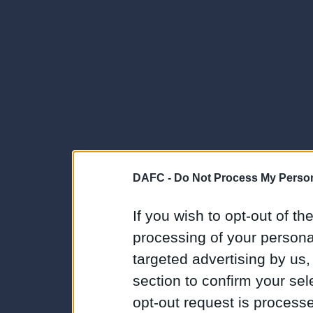
DAFC -
Do Not Process My Person
If you wish to opt-out of the
processing of your personal
targeted advertising by us
section to confirm your sel
opt-out request is proces