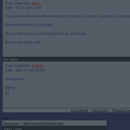
Topic Originator:
Jbob
Date: Fri 15 Jan 11:54
Young lad walks into bathroom whilst his Dad us in he bath. Lad looks in and asks
Dad tells him that it is a spider.
Oh says the boy it`s got a big knob for an arachnids.
Bobs of the world unite
Re: Bath
Topic Originator:
widtink
Date: Mon 18 Jan 16:39
Shakes heid
Admin
Top of Board
|
Forum List
|
Threaded Vi
Rows: 1
Forum List
|
Need a Login? Register Here
User Login