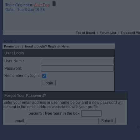
Topic Originator:
Alter Ego
Date: Tue 3 Jun 19:28
Top of Board
|
Forum List
|
Threaded Vi
Rows: 1
Forum List
|
Need a Login? Register Here
User Login
User Name:
Password:
Remember my login:
Forgot Your Password?
Enter your email address or user name below and a new password will
be sent to the email address associated with your profile.
Security : type 'pars' in the box:
email:
©