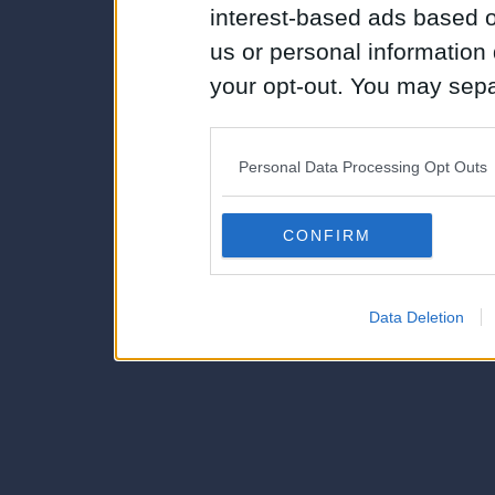
interest-based ads based o
us or personal information d
your opt-out. You may separ
disclosure of your personal
IAB’s list of downstream pa
Personal Data Processing Opt Outs
also be disclosed by us to 
Downstream Participants
th
CONFIRM
third parties.
Data Deletion