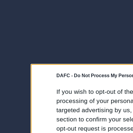
DAFC -
Do Not Process My Person
If you wish to opt-out of the
processing of your personal
targeted advertising by us
section to confirm your sel
opt-out request is proces