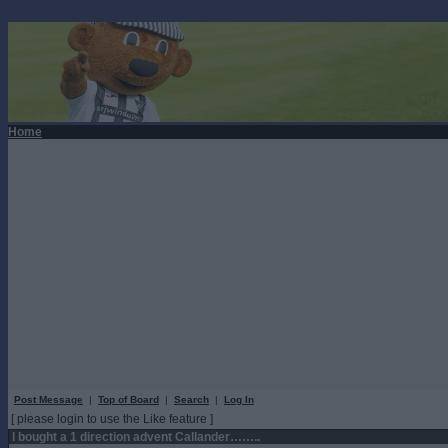
Home
Post Message
|
Top of Board
|
Search
|
Log In
[ please login to use the Like feature ]
I bought a 1 direction advent Callander……..