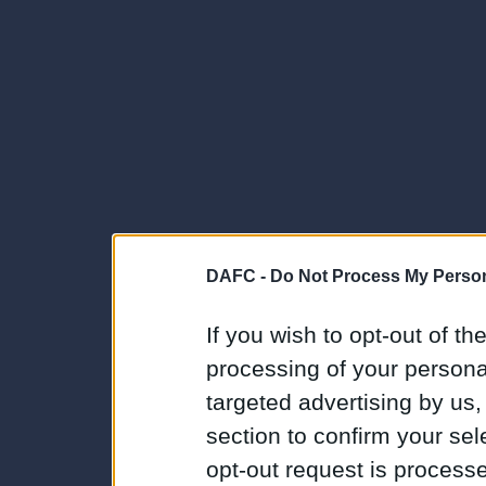
DAFC -
Do Not Process My Person
If you wish to opt-out of the
processing of your personal
targeted advertising by us
section to confirm your sel
opt-out request is proces