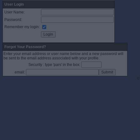
User Login
User Name:
Password:
Remember my login:
Forgot Your Password?
Enter your email address or user name below and a new password will
be sent to the email address associated with your profile.
Security : type 'pars' in the box:
email:
©