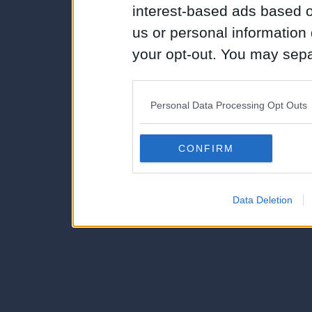
interest-based ads based o
us or personal information d
your opt-out. You may separ
disclosure of your personal
IAB’s list of downstream pa
Personal Data Processing Opt Outs
also be disclosed by us to 
Downstream Participants
th
CONFIRM
third parties.
Data Deletion