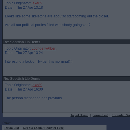
Topic Originator:
jake89
Date: Thu 27 Apr 13:18
Looks like some skeletons are about to start coming out the closet.
Are all our political parties filled with shady goings on?
Re: Scottish Lib Dems
Topic Originator:
LochgellyAlbert
Date: Thu 27 Apr 13:24
Interesting attack on Twitter this morning!🤔
Re: Scottish Lib Dems
Topic Originator:
jake89
Date: Thu 27 Apr 16:30
The person mentioned has previous.
Top of Board
|
Forum List
|
Threaded Vi
Rows: 1
Forum List
|
Need a Login? Register Here