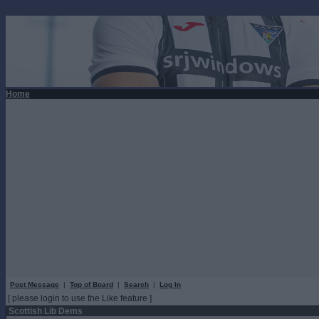
Home
Post Message
|
Top of Board
|
Search
|
Log In
[ please login to use the Like feature ]
Scottish Lib Dems