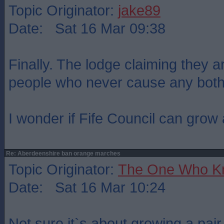
Topic Originator:
jake89
Date: Sat 16 Mar 09:38
Finally. The lodge claiming they a
people who never cause any both
I wonder if Fife Council can grow 
Re: Aberdeenshire ban orange marches
Topic Originator:
The One Who K
Date: Sat 16 Mar 10:24
Not sure it`s about growing a pair