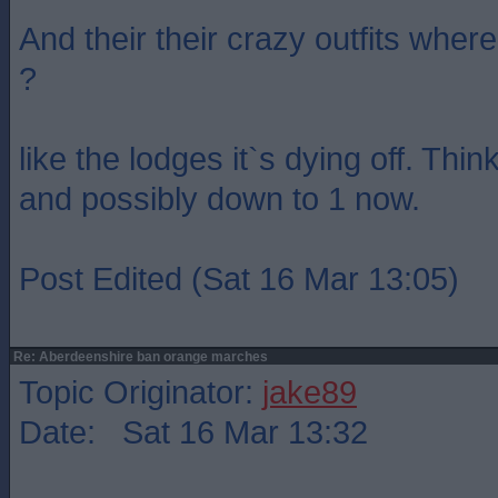
And their their crazy outfits whe
?
like the lodges it`s dying off. Thi
and possibly down to 1 now.
Post Edited (Sat 16 Mar 13:05)
Re: Aberdeenshire ban orange marches
Topic Originator:
jake89
Date: Sat 16 Mar 13:32