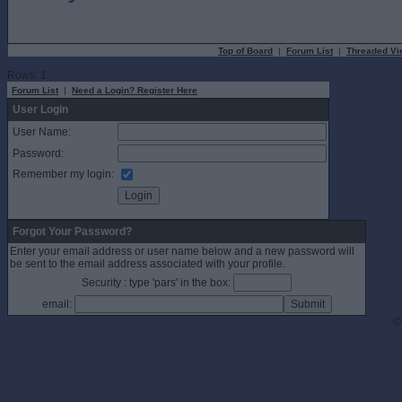
Top of Board
|
Forum List
|
Threaded Vi
Rows: 1
Forum List
|
Need a Login? Register Here
User Login
User Name:
Password:
Remember my login:
Forgot Your Password?
Enter your email address or user name below and a new password will
be sent to the email address associated with your profile.
Security : type 'pars' in the box:
email:
©