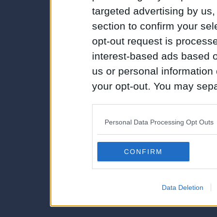
targeted advertising by us
section to confirm your sel
opt-out request is proces
interest-based ads based o
us or personal information d
your opt-out. You may separ
disclosure of your personal
IAB’s list of downstream pa
Personal Data Processing Opt Outs
also be disclosed by us to 
Downstream Participants
th
CONFIRM
third parties.
Data Deletion