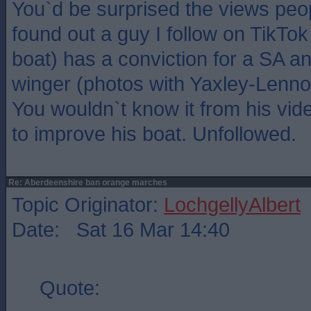
You`d be surprised the views peop
found out a guy I follow on TikTo
boat) has a conviction for a SA an
winger (photos with Yaxley-Lenno
You wouldn`t know it from his vi
to improve his boat. Unfollowed.
Re: Aberdeenshire ban orange marches
Topic Originator:
LochgellyAlbert
Date: Sat 16 Mar 14:40
Quote: