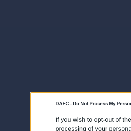
DAFC -
Do Not Process My Person
If you wish to opt-out of the
processing of your personal