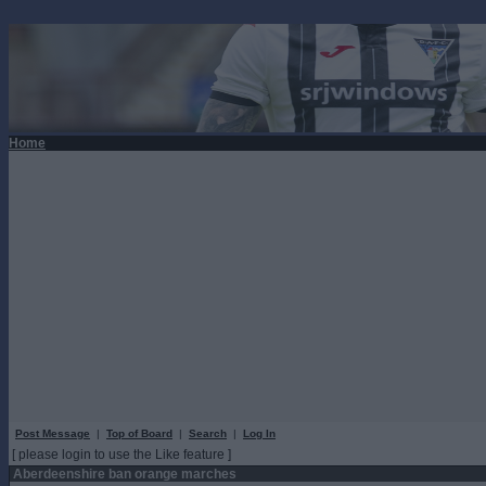
Home
Post Message
|
Top of Board
|
Search
|
Log In
[ please login to use the Like feature ]
Aberdeenshire ban orange marches