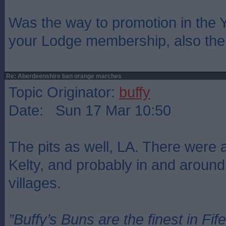
Was the way to promotion in the 
your Lodge membership, also the 
Re: Aberdeenshire ban orange marches
Topic Originator:
buffy
Date: Sun 17 Mar 10:50
The pits as well, LA. There were 
Kelty, and probably in and around
villages.
”Buffy’s Buns are the finest in Fi