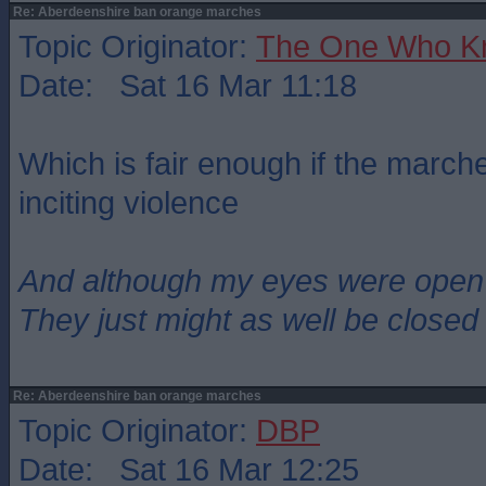
Re: Aberdeenshire ban orange marches
Topic Originator:
The One Who K
Date: Sat 16 Mar 11:18
Which is fair enough if the marc
inciting violence
And although my eyes were open
They just might as well be closed
Re: Aberdeenshire ban orange marches
Topic Originator:
DBP
Date: Sat 16 Mar 12:25