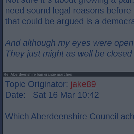
need sound legal reasons before
that could be argued is a democrat
And although my eyes were open
They just might as well be closed
Re: Aberdeenshire ban orange marches
Topic Originator:
jake89
Date: Sat 16 Mar 10:42
Which Aberdeenshire Council ach