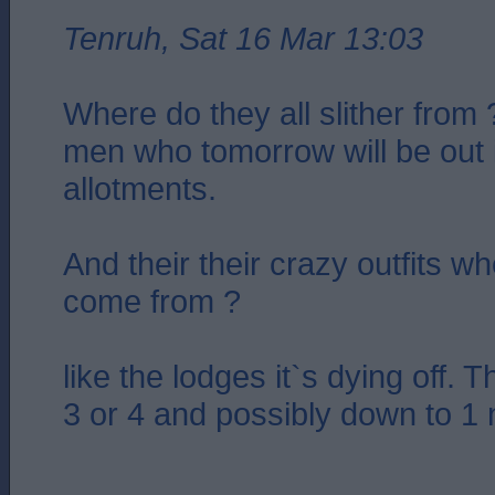
Tenruh, Sat 16 Mar 13:03
Where do they all slither from 
men who tomorrow will be out i
allotments.
And their their crazy outfits w
come from ?
like the lodges it`s dying off.
3 or 4 and possibly down to 1 