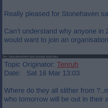
Really pleased for Stonehaven say
Can’t understand why anyone in 
would want to join an organisation 
Re: Aberdeenshire ban orange marches
Topic Originator:
Tenruh
Date: Sat 16 Mar 13:03
Where do they all slither from ?.
who tomorrow will be out in their 