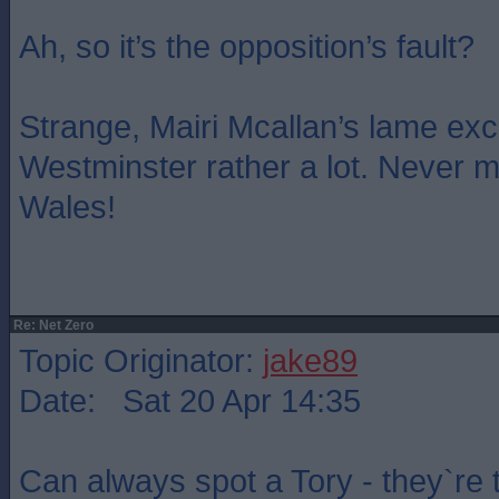
Ah, so it’s the opposition’s fault?
Strange, Mairi Mcallan’s lame e
Westminster rather a lot. Never mi
Wales!
Re: Net Zero
Topic Originator:
jake89
Date: Sat 20 Apr 14:35
Can always spot a Tory - they`re