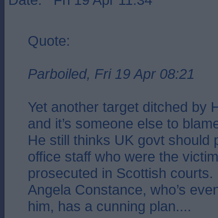
Quote:
Parboiled, Fri 19 Apr 08:21
Yet another target ditched by 
and it’s someone else to blame
He still thinks UK govt should
office staff who were the victim
prosecuted in Scottish courts.
Angela Constance, who’s eve
him, has a cunning plan....