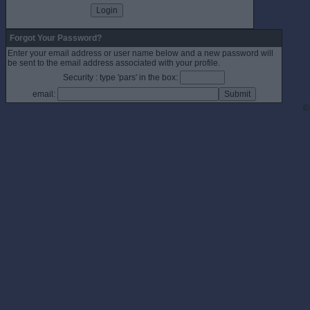
Forgot Your Password?
Enter your email address or user name below and a new password will
be sent to the email address associated with your profile.
Security : type 'pars' in the box:
email:
©