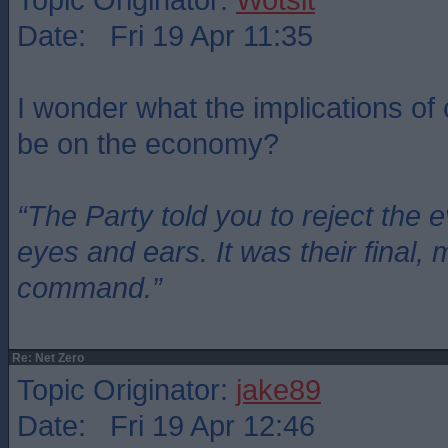
Date: Fri 19 Apr 11:35
I wonder what the implications of 
be on the economy?
“The Party told you to reject the 
eyes and ears. It was their final, 
command.”
Re: Net Zero
Topic Originator:
jake89
Date: Fri 19 Apr 12:46