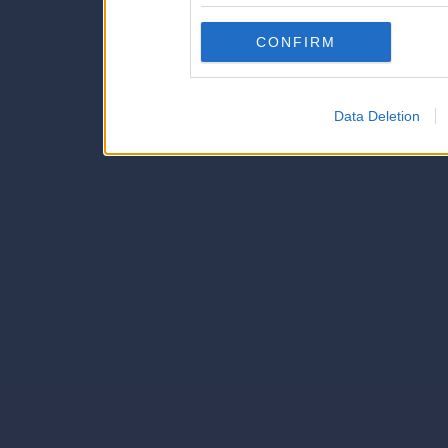
Downstream Participants
th
CONFIRM
third parties.
Data Deletion