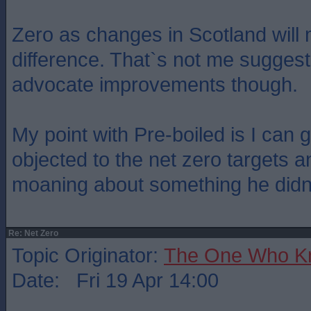
Zero as changes in Scotland will
difference. That`s not me sugges
advocate improvements though.
My point with Pre-boiled is I can
objected to the net zero targets 
moaning about something he didn
Re: Net Zero
Topic Originator:
The One Who K
Date: Fri 19 Apr 14:00