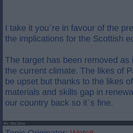
I take it you`re in favour of the p
the implications for the Scottish
The target has been removed as i
the current climate. The likes of 
be upset but thanks to the likes o
materials and skills gap in renew
our country back so it`s fine.
Re: Net Zero
Topic Originator:
Wotsit