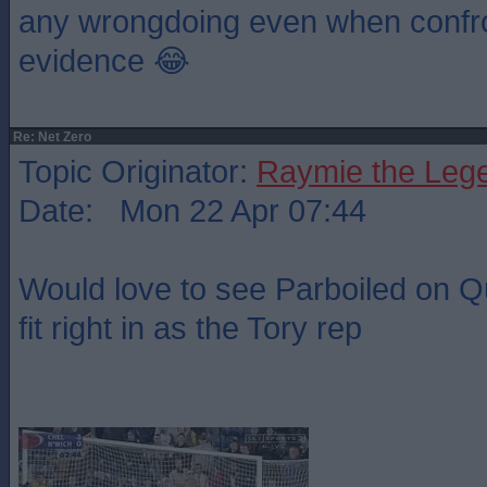
any wrongdoing even when confro
evidence 😂
Re: Net Zero
Topic Originator:
Raymie the Leg
Date: Mon 22 Apr 07:44
Would love to see Parboiled on Q
fit right in as the Tory rep