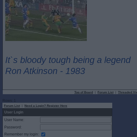
It`s bloody tough being a legend
Ron Atkinson - 1983
Top of Board
|
Forum List
|
Threaded Vi
Rows: 1
Forum List
|
Need a Login? Register Here
User Login
User Name:
Password:
Remember my login: