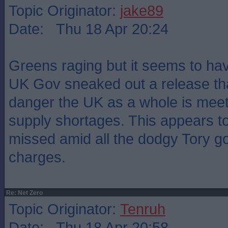
Topic Originator:
jake89
Date: Thu 18 Apr 20:24
Greens raging but it seems to ha
UK Gov sneaked out a release tha
danger the UK as a whole is meet
supply shortages. This appears t
missed amid all the dodgy Tory g
charges.
Re: Net Zero
Topic Originator:
Tenruh
Date: Thu 18 Apr 20:58