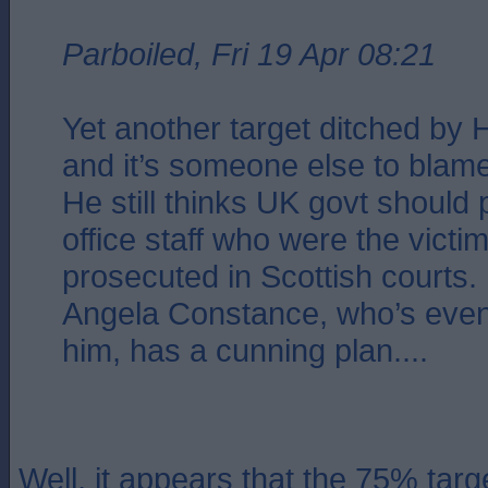
Parboiled, Fri 19 Apr 08:21
Yet another target ditched by 
and it’s someone else to blame
He still thinks UK govt should
office staff who were the victim
prosecuted in Scottish courts.
Angela Constance, who’s eve
him, has a cunning plan....
Well, it appears that the 75% targ