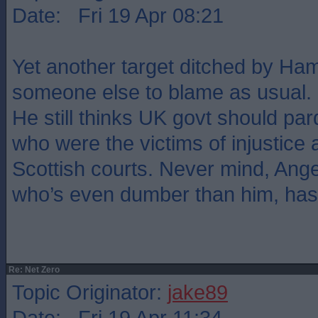
Date: Fri 19 Apr 08:21
Yet another target ditched by Hamz
someone else to blame as usual.
He still thinks UK govt should pard
who were the victims of injustice
Scottish courts. Never mind, Ang
who’s even dumber than him, has 
Re: Net Zero
Topic Originator:
jake89
Date: Fri 19 Apr 11:34