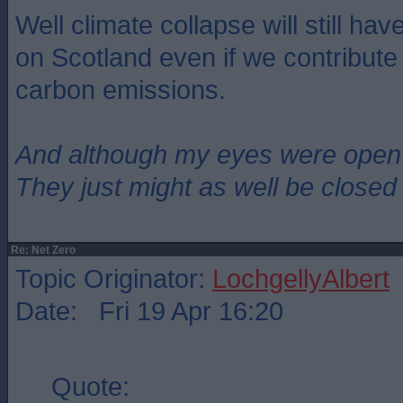
Well climate collapse will still h
on Scotland even if we contribute re
carbon emissions.
And although my eyes were open
They just might as well be closed
Re: Net Zero
Topic Originator:
LochgellyAlbert
Date: Fri 19 Apr 16:20
Quote: