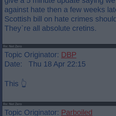
give a 5 minute update saying we 
against hate then a few weeks late
Scottish bill on hate crimes shoul
They`re all absolute cretins.
Re: Net Zero
Topic Originator:
DBP
Date: Thu 18 Apr 22:15
This 👆
Re: Net Zero
Topic Originator:
Parboiled