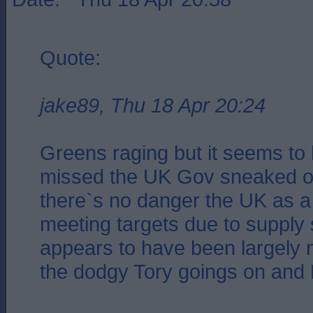
Quote:
jake89, Thu 18 Apr 20:24
Greens raging but it seems to
missed the UK Gov sneaked ou
there`s no danger the UK as a
meeting targets due to supply 
appears to have been largely 
the dodgy Tory goings on and 