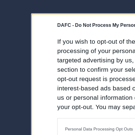
DAFC -
Do Not Process My Person
If you wish to opt-out of the
processing of your personal
targeted advertising by us
section to confirm your sel
opt-out request is proces
interest-based ads based o
us or personal information d
your opt-out. You may separ
disclosure of your personal
IAB’s list of downstream pa
Personal Data Processing Opt Outs
also be disclosed by us to 