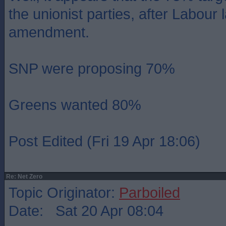
the unionist parties, after Labour
amendment.
SNP were proposing 70%
Greens wanted 80%
Post Edited (Fri 19 Apr 18:06)
Re: Net Zero
Topic Originator:
Parboiled
Date: Sat 20 Apr 08:04