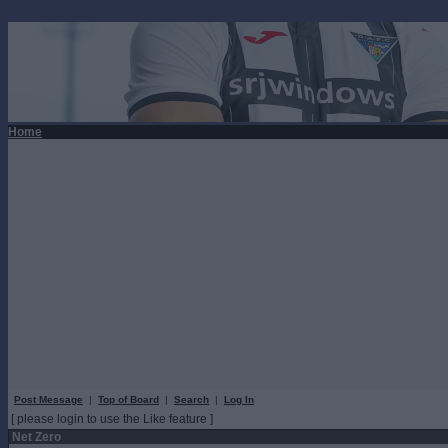
Home
Post Message
|
Top of Board
|
Search
|
Log In
[ please login to use the Like feature ]
Net Zero