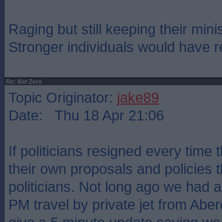
Raging but still keeping their minis
Stronger individuals would have 
Re: Net Zero
Topic Originator:
jake89
Date: Thu 18 Apr 21:06
If politicians resigned every time 
their own proposals and policies
politicians. Not long ago we had 
PM travel by private jet from Abe