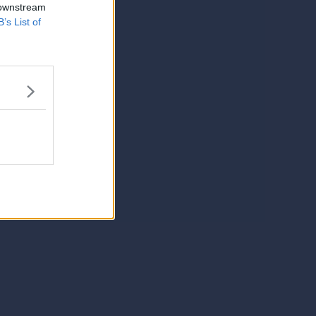
 downstream
B’s List of