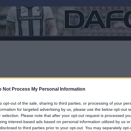
 Not Process My Personal Information
to opt-out of the sale, sharing to third parties, or processing of your per
formation for targeted advertising by us, please use the below opt-out s
r selection. Please note that after your opt-out request is processed y
eing interest-based ads based on personal information utilized by us or
disclosed to third parties prior to your opt-out. You may separately opt-