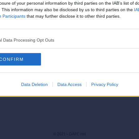
losure of your personal information by third parties on the IAB’s list of
. This information may also be disclosed by us to third parties on the
IA
Participants
that may further disclose it to other third parties.
[IP address logged]
Report Abuse
Reply To This Message
l Data Processing Opt Outs
oard
|
Forum List
|
Threaded View
Forum Rules
|
Newer Topic
|
Older Topic
|
end
CONFIRM
Data Deletion
Data Access
Privacy Policy
© 2021-- DAFC.net