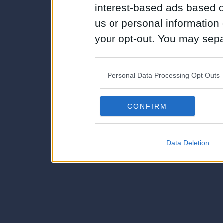
interest-based ads based o
us or personal information d
your opt-out. You may separ
disclosure of your personal
IAB’s list of downstream pa
Personal Data Processing Opt Outs
also be disclosed by us to 
Downstream Participants
th
CONFIRM
third parties.
Data Deletion