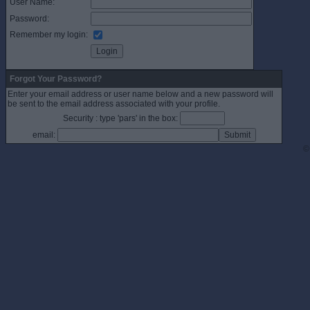
User Name:
Password:
Remember my login:
Forgot Your Password?
Enter your email address or user name below and a new password will
be sent to the email address associated with your profile.
Security : type 'pars' in the box:
email:
©