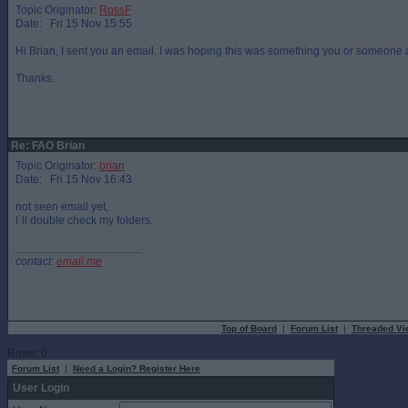
Topic Originator:
RossF
Date: Fri 15 Nov 15:55
Hi Brian, I sent you an email. I was hoping this was something you or someone 
Thanks.
Re: FAO Brian
Topic Originator:
brian
Date: Fri 15 Nov 16:43
not seen email yet,
I`ll double check my folders.
____________________
contact:
email me
Top of Board
|
Forum List
|
Threaded Vi
Rows: 0
Forum List
|
Need a Login? Register Here
User Login