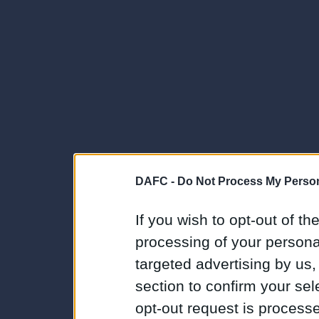
DAFC -
Do Not Process My Person
If you wish to opt-out of the
processing of your personal
targeted advertising by us
section to confirm your sel
opt-out request is proces