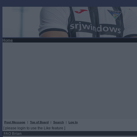
Home
Post Message
|
Top of Board
|
Search
|
Log In
[ please login to use the Like feature ]
FAO Brian