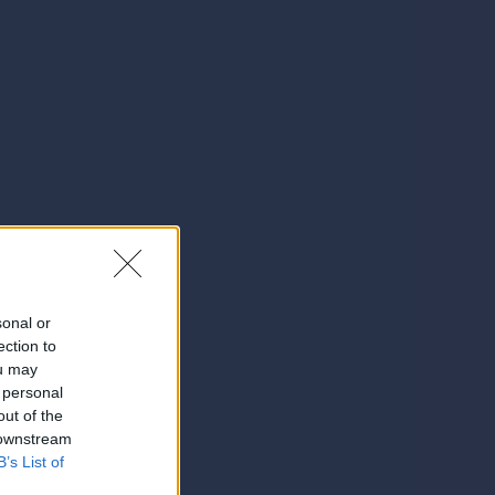
sonal or
ection to
ou may
 personal
out of the
 downstream
B’s List of