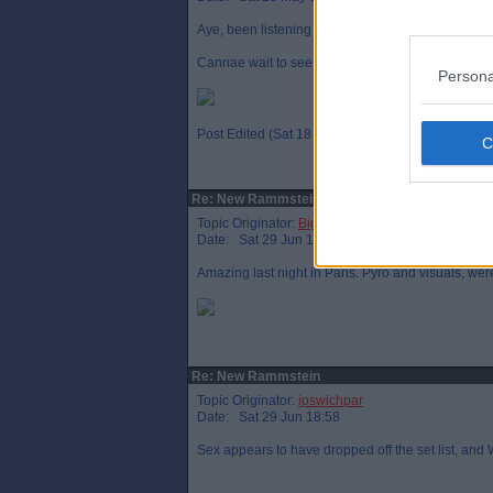
Aye, been listening to it for most of the day. The
Cannae wait to see them
Persona
Post Edited (Sat 18 May 00:26)
Re: New Rammstein
Topic Originator:
Big T Par
Date: Sat 29 Jun 14:27
Amazing last night in Paris. Pyro and visuals, we
Re: New Rammstein
Topic Originator:
ipswichpar
Date: Sat 29 Jun 18:58
Sex appears to have dropped off the set list, and 