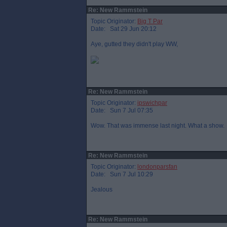
Re: New Rammstein
Topic Originator:
Big T Par
Date: Sat 29 Jun 20:12
Aye, gutted they didn't play WW,
Re: New Rammstein
Topic Originator:
ipswichpar
Date: Sun 7 Jul 07:35
Wow. That was immense last night. What a show.
Re: New Rammstein
Topic Originator:
londonparsfan
Date: Sun 7 Jul 10:29
Jealous
Re: New Rammstein