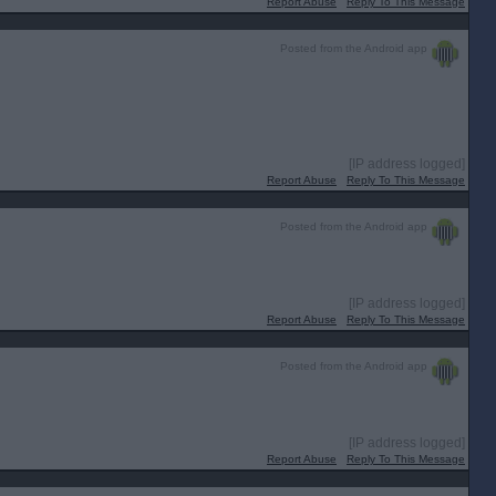
Report Abuse
Reply To This Message
Posted from the Android app
[IP address logged]
Report Abuse
Reply To This Message
Posted from the Android app
[IP address logged]
Report Abuse
Reply To This Message
Posted from the Android app
[IP address logged]
Report Abuse
Reply To This Message