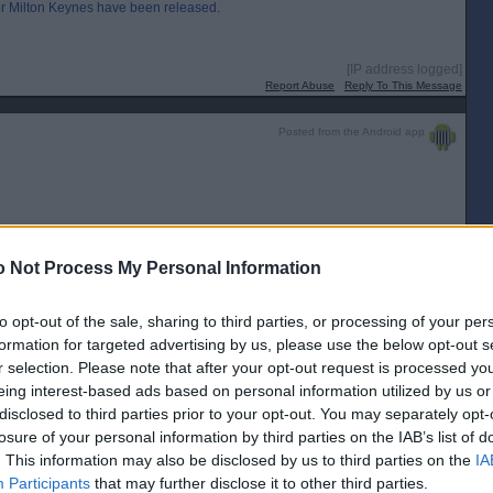
for Milton Keynes have been released.
[IP address logged]
Report Abuse
Reply To This Message
Posted from the Android app
[IP address logged]
Report Abuse
Reply To This Message
 Not Process My Personal Information
Posted from the Android app
to opt-out of the sale, sharing to third parties, or processing of your per
formation for targeted advertising by us, please use the below opt-out s
r selection. Please note that after your opt-out request is processed y
weekend.
eing interest-based ads based on personal information utilized by us or
disclosed to third parties prior to your opt-out. You may separately opt-
[IP address logged]
Report Abuse
Reply To This Message
losure of your personal information by third parties on the IAB’s list of
. This information may also be disclosed by us to third parties on the
IA
Posted from the Android app
Participants
that may further disclose it to other third parties.