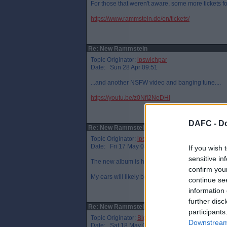
For those that weren't aware, some more tickets 
https://www.rammstein.de/en/tickets/
Re: New Rammstein
Topic Originator:
ipswichpar
Date: Sun 28 Apr 09:51
...and another NSFW video and banging tune....
https://youtu.be/z0NfI2NeDHI
DAFC -
Do
Re: New Rammstein
Topic Originator:
ipswichpar
Date: Fri 17 May 08:25
If you wish 
sensitive in
The new album is here. And it is outstanding.
confirm you
My ears will likely be bleeding by the end of the 
continue se
information 
further disc
Re: New Rammstein
participants
Topic Originator:
Big T Par
Downstream 
Date: Sat 18 May 00:25