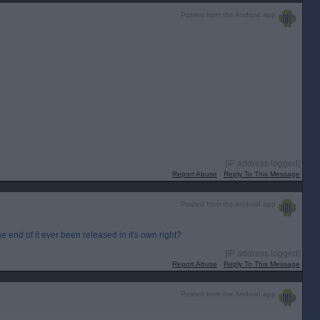
Posted from the Android app
[IP address logged]
Report Abuse
Reply To This Message
Posted from the Android app
e end of it ever been released in it's own right?
[IP address logged]
Report Abuse
Reply To This Message
Posted from the Android app