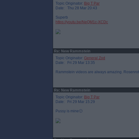
Topic Originator:
Big T Par
Date: Thu 28 Mar 20:43
Superb
https://youtu.be/NeQM1c-XCDc
Re: New Rammstein
Topic Originator:
General Zod
Date: Fri 29 Mar 13:35
Rammstein videos are always amazing. Rosenrot i
Re: New Rammstein
Topic Originator:
Big T Par
Date: Fri 29 Mar 15:29
Pussy is mine🙂