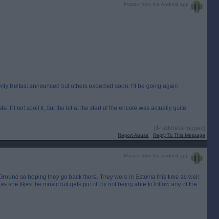
Posted from the Android app
y Belfast announced but others expected soon. I'll be going again
 I'll not spoil it, but the bit at the start of the encore was actually quite
[IP address logged]
Report Abuse
Reply To This Message
Posted from the Android app
val Ground so hoping they go back there. They were in Estonia this time as well
 as she likes the music but gets put off by not being able to follow any of the