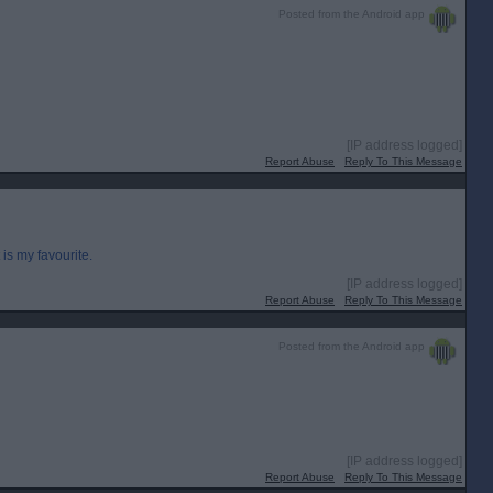
Posted from the Android app
[IP address logged]
Report Abuse
Reply To This Message
s my favourite.
[IP address logged]
Report Abuse
Reply To This Message
Posted from the Android app
[IP address logged]
Report Abuse
Reply To This Message