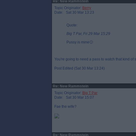
Re: New Rammstein
Topic Originator:
Berry
Date: Sat 30 Mar 13:23
Quote:
Big T Par, Fri 29 Mar 15:29
Pussy is mine🙂
You're going to need a pass to watch that kind of 
Post Edited (Sat 30 Mar 13:24)
Re: New Rammstein
Topic Originator:
Big T Par
Date: Sat 30 Mar 15:07
Fae the wife?
Re: New Rammstein