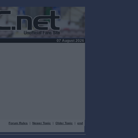
07 August 2026
Forum Rules
|
Newer Topic
|
Older Topic
|
end