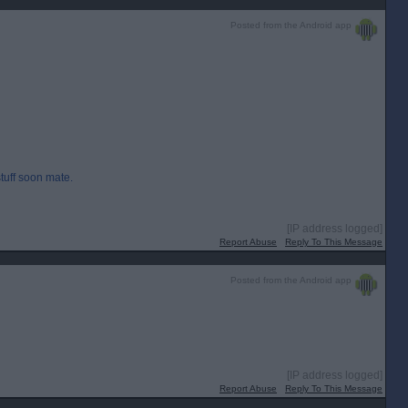
Posted from the Android app
stuff soon mate.
[IP address logged]
Report Abuse
Reply To This Message
Posted from the Android app
[IP address logged]
Report Abuse
Reply To This Message