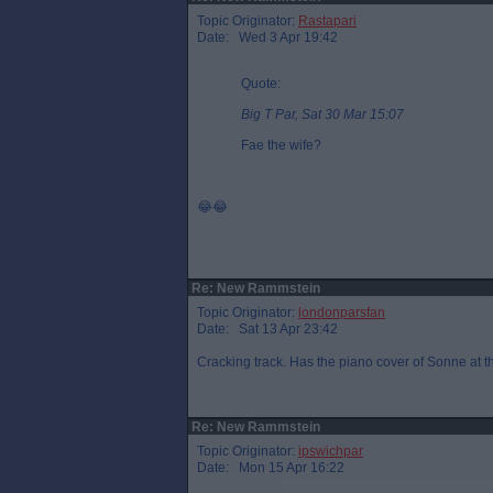
Topic Originator:
Rastapari
Date: Wed 3 Apr 19:42
Quote:
Big T Par, Sat 30 Mar 15:07
Fae the wife?
😂😂
Re: New Rammstein
Topic Originator:
londonparsfan
Date: Sat 13 Apr 23:42
Cracking track. Has the piano cover of Sonne at th
Re: New Rammstein
Topic Originator:
ipswichpar
Date: Mon 15 Apr 16:22