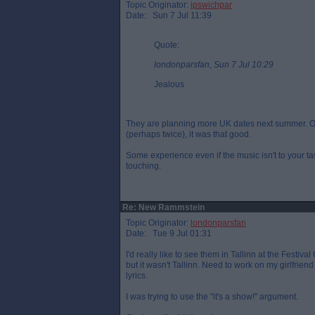
Topic Originator:
ipswichpar
Date: Sun 7 Jul 11:39
Quote:
londonparsfan, Sun 7 Jul 10:29
Jealous
They are planning more UK dates next summer. Onl
(perhaps twice), it was that good.
Some experience even if the music isn't to your taste.
touching.
Re: New Rammstein
Topic Originator:
londonparsfan
Date: Tue 9 Jul 01:31
I'd really like to see them in Tallinn at the Festi
but it wasn't Tallinn. Need to work on my girlfriend
lyrics.
I was trying to use the "it's a show!" argument.