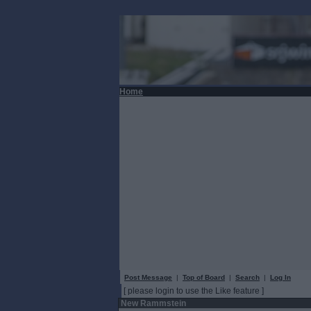
Home
Post Message
|
Top of Board
|
Search
|
Log In
[ please login to use the Like feature ]
New Rammstein