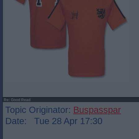
Re: Good Read
Topic Originator:
Buspasspar
Date: Tue 28 Apr 17:30