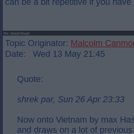
can be a bit repetitive if you have
Re: Good Read
Topic Originator:
Malcolm Canmo
Date: Wed 13 May 21:45
Quote:
shrek par, Sun 26 Apr 23:33
Now onto Vietnam by max Hasti
and draws on a lot of previous