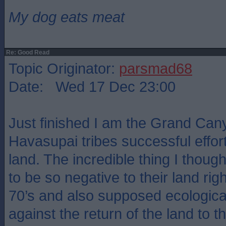
My dog eats meat
Re: Good Read
Topic Originator:
parsmad68
Date: Wed 17 Dec 23:00
Just finished I am the Grand Can
Havasupai tribes successful effort
land. The incredible thing I though
to be so negative to their land rig
70’s and also supposed ecologica
against the return of the land to 