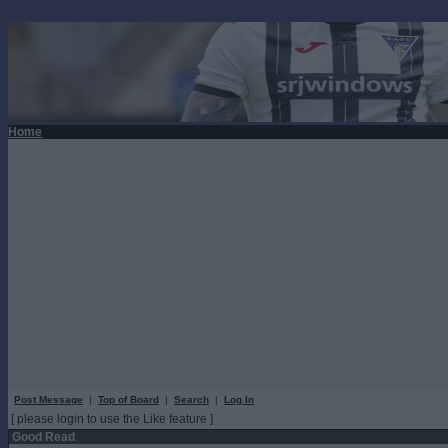
Home
Post Message
|
Top of Board
|
Search
|
Log In
[ please login to use the Like feature ]
Good Read