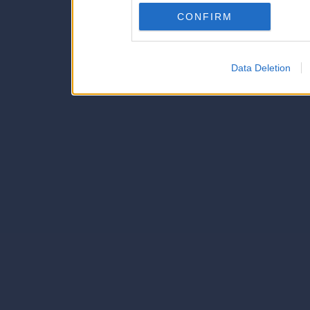
Downstream Participants
th
CONFIRM
third parties.
Data Deletion