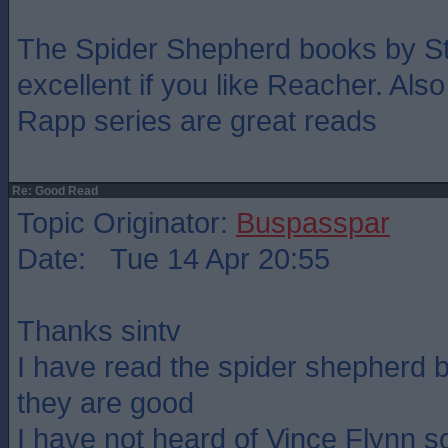
The Spider Shepherd books by S
excellent if you like Reacher. Als
Rapp series are great reads
Re: Good Read
Topic Originator:
Buspasspar
Date: Tue 14 Apr 20:55
Thanks sintv
I have read the spider shepherd 
they are good
I have not heard of Vince Flynn so