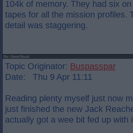
104k of memory. They had six on
tapes for all the mission profiles. 
detail was staggering.
Re: Good Read
Topic Originator:
Buspasspar
Date: Thu 9 Apr 11:11
Reading plenty myself just now mos
just finished the new Jack Reacher
actually got a wee bit fed up with it