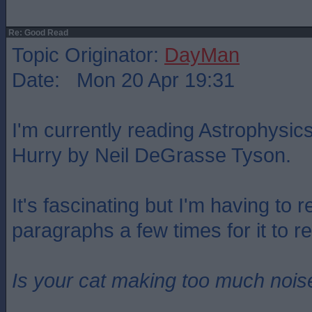
Re: Good Read
Topic Originator:
DayMan
Date: Mon 20 Apr 19:31
I'm currently reading Astrophysics
Hurry by Neil DeGrasse Tyson.
It's fascinating but I'm having to 
paragraphs a few times for it to reg
Is your cat making too much noise