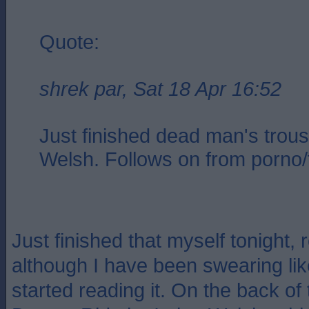
Quote:
shrek par, Sat 18 Apr 16:52
Just finished dead man's trous
Welsh. Follows on from porno/t
Just finished that myself tonight, 
although I have been swearing like
started reading it. On the back of 