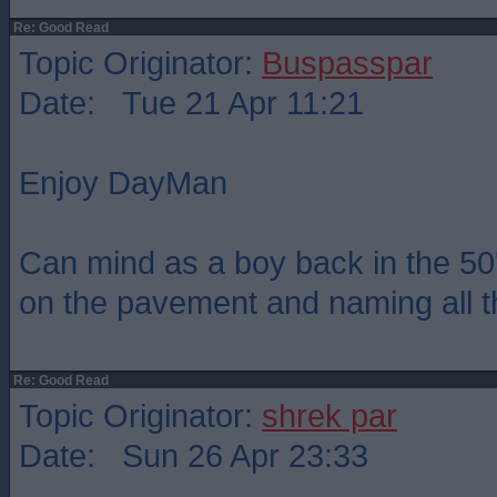
Re: Good Read
Topic Originator:
Buspasspar
Date: Tue 21 Apr 11:21
Enjoy DayMan
Can mind as a boy back in the 50
on the pavement and naming all t
Re: Good Read
Topic Originator:
shrek par
Date: Sun 26 Apr 23:33