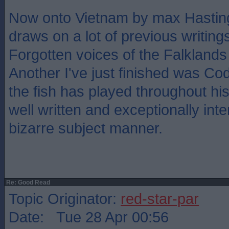
Now onto Vietnam by max Hasting
draws on a lot of previous writing
Forgotten voices of the Falklands 
Another I've just finished was Cod,
the fish has played throughout hi
well written and exceptionally inte
bizarre subject manner.
Re: Good Read
Topic Originator:
red-star-par
Date: Tue 28 Apr 00:56