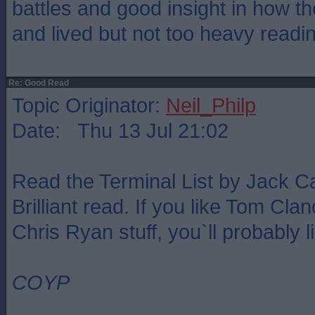
battles and good insight in how t
and lived but not too heavy readi
Re: Good Read
Topic Originator:
Neil_Philp
Date: Thu 13 Jul 21:02
Read the Terminal List by Jack Ca
Brilliant read. If you like Tom Cla
Chris Ryan stuff, you`ll probably li
COYP