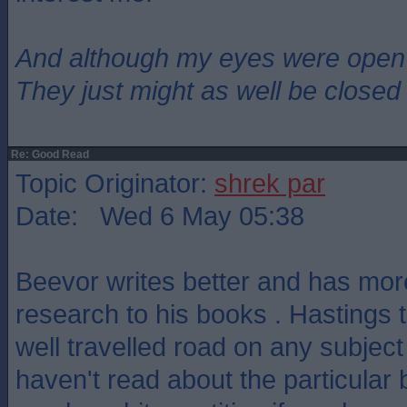
And although my eyes were open
They just might as well be closed
Re: Good Read
Topic Originator:
shrek par
Date: Wed 6 May 05:38
Beevor writes better and has mo
research to his books . Hastings t
well travelled road on any subject 
haven't read about the particular 