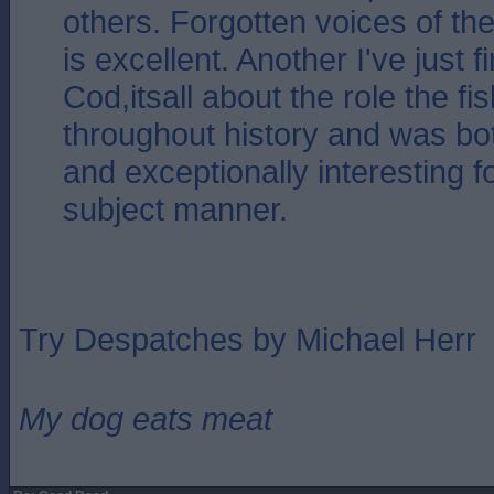
others. Forgotten voices of th
is excellent. Another I've just 
Cod,itsall about the role the f
throughout history and was bot
and exceptionally interesting f
subject manner.
Try Despatches by Michael Herr
My dog eats meat