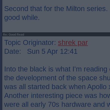
Second that for the Milton series.
good while.
Re: Good Read
Topic Originator:
shrek par
Date: Sun 5 Apr 12:41
Into the black is what I'm reading 
the development of the space shuttl
was all started back when Apollo 
Another interesting piece was ho
were all early 70s hardware and