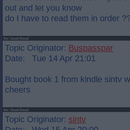
out and let you know
do I have to read them in order ?
Re: Good Read
Topic Originator:
Buspasspar
Date: Tue 14 Apr 21:01
Bought book 1 from kindle sintv will
cheers
Re: Good Read
Topic Originator:
sintv
Date: Wed 15 Apr 20:00