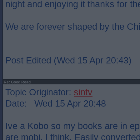
night and enjoying it thanks for t
We are forever shaped by the Ch
Post Edited (Wed 15 Apr 20:43)
Re: Good Read
Topic Originator:
sintv
Date: Wed 15 Apr 20:48
Ive a Kobo so my books are in ep
are mobi, I think. Easily converted