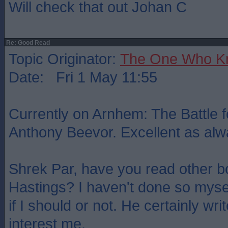
Will check that out Johan C
Re: Good Read
Topic Originator:
The One Who K
Date: Fri 1 May 11:55
Currently on Arnhem: The Battle f
Anthony Beevor. Excellent as alw
Shrek Par, have you read other 
Hastings? I haven't done so myse
if I should or not. He certainly wri
interest me.