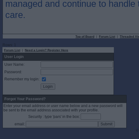
managed and continue to handle t
care.
Top of Board
|
Forum List
|
Threaded Vi
Rows: 1
Forum List
|
Need a Login? Register Here
User Login
User Name:
Password:
Remember my login:
Forgot Your Password?
Enter your email address or user name below and a new password will
be sent to the email address associated with your profile.
Security : type 'pars' in the box:
email:
©