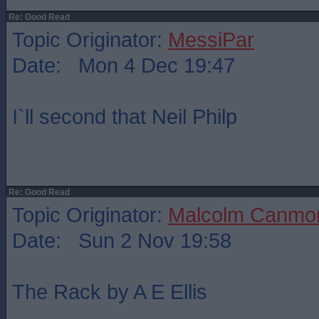
Re: Good Read
Topic Originator:
MessiPar
Date: Mon 4 Dec 19:47
I`ll second that Neil Philp
Re: Good Read
Topic Originator:
Malcolm Canmo
Date: Sun 2 Nov 19:58
The Rack by A E Ellis