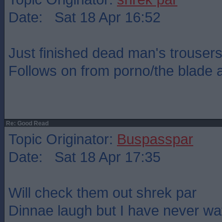
Date: Sat 18 Apr 16:52
Just finished dead man's trousers
Follows on from porno/the blade a
Re: Good Read
Topic Originator:
Buspasspar
Date: Sat 18 Apr 17:35
Will check them out shrek par
Dinnae laugh but I have never wa