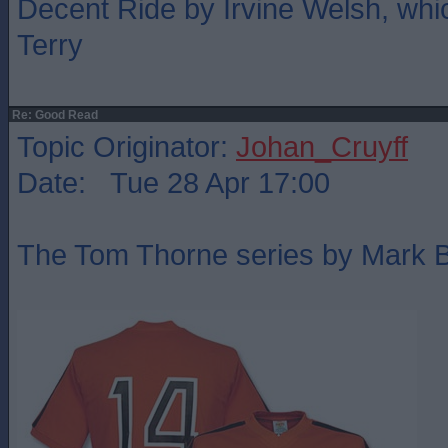
Decent Ride by Irvine Welsh, whic
Terry
Re: Good Read
Topic Originator:
Johan_Cruyff
Date: Tue 28 Apr 17:00
The Tom Thorne series by Mark Bill