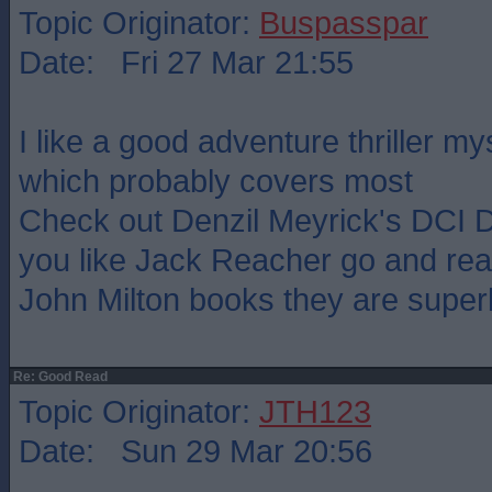
Topic Originator:
Buspasspar
Date: Fri 27 Mar 21:55
I like a good adventure thriller m
which probably covers most
Check out Denzil Meyrick's DCI D
you like Jack Reacher go and r
John Milton books they are super
Re: Good Read
Topic Originator:
JTH123
Date: Sun 29 Mar 20:56