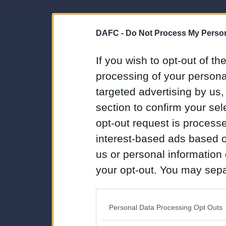
DAFC -
Do Not Process My Person
If you wish to opt-out of the
processing of your personal
targeted advertising by us
section to confirm your sel
opt-out request is proces
interest-based ads based o
us or personal information d
your opt-out. You may separ
disclosure of your personal
IAB’s list of downstream pa
Personal Data Processing Opt Outs
also be disclosed by us to 