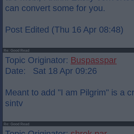
can convert some for you.
Post Edited (Thu 16 Apr 08:48)
Re: Good Read
Topic Originator:
Buspasspar
Date: Sat 18 Apr 09:26
Meant to add "I am Pilgrim" is a 
sintv
Re: Good Read
Topic Originator:
shrek par