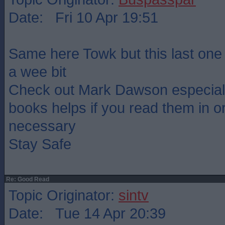
Date: Fri 10 Apr 19:51
Same here Towk but this last one
a wee bit
Check out Mark Dawson especiall
books helps if you read them in or
necessary
Stay Safe
Re: Good Read
Topic Originator:
sintv
Date: Tue 14 Apr 20:39