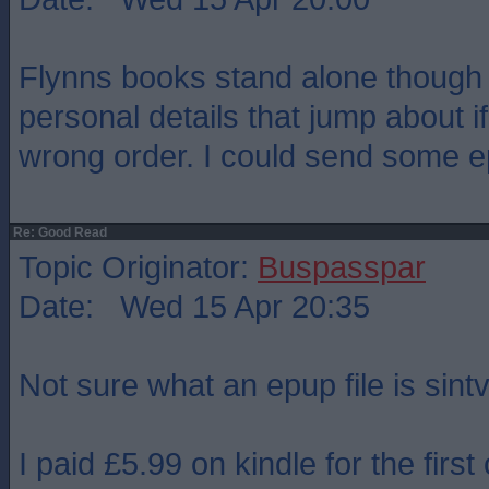
Flynns books stand alone though
personal details that jump about i
wrong order. I could send some ep
Re: Good Read
Topic Originator:
Buspasspar
Date: Wed 15 Apr 20:35
Not sure what an epup file is sint
I paid £5.99 on kindle for the first 