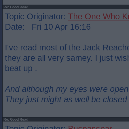
Re: Good Read
Topic Originator:
The One Who K
Date: Fri 10 Apr 16:16
I've read most of the Jack Reac
they are all very samey. I just wis
beat up .
And although my eyes were open
They just might as well be closed
Re: Good Read
Topic Originator:
Buspasspar