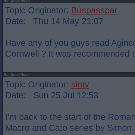
Re: Good Read
Topic Originator:
Buspasspar
Date: Thu 14 May 21:07
Have any of you guys read Aginc
Cornwell ? It was recommended to
Re: Good Read
Topic Originator:
sintv
Date: Sun 25 Jul 12:53
I'm back to the start of the Roma
Macro and Cato series by Simon 