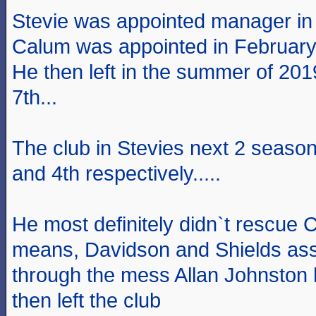
Stevie was appointed manager in
Calum was appointed in Februar
He then left in the summer of 201
7th...
The club in Stevies next 2 season
and 4th respectively.....
He most definitely didn`t rescue 
means, Davidson and Shields assi
through the mess Allan Johnston h
then left the club