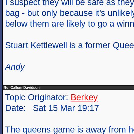
I suspect they will be safe as the
bag - but only because it’s unlike
below them are likely to go a winn
Stuart Kettlewell is a former Quee
Andy
Re: Callum Davidson
Topic Originator:
Berkey
Date: Sat 15 Mar 19:17
The queens game is away from h