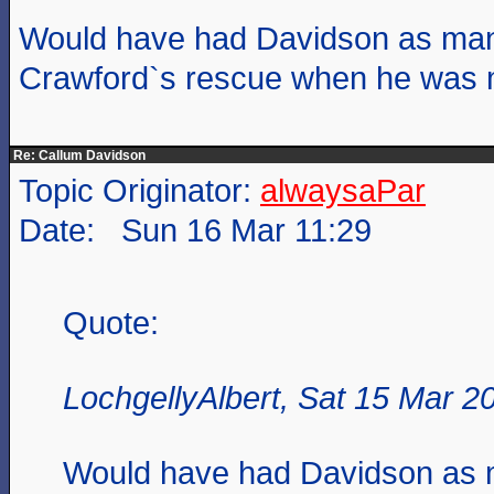
Would have had Davidson as man
Crawford`s rescue when he was 
Re: Callum Davidson
Topic Originator:
alwaysaPar
Date: Sun 16 Mar 11:29
Quote:
LochgellyAlbert, Sat 15 Mar 2
Would have had Davidson as