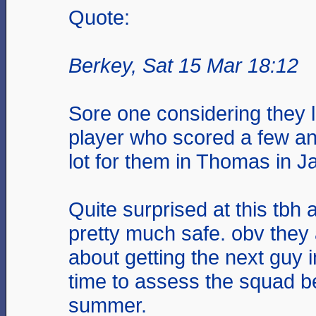
Quote:
Berkey, Sat 15 Mar 18:12
Sore one considering they l
player who scored a few an
lot for them in Thomas in J
Quite surprised at this tbh 
pretty much safe. obv they 
about getting the next guy 
time to assess the squad b
summer.