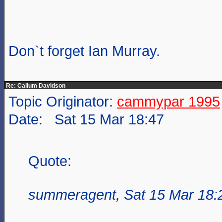
Don`t forget Ian Murray.
Re: Callum Davidson
Topic Originator:
cammypar 1995
Date: Sat 15 Mar 18:47
Quote:
summeragent, Sat 15 Mar 18: