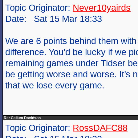
Topic Originator:
Never10yairds
Date: Sat 15 Mar 18:33
We are 6 points behind them with
difference. You’d be lucky if we pi
remaining games under Tidser b
be getting worse and worse. It’s 
that we lose every game.
Re: Callum Davidson
Topic Originator:
RossDAFC88