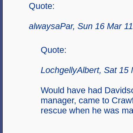
Quote:
alwaysaPar, Sun 16 Mar 11
Quote:
LochgellyAlbert, Sat 15
Would have had Davids
manager, came to Craw
rescue when he was ma