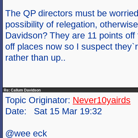
The QP directors must be worried
possibility of relegation, otherwi
Davidson? They are 11 points off 
off places now so I suspect they`
rather than up..
Re: Callum Davidson
Topic Originator:
Never10yairds
Date: Sat 15 Mar 19:32
@wee eck