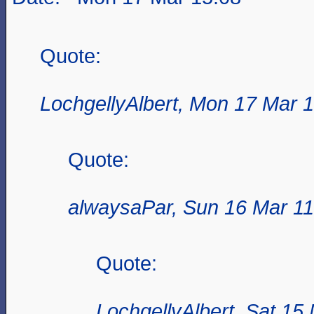
Quote:
LochgellyAlbert, Mon 17 Mar 
Quote:
alwaysaPar, Sun 16 Mar 11
Quote:
LochgellyAlbert, Sat 15