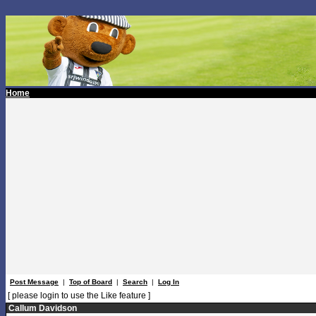
Home
Post Message
|
Top of Board
|
Search
|
Log In
[ please login to use the Like feature ]
Callum Davidson