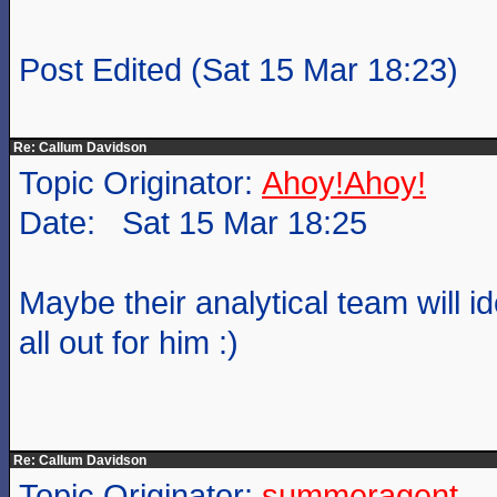
Post Edited (Sat 15 Mar 18:23)
Re: Callum Davidson
Topic Originator:
Ahoy!Ahoy!
Date: Sat 15 Mar 18:25
Maybe their analytical team will i
all out for him :)
Re: Callum Davidson
Topic Originator:
summeragent