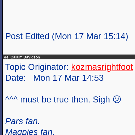
Post Edited (Mon 17 Mar 15:14)
Re: Callum Davidson
Topic Originator:
kozmasrightfoot
Date: Mon 17 Mar 14:53
^^^ must be true then. Sigh 😕
Pars fan.
Magpies fan.