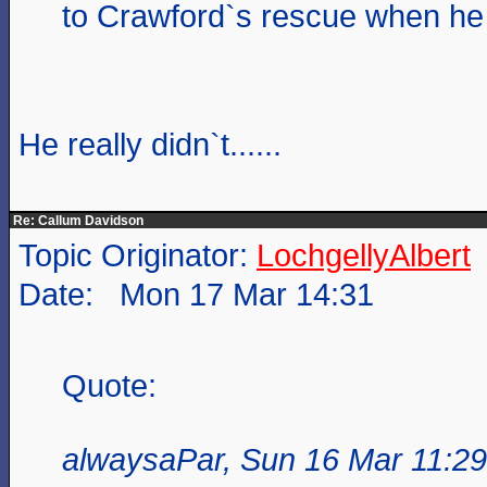
to Crawford`s rescue when h
He really didn`t......
Re: Callum Davidson
Topic Originator:
LochgellyAlbert
Date: Mon 17 Mar 14:31
Quote:
alwaysaPar, Sun 16 Mar 11:29