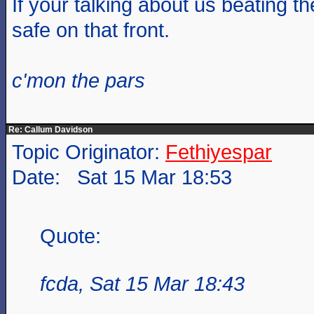
If your talking about us beating t
safe on that front.
c'mon the pars
Re: Callum Davidson
Topic Originator:
Fethiyespar
Date: Sat 15 Mar 18:53
Quote:
fcda, Sat 15 Mar 18:43