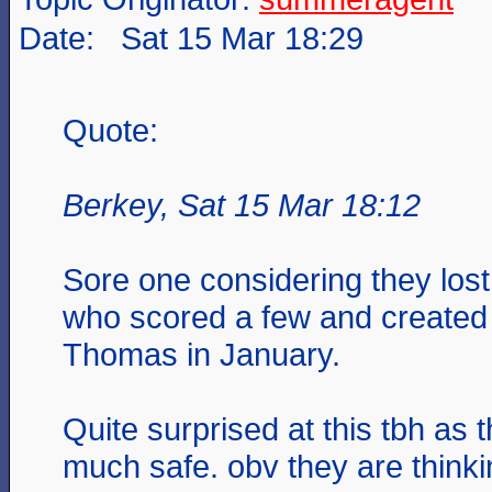
Date: Sat 15 Mar 18:29
Quote:
Berkey, Sat 15 Mar 18:12
Sore one considering they lost 
who scored a few and created a
Thomas in January.
Quite surprised at this tbh as 
much safe. obv they are thinki