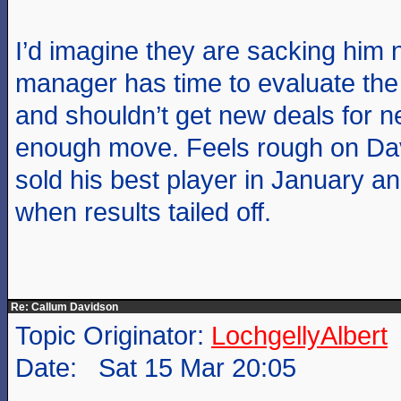
I’d imagine they are sacking him
manager has time to evaluate th
and shouldn’t get new deals for 
enough move. Feels rough on Dav
sold his best player in January a
when results tailed off.
Re: Callum Davidson
Topic Originator:
LochgellyAlbert
Date: Sat 15 Mar 20:05