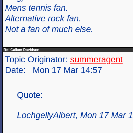
Mens tennis fan.
Alternative rock fan.
Not a fan of much else.
Re: Callum Davidson
Topic Originator:
summeragent
Date: Mon 17 Mar 14:57
Quote:
LochgellyAlbert, Mon 17 Mar 