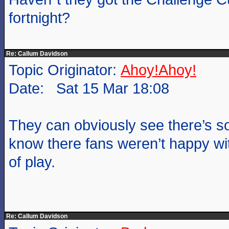
fortnight?
Re: Callum Davidson
Topic Originator:
Ahoy!Ahoy!
Date: Sat 15 Mar 18:08
They can obviously see there’s s
know there fans weren’t happy wit
of play.
Re: Callum Davidson