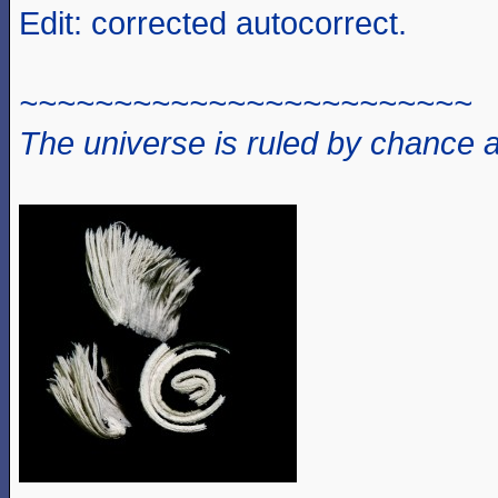
Edit: corrected autocorrect.
~~~~~~~~~~~~~~~~~~~~~~~~
The universe is ruled by chance a