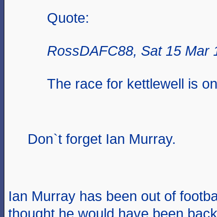
Quote:
RossDAFC88, Sat 15 Mar 
The race for kettlewell is o
Don`t forget Ian Murray.
Ian Murray has been out of footba
thought he would have been bac