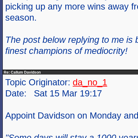
picking up any more wins away f
season.
The post below replying to me is 
finest champions of mediocrity!
Re: Callum Davidson
Topic Originator:
da_no_1
Date: Sat 15 Mar 19:17
Appoint Davidson on Monday and 
"Some days will stay a 1000 year