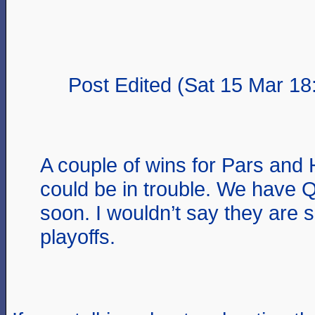
Post Edited (Sat 15 Mar 18
A couple of wins for Pars and
could be in trouble. We have
soon. I wouldn’t say they are 
playoffs.