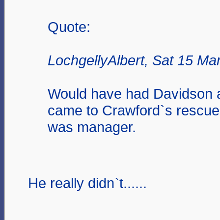
Quote:
LochgellyAlbert, Sat 15 Ma
Would have had Davidson 
came to Crawford`s rescu
was manager.
He really didn`t......