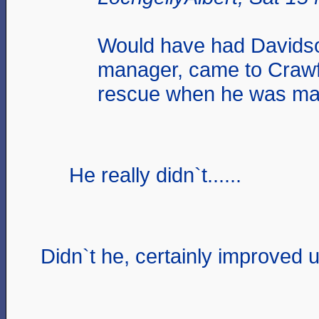
Would have had Davids
manager, came to Craw
rescue when he was ma
He really didn`t......
Didn`t he, certainly improved u