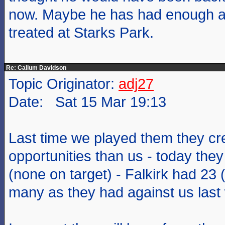
now. Maybe he has had enough a
treated at Starks Park.
Re: Callum Davidson
Topic Originator:
adj27
Date: Sat 15 Mar 19:13
Last time we played them they cr
opportunities than us - today the
(none on target) - Falkirk had 23 
many as they had against us last