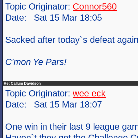
Topic Originator:
Connor560
Date: Sat 15 Mar 18:05
Sacked after today`s defeat again
C'mon Ye Pars!
Re: Callum Davidson
Topic Originator:
wee eck
Date: Sat 15 Mar 18:07
One win in their last 9 league ga
Haven`t they got the Challenge Cu