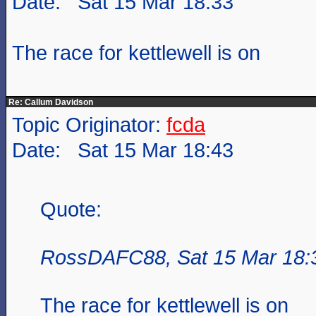
Date: Sat 15 Mar 18:33
The race for kettlewell is on
Re: Callum Davidson
Topic Originator:
fcda
Date: Sat 15 Mar 18:43
Quote:
RossDAFC88, Sat 15 Mar 18:
The race for kettlewell is on