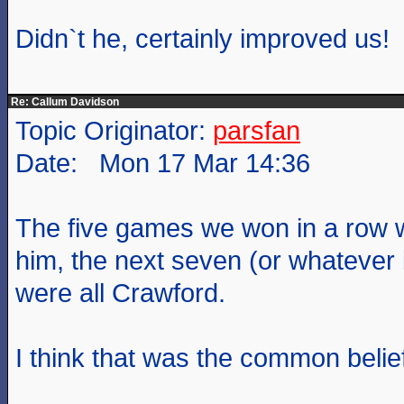
Didn`t he, certainly improved us!
Re: Callum Davidson
Topic Originator:
parsfan
Date: Mon 17 Mar 14:36
The five games we won in a row w
him, the next seven (or whatever i
were all Crawford.
I think that was the common belie