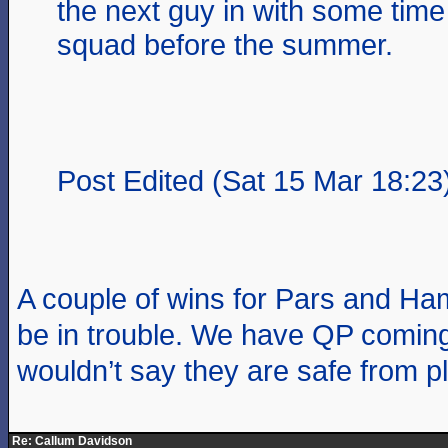
the next guy in with some time
squad before the summer.
Post Edited (Sat 15 Mar 18:23
A couple of wins for Pars and Ha
be in trouble. We have QP coming
wouldn’t say they are safe from pl
Re: Callum Davidson