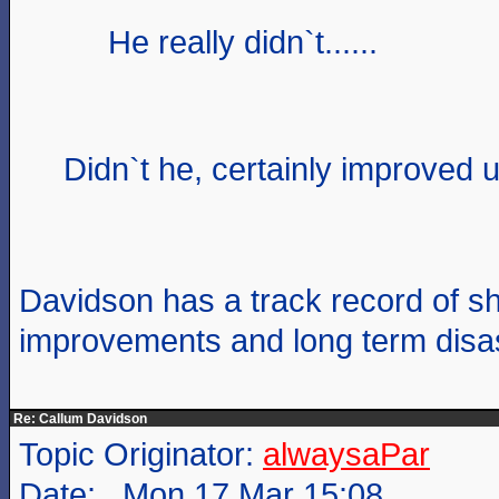
He really didn`t......
Didn`t he, certainly improved u
Davidson has a track record of sh
improvements and long term disas
Re: Callum Davidson
Topic Originator:
alwaysaPar
Date: Mon 17 Mar 15:08