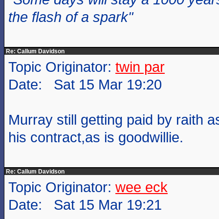
the flash of a spark"
Re: Callum Davidson
Topic Originator:
twin par
Date: Sat 15 Mar 19:20
Murray still getting paid by raith 
his contract,as is goodwillie.
Re: Callum Davidson
Topic Originator:
wee eck
Date: Sat 15 Mar 19:21