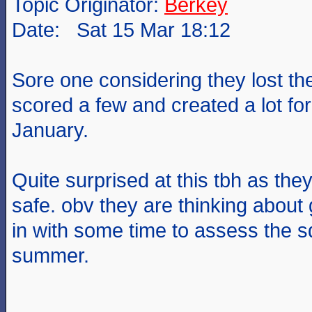
Topic Originator:
Berkey
Date: Sat 15 Mar 18:12
Sore one considering they lost th
scored a few and created a lot fo
January.
Quite surprised at this tbh as the
safe. obv they are thinking about 
in with some time to assess the 
summer.