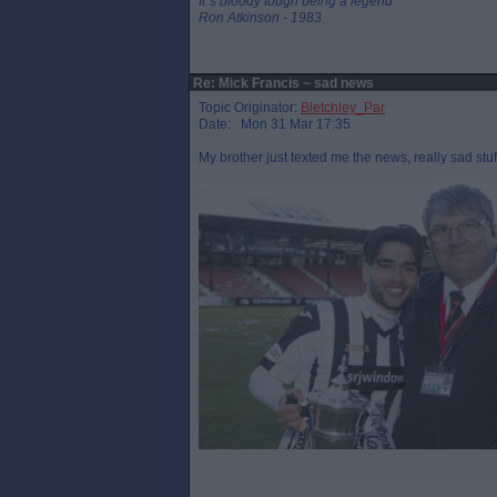
It`s bloody tough being a legend
Ron Atkinson - 1983
Re: Mick Francis ~ sad news
Topic Originator:
Bletchley_Par
Date: Mon 31 Mar 17:35
My brother just texted me the news, really sad stu