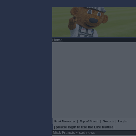
Home
Post Message
|
Top of Board
|
Search
|
Log In
[ please login to use the Like feature ]
Mick Francis ~ sad news