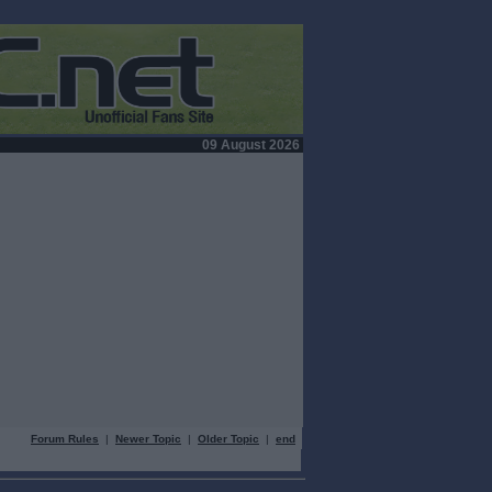
09 August 2026
Forum Rules
|
Newer Topic
|
Older Topic
|
end