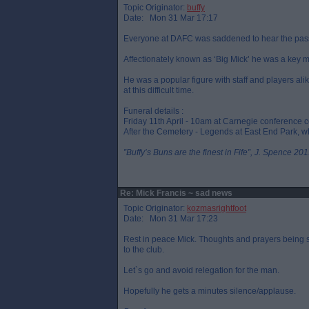
Topic Originator:
buffy
Date: Mon 31 Mar 17:17
Everyone at DAFC was saddened to hear the pass
Affectionately known as ‘Big Mick’ he was a key m
He was a popular figure with staff and players ali
at this difficult time.
Funeral details :
Friday 11th April - 10am at Carnegie conference 
After the Cemetery - Legends at East End Park, wh
”Buffy’s Buns are the finest in Fife”, J. Spence 201
Re: Mick Francis ~ sad news
Topic Originator:
kozmasrightfoot
Date: Mon 31 Mar 17:23
Rest in peace Mick. Thoughts and prayers being sen
to the club.
Let`s go and avoid relegation for the man.
Hopefully he gets a minutes silence/applause.