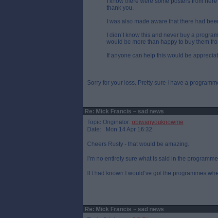
I know there were some posters from here 
thank you.
I was also made aware that there had bee
I didn’t know this and never buy a progr
would be more than happy to buy them fr
If anyone can help this would be apprecia
Sorry for your loss. Pretty sure I have a program
Re: Mick Francis ~ sad news
Topic Originator:
obiwanyouknowme
Date: Mon 14 Apr 16:32
Cheers Rusty - that would be amazing.
I’m no entirely sure what is said in the programme
If I had known I would’ve got the programmes wh
Re: Mick Francis ~ sad news