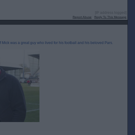
[IP address logged]
Report Abuse
Reply To This Message
ff Mick was a great guy who lived for his football and his beloved Pars.