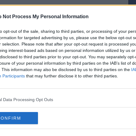
 Not Process My Personal Information
to opt-out of the sale, sharing to third parties, or processing of your per
[IP address logged]
formation for targeted advertising by us, please use the below opt-out s
Report Abuse
Reply To This Message
r selection. Please note that after your opt-out request is processed y
eing interest-based ads based on personal information utilized by us or
Posted from the Android app
disclosed to third parties prior to your opt-out. You may separately opt-
losure of your personal information by third parties on the IAB’s list of
hind the ground for years and Mick always looked after us making sure Dad
ws. RIP Mick ❤️
. This information may also be disclosed by us to third parties on the
IA
Participants
that may further disclose it to other third parties.
the flash of a spark"
[IP address logged]
Report Abuse
Reply To This Message
l Data Processing Opt Outs
CONFIRM
ended my dad’s funeral and I would like to say a massive thank you.
info in the match day programmes v Livingston and Hamilton.