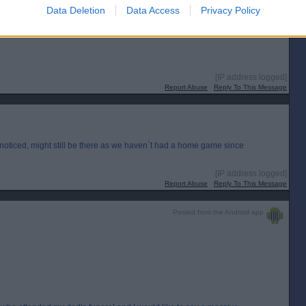
Data Deletion
Data Access
Privacy Policy
nyway, I was wondering if anyone had these programmes? I would be more
[IP address logged]
Report Abuse
Reply To This Message
I noticed, might still be there as we haven`t had a home game since
[IP address logged]
Report Abuse
Reply To This Message
Posted from the Android app