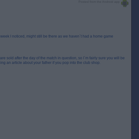
Posted from the Android app
t week I noticed, might still be there as we haven`t had a home game
 sold after the day of the match in question, so I`m fairly sure you will be
g an article about your father if you pop into the club shop.