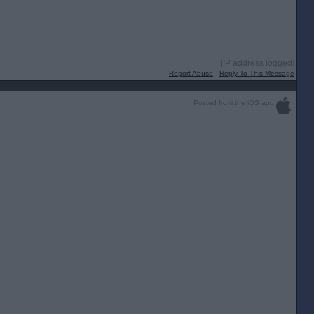
[IP address logged]
Report Abuse
Reply To This Message
Posted from the iOS app