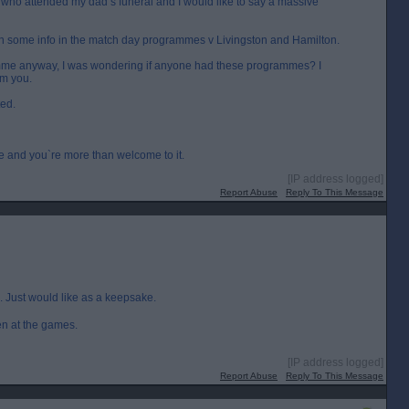
who attended my dad’s funeral and I would like to say a massive
n some info in the match day programmes v Livingston and Hamilton.
amme anyway, I was wondering if anyone had these programmes? I
om you.
ted.
me and you`re more than welcome to it.
[IP address logged]
Report Abuse
Reply To This Message
. Just would like as a keepsake.
en at the games.
[IP address logged]
Report Abuse
Reply To This Message