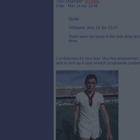
Topic Originator:
GG Riva
Date: Mon 14 Apr 16:48
Quote:
PARadise, Mon 14 Apr 15:05
There were still some in the club shop las
since
Condolences for your loss. Very few programmes are
able to pick up a copy of each programme containin