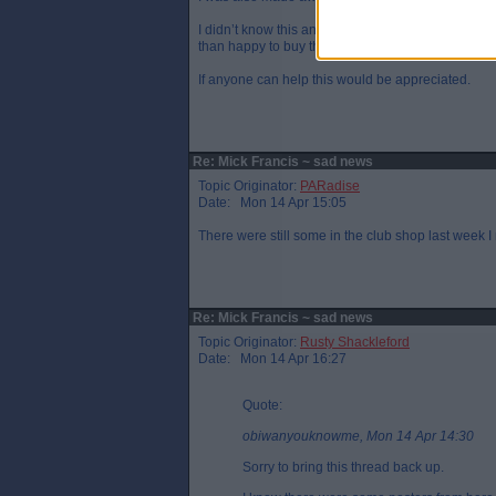
I didn’t know this and never buy a programme a
than happy to buy them from you.
If anyone can help this would be appreciated.
Re: Mick Francis ~ sad news
Topic Originator:
PARadise
Date: Mon 14 Apr 15:05
There were still some in the club shop last week 
Re: Mick Francis ~ sad news
Topic Originator:
Rusty Shackleford
Date: Mon 14 Apr 16:27
Quote:
obiwanyouknowme, Mon 14 Apr 14:30
Sorry to bring this thread back up.