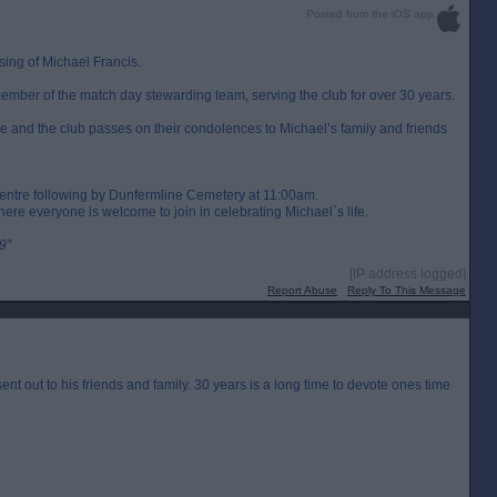
Posted from the iOS app
ing of Michael Francis.
ember of the match day stewarding team, serving the club for over 30 years.
ke and the club passes on their condolences to Michael’s family and friends
centre following by Dunfermline Cemetery at 11:00am.
ere everyone is welcome to join in celebrating Michael`s life.
9”
[IP address logged]
Report Abuse
Reply To This Message
t out to his friends and family. 30 years is a long time to devote ones time