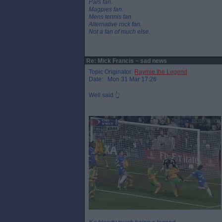
Pars fan.
Magpies fan.
Mens tennis fan.
Alternative rock fan.
Not a fan of much else.
Re: Mick Francis ~ sad news
Topic Originator:
Raymie the Legend
Date: Mon 31 Mar 17:26
Well said 👆