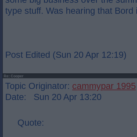
type stuff. Was hearing that Bord 
Post Edited (Sun 20 Apr 12:19)
Re: Cooper
Topic Originator:
cammypar 1995
Date: Sun 20 Apr 13:20
Quote: