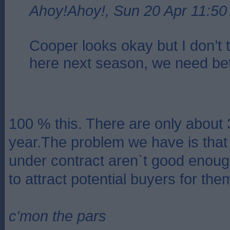
Ahoy!Ahoy!, Sun 20 Apr 11:50
Cooper looks okay but I don’t t
here next season, we need bet
100 % this. There are only about 3
year.The problem we have is tha
under contract aren`t good enough
to attract potential buyers for the
c'mon the pars