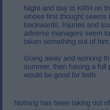
Night and day to KRH on th
whose first thought seems 
backwards. Injuries and su
adverse managers seem to 
taken something out of him
Going away and working th
summer, then having a full
would be good for both.
Nothing has been taking out of