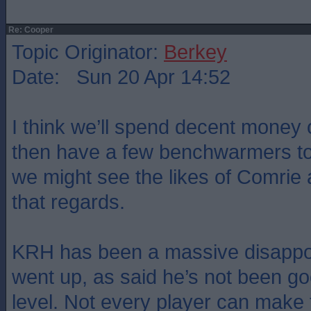
Re: Cooper
Topic Originator:
Berkey
Date: Sun 20 Apr 14:52
I think we’ll spend decent money o
then have a few benchwarmers to f
we might see the likes of Comrie 
that regards.
KRH has been a massive disappo
went up, as said he’s not been go
level. Not every player can make t