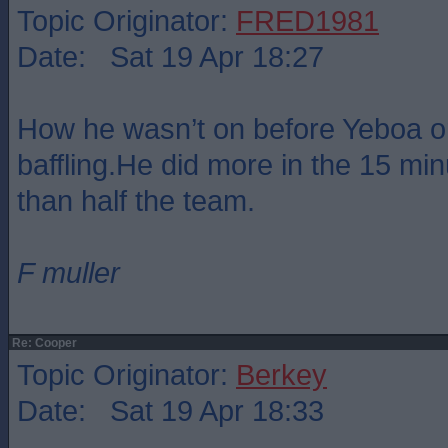
Topic Originator:
FRED1981
Date: Sat 19 Apr 18:27
How he wasn’t on before Yeboa or
baffling.He did more in the 15 mi
than half the team.
F muller
Re: Cooper
Topic Originator:
Berkey
Date: Sat 19 Apr 18:33