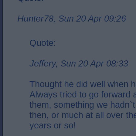
Hunter78, Sun 20 Apr 09:26
Quote:
Jeffery, Sun 20 Apr 08:33
Thought he did well when 
Always tried to go forward 
them, something we hadn`t 
then, or much at all over th
years or so!