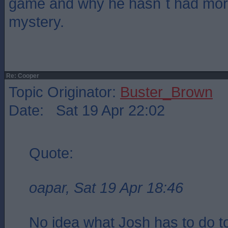
game and why he hasn`t had mor
mystery.
Re: Cooper
Topic Originator:
Buster_Brown
Date: Sat 19 Apr 22:02
Quote:
oapar, Sat 19 Apr 18:46
No idea what Josh has to do 