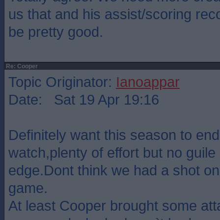
us that and his assist/scoring re
be pretty good.
Re: Cooper
Topic Originator:
Ianoappar
Date: Sat 19 Apr 19:16
Definitely want this season to en
watch,plenty of effort but no guile 
edge.Dont think we had a shot on
game.
At least Cooper brought some atta