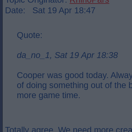
Date: Sat 19 Apr 18:47
Quote:
da_no_1, Sat 19 Apr 18:38
Cooper was good today. Alway
of doing something out of the 
more game time.
Totally agree. We need more creat