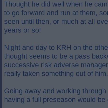
Thought he did well when he came
to go forward and run at them, s
seen until then, or much at all ove
years or so!
Night and day to KRH on the other
thought seems to be a pass backw
successive risk adverse manage
really taken something out of him.
Going away and working through
having a full preseason would be 