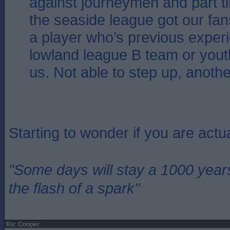
against journeymen and part ti
the seaside league got our fan
a player who’s previous exper
lowland league B team or youth
us. Not able to step up, another
Starting to wonder if you are actu
"Some days will stay a 1000 year
the flash of a spark"
Re: Cooper