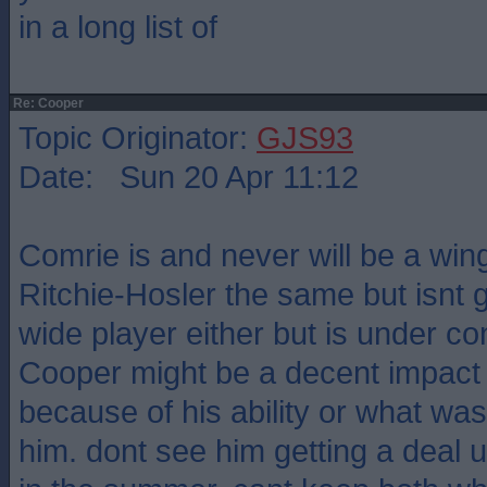
in a long list of
Re: Cooper
Topic Originator:
GJS93
Date: Sun 20 Apr 11:12
Comrie is and never will be a win
Ritchie-Hosler the same but isnt
wide player either but is under co
Cooper might be a decent impact s
because of his ability or what wa
him. dont see him getting a deal u