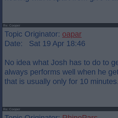
Re: Cooper
Topic Originator:
oapar
Date: Sat 19 Apr 18:46
No idea what Josh has to do to g
always performs well when he get
that is usually only for 10 minutes
Re: Cooper
Topic Originator:
RhinoPars