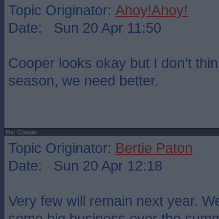
Topic Originator:
Ahoy!Ahoy!
Date: Sun 20 Apr 11:50
Cooper looks okay but I don’t thin
season, we need better.
Re: Cooper
Topic Originator:
Bertie Paton
Date: Sun 20 Apr 12:18
Very few will remain next year. W
some big business over the sum