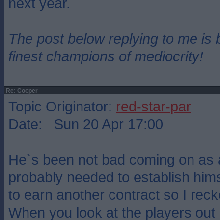
next year.
The post below replying to me is 
finest champions of mediocrity!
Re: Cooper
Topic Originator:
red-star-par
Date: Sun 20 Apr 17:00
He`s been not bad coming on as 
probably needed to establish himse
to earn another contract so I rec
When you look at the players out 