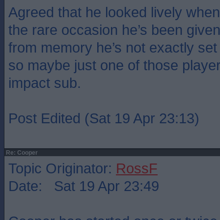
Agreed that he looked lively whe
the rare occasion he’s been given
from memory he’s not exactly set 
so maybe just one of those playe
impact sub.
Post Edited (Sat 19 Apr 23:13)
Re: Cooper
Topic Originator:
RossF
Date: Sat 19 Apr 23:49