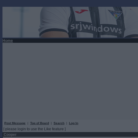
Home
Post Message
|
Top of Board
|
Search
|
Log In
[ please login to use the Like feature ]
Cooper