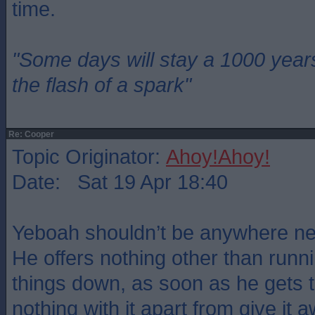
time.
"Some days will stay a 1000 year
the flash of a spark"
Re: Cooper
Topic Originator:
Ahoy!Ahoy!
Date: Sat 19 Apr 18:40
Yeboah shouldn’t be anywhere nea
He offers nothing other than runn
things down, as soon as he gets t
nothing with it apart from give it 