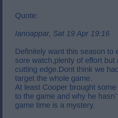
Quote:
Ianoappar, Sat 19 Apr 19:16
Definitely want this season to
sore watch,plenty of effort but 
cutting edge.Dont think we ha
target the whole game.
At least Cooper brought some 
to the game and why he hasn`
game time is a mystery.