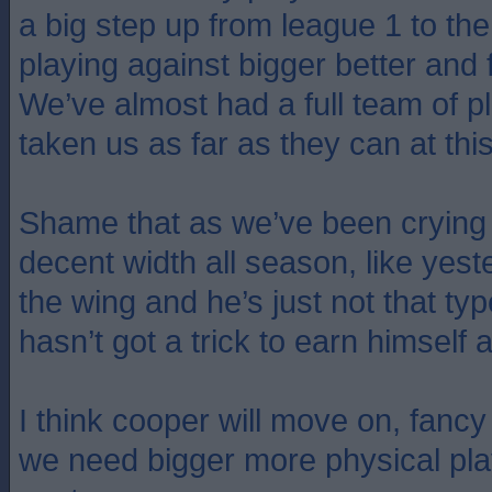
a big step up from league 1 to t
playing against bigger better and 
We’ve almost had a full team of 
taken us as far as they can at this
Shame that as we’ve been crying
decent width all season, like yest
the wing and he’s just not that typ
hasn’t got a trick to earn himself 
I think cooper will move on, fanc
we need bigger more physical play