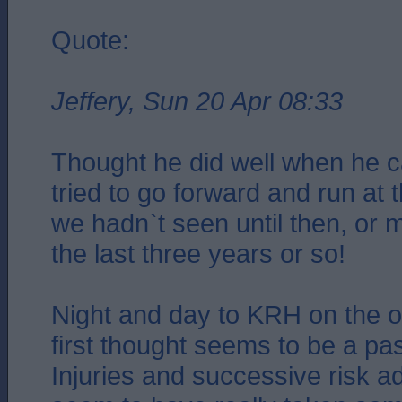
Quote:
Jeffery, Sun 20 Apr 08:33
Thought he did well when he 
tried to go forward and run at
we hadn`t seen until then, or m
the last three years or so!
Night and day to KRH on the 
first thought seems to be a p
Injuries and successive risk 