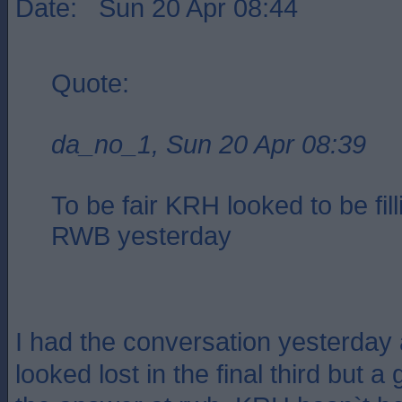
Date: Sun 20 Apr 08:44
Quote:
da_no_1, Sun 20 Apr 08:39
To be fair KRH looked to be fill
RWB yesterday
I had the conversation yesterday
looked lost in the final third but 