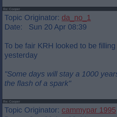
Re: Cooper
Topic Originator:
da_no_1
Date: Sun 20 Apr 08:39
To be fair KRH looked to be fillin
yesterday
"Some days will stay a 1000 year
the flash of a spark"
Re: Cooper
Topic Originator:
cammypar 1995