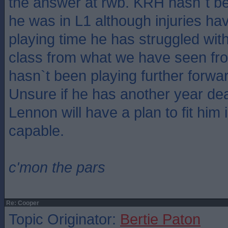
the answer at rwb. KRH hasn`t b
he was in L1 although injuries h
playing time he has struggled with
class from what we have seen fr
hasn`t been playing further forw
Unsure if he has another year dea
Lennon will have a plan to fit him i
capable.
c'mon the pars
Re: Cooper
Topic Originator:
Bertie Paton