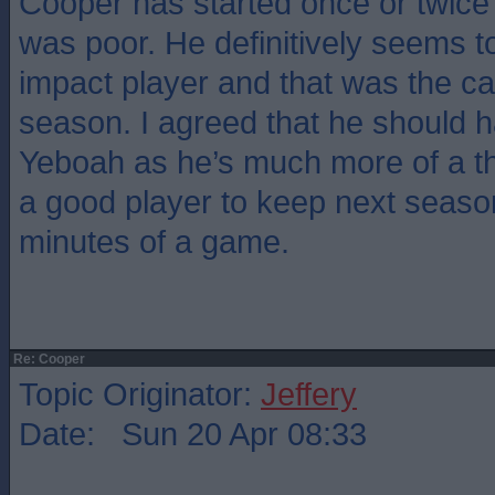
Cooper has started once or twice
was poor. He definitively seems t
impact player and that was the case
season. I agreed that he should 
Yeboah as he’s much more of a t
a good player to keep next season
minutes of a game.
Re: Cooper
Topic Originator:
Jeffery
Date: Sun 20 Apr 08:33