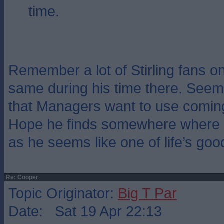
time.
Remember a lot of Stirling fans 
same during his time there. Seem
that Managers want to use coming
Hope he finds somewhere where th
as he seems like one of life’s goo
Re: Cooper
Topic Originator:
Big T Par
Date: Sat 19 Apr 22:13