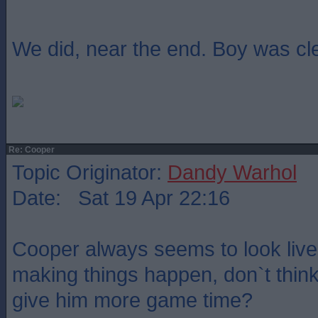
We did, near the end. Boy was cl
Re: Cooper
Topic Originator:
Dandy Warhol
Date: Sat 19 Apr 22:16
Cooper always seems to look livel
making things happen, don`t think
give him more game time?