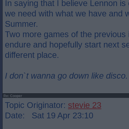
In saying that I believe Lennon is
we need with what we have and we
Summer.
Two more games of the previous i
endure and hopefully start next se
different place.
I don`t wanna go down like disco.
Re: Cooper
Topic Originator:
stevie 23
Date: Sat 19 Apr 23:10