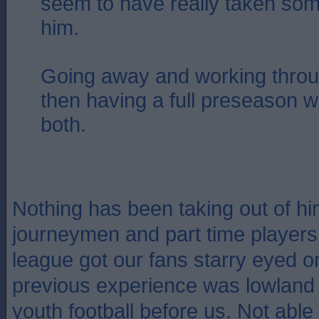
seem to have really taken som
him.
Going away and working thro
then having a full preseason w
both.
Nothing has been taking out of hi
journeymen and part time players
league got our fans starry eyed o
previous experience was lowland
youth football before us. Not able