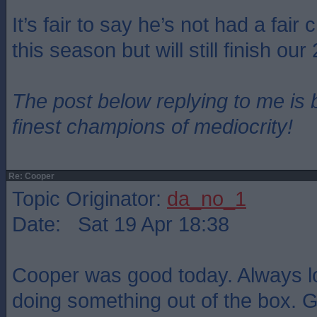
It’s fair to say he’s not had a fair
this season but will still finish our
The post below replying to me is 
finest champions of mediocrity!
Re: Cooper
Topic Originator:
da_no_1
Date: Sat 19 Apr 18:38
Cooper was good today. Always l
doing something out of the box.