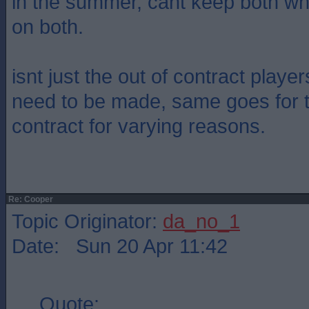
in the summer, cant keep both w
on both.
isnt just the out of contract playe
need to be made, same goes for 
contract for varying reasons.
Re: Cooper
Topic Originator:
da_no_1
Date: Sun 20 Apr 11:42
Quote: