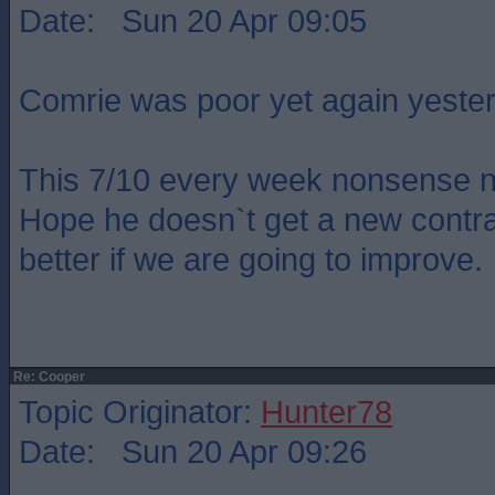
Date: Sun 20 Apr 09:05
Comrie was poor yet again yeste
This 7/10 every week nonsense n
Hope he doesn`t get a new contr
better if we are going to improve.
Re: Cooper
Topic Originator:
Hunter78
Date: Sun 20 Apr 09:26