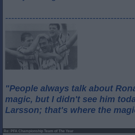
-------------------------------------------
"People always talk about Ron
magic, but I didn't see him tod
Larsson; that's where the magi
Re: PFA Championship Team of The Year