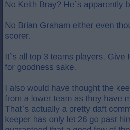
No Keith Bray? He`s apparently b
No Brian Graham either even thou
scorer.
It`s all top 3 teams players. Give 
for goodness sake.
I also would have thought the k
from a lower team as they have 
That`s actually a pretty daft comm
keeper has only let 26 go past him
guaranteed that a good few of t