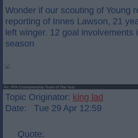
Wonder if our scouting of Young 
reporting of Innes Lawson, 21 year
left winger. 12 goal involvements 
season
Re: PFA Championship Team of The Year
Topic Originator:
king lad
Date: Tue 29 Apr 12:59
Quote: