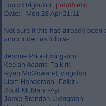
Topic Originator:
parathletic
Date: Mon 28 Apr 21:11
Not sure if this has already been 
announced as follows
Jerome Prior-Livingston
Keelan Adams-Falkirk
Ryan McGowan-Livingston
Liam Henderson -Falkirk
Scott McMann-Ayr
Jamie Brandon-Livingston