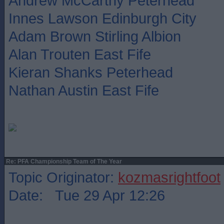
Andrew McCarthy Peterhead
Innes Lawson Edinburgh City
Adam Brown Stirling Albion
Alan Trouten East Fife
Kieran Shanks Peterhead
Nathan Austin East Fife
Re: PFA Championship Team of The Year
Topic Originator:
kozmasrightfoot
Date: Tue 29 Apr 12:26