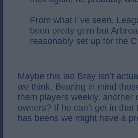
From what I`ve seen, Leag
been pretty grim but Arbroa
reasonably set up for the 
Maybe this lad Bray isn’t actu
we think. Bearing in mind thos
them players weekly. another
owners? If he can’t get in that
has beens we might have a p