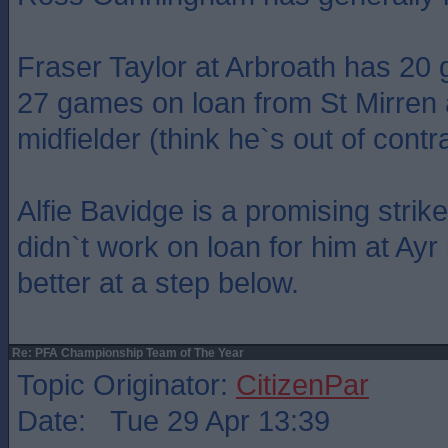
Fraser Taylor at Arbroath has 20 
27 games on loan from St Mirren 
midfielder (think he`s out of contra
Alfie Bavidge is a promising strik
didn`t work on loan for him at Ay
better at a step below.
Re: PFA Championship Team of The Year
Topic Originator:
CitizenPar
Date: Tue 29 Apr 13:39