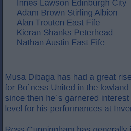
Innes Lawson Edinburgh City
Adam Brown Stirling Albion
Alan Trouten East Fife
Kieran Shanks Peterhead
Nathan Austin East Fife
Musa Dibaga has had a great rise
for Bo`ness United in the lowland 
since then he`s garnered interest
level for his performances at Inve
Ross Cunningham has generally i