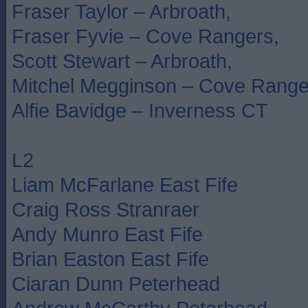
Fraser Taylor – Arbroath,
Fraser Fyvie – Cove Rangers,
Scott Stewart – Arbroath,
Mitchel Megginson – Cove Range
Alfie Bavidge – Inverness CT
L2
Liam McFarlane East Fife
Craig Ross Stranraer
Andy Munro East Fife
Brian Easton East Fife
Ciaran Dunn Peterhead