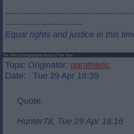
-------------------------------------------
--------------------------
Equal rights and justice in this ti
Re: PFA Championship Team of The Year
Topic Originator:
parathletic
Date: Tue 29 Apr 18:39
Quote:
Hunter78, Tue 29 Apr 18:16