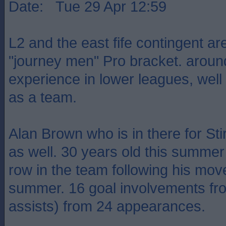
Date: Tue 29 Apr 12:59
L2 and the east fife contingent are
"journey men" Pro bracket. aroun
experience in lower leagues, well d
as a team.
Alan Brown who is in there for Stir
as well. 30 years old this summer
row in the team following his mov
summer. 16 goal involvements fr
assists) from 24 appearances.