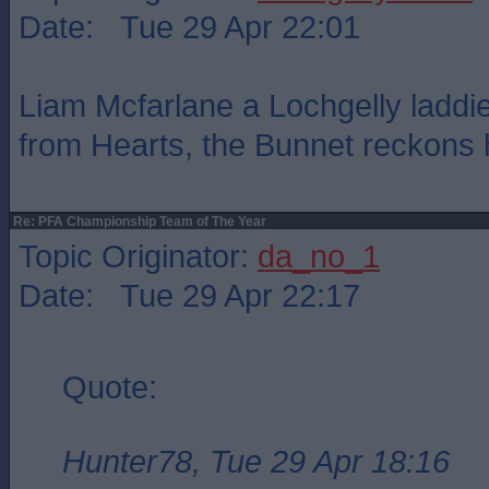
Date: Tue 29 Apr 22:01
Liam Mcfarlane a Lochgelly laddie
from Hearts, the Bunnet reckons he
Re: PFA Championship Team of The Year
Topic Originator:
da_no_1
Date: Tue 29 Apr 22:17
Quote:
Hunter78, Tue 29 Apr 18:16