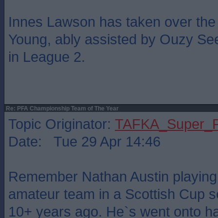
Innes Lawson has taken over the
Young, ably assisted by Ouzy See
in League 2.
Re: PFA Championship Team of The Year
Topic Originator:
TAFKA_Super_P
Date: Tue 29 Apr 14:46
Remember Nathan Austin playing 
amateur team in a Scottish Cup s
10+ years ago. He`s went onto ha