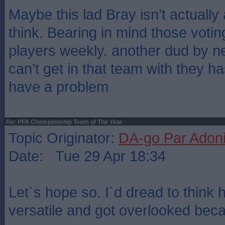
Maybe this lad Bray isn’t actuall
think. Bearing in mind those voti
players weekly. another dud by n
can’t get in that team with they 
have a problem
Re: PFA Championship Team of The Year
Topic Originator:
DA-go Par Adon
Date: Tue 29 Apr 18:34
Let`s hope so. I`d dread to think
versatile and got overlooked beca