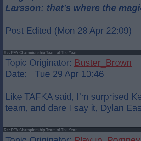
Larsson; that's where the magi
Post Edited (Mon 28 Apr 22:09)
Re: PFA Championship Team of The Year
Topic Originator:
Buster_Brown
Date: Tue 29 Apr 10:46
Like TAFKA said, I’m surprised Kel
team, and dare I say it, Dylan Ea
Re: PFA Championship Team of The Year
Topic Originator:
Playup_Pompey