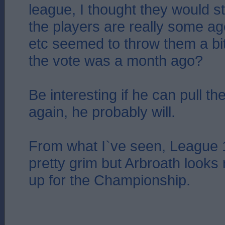
league, I thought they would str
the players are really some age
etc seemed to throw them a bi
the vote was a month ago?
Be interesting if he can pull th
again, he probably will.
From what I`ve seen, League 
pretty grim but Arbroath looks
up for the Championship.