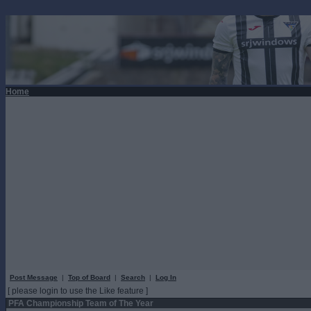
Home
Post Message
|
Top of Board
|
Search
|
Log In
[ please login to use the Like feature ]
PFA Championship Team of The Year