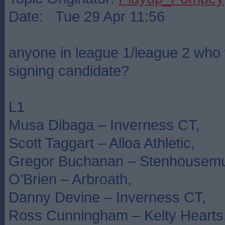
Date: Tue 29 Apr 11:56
anyone in league 1/league 2 who 
signing candidate?
L1
Musa Dibaga – Inverness CT,
Scott Taggart – Alloa Athletic,
Gregor Buchanan – Stenhousemu
O’Brien – Arbroath,
Danny Devine – Inverness CT,
Ross Cunningham – Kelty Hearts