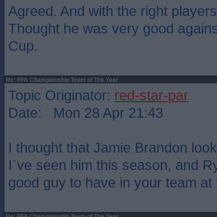
Agreed. And with the right player
Thought he was very good agains
Cup.
Re: PFA Championship Team of The Year
Topic Originator:
red-star-par
Date: Mon 28 Apr 21:43
I thought that Jamie Brandon loo
I`ve seen him this season, and 
good guy to have in your team at t
Re: PFA Championship Team of The Year