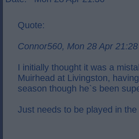
Quote:
Connor560, Mon 28 Apr 21:28
I initially thought it was a mis
Muirhead at Livingston, having
season though he`s been supe
Just needs to be played in the 