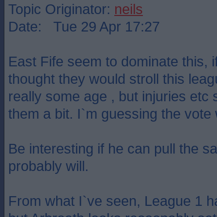
Topic Originator:
neils
Date: Tue 29 Apr 17:27
East Fife seem to dominate this, if
thought they would stroll this lea
really some age , but injuries et
them a bit. I`m guessing the vot
Be interesting if he can pull the s
probably will.
From what I`ve seen, League 1 ha