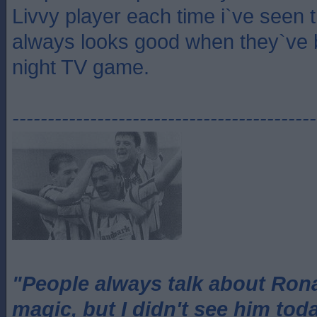
Livvy player each time i`ve seen
always looks good when they`ve 
night TV game.
-------------------------------------------
"People always talk about Ron
magic, but I didn't see him tod