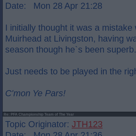
Date: Mon 28 Apr 21:28
I initially thought it was a mistak
Muirhead at Livingston, having wa
season though he`s been superb
Just needs to be played in the rig
C'mon Ye Pars!
Re: PFA Championship Team of The Year
Topic Originator:
JTH123
Date: Mon 28 Apr 21:36