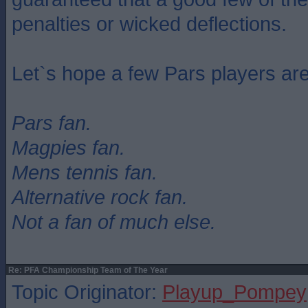
penalties or wicked deflections.
Let`s hope a few Pars players are 
Pars fan.
Magpies fan.
Mens tennis fan.
Alternative rock fan.
Not a fan of much else.
Re: PFA Championship Team of The Year
Topic Originator:
Playup_Pompey