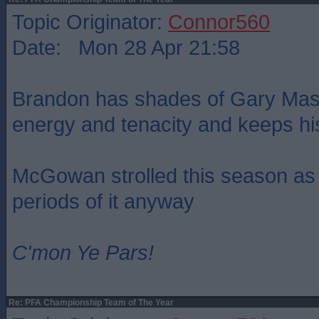
Topic Originator:
Connor560
Date: Mon 28 Apr 21:58
Brandon has shades of Gary Maso
energy and tenacity and keeps hi
McGowan strolled this season as w
periods of it anyway
C'mon Ye Pars!
Re: PFA Championship Team of The Year