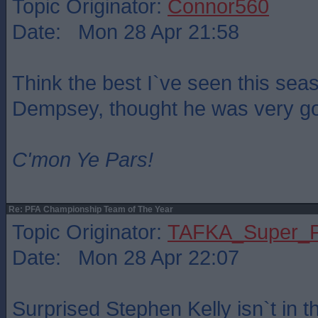
Topic Originator:
Connor560
Date: Mon 28 Apr 21:58
Think the best I`ve seen this sea
Dempsey, thought he was very g
C'mon Ye Pars!
Re: PFA Championship Team of The Year
Topic Originator:
TAFKA_Super_P
Date: Mon 28 Apr 22:07
Surprised Stephen Kelly isn`t in t