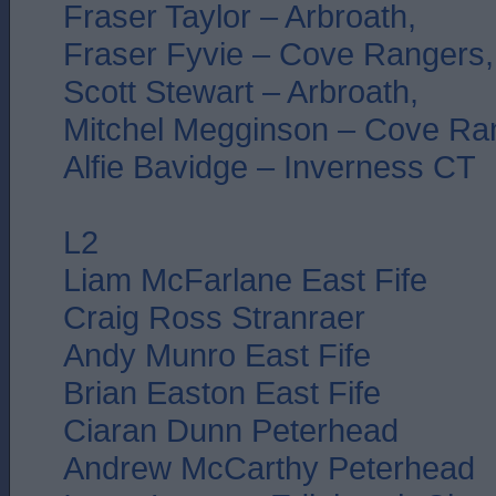
Fraser Taylor – Arbroath,
Fraser Fyvie – Cove Rangers,
Scott Stewart – Arbroath,
Mitchel Megginson – Cove Ra
Alfie Bavidge – Inverness CT
L2
Liam McFarlane East Fife
Craig Ross Stranraer
Andy Munro East Fife
Brian Easton East Fife
Ciaran Dunn Peterhead
Andrew McCarthy Peterhead