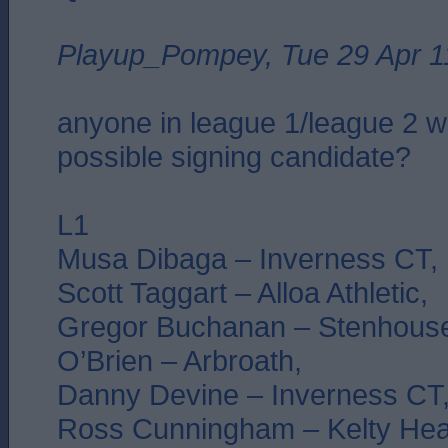
Playup_Pompey, Tue 29 Apr 1
anyone in league 1/league 2 
possible signing candidate?
L1
Musa Dibaga – Inverness CT,
Scott Taggart – Alloa Athletic,
Gregor Buchanan – Stenhouse
O’Brien – Arbroath,
Danny Devine – Inverness CT
Ross Cunningham – Kelty Hea