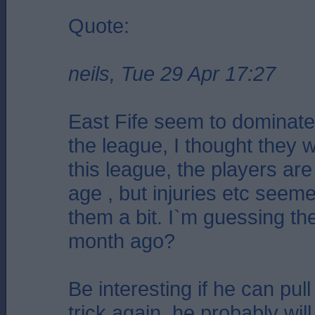
Quote:
neils, Tue 29 Apr 17:27
East Fife seem to dominate t
the league, I thought they w
this league, the players ar
age , but injuries etc seem
them a bit. I`m guessing th
month ago?
Be interesting if he can pul
trick again, he probably will