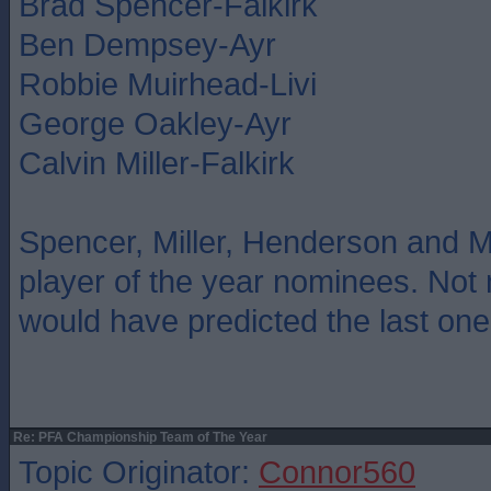
Brad Spencer-Falkirk
Ben Dempsey-Ayr
Robbie Muirhead-Livi
George Oakley-Ayr
Calvin Miller-Falkirk
Spencer, Miller, Henderson and M
player of the year nominees. Not
would have predicted the last one
Re: PFA Championship Team of The Year
Topic Originator:
Connor560