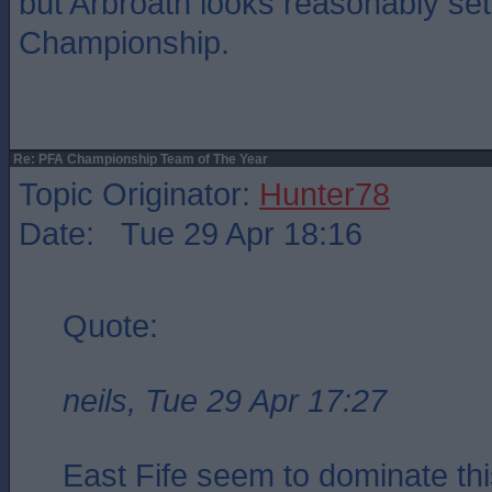
but Arbroath looks reasonably set
Championship.
Re: PFA Championship Team of The Year
Topic Originator:
Hunter78
Date: Tue 29 Apr 18:16
Quote:
neils, Tue 29 Apr 17:27
East Fife seem to dominate this