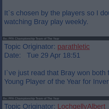
It`s chosen by the players so I do
watching Bray play weekly.
Re: PFA Championship Team of The Year
Topic Originator:
parathletic
Date: Tue 29 Apr 18:51
I`ve just read that Bray won both
Young Player of the Year for Inve
Re: PFA Championship Team of The Year
Topic Originator:
LochgellyAlbert