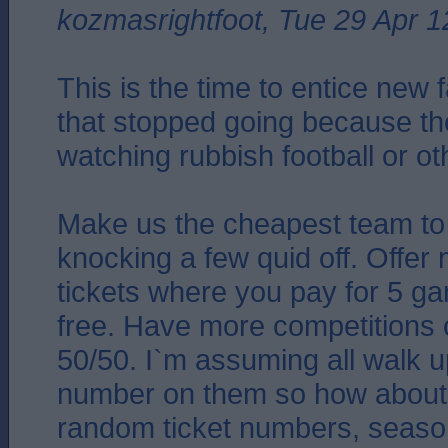
kozmasrightfoot, Tue 29 Apr 1
This is the time to entice new 
that stopped going because the
watching rubbish football or o
Make us the cheapest team to
knocking a few quid off. Offer
tickets where you pay for 5 g
free. Have more competitions 
50/50. I`m assuming all walk u
number on them so how about a
random ticket numbers, seaso