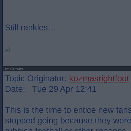
Still rankles…
Re: Crowds
Topic Originator:
kozmasrightfoot
Date: Tue 29 Apr 12:41
This is the time to entice new fan
stopped going because they were 
rubbish football or other reasons.