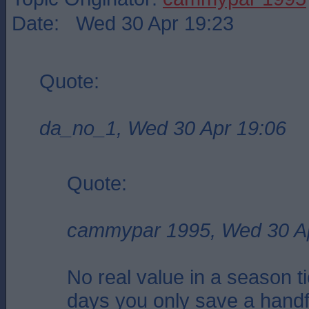
Date: Wed 30 Apr 19:23
Quote:
da_no_1, Wed 30 Apr 19:06
Quote:
cammypar 1995, Wed 30 A
No real value in a season t
days you only save a hand