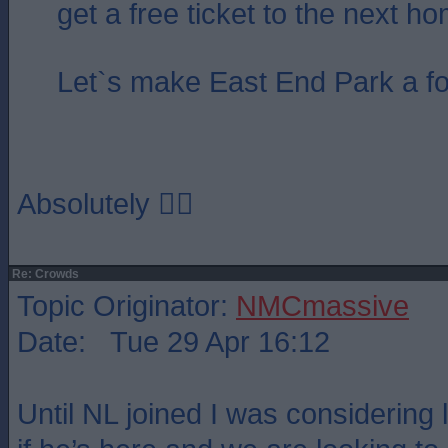
get a free ticket to the next 
Let`s make East End Park a fo
Absolutely 👍🏻
Re: Crowds
Topic Originator:
NMCmassive
Date: Tue 29 Apr 16:12
Until NL joined I was considering 