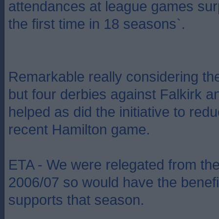
attendances at league games sur
the first time in 18 seasons`.
Remarkable really considering t
but four derbies against Falkirk a
helped as did the initiative to red
recent Hamilton game.
ETA - We were relegated from th
2006/07 so would have the benefi
supports that season.