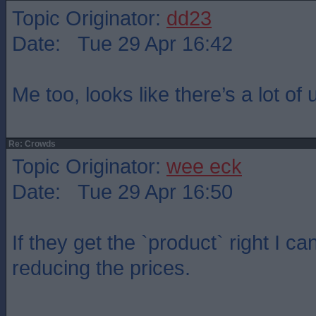
Topic Originator:
dd23
Date: Tue 29 Apr 16:42
Me too, looks like there’s a lot of
Re: Crowds
Topic Originator:
wee eck
Date: Tue 29 Apr 16:50
If they get the `product` right I c
reducing the prices.