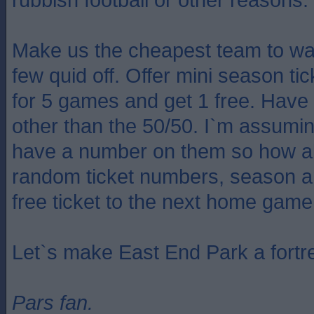
Make us the cheapest team to wa
few quid off. Offer mini season t
for 5 games and get 1 free. Have
other than the 50/50. I`m assuming
have a number on them so how abo
random ticket numbers, season a
free ticket to the next home game
Let`s make East End Park a fortr
Pars fan.