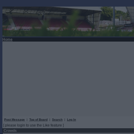
Home
Post Message
|
Top of Board
|
Search
|
Log In
[ please login to use the Like feature ]
Crowds