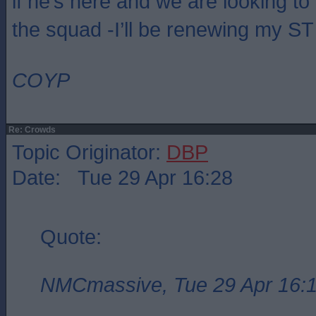
if he’s here and we are looking to
the squad -I’ll be renewing my ST 
COYP
Re: Crowds
Topic Originator:
DBP
Date: Tue 29 Apr 16:28
Quote:
NMCmassive, Tue 29 Apr 16: