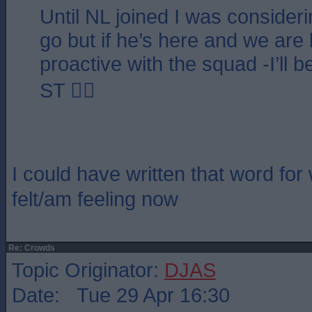
Until NL joined I was consideri
go but if he’s here and we are 
proactive with the squad -I’ll
ST 👍🏻
I could have written that word for
felt/am feeling now
Re: Crowds
Topic Originator:
DJAS
Date: Tue 29 Apr 16:30