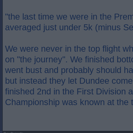
"the last time we were in the Pre
averaged just under 5k (minus Se
We were never in the top flight 
on "the journey". We finished bot
went bust and probably should ha
but instead they let Dundee come
finished 2nd in the First Division 
Championship was known at the t