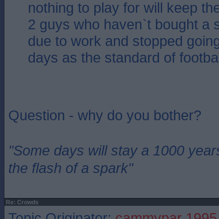
nothing to play for will keep 
2 guys who haven`t bought a s
due to work and stopped goin
days as the standard of footbal
Question - why do you bother?
"Some days will stay a 1000 year
the flash of a spark"
Re: Crowds
Topic Originator:
cammypar 1995