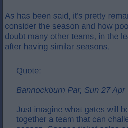
As has been said, it’s pretty rem
consider the season and how poo
doubt many other teams, in the le
after having similar seasons.
Quote:
Bannockburn Par, Sun 27 Apr
Just imagine what gates will be
together a team that can chall