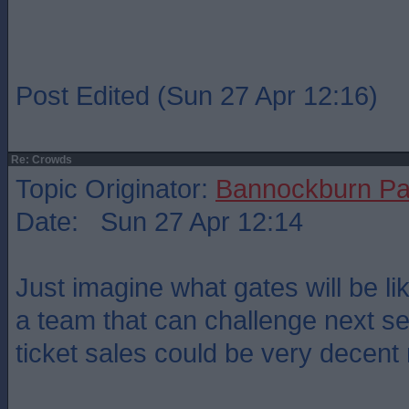
Post Edited (Sun 27 Apr 12:16)
Re: Crowds
Topic Originator:
Bannockburn Pa
Date: Sun 27 Apr 12:14
Just imagine what gates will be lik
a team that can challenge next 
ticket sales could be very decent