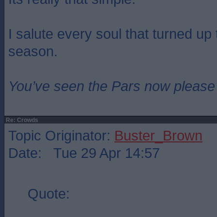
I salute every soul that turned up 
season.
You’ve seen the Pars now please
Re: Crowds
Topic Originator:
Buster_Brown
Date: Tue 29 Apr 14:57
Quote: