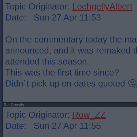
Topic Originator:
LochgellyAlbert
Date: Sun 27 Apr 11:53
On the commentary today the ma
announced, and it was remaked t
attended this season.
This was the first time since?
Didn`t pick up on dates quoted 🤔
Re: Crowds
Topic Originator:
Row_ZZ
Date: Sun 27 Apr 11:55