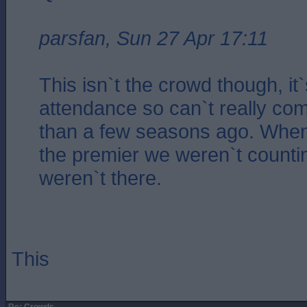
parsfan, Sun 27 Apr 17:11
This isn`t the crowd though, it
attendance so can`t really co
than a few seasons ago. When
the premier we weren`t count
weren`t there.
This