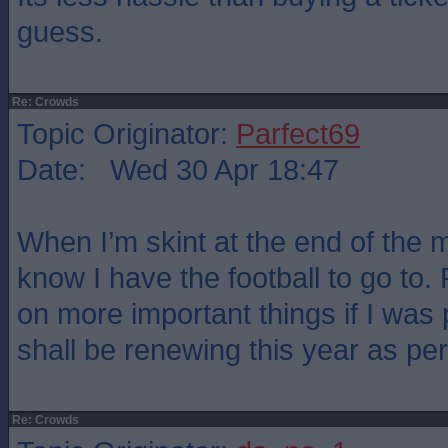
guess.
Re: Crowds
Topic Originator:
Parfect69
Date: Wed 30 Apr 18:47
When I’m skint at the end of the m
know I have the football to go to.
on more important things if I was 
shall be renewing this year as pe
Re: Crowds