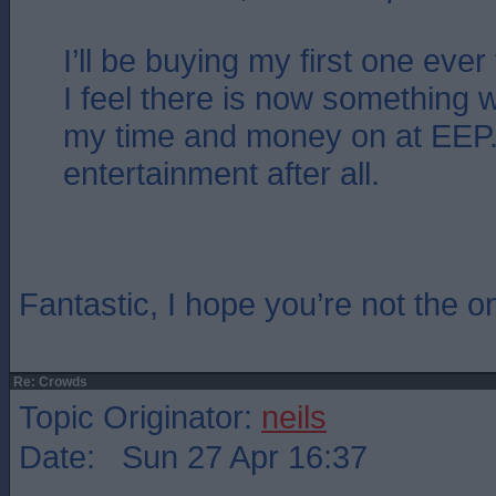
I’ll be buying my first one ever
I feel there is now something 
my time and money on at EEP. 
entertainment after all.
Fantastic, I hope you’re not the o
Re: Crowds
Topic Originator:
neils
Date: Sun 27 Apr 16:37