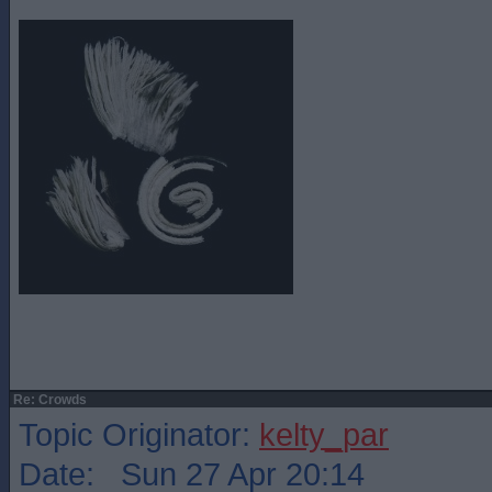
Re: Crowds
Topic Originator:
kelty_par
Date: Sun 27 Apr 20:14