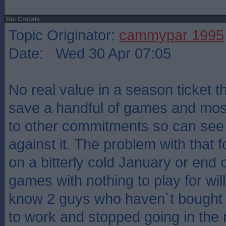
Re: Crowds
Topic Originator:
cammypar 1995
Date: Wed 30 Apr 07:05
No real value in a season ticket 
save a handful of games and most
to other commitments so can see
against it. The problem with that 
on a bitterly cold January or end 
games with nothing to play for wil
know 2 guys who haven`t bought 
to work and stopped going in the