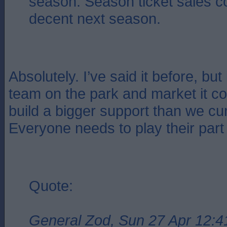
season. Season ticket sales c
decent next season.
Absolutely. I’ve said it before, but
team on the park and market it co
build a bigger support than we cu
Everyone needs to play their part
Quote:
General Zod, Sun 27 Apr 12:4