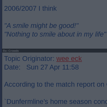
2006/2007 I think
"A smile might be good!"
"Nothing to smile about in my life"
Re: Crowds
Topic Originator:
wee eck
Date: Sun 27 Apr 11:58
According to the match report o
`Dunfermline’s home season concl