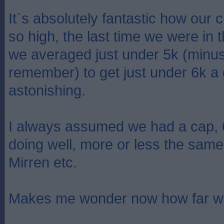
It`s absolutely fantastic how our
so high, the last time we were in 
we averaged just under 5k (minus
remember) to get just under 6k a g
astonishing.
I always assumed we had a cap, 
doing well, more or less the same
Mirren etc.
Makes me wonder now how far w