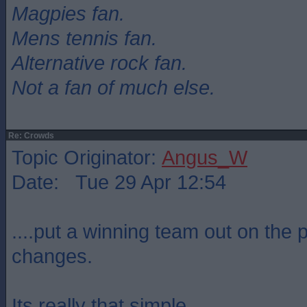
Magpies fan.
Mens tennis fan.
Alternative rock fan.
Not a fan of much else.
Re: Crowds
Topic Originator:
Angus_W
Date: Tue 29 Apr 12:54
....put a winning team out on the 
changes.
Its really that simple.