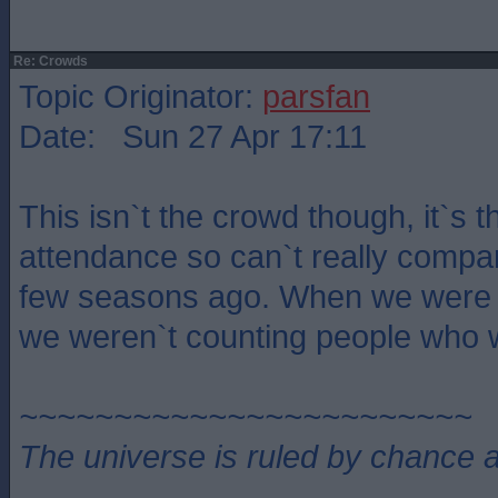
Re: Crowds
Topic Originator:
parsfan
Date: Sun 27 Apr 17:11
This isn`t the crowd though, it`s 
attendance so can`t really compa
few seasons ago. When we were l
we weren`t counting people who w
~~~~~~~~~~~~~~~~~~~~~~~~
The universe is ruled by chance a