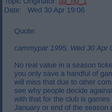
Topic Originator:
da_no_1
Date: Wed 30 Apr 19:06
Quote:
cammypar 1995, Wed 30 Apr 
No real value in a season tick
you only save a handful of g
will miss that due to other co
see why people decide against
with that for the club is games 
January or end of the season