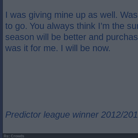
I was giving mine up as well. Wa
to go. You always think I’m the s
season will be better and purcha
was it for me. I will be now.
Predictor league winner 2012/20
Re: Crowds