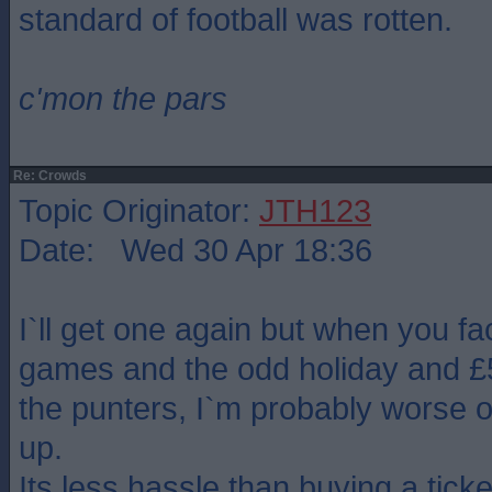
standard of football was rotten.
c'mon the pars
Re: Crowds
Topic Originator:
JTH123
Date: Wed 30 Apr 18:36
I`ll get one again but when you fa
games and the odd holiday and £5 
the punters, I`m probably worse o
up.
Its less hassle than buying a tick