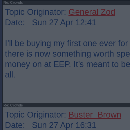
Re: Crowds
Topic Originator:
General Zod
Date: Sun 27 Apr 12:41
I’ll be buying my first one ever for
there is now something worth sp
money on at EEP. It’s meant to be
all.
Re: Crowds
Topic Originator:
Buster_Brown
Date: Sun 27 Apr 16:31