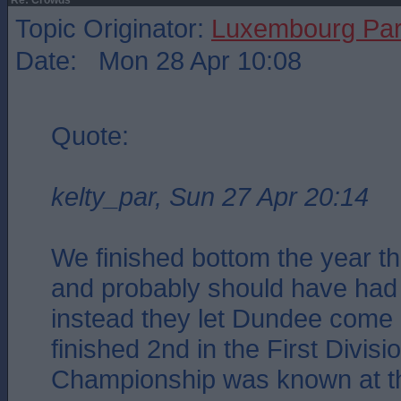
Re: Crowds
Topic Originator:
Luxembourg Pa
Date: Mon 28 Apr 10:08
Quote:
kelty_par, Sun 27 Apr 20:14
We finished bottom the year t
and probably should have had 
instead they let Dundee come 
finished 2nd in the First Divisi
Championship was known at th