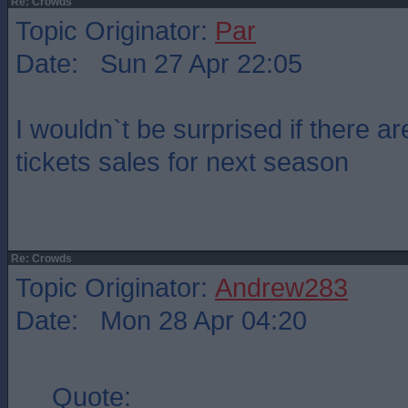
Re: Crowds
Topic Originator:
Par
Date: Sun 27 Apr 22:05
I wouldn`t be surprised if there a
tickets sales for next season
Re: Crowds
Topic Originator:
Andrew283
Date: Mon 28 Apr 04:20
Quote: