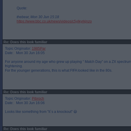
Quote:
thebear, Mon 30 Jun 15:18
https://www.bbc.co.uk/news/videos/c5ylkyrkjnzo
Re: Does this look familiar
Topic Originator:
1985Par
Date: Mon 30 Jun 16:05
For anyone around my age who grew up playing “ Match Day” on a ZX spectrum
frightening.
For the younger generations, this is what FIFA looked like in the 80s.
Re: Does this look familiar
Topic Originator:
Pibroch
Date: Mon 30 Jun 16:06
Looks like something from "it`s a knockout" 😃
Re: Does this look familiar