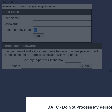
Rows: 0
Forum List
|
Need a Login? Register Here
User Login
User Name:
Password:
Remember my login:
Forgot Your Password?
Enter your email address or user name below and a new password will
be sent to the email address associated with your profile.
Security : type 'pars' in the box:
email:
©
DAFC -
Do Not Process My Person