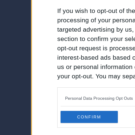
If you wish to opt-out of the
processing of your personal
targeted advertising by us
section to confirm your sel
opt-out request is proces
interest-based ads based o
us or personal information d
your opt-out. You may separ
disclosure of your personal
IAB’s list of downstream pa
Personal Data Processing Opt Outs
also be disclosed by us to 
Downstream Participants
th
CONFIRM
third parties.