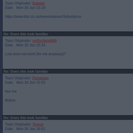
Topic Originator:
thebear
Date: Mon 30 Jun 15:18
https://www.bbc.co.uk/news/videos/c5ylkyrkjnzo
Re: Does this look familiar
Topic Originator:
neilholland999
Date: Mon 30 Jun 15:34
Link does not work (for me anyways)?
Re: Does this look familiar
Topic Originator:
Parsweep
Date: Mon 30 Jun 15:55
Nor me
Bobvo
Re: Does this look familiar
Topic Originator:
Tenruh
Date: Mon 30 Jun 16:01