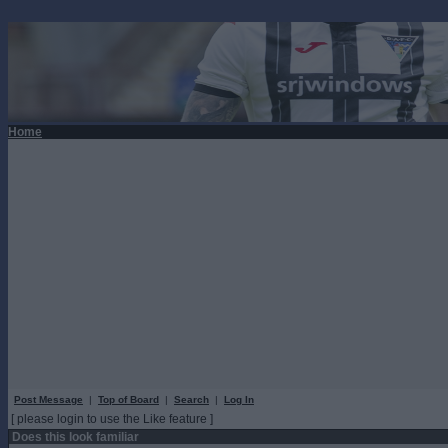
Home
Post Message
|
Top of Board
|
Search
|
Log In
[ please login to use the Like feature ]
Does this look familiar