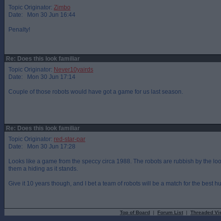
Topic Originator:
Zimbo
Date: Mon 30 Jun 16:44
Penalty!
Re: Does this look familiar
Topic Originator:
Never10yairds
Date: Mon 30 Jun 17:14
Couple of those robots would have got a game for us last season.
Re: Does this look familiar
Topic Originator:
red-star-par
Date: Mon 30 Jun 17:28
Looks like a game from the speccy circa 1988. The robots are rubbish by the loo
them a hiding as it stands.
Give it 10 years though, and I bet a team of robots will be a match for the best 
Top of Board
|
Forum List
|
Threaded Vi