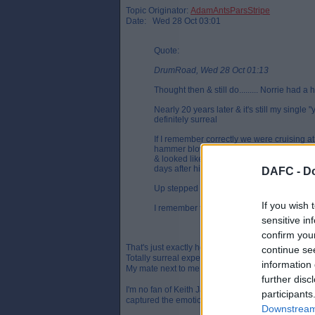
Topic Originator:
AdamAntsParsStripe
Date: Wed 28 Oct 03:01
Quote:
DrumRoad, Wed 28 Oct 01:13
Thought then & still do......... Norrie had a 
Nearly 20 years later & it's still my single 
definitely surreal
If I remember correctly we were cruising at
hammer blow when Clydebank scored their fi
& looked like ruining what was initially look
days after his death
DAFC -
Do
Up stepped Craig Robertson & the rest as t
If you wish 
I remember the goal like it was yesterday, I
sensitive in
confirm you
That's just exactly how I remember it as well.
continue se
Totally surreal experience ending with an explosio
information 
My mate next to me was the first to throw a scarf 
further disc
I'm no fan of Keith Jackson but his piece on this
participants
captured the emotions perfectly that day.
Downstream 