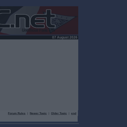
07 August 2026
Forum Rules
|
Newer Topic
|
Older Topic
|
end