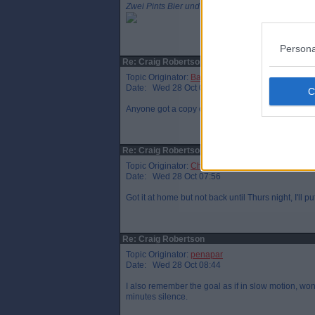
Zwei Pints Bier und ein Päckchen Chips bitte
Persona
Re: Craig Robertson
Topic Originator:
Bandy
Date: Wed 28 Oct 07:05
Anyone got a copy of Jackson's report. I'd love to r
Re: Craig Robertson
Topic Originator:
Chunkypar
Date: Wed 28 Oct 07:56
Got it at home but not back until Thurs night, I'll p
Re: Craig Robertson
Topic Originator:
penapar
Date: Wed 28 Oct 08:44
I also remember the goal as if in slow motion, won
minutes silence.