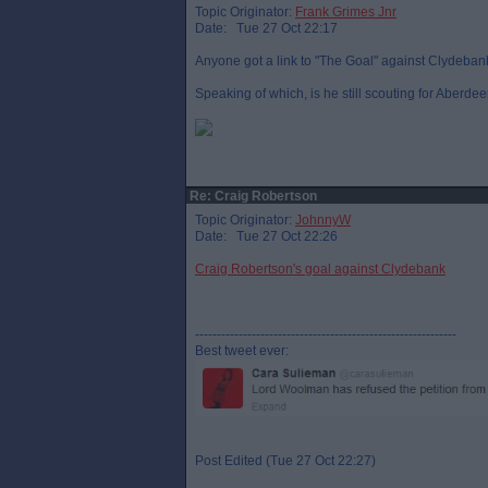
Topic Originator:
Frank Grimes Jnr
Date: Tue 27 Oct 22:17
Anyone got a link to "The Goal" against Clydeban
Speaking of which, is he still scouting for Aberde
Re: Craig Robertson
Topic Originator:
JohnnyW
Date: Tue 27 Oct 22:26
Craig Robertson's goal against Clydebank
------------------------------------------------------------
Best tweet ever:
Post Edited (Tue 27 Oct 22:27)