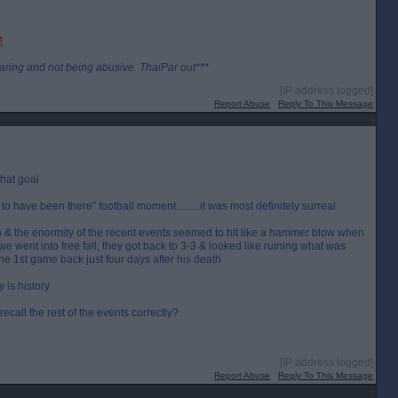
M
aring and not being abusive. ThaiPar out***
[IP address logged]
Report Abuse
Reply To This Message
that goal
 to have been there" football moment.........it was most definitely surreal
 up & the enormity of the recent events seemed to hit like a hammer blow when
we went into free fall, they got back to 3-3 & looked like ruining what was
n the 1st game back just four days after his death
 is history
recall the rest of the events correctly?
[IP address logged]
Report Abuse
Reply To This Message