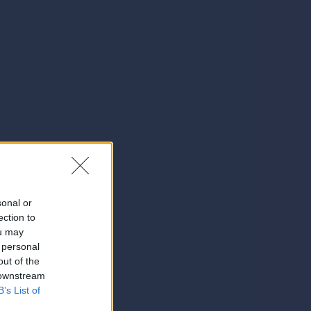
sonal or
ection to
ou may
 personal
out of the
 downstream
B’s List of