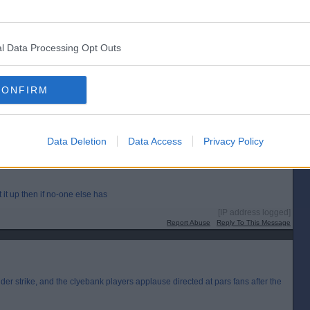
[IP address logged]
l Data Processing Opt Outs
Report Abuse
Reply To This Message
CONFIRM
ead it!
[IP address logged]
Report Abuse
Reply To This Message
Data Deletion
Data Access
Privacy Policy
ut it up then if no-one else has
[IP address logged]
Report Abuse
Reply To This Message
der strike, and the clyebank players applause directed at pars fans after the