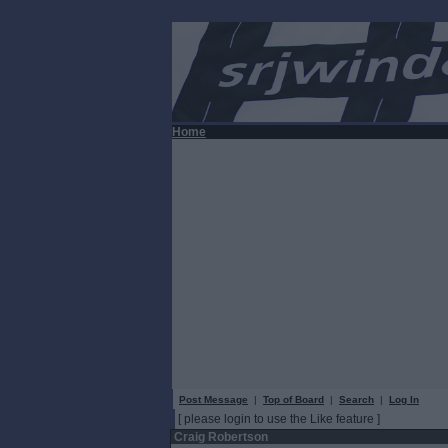
Home
Post Message
|
Top of Board
|
Search
|
Log In
[ please login to use the Like feature ]
Craig Robertson