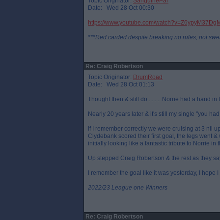
Topic Originator:
SanguinePar
Date: Wed 28 Oct 00:30
https://www.youtube.com/watch?v=Z6ypyM37Dg
***Red carded despite breaking no rules, not swe
Re: Craig Robertson
Topic Originator:
DrumRoad
Date: Wed 28 Oct 01:13
Thought then & still do......... Norrie had a hand in 
Nearly 20 years later & it's still my single "you had
If I remember correctly we were cruising at 3 nil
Clydebank scored their first goal, the legs went & 
initially looking like a fantastic tribute to Norrie i
Up stepped Craig Robertson & the rest as they say
I remember the goal like it was yesterday, I hope I 
2022/23 League one Winners
Re: Craig Robertson