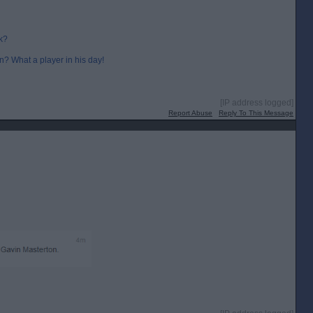
k?
en? What a player in his day!
[IP address logged]
Report Abuse
Reply To This Message