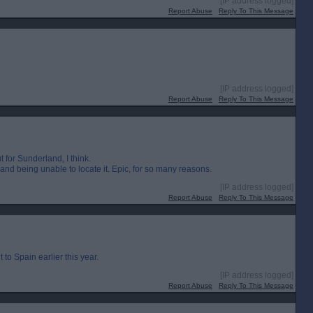
[IP address logged]
Report Abuse
Reply To This Message
[IP address logged]
Report Abuse
Reply To This Message
 for Sunderland, I think.
 and being unable to locate it. Epic, for so many reasons.
[IP address logged]
Report Abuse
Reply To This Message
o Spain earlier this year.
[IP address logged]
Report Abuse
Reply To This Message