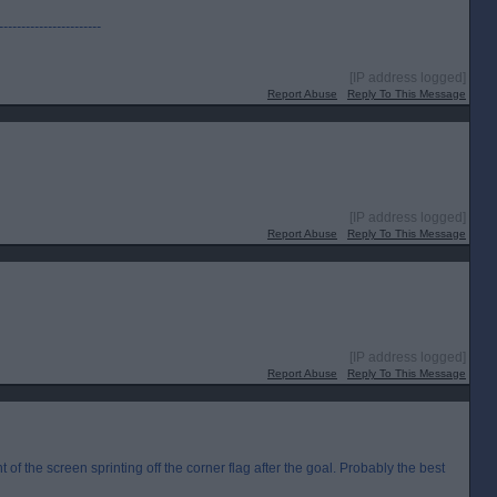
-----------------------
[IP address logged]
Report Abuse
Reply To This Message
[IP address logged]
Report Abuse
Reply To This Message
[IP address logged]
Report Abuse
Reply To This Message
ht of the screen sprinting off the corner flag after the goal. Probably the best