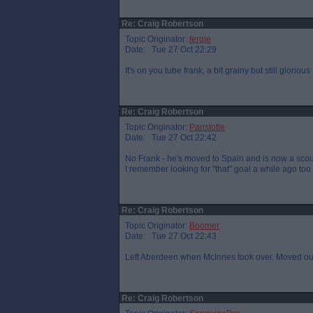
Re: Craig Robertson
Topic Originator:
fergie
Date: Tue 27 Oct 22:29
It's on you tube frank, a bit grainy but still glorious
Re: Craig Robertson
Topic Originator:
Paristotle
Date: Tue 27 Oct 22:42
No Frank - he's moved to Spain and is now a scout
I remember looking for "that" goal a while ago too
Re: Craig Robertson
Topic Originator:
Boomer
Date: Tue 27 Oct 22:43
Left Aberdeen when McInnes took over. Moved out t
Re: Craig Robertson