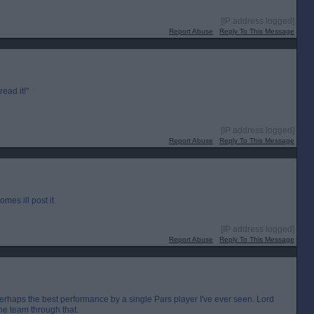
[IP address logged]
Report Abuse
Reply To This Message
read it!"
[IP address logged]
Report Abuse
Reply To This Message
omes ill post it
[IP address logged]
Report Abuse
Reply To This Message
s perhaps the best performance by a single Pars player I've ever seen. Lord
he team through that.