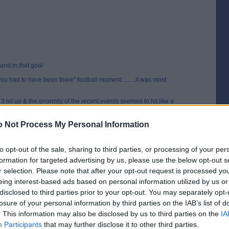
hand in that goal
"you had to have been there" football moment.........it was most
 3 nil up & the enormity of the recent events seemed to hit like a
rst goal, the legs went & we went into free fall, they got back to 3-3
ing like a fantastic tribute to Norrie in the 1st game back just four
 Not Process My Personal Information
hey say is history
to opt-out of the sale, sharing to third parties, or processing of your per
 hope I recall the rest of the events correctly?
formation for targeted advertising by us, please use the below opt-out s
r selection. Please note that after your opt-out request is processed y
eing interest-based ads based on personal information utilized by us or
n of sheer brilliance.
disclosed to third parties prior to your opt-out. You may separately opt-
to Westy which he tied to the net and soon everyone was doing it.
losure of your personal information by third parties on the IAB’s list of
 game was one of the best, most honest match reports I have ever read and
. This information may also be disclosed by us to third parties on the
IA
Participants
that may further disclose it to other third parties.