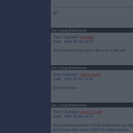
-------------------------------------------------------------------
Re: Craig Robertson
Topic Originator:
parzdaft
Date: Wed 28 Oct 12:05
Very emotional day and in the end, a vital win.
Re: Craig Robertson
Topic Originator:
petrie_pants
Date: Wed 28 Oct 13:06
Nice one Parot.
Re: Craig Robertson
Topic Originator:
Johan_Cruyff
Date: Wed 28 Oct 13:37
I just love the reaction of Andy Smith at the top rig
goal I have ever seen at EEP for many reasons.