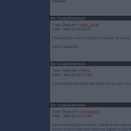
penapar
Re: Craig Robertson
Topic Originator:
petrie_pants
Date: Wed 28 Oct 08:47
"Anyone got a copy of Jackson's report. I'd love to 
Yeah I would too...
Re: Craig Robertson
Topic Originator:
PARrot
Date: Wed 28 Oct 11:18
Just emailed the paper and asked for a copy. If it c
Re: Craig Robertson
Topic Originator:
irishmcbride
Date: Wed 28 Oct 11:48
Remember that goal vividly. I still think that cap
knows what it must have taken as captain to pull t