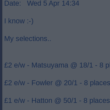
Date: Wed 5 Apr 14:34
I know :-)
My selections..
£2 e/w - Matsuyama @ 18/1 - 8 p
£2 e/w - Fowler @ 20/1 - 8 place
£1 e/w - Hatton @ 50/1 - 8 places