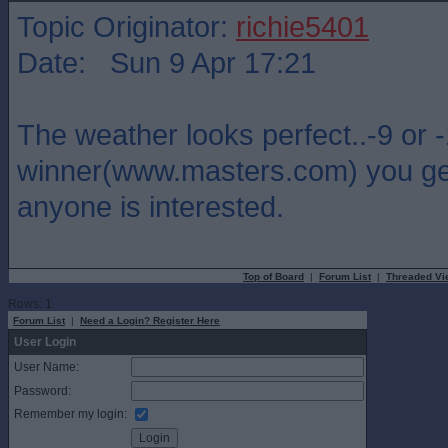
Topic Originator:
richie5401
Date: Sun 9 Apr 17:21
The weather looks perfect..-9 or 
winner(www.masters.com) you get 
anyone is interested.
Top of Board
|
Forum List
|
Threaded Vi
Rows: 1
Forum List
|
Need a Login? Register Here
User Login
User Name:
Password:
Remember my login: