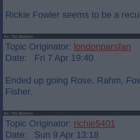
Rickie Fowler seems to be a recur
Re: The Masters
Topic Originator:
londonparsfan
Date: Fri 7 Apr 19:40
Ended up going Rose, Rahm, Fow
Fisher.
Re: The Masters
Topic Originator:
richie5401
Date: Sun 9 Apr 13:18