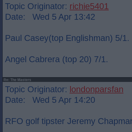
Topic Originator:
richie5401
Date: Wed 5 Apr 13:42
Paul Casey(top Englishman) 5/1.
Angel Cabrera (top 20) 7/1.
Re: The Masters
Topic Originator:
londonparsfan
Date: Wed 5 Apr 14:20
RFO golf tipster Jeremy Chapma