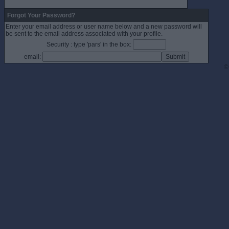
Forgot Your Password?
Enter your email address or user name below and a new password will
be sent to the email address associated with your profile.
Security : type 'pars' in the box:
email:
©