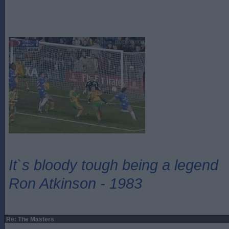
It`s bloody tough being a legend
Ron Atkinson - 1983
Re: The Masters