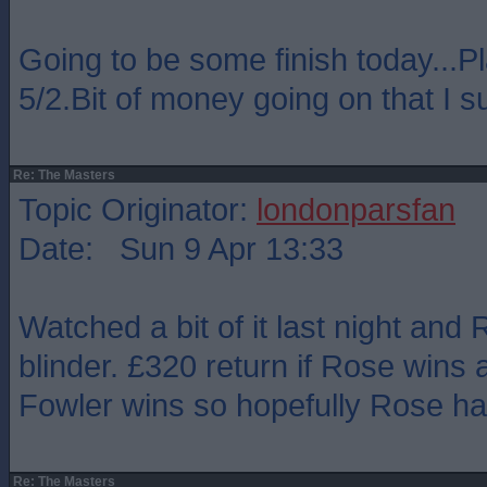
Going to be some finish today...P
5/2.Bit of money going on that I s
Re: The Masters
Topic Originator:
londonparsfan
Date: Sun 9 Apr 13:33
Watched a bit of it last night and
blinder. £320 return if Rose wins 
Fowler wins so hopefully Rose ha
Re: The Masters