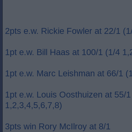
2pts e.w. Rickie Fowler at 22/1 (1/
1pt e.w. Bill Haas at 100/1 (1/4 1,
1pt e.w. Marc Leishman at 66/1 (1
1pt e.w. Louis Oosthuizen at 55/1
1,2,3,4,5,6,7,8)
3pts win Rory McIlroy at 8/1