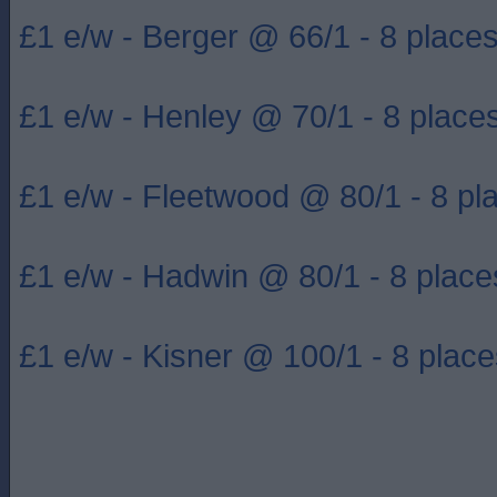
£1 e/w - Berger @ 66/1 - 8 place
£1 e/w - Henley @ 70/1 - 8 place
£1 e/w - Fleetwood @ 80/1 - 8 pl
£1 e/w - Hadwin @ 80/1 - 8 place
£1 e/w - Kisner @ 100/1 - 8 place