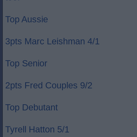
Top Aussie
3pts Marc Leishman 4/1
Top Senior
2pts Fred Couples 9/2
Top Debutant
Tyrell Hatton 5/1