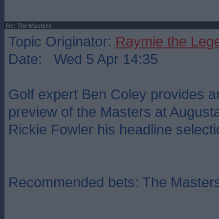
Re: The Masters
Topic Originator:
Raymie the Leg
Date: Wed 5 Apr 14:35
Golf expert Ben Coley provides an
preview of the Masters at Augusta
Rickie Fowler his headline selecti
Recommended bets: The Master