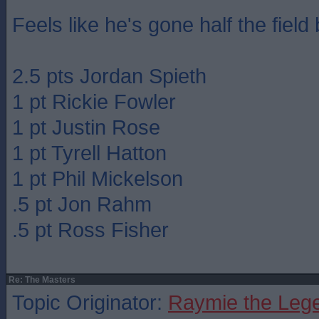
Feels like he's gone half the field 
2.5 pts Jordan Spieth
1 pt Rickie Fowler
1 pt Justin Rose
1 pt Tyrell Hatton
1 pt Phil Mickelson
.5 pt Jon Rahm
.5 pt Ross Fisher
Re: The Masters
Topic Originator:
Raymie the Leg