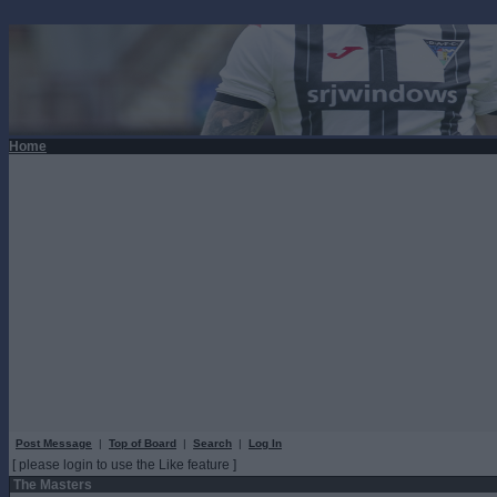
Home
Post Message
|
Top of Board
|
Search
|
Log In
[ please login to use the Like feature ]
The Masters