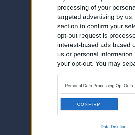
processing of your personal
targeted advertising by us
section to confirm your sel
opt-out request is proces
interest-based ads based o
us or personal information d
your opt-out. You may separ
disclosure of your personal
IAB’s list of downstream pa
Personal Data Processing Opt Outs
also be disclosed by us to 
Downstream Participants
th
CONFIRM
third parties.
Data Deletion