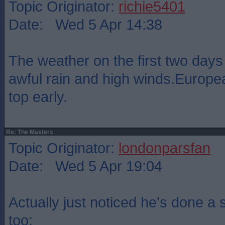
Topic Originator:
richie5401
Date: Wed 5 Apr 14:38
The weather on the first two days
awful rain and high winds.Europea
top early.
Re: The Masters
Topic Originator:
londonparsfan
Date: Wed 5 Apr 19:04
Actually just noticed he's done a 
too: