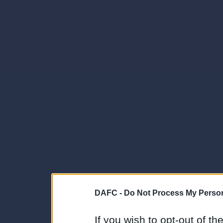
DAFC -
Do Not Process My Person
If you wish to opt-out of the