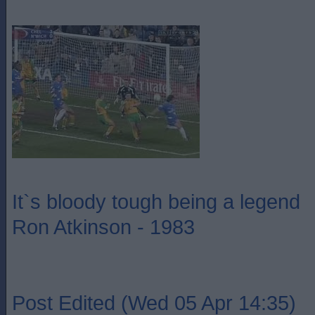
It`s bloody tough being a legend
Ron Atkinson - 1983
Post Edited (Wed 05 Apr 14:35)