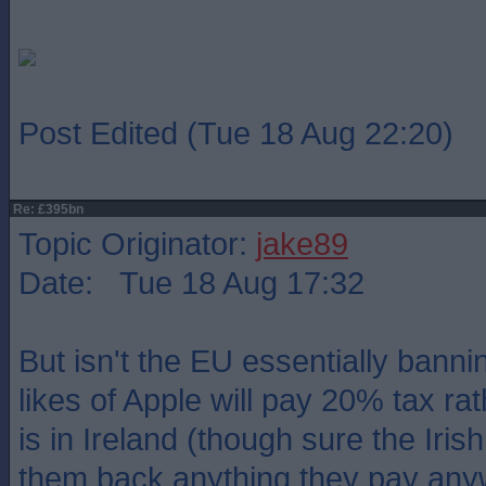
Post Edited (Tue 18 Aug 22:20)
Re: £395bn
Topic Originator:
jake89
Date: Tue 18 Aug 17:32
But isn't the EU essentially bann
likes of Apple will pay 20% tax ra
is in Ireland (though sure the Irish
them back anything they pay any