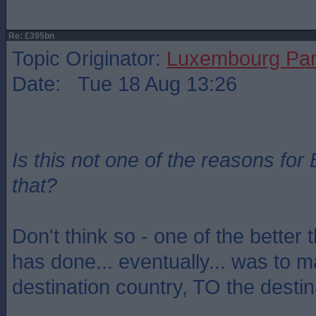
Re: £395bn
Topic Originator:
Luxembourg Pa
Date: Tue 18 Aug 13:26
Is this not one of the reasons for 
that?
Don't think so - one of the better 
has done... eventually... was to
destination country, TO the destin