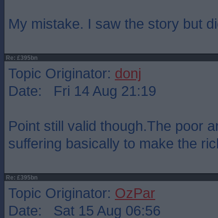
My mistake. I saw the story but di
Re: £395bn
Topic Originator:
donj
Date: Fri 14 Aug 21:19
Point still valid though.The poor 
suffering basically to make the ric
Re: £395bn
Topic Originator:
OzPar
Date: Sat 15 Aug 06:56