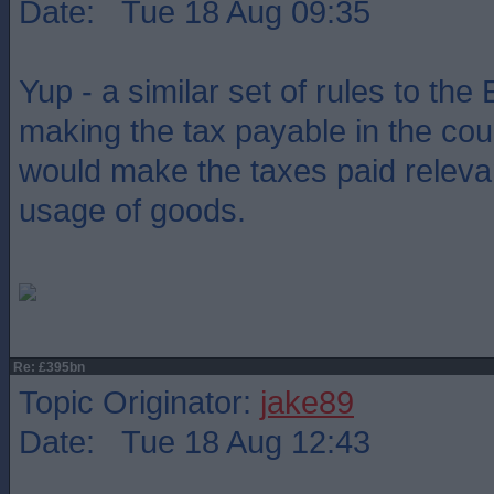
Date: Tue 18 Aug 09:35
Yup - a similar set of rules to the
making the tax payable in the coun
would make the taxes paid relevan
usage of goods.
Re: £395bn
Topic Originator:
jake89
Date: Tue 18 Aug 12:43