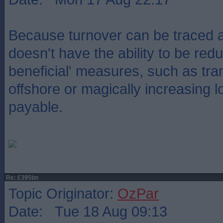
Because turnover can be traced a
doesn't have the ability to be red
beneficial' measures, such as tran
offshore or magically increasing l
payable.
Re: £395bn
Topic Originator:
OzPar
Date: Tue 18 Aug 09:13