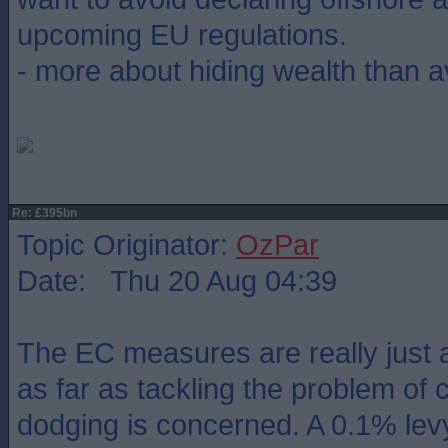
upcoming EU regulations.
- more about hiding wealth than av
Re: £395bn
Topic Originator:
OzPar
Date: Thu 20 Aug 04:39
The EC measures are really just 
as far as tackling the problem of 
dodging is concerned. A 0.1% levy