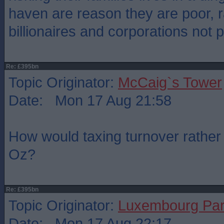
haven are reason they are poor, r
billionaires and corporations not 
Re: £395bn
Topic Originator:
McCaig`s Tower
Date: Mon 17 Aug 21:58
How would taxing turnover rather t
Oz?
Re: £395bn
Topic Originator:
Luxembourg Pa
Date: Mon 17 Aug 22:17