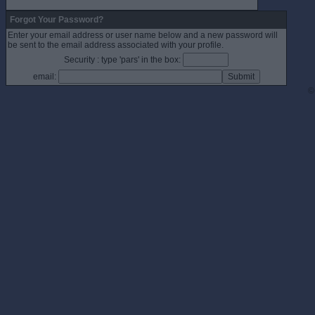
Forgot Your Password?
Enter your email address or user name below and a new password will
be sent to the email address associated with your profile.
Security : type 'pars' in the box:
email:
©