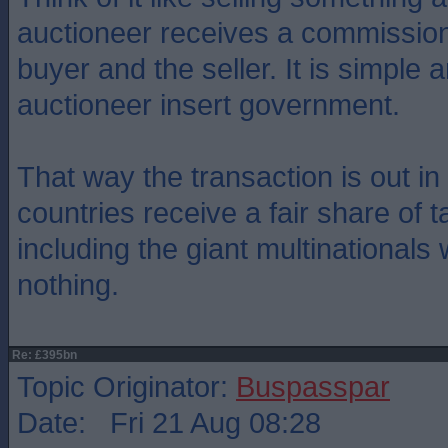
auctioneer receives a commission
buyer and the seller. It is simple 
auctioneer insert government.
That way the transaction is out i
countries receive a fair share of 
including the giant multinationals
nothing.
Re: £395bn
Topic Originator:
Buspasspar
Date: Fri 21 Aug 08:28