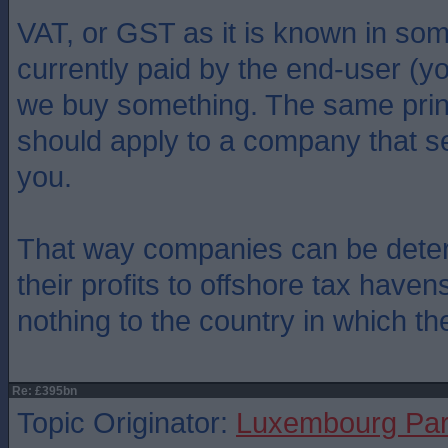
VAT, or GST as it is known in som
currently paid by the end-user (
we buy something. The same prin
should apply to a company that se
you.
That way companies can be deter
their profits to offshore tax have
nothing to the country in which th
Re: £395bn
Topic Originator:
Luxembourg Pa