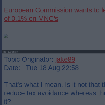
European Commission wants to le
of 0.1% on MNC’s
Re: £395bn
Topic Originator:
jake89
Date: Tue 18 Aug 22:58
That's what I mean. Is it not that
reduce tax avoidance whereas th
it?