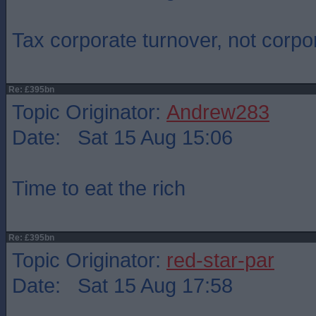
Tax corporate turnover, not corpor
Re: £395bn
Topic Originator:
Andrew283
Date: Sat 15 Aug 15:06
Time to eat the rich
Re: £395bn
Topic Originator:
red-star-par
Date: Sat 15 Aug 17:58