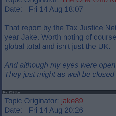
Date: Fri 14 Aug 18:07
That report by the Tax Justice Ne
year Jake. Worth noting of course 
global total and isn't just the UK.
And although my eyes were open
They just might as well be closed
Re: £395bn
Topic Originator:
jake89
Date: Fri 14 Aug 20:26