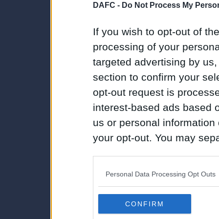
DAFC -
Do Not Process My Person
If you wish to opt-out of the
processing of your personal
targeted advertising by us
section to confirm your sel
opt-out request is proces
interest-based ads based o
us or personal information d
your opt-out. You may separ
disclosure of your personal
IAB’s list of downstream pa
Personal Data Processing Opt Outs
also be disclosed by us to 
Downstream Participants
th
CONFIRM
third parties.