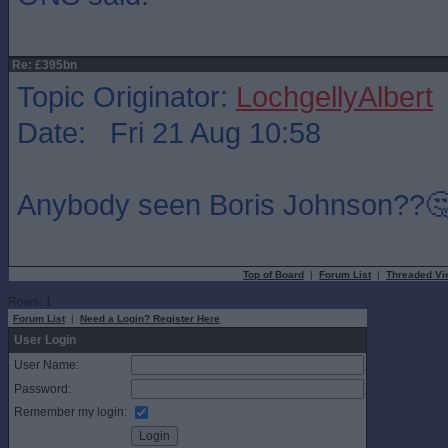
Re: £395bn
Topic Originator:
LochgellyAlbert
Date: Fri 21 Aug 10:58
Anybody seen Boris Johnson??
Top of Board
|
Forum List
|
Threaded Vi
Rows: 1
Forum List
|
Need a Login? Register Here
User Login
User Name:
Password:
Remember my login: