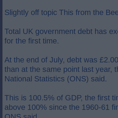
Slightly off topic This from the Bee
Total UK government debt has exc
for the first time.
At the end of July, debt was £2.
than at the same point last year, t
National Statistics (ONS) said.
This is 100.5% of GDP, the first t
above 100% since the 1960-61 fin
ONS said.