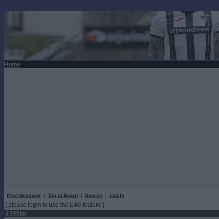
Home
Post Message
|
Top of Board
|
Search
|
Log In
[ please login to use the Like feature ]
£395bn