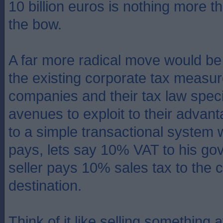
10 billion euros is nothing more t
the bow.
A far more radical move would be 
the existing corporate tax measu
companies and their tax law speci
avenues to exploit to their advant
to a simple transactional system
pays, lets say 10% VAT to his go
seller pays 10% sales tax to the c
destination.
Think of it like selling something 