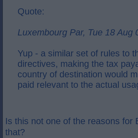
Quote:
Luxembourg Par, Tue 18 Aug 
Yup - a similar set of rules to
directives, making the tax paya
country of destination would 
paid relevant to the actual us
Is this not one of the reasons for 
that?