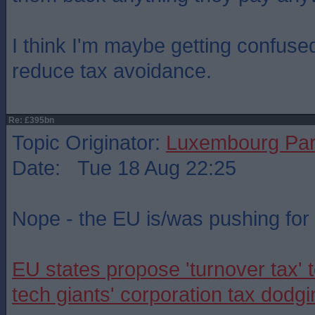
I think I'm maybe getting confuse
reduce tax avoidance.
Re: £395bn
Topic Originator:
Luxembourg Pa
Date: Tue 18 Aug 22:25
Nope - the EU is/was pushing for i
EU states propose 'turnover tax' t
tech giants' corporation tax dodgi