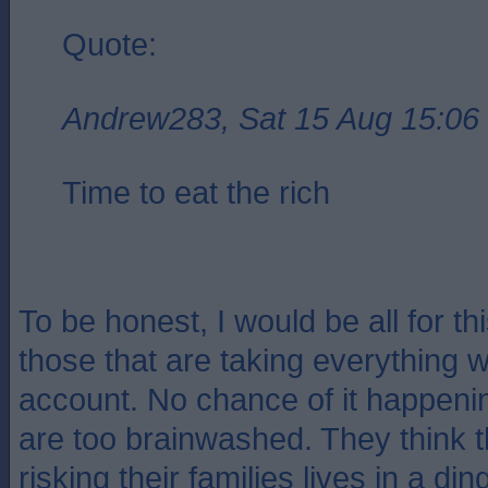
Quote:
Andrew283, Sat 15 Aug 15:06
Time to eat the rich
To be honest, I would be all for this
those that are taking everything w
account. No chance of it happeni
are too brainwashed. They think t
risking their families lives in a di