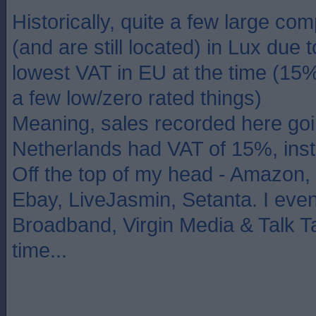
Historically, quite a few large c
(and are still located) in Lux due 
lowest VAT in EU at the time (15
a few low/zero rated things)
Meaning, sales recorded here goi
Netherlands had VAT of 15%, ins
Off the top of my head - Amazon,
Ebay, LiveJasmin, Setanta. I even
Broadband, Virgin Media & Talk Ta
time...