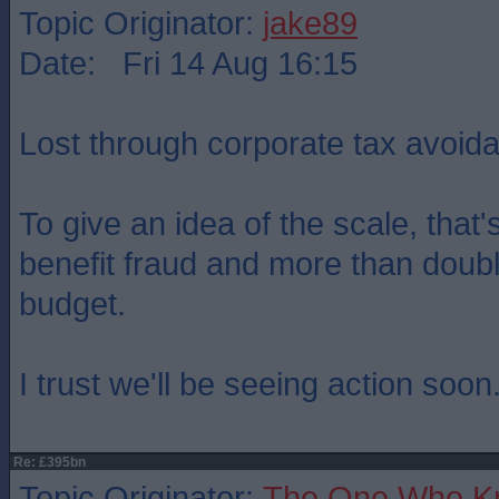
Topic Originator:
jake89
Date: Fri 14 Aug 16:15
Lost through corporate tax avoid
To give an idea of the scale, that'
benefit fraud and more than double
budget.
I trust we'll be seeing action soon..
Re: £395bn
Topic Originator:
The One Who K