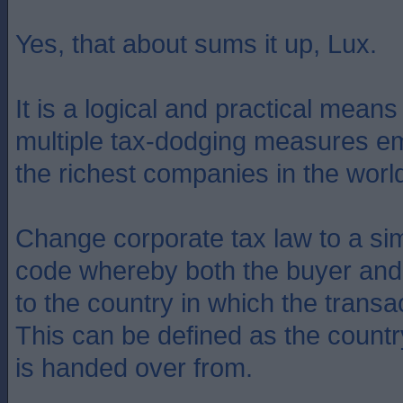
Yes, that about sums it up, Lux.
It is a logical and practical mean
multiple tax-dodging measures e
the richest companies in the worl
Change corporate tax law to a sim
code whereby both the buyer and 
to the country in which the transa
This can be defined as the count
is handed over from.