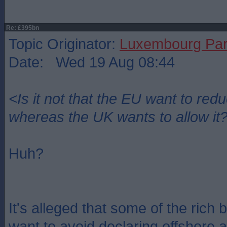
Re: £395bn
Topic Originator:
Luxembourg Pa
Date: Wed 19 Aug 08:44
<Is it not that the EU want to re
whereas the UK wants to allow it
Huh?
It's alleged that some of the rich 
want to avoid declaring offshore 