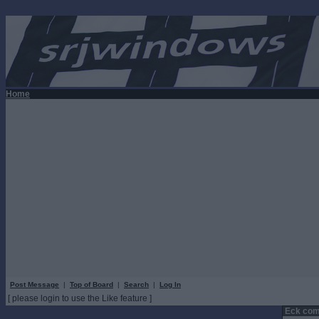
Home
Post Message
|
Top of Board
|
Search
|
Log In
[ please login to use the Like feature ]
Eck co