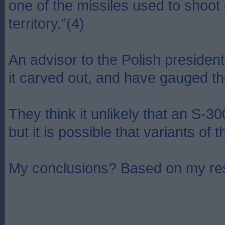
one of the missiles used to shoot 
territory.”(4)
An advisor to the Polish presiden
it carved out, and have gauged the
They think it unlikely that an S-3
but it is possible that variants o
My conclusions? Based on my rese