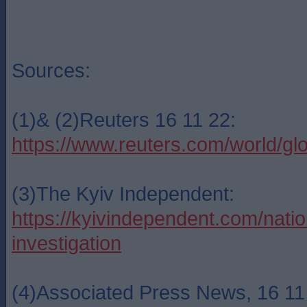
Sources:
(1)& (2)Reuters 16 11 22:
https://www.reuters.com/world/g
(3)The Kyiv Independent:
https://kyivindependent.com/natio
investigation
(4)Associated Press News, 16 11