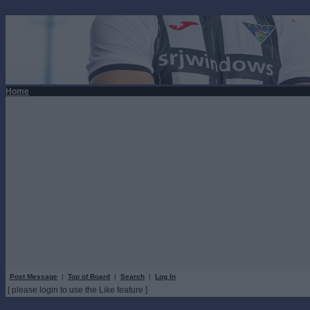
Home
Post Message
|
Top of Board
|
Search
|
Log In
[ please login to use the Like feature ]