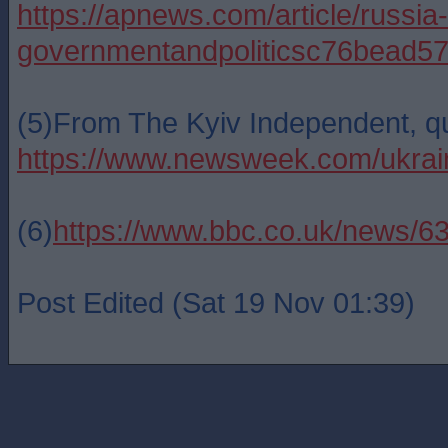
https://apnews.com/article/russi
governmentandpoliticsc76bea
(5)From The Kyiv Independent, 
https://www.newsweek.com/ukrain
(6)
https://www.bbc.co.uk/news/6
Post Edited (Sat 19 Nov 01:39)