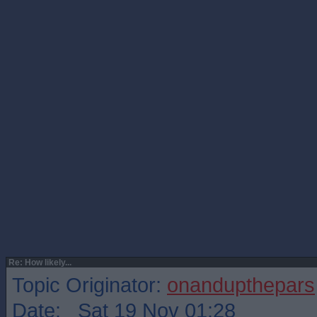
Re: How likely...
Topic Originator:
onandupthepars
Date: Sat 19 Nov 01:28