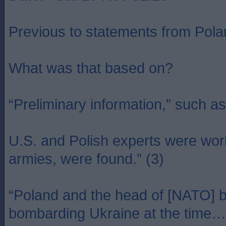
Previous to statements from Polan
What was that based on?
“Preliminary information,” such as 
U.S. and Polish experts were work
armies, were found.” (3)
“Poland and the head of [NATO] bo
bombarding Ukraine at the time… U