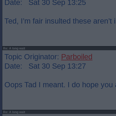
Date: Sat 30 Sep 13:25
Ted, I’m fair insulted these aren’t 
Re: A long wait
Topic Originator:
Parboiled
Date: Sat 30 Sep 13:27
Oops Tad I meant. I do hope you a
Re: A long wait