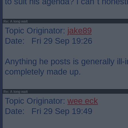
to suit his agenda? I can`t honestl
Re: A long wait
Topic Originator:
jake89
Date: Fri 29 Sep 19:26
Anything he posts is generally ill-
completely made up.
Re: A long wait
Topic Originator:
wee eck
Date: Fri 29 Sep 19:49