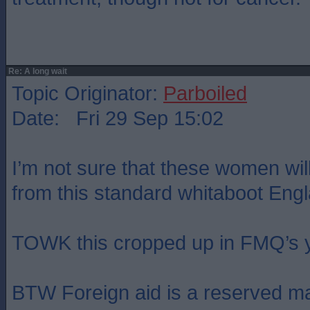
Re: A long wait
Topic Originator:
Parboiled
Date: Fri 29 Sep 15:02
I’m not sure that these women wil
from this standard whitaboot Eng
TOWK this cropped up in FMQ’s y
BTW Foreign aid is a reserved ma