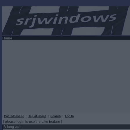
Home
Post Message
|
Top of Board
|
Search
|
Log In
[ please login to use the Like feature ]
A long wait