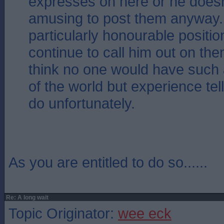
expresses on here or he doesn`
amusing to post them anyway. 
particularly honourable position
continue to call him out on them
think no one would have such
of the world but experience tel
do unfortunately.
As you are entitled to do so......
Re: A long wait
Topic Originator:
wee eck