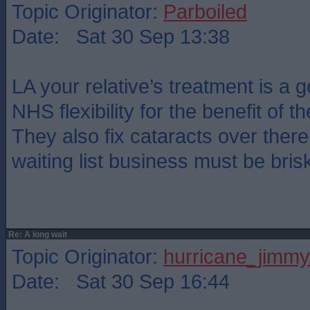
Topic Originator:
Parboiled
Date: Sat 30 Sep 13:38
LA your relative’s treatment is a
NHS flexibility for the benefit of th
They also fix cataracts over ther
waiting list business must be bris
Re: A long wait
Topic Originator:
hurricane_jimmy
Date: Sat 30 Sep 16:44