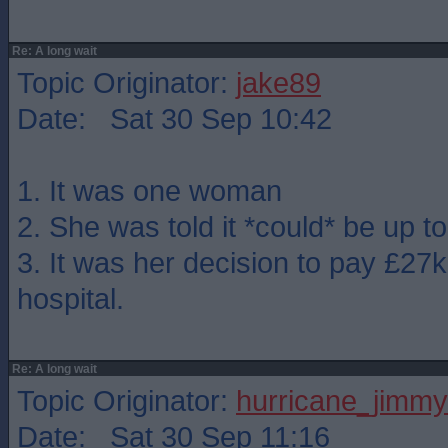
Re: A long wait
Topic Originator:
jake89
Date: Sat 30 Sep 10:42
1. It was one woman
2. She was told it *could* be up t
3. It was her decision to pay £27k
hospital.
Re: A long wait
Topic Originator:
hurricane_jimmy
Date: Sat 30 Sep 11:16