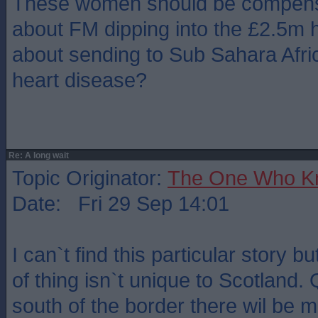
These women should be compensa
about FM dipping into the £2.5m
about sending to Sub Sahara Afric
heart disease?
Re: A long wait
Topic Originator:
The One Who K
Date: Fri 29 Sep 14:01
I can`t find this particular story b
of thing isn`t unique to Scotland. 
south of the border there wil be