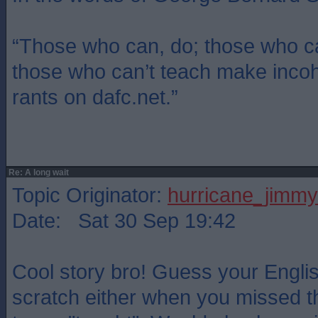
“Those who can, do; those who ca
those who can’t teach make inco
rants on dafc.net.”
Re: A long wait
Topic Originator:
hurricane_jimmy
Date: Sat 30 Sep 19:42
Cool story bro! Guess your Englis
scratch either when you missed th