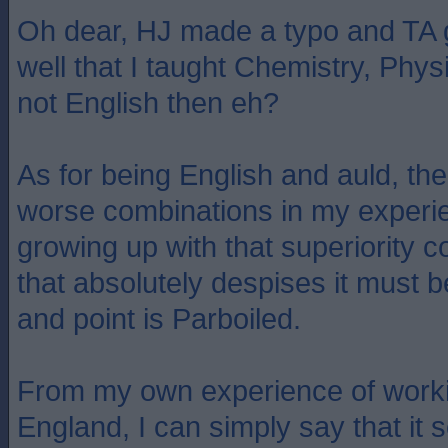
Oh dear, HJ made a typo and TA g
well that I taught Chemistry, Phy
not English then eh?
As for being English and auld, th
worse combinations in my experi
growing up with that superiority 
that absolutely despises it must 
and point is Parboiled.
From my own experience of worki
England, I can simply say that it