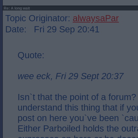
Re: A long wait
Topic Originator:
alwaysaPar
Date: Fri 29 Sep 20:41
Quote:
wee eck, Fri 29 Sept 20:37
Isn`t that the point of a forum?
understand this thing that if y
post on here you`ve been `caugh
Either Parboiled holds the ou