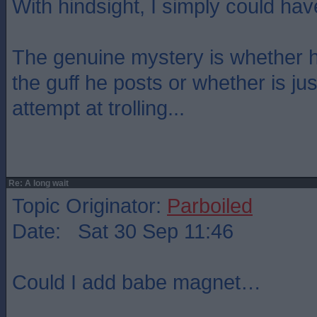
With hindsight, I simply could have
The genuine mystery is whether h
the guff he posts or whether is ju
attempt at trolling...
Re: A long wait
Topic Originator:
Parboiled
Date: Sat 30 Sep 11:46
Could I add babe magnet…