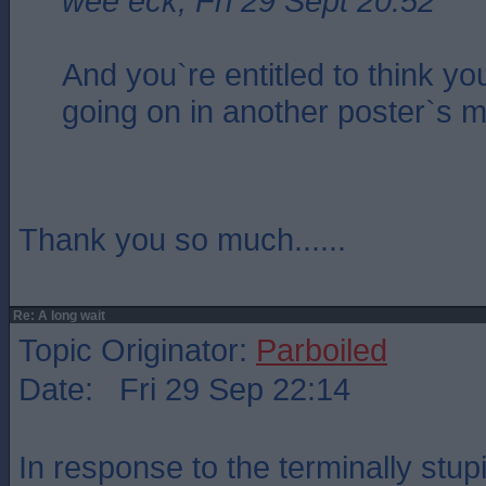
wee eck, Fri 29 Sept 20:52
And you`re entitled to think y
going on in another poster`s m
Thank you so much......
Re: A long wait
Topic Originator:
Parboiled
Date: Fri 29 Sep 22:14
In response to the terminally stupi