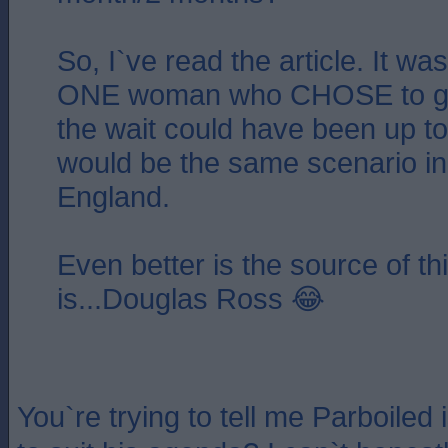
So, I`ve read the article. It was
ONE woman who CHOSE to go
the wait could have been up to
would be the same scenario in
England.
Even better is the source of th
is...Douglas Ross 😂
You`re trying to tell me Parboiled 