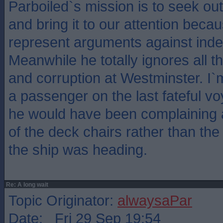
Parboiled`s mission is to seek ou
and bring it to our attention becau
represent arguments against ind
Meanwhile he totally ignores all 
and corruption at Westminster. I`
a passenger on the last fateful vo
he would have been complaining a
of the deck chairs rather than the
the ship was heading.
Re: A long wait
Topic Originator:
alwaysaPar
Date: Fri 29 Sep 19:54