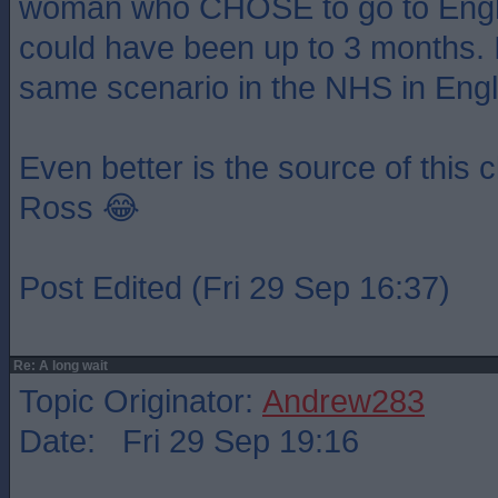
woman who CHOSE to go to Engla
could have been up to 3 months. 
same scenario in the NHS in Eng
Even better is the source of this c
Ross 😂
Post Edited (Fri 29 Sep 16:37)
Re: A long wait
Topic Originator:
Andrew283
Date: Fri 29 Sep 19:16