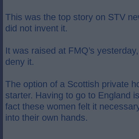
This was the top story on STV ne
did not invent it.
It was raised at FMQ’s yesterday
deny it.
The option of a Scottish private h
starter. Having to go to England is
fact these women felt it necessar
into their own hands.