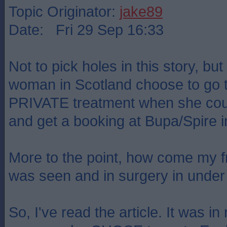
Topic Originator:
jake89
Date: Fri 29 Sep 16:33
Not to pick holes in this story, bu
woman in Scotland choose to go t
PRIVATE treatment when she coul
and get a booking at Bupa/Spire 
More to the point, how come my f
was seen and in surgery in unde
So, I've read the article. It was in