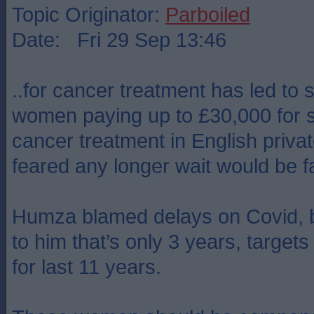
Topic Originator:
Parboiled
Date: Fri 29 Sep 13:46
..for cancer treatment has led to 
women paying up to £30,000 for s
cancer treatment in English priva
feared any longer wait would be fa
Humza blamed delays on Covid, b
to him that’s only 3 years, targe
for last 11 years.