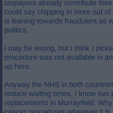
taxpayers already contribute their
could say chipping in more out of
is leaning towards fraudulent as w
politics.
I may be wrong, but I think I picke
procedure was not available in an
up here.
Anyway the NHS in both countries 
reduce waiting times, I know two
replacements in Murrayfield. Why 
cancer procedures wherever it is p