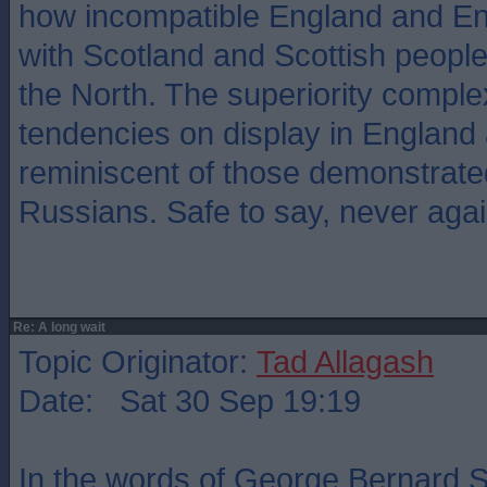
how incompatible England and En
with Scotland and Scottish people
the North. The superiority complex
tendencies on display in England 
reminiscent of those demonstrate
Russians. Safe to say, never agai
Re: A long wait
Topic Originator:
Tad Allagash
Date: Sat 30 Sep 19:19
In the words of George Bernard 