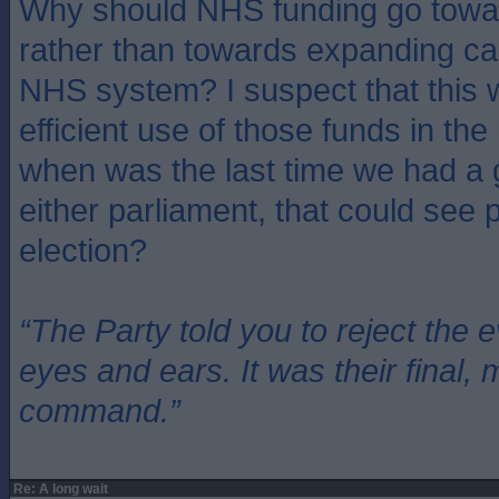
Why should NHS funding go toward
rather than towards expanding cap
NHS system? I suspect that this 
efficient use of those funds in the
when was the last time we had a 
either parliament, that could see 
election?
“The Party told you to reject the 
eyes and ears. It was their final, 
command.”
Re: A long wait