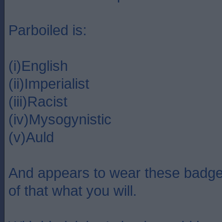
Parboiled is:
(i)English
(ii)Imperialist
(iii)Racist
(iv)Mysogynistic
(v)Auld
And appears to wear these badge
of that what you will.