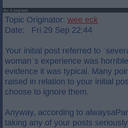
Re: A long wait
Topic Originator:
wee eck
Date: Fri 29 Sep 22:44
Your initial post referred to `seve
woman`s experience was horrible 
evidence it was typical. Many po
raised in relation to your initial p
choose to ignore them.
Anyway, according to alwaysaPar
taking any of your posts seriously