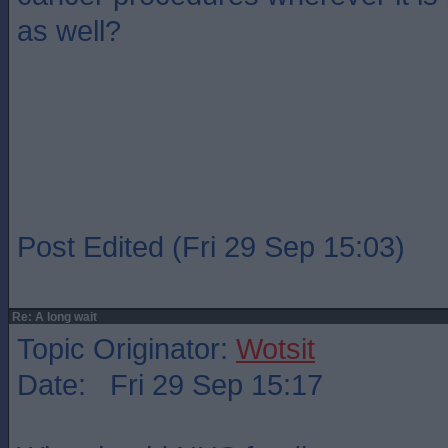
as well?
Post Edited (Fri 29 Sep 15:03)
Re: A long wait
Topic Originator:
Wotsit
Date: Fri 29 Sep 15:17