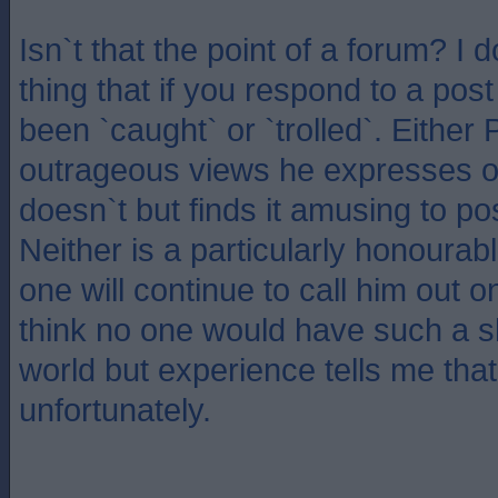
Isn`t that the point of a forum? I 
thing that if you respond to a pos
been `caught` or `trolled`. Either 
outrageous views he expresses o
doesn`t but finds it amusing to p
Neither is a particularly honourabl
one will continue to call him out on
think no one would have such a s
world but experience tells me that
unfortunately.