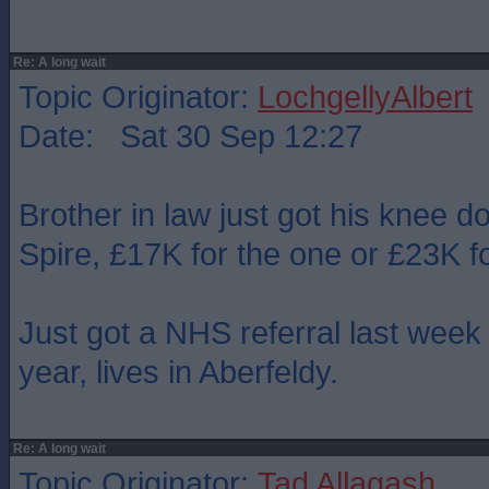
Re: A long wait
Topic Originator:
LochgellyAlbert
Date: Sat 30 Sep 12:27
Brother in law just got his knee d
Spire, £17K for the one or £23K fo
Just got a NHS referral last week 
year, lives in Aberfeldy.
Re: A long wait
Topic Originator:
Tad Allagash