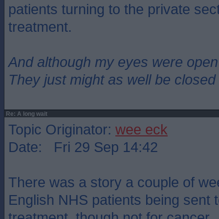
patients turning to the private sec
treatment.
And although my eyes were open
They just might as well be closed
Re: A long wait
Topic Originator:
wee eck
Date: Fri 29 Sep 14:42
There was a story a couple of w
English NHS patients being sent t
treatment, though not for cancer.