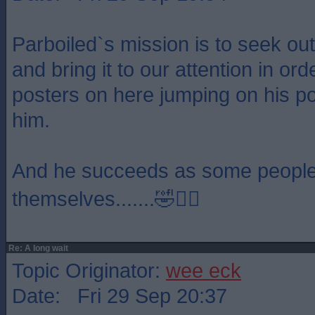
Parboiled`s mission is to seek ou
and bring it to our attention in or
posters on here jumping on his p
him.
And he succeeds as some people 
themselves.......🤣🤦‍♂️
Re: A long wait
Topic Originator:
wee eck
Date: Fri 29 Sep 20:37