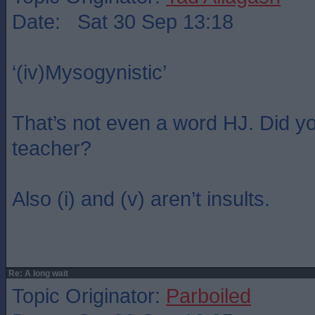
Date: Sat 30 Sep 13:18
‘(iv)Mysogynistic’
That’s not even a word HJ. Did y
teacher?
Also (i) and (v) aren’t insults.
Re: A long wait
Topic Originator:
Parboiled