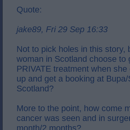
Quote:
jake89, Fri 29 Sep 16:33
Not to pick holes in this story
woman in Scotland choose to g
PRIVATE treatment when she c
up and get a booking at Bupa/S
Scotland?
More to the point, how come m
cancer was seen and in surger
month/2 months?