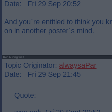
Date: Fri 29 Sep 20:52
And you`re entitled to think you 
on in another poster`s mind.
Re: A long wait
Topic Originator:
alwaysaPar
Date: Fri 29 Sep 21:45
Quote: