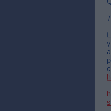
Q
T
L
y
a
p
c
h
h
s