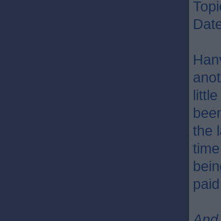
Topi
Dat
Hanv
anot
litt
been
the 
time
bein
paid
And