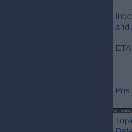
Inde
and 
ETA:
Post
Re: A very
Topi
Dat