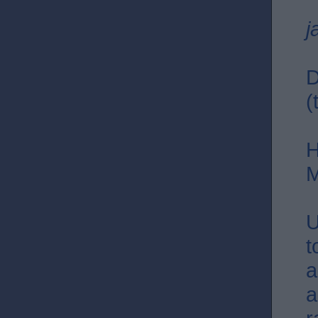
j
D
(
H
M
U
t
a
a