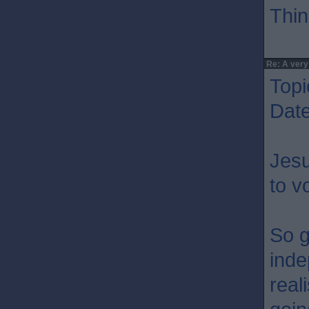
Thin
Re: A very
Topi
Dat
Jesu
to v
So g
inde
real