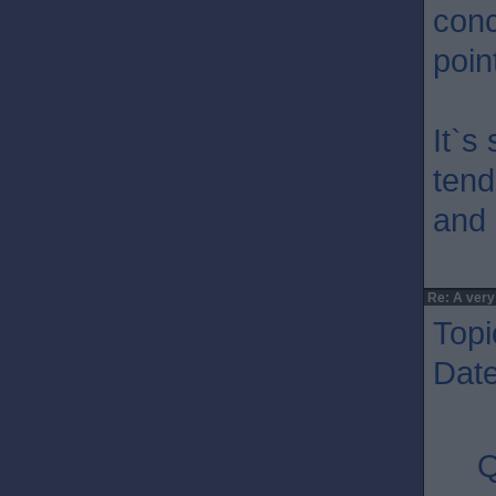
conc
poin
It`s
tend
and 
Re: A very
Topi
Dat
Q