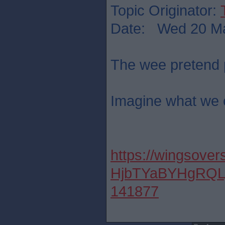
Topic Originator:
Date: Wed 20 Ma
The wee pretend 
Imagine what we 
https://wingsover
HjbTYaBYHgRQL
141877