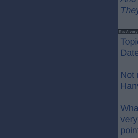
They
Re: A very
Topi
Dat
Not 
Hanv
What
very
poin