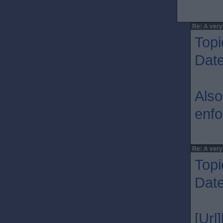
Re: A very
Topi
Dat
Also
enfo
Re: A very
Topi
Dat
[Url