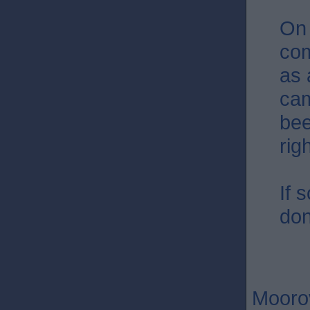
On 
com
as 
cam
bee
rig
If 
don
Moorov