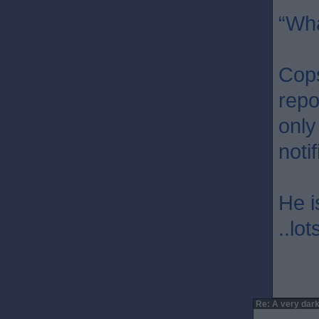
“Wha
Cops
repo
only
noti
He i
..lo
Re: A very dark