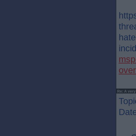
http
thre
hate
incid
msp-
over
Re: A very
Topi
Dat