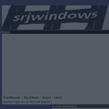
Home
Post Message
|
Top of Board
|
Search
|
Log In
[ please login to use the Like feature ]
A very dark place