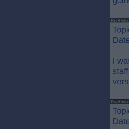
goin
Re: A very
Topi
Dat
I wa
staf
vers
Re: A very
Topi
Dat