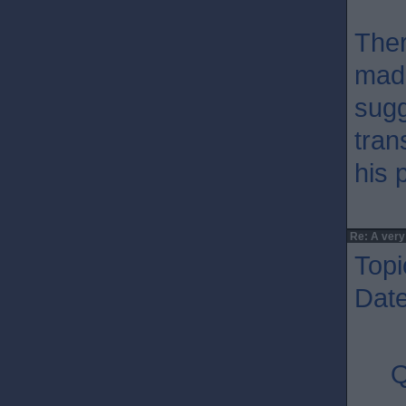
Ther
made
sugg
tran
his 
Re: A very
Topi
Dat
Q