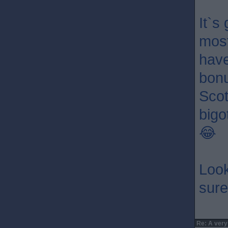
It`s
most
have
bonu
Scot
bigo
😂
Look
sure 
Re: A very