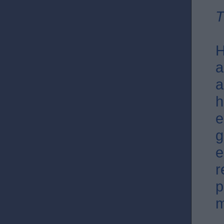
T
H
a
a
h
e
g
e
r
p
m