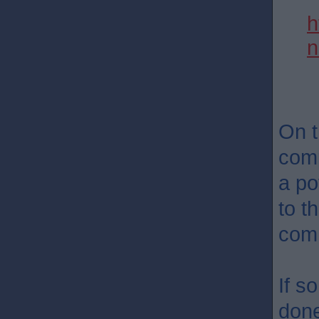
h
n
On t
comp
a po
to t
comm
If s
don