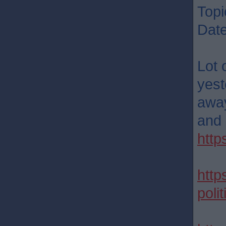
Topi
Dat
Lot 
yest
away
and 
http
http
poli