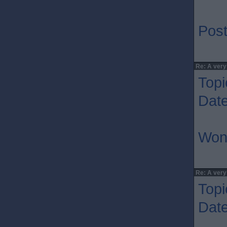
Post
Re: A very
Topi
Dat
Won`
Re: A very
Topi
Dat