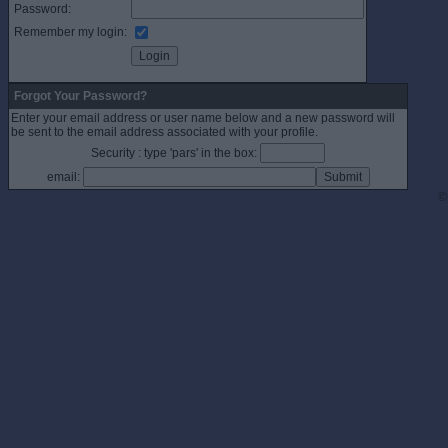
Password:
Remember my login:
Forgot Your Password?
Enter your email address or user name below and a new password will
be sent to the email address associated with your profile.
Security : type 'pars' in the box:
email:
©