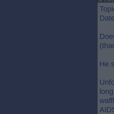
Re: A very
Topi
Dat
Does
(tha
He s
Unfo
long
waff
AIDS