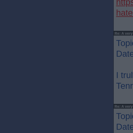
http
hate
Re: A very
Topi
Dat
I tr
Tenr
Re: A very
Topi
Dat