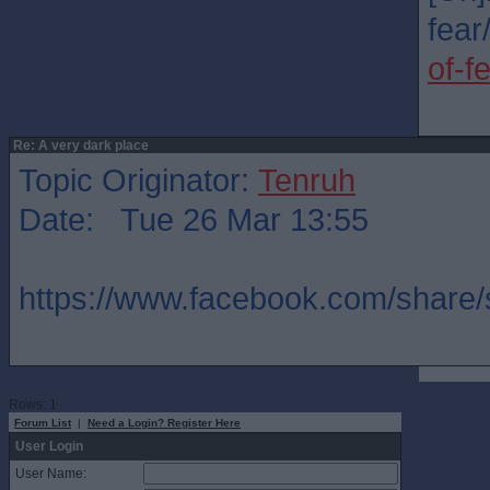
fear/
of-f
Re: A very dark place
Topic Originator:
Tenruh
Date: Tue 26 Mar 13:55
https://www.facebook.com/share
Rows: 1
Forum List
|
Need a Login? Register Here
User Login
User Name: