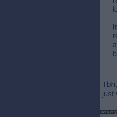
r
l
I
r
a
b
Tbh,
just 
Re: A very