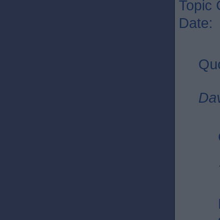
Topic 
Date:
Quo
Dav