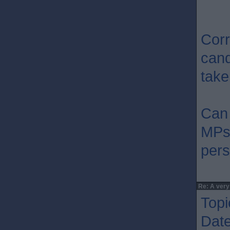
Corr
cand
take
Can 
MPs 
pers
Re: A very
Topi
Dat