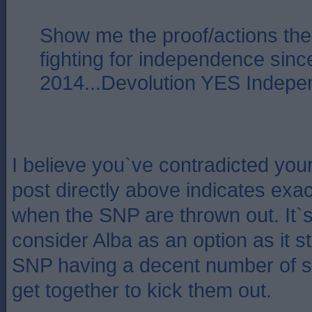
Show me the proof/actions th
fighting for independence si
2014...Devolution YES Indep
I believe you`ve contradicted yo
post directly above indicates exac
when the SNP are thrown out. It`
consider Alba as an option as it s
SNP having a decent number of sea
get together to kick them out.