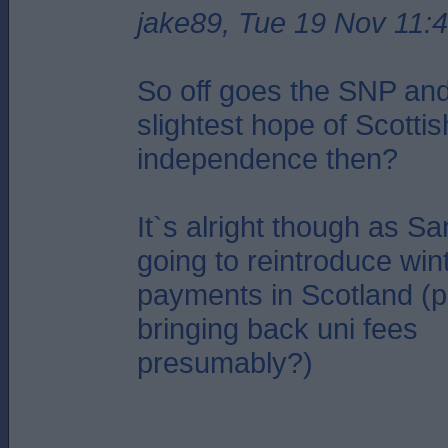
jake89, Tue 19 Nov 11:
So off goes the SNP an
slightest hope of Scottis
independence then?
It`s alright though as Sa
going to reintroduce wint
payments in Scotland (p
bringing back uni fees
presumably?)