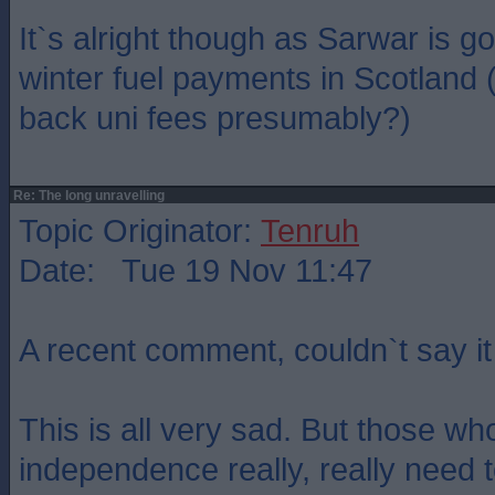
It`s alright though as Sarwar is g
winter fuel payments in Scotland (
back uni fees presumably?)
Re: The long unravelling
Topic Originator:
Tenruh
Date: Tue 19 Nov 11:47
A recent comment, couldn`t say it 
This is all very sad. But those w
independence really, really need 