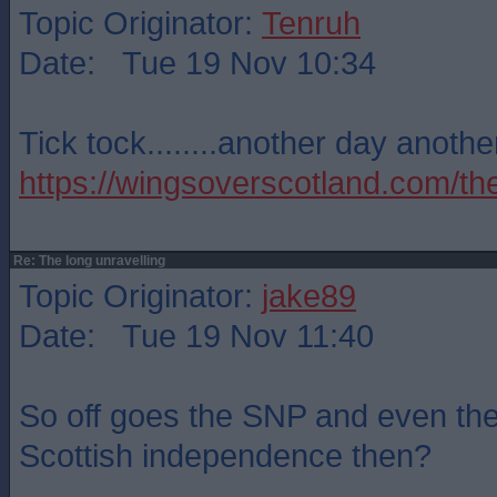
Topic Originator:
Tenruh
Date: Tue 19 Nov 10:34
Tick tock........another day another
https://wingsoverscotland.com/the
Re: The long unravelling
Topic Originator:
jake89
Date: Tue 19 Nov 11:40
So off goes the SNP and even the 
Scottish independence then?