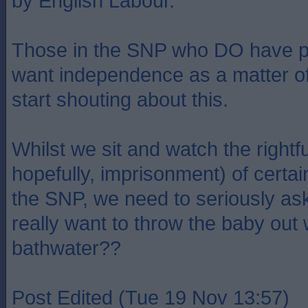
by English Labour.
Those in the SNP who DO have 
want independence as a matter of
start shouting about this.
Whilst we sit and watch the rightf
hopefully, imprisonment) of certai
the SNP, we need to seriously as
really want to throw the baby out 
bathwater??
Post Edited (Tue 19 Nov 13:57)