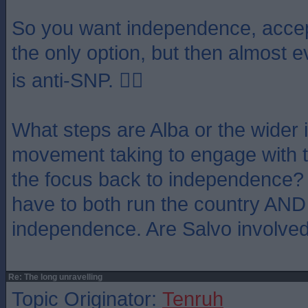
So you want independence, accep
the only option, but then almost 
is anti-SNP. 🤦‍♂️
What steps are Alba or the wider
movement taking to engage with t
the focus back to independence? 
have to both run the country AND
independence. Are Salvo involve
Re: The long unravelling
Topic Originator:
Tenruh