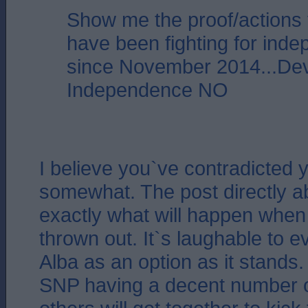
Show me the proof/actions
have been fighting for ind
since November 2014...De
Independence NO
I believe you`ve contradicted y
somewhat. The post directly a
exactly what will happen when
thrown out. It`s laughable to 
Alba as an option as it stands.
SNP having a decent number o