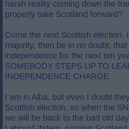
harsh reality coming down the tr
properly take Scotland forward?
Come the next Scottish election, if
majority, then be in no doubt, that w
independence for the next ten y
SOMEBODY STEPS UP TO LEA
INDEPENDENCE CHARGE.
I am in Alba, but even I doubt they
Scottish election, so when the SN
we will be back to the bad old day
Labour/Libdem, running Scotland o