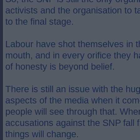
activists and the organisation to
to the final stage.
Labour have shot themselves in the
mouth, and in every orifice they h
of honesty is beyond belief.
There is still an issue with the hu
aspects of the media when it com
people will see through that. When
accusations against the SNP fall fl
things will change.