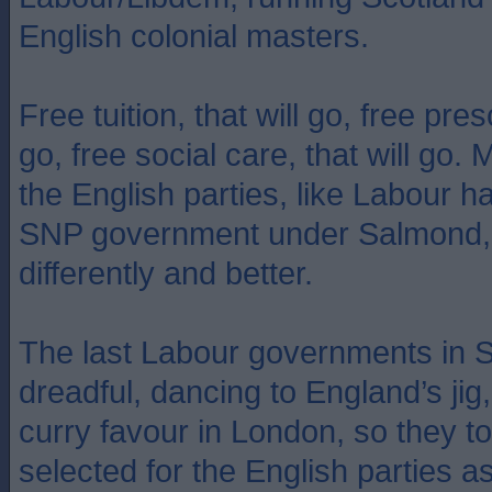
English colonial masters.
Free tuition, that will go, free presc
go, free social care, that will go.
the English parties, like Labour 
SNP government under Salmond, 
differently and better.
The last Labour governments in S
dreadful, dancing to England’s jig,
curry favour in London, so they t
selected for the English parties a