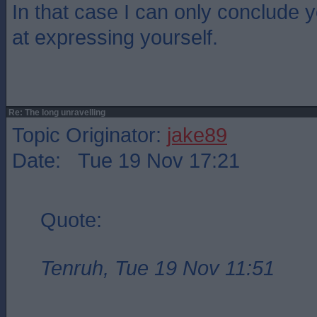
In that case I can only conclude 
at expressing yourself.
Re: The long unravelling
Topic Originator:
jake89
Date: Tue 19 Nov 17:21
Quote:
Tenruh, Tue 19 Nov 11:51