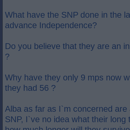
What have the SNP done in the la
advance Independence?
Do you believe that they are an 
?
Why have they only 9 mps now w
they had 56 ?
Alba as far as I`m concerned are 
SNP, I`ve no idea what their long 
how much longer will they surviv