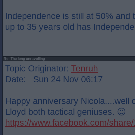
Independence is still at 50% and t
up to 35 years old has Independ
Re: The long unravelling
Topic Originator:
Tenruh
Date: Sun 24 Nov 06:17
Happy anniversary Nicola....well
Lloyd both tactical geniuses. 😉
https://www.facebook.com/shar