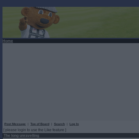
Home
Post Message
|
Top of Board
|
Search
|
Log In
[ please login to use the Like feature ]
The long unravelling