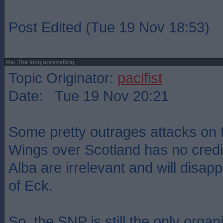
Post Edited (Tue 19 Nov 18:53)
Re: The long unravelling
Topic Originator:
pacifist
Date: Tue 19 Nov 20:21
Some pretty outrages attacks on 
Wings over Scotland has no credi
Alba are irrelevant and will disap
of Eck.
So, the SNP is still the only organ