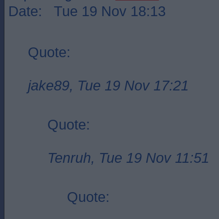
Date: Tue 19 Nov 18:13
Quote:
jake89, Tue 19 Nov 17:21
Quote:
Tenruh, Tue 19 Nov 11:51
Quote: