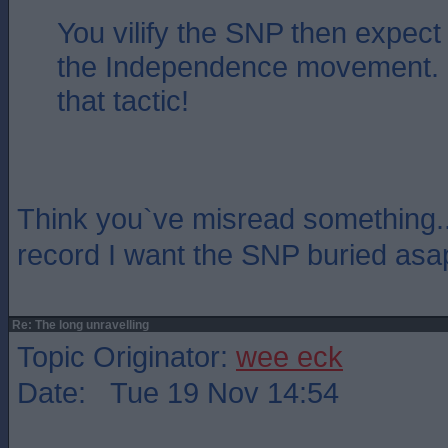
You vilify the SNP then expect
the Independence movement. 
that tactic!
Think you`ve misread something...
record I want the SNP buried asa
Re: The long unravelling
Topic Originator:
wee eck
Date: Tue 19 Nov 14:54