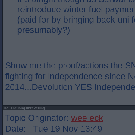
reintroduce winter fuel paymen
(paid for by bringing back uni 
presumably?)
Show me the proof/actions the 
fighting for independence since
2014...Devolution YES Independ
Re: The long unravelling
Topic Originator:
wee eck
Date: Tue 19 Nov 13:49