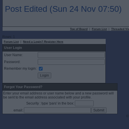
Post Edited (Sun 24 Nov 07:50)
Top of Board
|
Forum List
|
Threaded Vi
Rows: 1
Forum List
|
Need a Login? Register Here
User Login
User Name:
Password:
Remember my login:
Forgot Your Password?
Enter your email address or user name below and a new password will
be sent to the email address associated with your profile.
Security : type 'pars' in the box:
email:
©