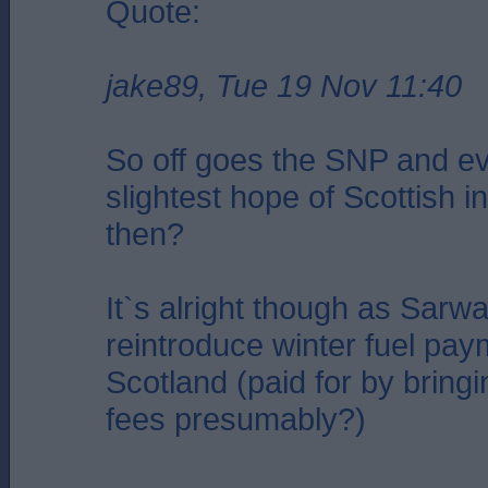
Quote:
jake89, Tue 19 Nov 11:40
So off goes the SNP and e
slightest hope of Scottish
then?
It`s alright though as Sarwa
reintroduce winter fuel pay
Scotland (paid for by bring
fees presumably?)