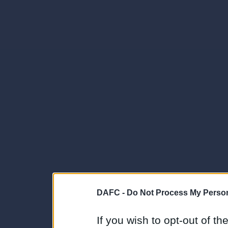
DAFC -
Do Not Process My Person
If you wish to opt-out of the