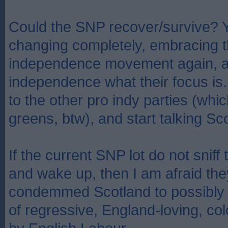
Could the SNP recover/survive? Y
changing completely, embracing
independence movement again, 
independence what their focus is.
to the other pro indy parties (whi
greens, btw), and start talking Sc
If the current SNP lot do not sniff
and wake up, then I am afraid the
condemmed Scotland to possibly 
of regressive, England-loving, co