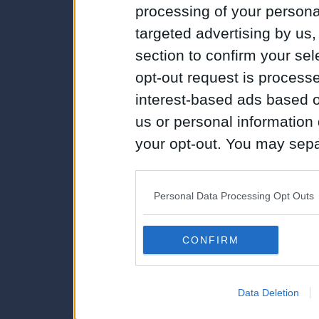
processing of your personal
targeted advertising by us
section to confirm your sel
opt-out request is proces
interest-based ads based o
us or personal information d
your opt-out. You may separ
disclosure of your personal
IAB’s list of downstream pa
Personal Data Processing Opt Outs
also be disclosed by us to 
Downstream Participants
th
CONFIRM
third parties.
Data Deletion