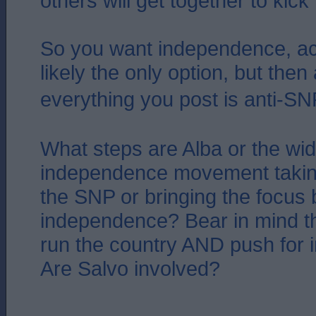
others will get together to kick
So you want independence, a
likely the only option, but then
everything you post is anti-SNP.
What steps are Alba or the wid
independence movement takin
the SNP or bringing the focus 
independence? Bear in mind t
run the country AND push for
Are Salvo involved?