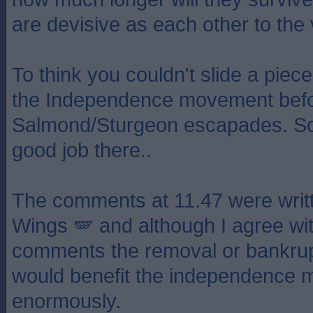
are devisive as each other to the 
To think you couldn't slide a pie
the Independence movement befo
Salmond/Sturgeon escapades. S
good job there..
The comments at 11.47 were writt
Wings 🪽 and although I agree wit
comments the removal or bankrup
would benefit the independence
enormously.