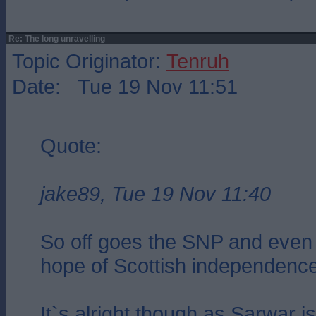
Re: The long unravelling
Topic Originator:
Tenruh
Date: Tue 19 Nov 11:51
Quote:
jake89, Tue 19 Nov 11:40
So off goes the SNP and even 
hope of Scottish independenc
It`s alright though as Sarwar i