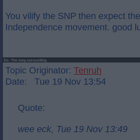
You vilify the SNP then expect th
Independence movement. good luck
Re: The long unravelling
Topic Originator:
Tenruh
Date: Tue 19 Nov 13:54
Quote:
wee eck, Tue 19 Nov 13:49