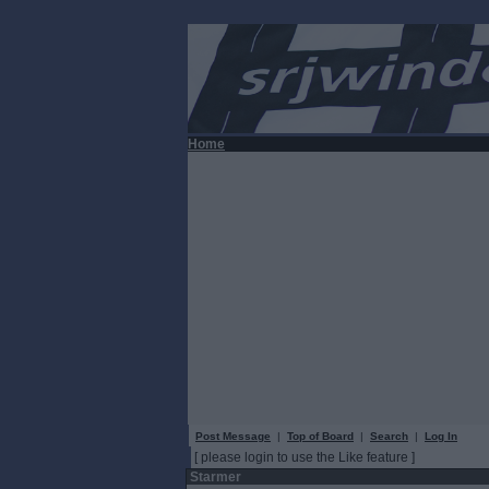
Home
Post Message
|
Top of Board
|
Search
|
Log In
[ please login to use the Like feature ]
Starmer