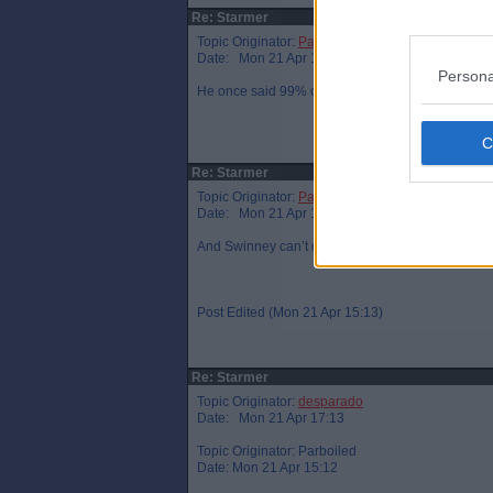
Re: Starmer
Topic Originator:
Parboiled
Date: Mon 21 Apr 15:05
Persona
He once said 99% of women don’t have a penis. H
Re: Starmer
Topic Originator:
Parboiled
Date: Mon 21 Apr 15:12
And Swinney can’t define what a woman is…or is jus
Post Edited (Mon 21 Apr 15:13)
Re: Starmer
Topic Originator:
desparado
Date: Mon 21 Apr 17:13
Topic Originator: Parboiled
Date: Mon 21 Apr 15:12