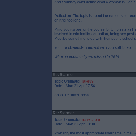
And Swinney can’t define what a woman is…or is jus
Deflection. The topic is about the rumours surro
on it for too long.
Mind you it’s par for the course for Unionists as
involved in criminality, corruption, being sex pes
Must be something to do with their public school
You are obviously annoyed with yourself for voti
What an opportunity we missed in 2014.
Re: Starmer
Topic Originator:
jake89
Date: Mon 21 Apr 17:56
Absolute drivel thread.
Re: Starmer
Topic Originator:
ipswichpar
Date: Mon 21 Apr 18:00
Probably the most appropriate username in the wo