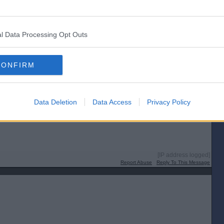
l Data Processing Opt Outs
e’s a pr*k
[IP address logged]
CONFIRM
Report Abuse
Reply To This Message
Data Deletion
Data Access
Privacy Policy
t too terrified to do so.
[IP address logged]
Report Abuse
Reply To This Message