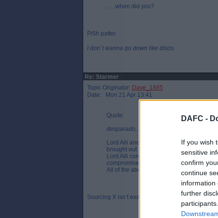
…..when did you?
Pi5h patter.
I don`t wanna go down like disco.
Re: Starmer
Topic Originator:
Dave_1885
Date: Mon 21 Apr 13:41
Quote:
DAFC -
Do
desparado, Mon 21 Apr 10:11
If you wish 
Lord Alli and Starmer are or were in a re
brought out a super injunction to muzzle the
sensitive in
Lord Alli contributed millions to the Labour
confirm you
compromised.
All of the above are allegations but this 
continue se
information 
further disc
Sourcing X isn’t exactly giving you the right back 
participants
Downstream 