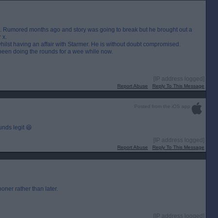
ip. Rumored months ago and story was going to break but he brought out a
 x.
 whilst having an affair with Starmer. He is without doubt compromised.
s been doing the rounds for a wee while now.
[IP address logged]
Report Abuse
Reply To This Message
Posted from the iOS app
nds legit 😆
[IP address logged]
Report Abuse
Reply To This Message
 sooner rather than later.
[IP address logged]