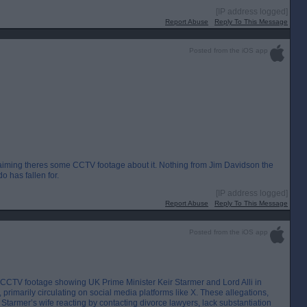
[IP address logged]
Report Abuse
Reply To This Message
Posted from the iOS app
o claiming theres some CCTV footage about it. Nothing from Jim Davidson the
o has fallen for.
[IP address logged]
Report Abuse
Reply To This Message
Posted from the iOS app
d CCTV footage showing UK Prime Minister Keir Starmer and Lord Alli in
rimarily circulating on social media platforms like X. These allegations,
 Starmer’s wife reacting by contacting divorce lawyers, lack substantiation