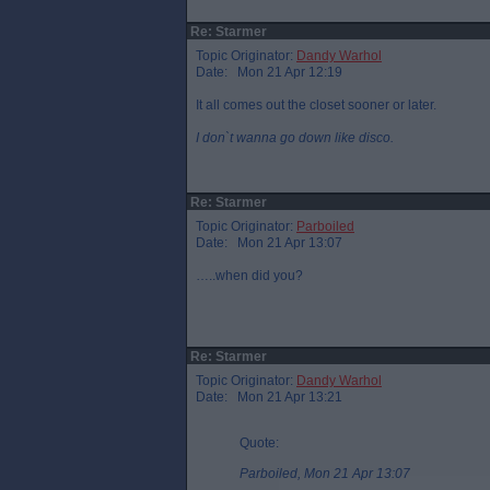
Re: Starmer
Topic Originator:
Dandy Warhol
Date: Mon 21 Apr 12:19
It all comes out the closet sooner or later.
I don`t wanna go down like disco.
Re: Starmer
Topic Originator:
Parboiled
Date: Mon 21 Apr 13:07
…..when did you?
Re: Starmer
Topic Originator:
Dandy Warhol
Date: Mon 21 Apr 13:21
Quote:
Parboiled, Mon 21 Apr 13:07