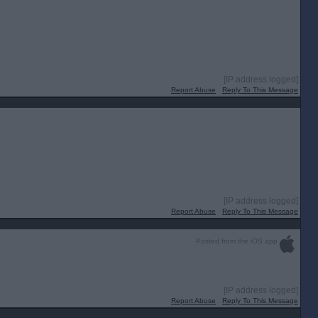
[IP address logged]
Report Abuse
Reply To This Message
[IP address logged]
Report Abuse
Reply To This Message
Posted from the iOS app
[IP address logged]
Report Abuse
Reply To This Message