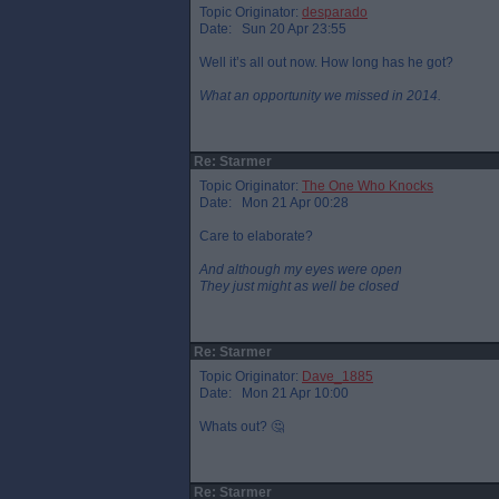
Topic Originator:
desparado
Date: Sun 20 Apr 23:55
Well it’s all out now. How long has he got?
What an opportunity we missed in 2014.
Re: Starmer
Topic Originator:
The One Who Knocks
Date: Mon 21 Apr 00:28
Care to elaborate?
And although my eyes were open
They just might as well be closed
Re: Starmer
Topic Originator:
Dave_1885
Date: Mon 21 Apr 10:00
Whats out? 🤔
Re: Starmer