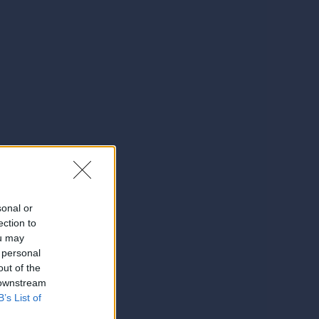
sonal or
ection to
ou may
 personal
out of the
 downstream
B’s List of