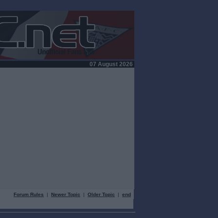
07 August 2026
Forum Rules
|
Newer Topic
|
Older Topic
|
end