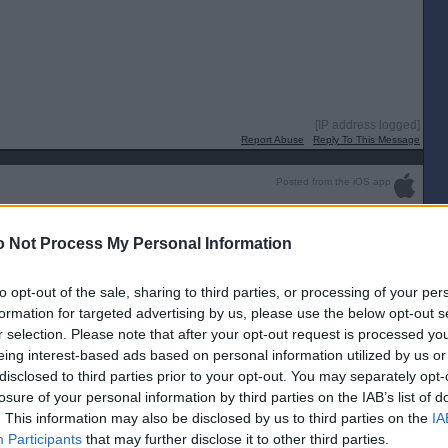
[IP address logged]
Report Abuse
Reply To This Message
Posted from the iOS app
 Not Process My Personal Information
to opt-out of the sale, sharing to third parties, or processing of your per
lationship. Rumored months ago and story was going to break but he
 press. It’s on Twitter x.
formation for targeted advertising by us, please use the below opt-out s
 Party whilst having an affair with Starmer. He is without doubt
r selection. Please note that after your opt-out request is processed y
story has been doing the rounds for a wee while now.
eing interest-based ads based on personal information utilized by us or
disclosed to third parties prior to your opt-out. You may separately opt-
losure of your personal information by third parties on the IAB’s list of
up 😂
. This information may also be disclosed by us to third parties on the
IA
[IP address logged]
Participants
that may further disclose it to other third parties.
Report Abuse
Reply To This Message