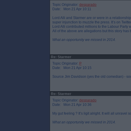
Topic Originator:
desparado
Date: Mon 21 Apr 10:11
Lord Alli and Starmer are or were in a relationsh
super injunction to muzzle the press. It’s on Twitter
Lord Alli contributed millions to the Labour Party
All of the above are allegations but this story ha
What an opportunity we missed in 2014.
Re: Starmer
Topic Originator:
P
Date: Mon 21 Apr 10:15
Source Jim Davidson (yes the old comedian) - sou
Re: Starmer
Topic Originator:
desparado
Date: Mon 21 Apr 10:36
My gut feeling ? It’s ligit alright. It will all unravel
What an opportunity we missed in 2014.