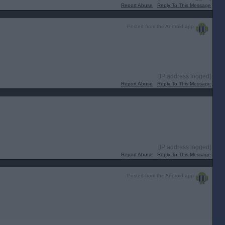
Report Abuse
Reply To This Message
Posted from the Android app
[IP address logged]
Report Abuse
Reply To This Message
[IP address logged]
Report Abuse
Reply To This Message
Posted from the Android app