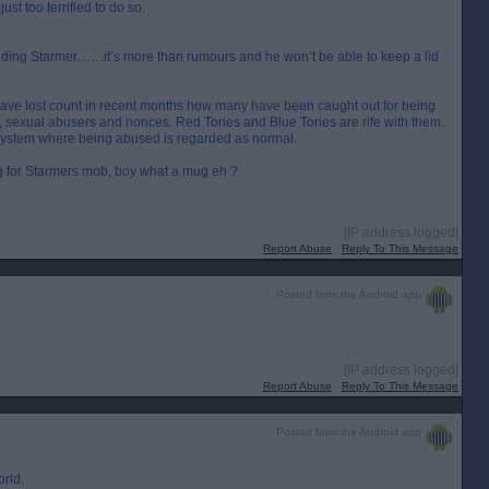
t too terrified to do so.
unding Starmer……it’s more than rumours and he won’t be able to keep a lid
 I have lost count in recent months how many have been caught out for being
ts, sexual abusers and nonces. Red Tories and Blue Tories are rife with them.
 system where being abused is regarded as normal.
ng for Starmers mob, boy what a mug eh ?
[IP address logged]
Report Abuse
Reply To This Message
Posted from the Android app
[IP address logged]
Report Abuse
Reply To This Message
Posted from the Android app
rld.