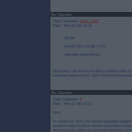
Re: Starmer
Topic Originator:
Dave_1885
Date: Mon 21 Apr 18:10
Quote:
jake89, Mon 21 Apr 17:56
Absolute drivel thread.
Only thing I can find is a AI likely youtube vide
reported source of it all. 100% drivel that desperad
Re: Starmer
Topic Originator:
P
Date: Mon 21 Apr 20:11
Grok ;
As of April 20, 2025, the claims regarding allege
compromising positions remain unverified rumors, p
which include claims of a physical interaction and