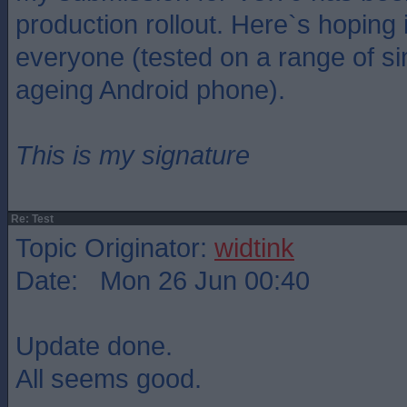
production rollout. Here`s hoping it
everyone (tested on a range of si
ageing Android phone).
This is my signature
Re: Test
Topic Originator:
widtink
Date: Mon 26 Jun 00:40
Update done.
All seems good.