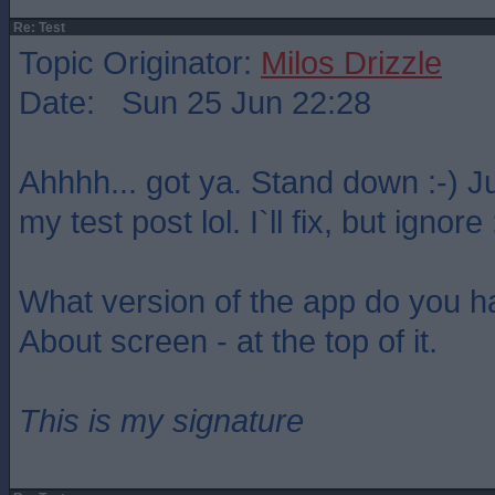
Re: Test
Topic Originator:
Milos Drizzle
Date: Sun 25 Jun 22:28
Ahhhh... got ya. Stand down :-) Ju
my test post lol. I`ll fix, but ignore 
What version of the app do you h
About screen - at the top of it.
This is my signature