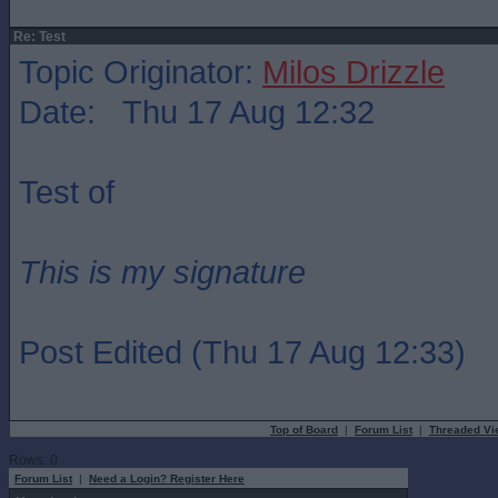
Re: Test
Topic Originator:
Milos Drizzle
Date: Thu 17 Aug 12:32
Test of
This is my signature
Post Edited (Thu 17 Aug 12:33)
Top of Board
|
Forum List
|
Threaded Vi
Rows: 0
Forum List
|
Need a Login? Register Here