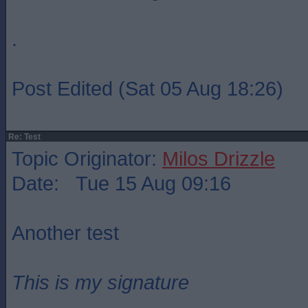
.
Post Edited (Sat 05 Aug 18:26)
Re: Test
Topic Originator:
Milos Drizzle
Date: Tue 15 Aug 09:16
Another test
This is my signature