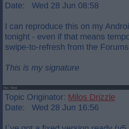
Date: Wed 28 Jun 08:58
I can reproduce this on my Android 
tonight - even if that means temp
swipe-to-refresh from the Forums
This is my signature
Re: Test
Topic Originator:
Milos Drizzle
Date: Wed 28 Jun 16:56
I`ve got a fixed version ready (v5.