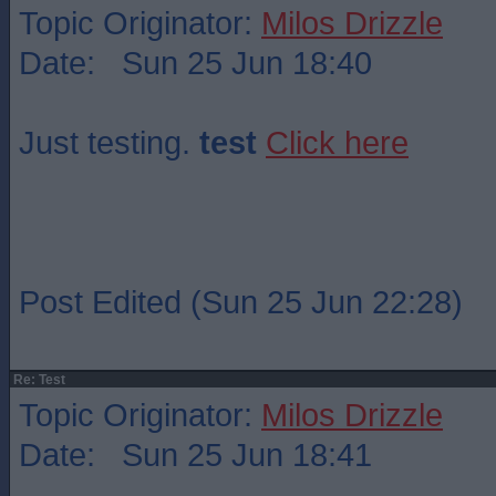
Topic Originator:
Milos Drizzle
Date: Sun 25 Jun 18:40
Just testing.
test
Click here
Post Edited (Sun 25 Jun 22:28)
Re: Test
Topic Originator:
Milos Drizzle
Date: Sun 25 Jun 18:41