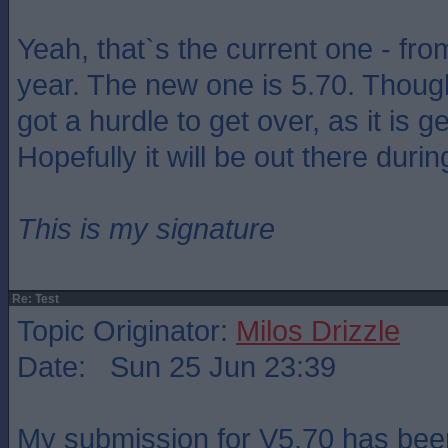
Yeah, that`s the current one - fro
year. The new one is 5.70. Though 
got a hurdle to get over, as it is g
Hopefully it will be out there duri
This is my signature
Re: Test
Topic Originator:
Milos Drizzle
Date: Sun 25 Jun 23:39
My submission for V5.70 has been