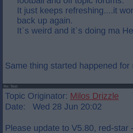
football and off topic forums.
It just keeps refreshing....it wo
back up again.
It`s weird and it`s doing ma He
Same thing started happened for
Re: Test
Topic Originator:
Milos Drizzle
Date: Wed 28 Jun 20:02
Please update to V5.80, red-star - 