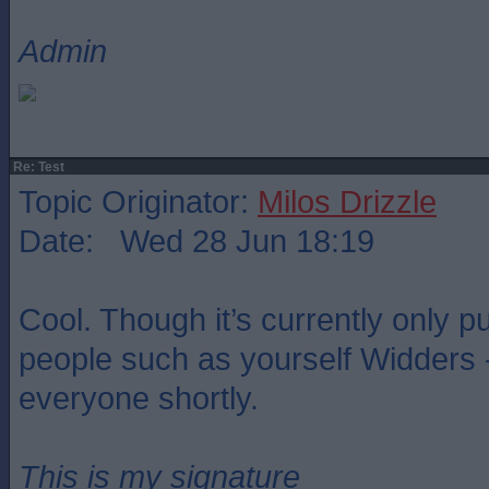
Admin
Re: Test
Topic Originator:
Milos Drizzle
Date: Wed 28 Jun 18:19
Cool. Though it’s currently only p
people such as yourself Widders - I
everyone shortly.
This is my signature