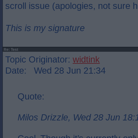
scroll issue (apologies, not sure 
This is my signature
Re: Test
Topic Originator:
widtink
Date: Wed 28 Jun 21:34
Quote:
Milos Drizzle, Wed 28 Jun 18: