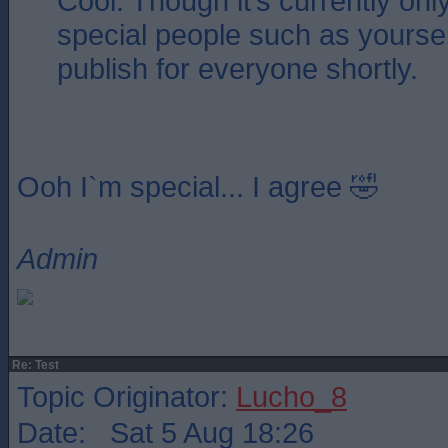
Cool. Though it’s currently onl
special people such as yourself
publish for everyone shortly.
Ooh I`m special... I agree 🤣
Admin
Re: Test
Topic Originator:
Lucho_8
Date: Sat 5 Aug 18:26