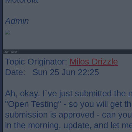
Admin
Re: Test
Topic Originator:
Milos Drizzle
Date: Sun 25 Jun 22:25
Ah, okay. I`ve just submitted the 
"Open Testing" - so you will get t
submission is approved - can you
in the morning, update, and let 