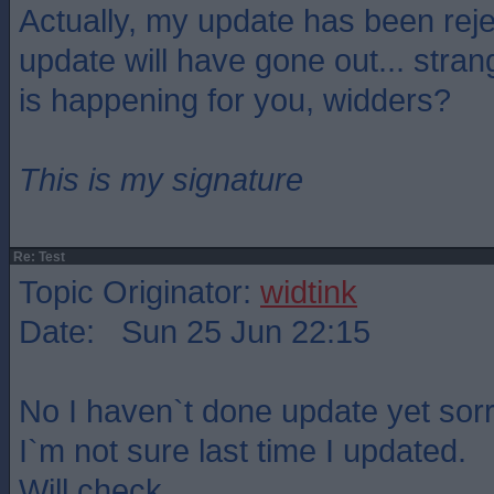
Actually, my update has been reje
update will have gone out... stra
is happening for you, widders?
This is my signature
Re: Test
Topic Originator:
widtink
Date: Sun 25 Jun 22:15
No I haven`t done update yet sorr
I`m not sure last time I updated.
Will check.