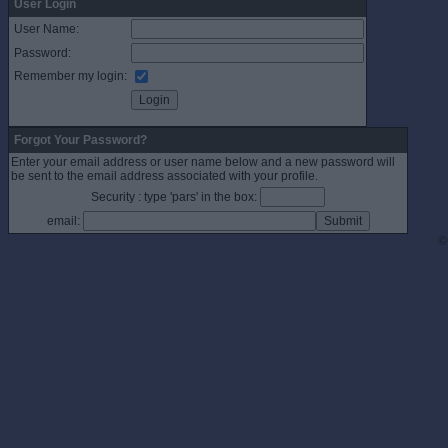
User Login
User Name:
Password:
Remember my login:
Forgot Your Password?
Enter your email address or user name below and a new password will
be sent to the email address associated with your profile.
Security : type 'pars' in the box:
email:
©