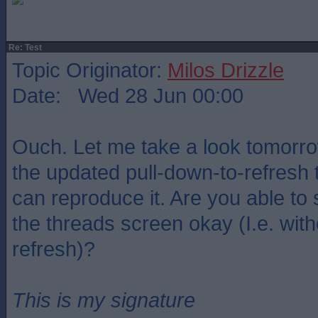
Re: Test
Topic Originator:
Milos Drizzle
Date: Wed 28 Jun 00:00
Ouch. Let me take a look tomorro
the updated pull-down-to-refresh th
can reproduce it. Are you able to
the threads screen okay (I.e. witho
refresh)?
This is my signature