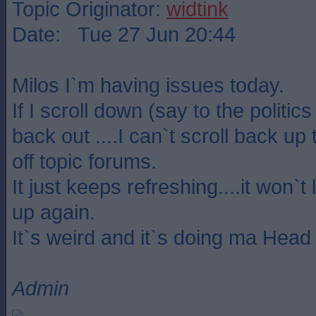
Topic Originator:
widtink
Date: Tue 27 Jun 20:44
Milos I`m having issues today.
If I scroll down (say to the politi
back out ....I can`t scroll back up 
off topic forums.
It just keeps refreshing....it won`t
up again.
It`s weird and it`s doing ma Head 
Admin