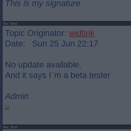
This is my signature
Re: Test
Topic Originator:
widtink
Date: Sun 25 Jun 22:17
No update available.
And it says I`m a beta tester
Admin
Re: Test