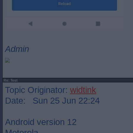
Admin
Re: Test
Topic Originator:
widtink
Date: Sun 25 Jun 22:24
Android version 12
Motorola