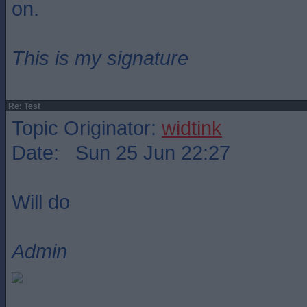
on.
This is my signature
Re: Test
Topic Originator:
widtink
Date: Sun 25 Jun 22:27
Will do
Admin