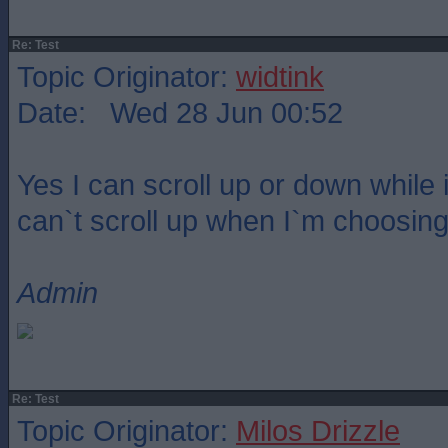
Re: Test
Topic Originator:
widtink
Date: Wed 28 Jun 00:52
Yes I can scroll up or down while 
can`t scroll up when I`m choosin
Admin
Re: Test
Topic Originator:
Milos Drizzle