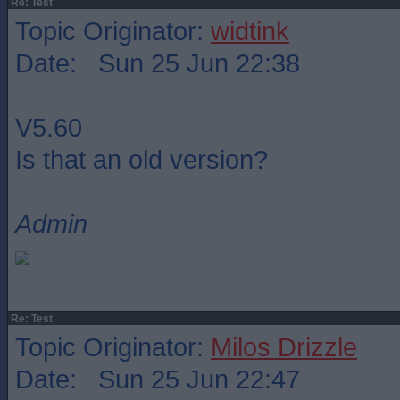
Re: Test
Topic Originator:
widtink
Date: Sun 25 Jun 22:38
V5.60
Is that an old version?
Admin
Re: Test
Topic Originator:
Milos Drizzle
Date: Sun 25 Jun 22:47