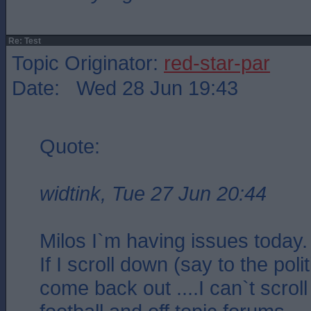
Re: Test
Topic Originator:
red-star-par
Date: Wed 28 Jun 19:43
Quote:
widtink, Tue 27 Jun 20:44
Milos I`m having issues today.
If I scroll down (say to the poli
come back out ....I can`t scrol