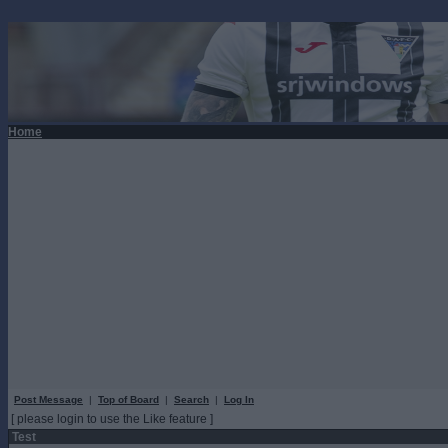
Home
Post Message
|
Top of Board
|
Search
|
Log In
[ please login to use the Like feature ]
Test