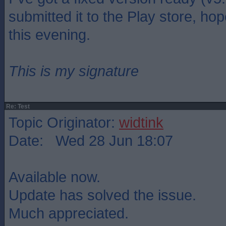
submitted it to the Play store, hope
this evening.
This is my signature
Re: Test
Topic Originator:
widtink
Date: Wed 28 Jun 18:07
Available now.
Update has solved the issue.
Much appreciated.