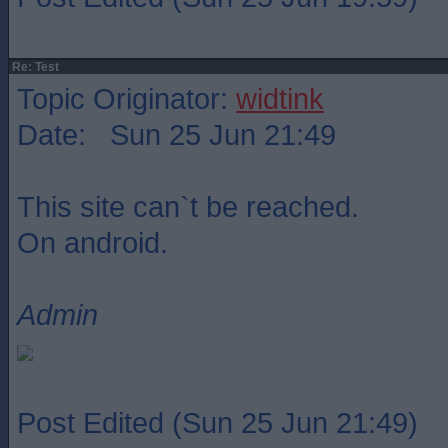
Re: Test
Topic Originator:
widtink
Date: Sun 25 Jun 21:49
This site can`t be reached.
On android.
Admin
Post Edited (Sun 25 Jun 21:49)