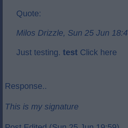
Quote:
Milos Drizzle, Sun 25 Jun 18:
Just testing.
test
Click here
Response..
This is my signature
Post Edited (Sun 25 Jun 19:59)