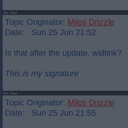
Re: Test
Topic Originator:
Milos Drizzle
Date: Sun 25 Jun 21:52
Is that after the update, widtink?
This is my signature
Re: Test
Topic Originator:
Milos Drizzle
Date: Sun 25 Jun 21:55