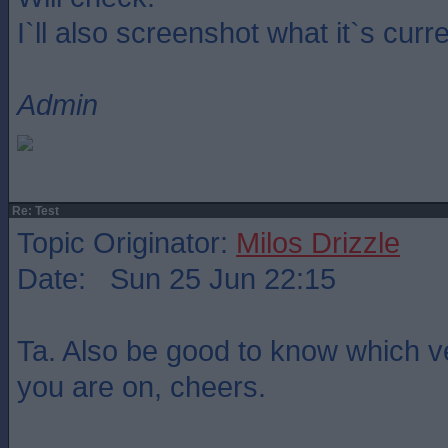
I`ll also screenshot what it`s curr
Admin
Re: Test
Topic Originator:
Milos Drizzle
Date: Sun 25 Jun 22:15
Ta. Also be good to know which v
you are on, cheers.