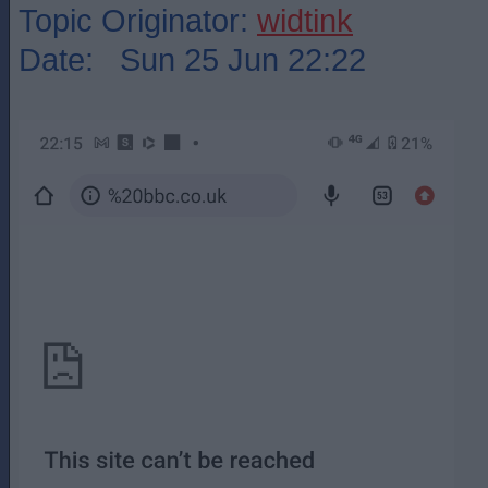
Topic Originator:
widtink
Date: Sun 25 Jun 22:22