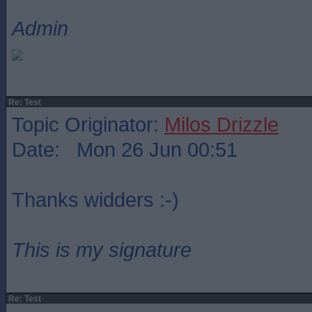
Admin
Re: Test
Topic Originator:
Milos Drizzle
Date: Mon 26 Jun 00:51
Thanks widders :-)
This is my signature
Re: Test