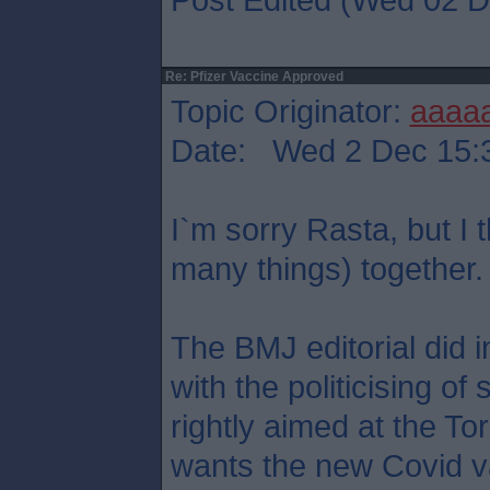
Re: Pfizer Vaccine Approved
Topic Originator:
aaaa
Date: Wed 2 Dec 15:
I`m sorry Rasta, but I 
many things) together.
The BMJ editorial did 
with the politicising of
rightly aimed at the T
wants the new Covid va