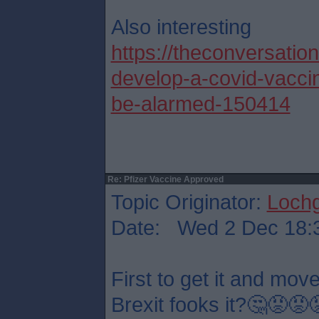
Also interesting
https://theconversatio
develop-a-covid-vacci
be-alarmed-150414
Re: Pfizer Vaccine Approved
Topic Originator:
Lochg
Date: Wed 2 Dec 18:
First to get it and mov
Brexit fooks it?🤔😡😡