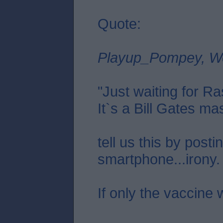
Quote:
Playup_Pompey, W
"Just waiting for Ras
It`s a Bill Gates mas
tell us this by posti
smartphone...irony.
If only the vaccine