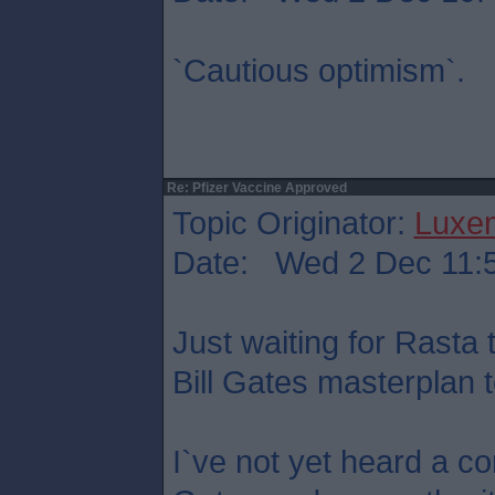
`Cautious optimism`.
Re: Pfizer Vaccine Approved
Topic Originator:
Luxe
Date: Wed 2 Dec 11:
Just waiting for Rasta t
Bill Gates masterplan to
I`ve not yet heard a c