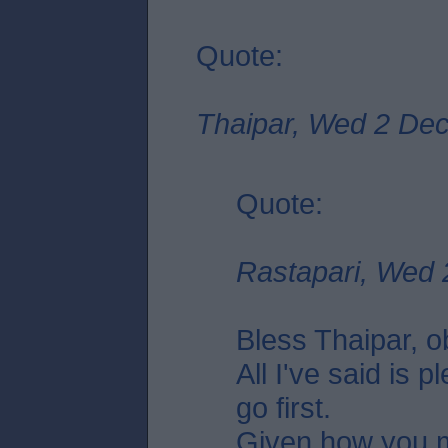
Quote:
Thaipar, Wed 2 Dec
Quote:
Rastapari, Wed 
Bless Thaipar, 
All I've said is p
go first.
Given how you 