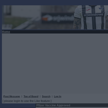
Home
Post Message
|
Top of Board
|
Search
|
Log In
[ please login to use the Like feature ]
Pfizer Vaccine Approved