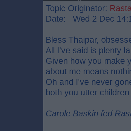
Topic Originator:
Rasta
Date: Wed 2 Dec 14:
Bless Thaipar, obsess
All I've said is plenty la
Given how you make yo
about me means nothi
Oh and I've never gone
both you utter children
Carole Baskin fed Rasta