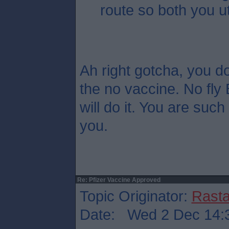
route so both you u
Ah right gotcha, you do
the no vaccine. No fly 
will do it. You are such
you.
Re: Pfizer Vaccine Approved
Topic Originator:
Rasta
Date: Wed 2 Dec 14: