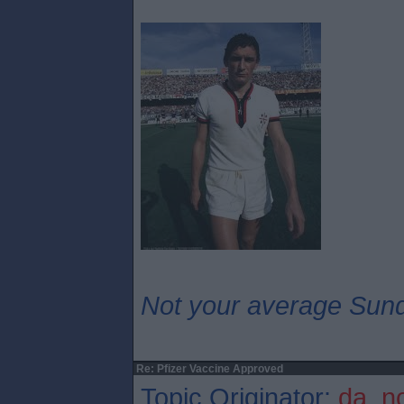
Not your average Sund
Re: Pfizer Vaccine Approved
Topic Originator:
da_n