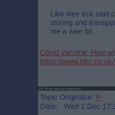
Like wee eck said c
storing and transpor
me a wee bit
Covid vaccine: How wil
https://www.bbc.co.u
Re: Pfizer Vaccine Approved
Topic Originator:
P
Date: Wed 2 Dec 17: