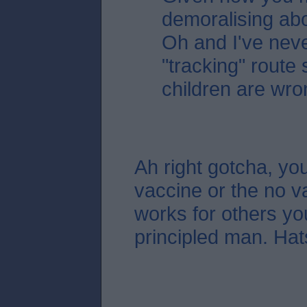
demoralising ab
Oh and I've nev
"tracking" route 
children are wro
Ah right gotcha, you
vaccine or the no va
works for others you
principled man. Hats