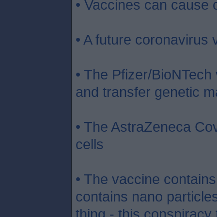
• Vaccines can cause 
• A future coronavirus
• The Pfizer/BioNTech v
and transfer genetic ma
• The AstraZeneca Covi
cells
• The vaccine contains 
contains nano particles 
thing - this conspiracy