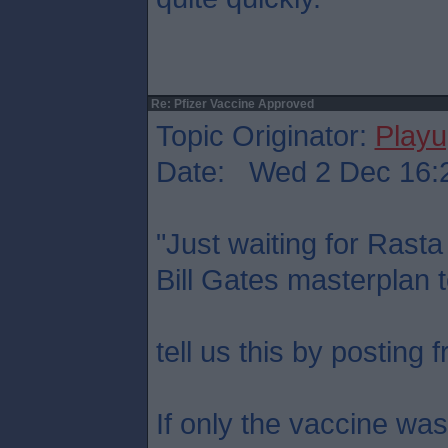
Re: Pfizer Vaccine Approved
Topic Originator:
Play
Date: Wed 2 Dec 16:
"Just waiting for Rasta 
Bill Gates masterplan to
tell us this by posting 
If only the vaccine wa