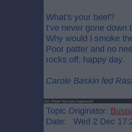
What's your beef?
I've never gone down t
Why would I smoke th
Poor patter and no need
rocks off, happy day.
Carole Baskin fed Rasta
Re: Pfizer Vaccine Approved
Topic Originator:
Busp
Date: Wed 2 Dec 17: