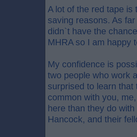
A lot of the red tape is 
saving reasons. As fa
didn`t have the chance
MHRA so I am happy to
My confidence is possib
two people who work 
surprised to learn tha
common with you, me,
here than they do wit
Hancock, and their fell