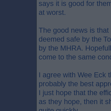
says it is good for them
at worst.
The good news is that 
deemed safe by the To
by the MHRA. Hopefully
come to the same conc
I agree with Wee Eck t
probably the best app
I just hope that the eff
as they hope, then it s
quite quickly.