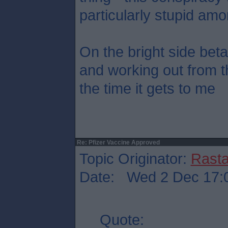
particularly stupid amo
On the bright side beta
and working out from t
the time it gets to me
Re: Pfizer Vaccine Approved
Topic Originator:
Rasta
Date: Wed 2 Dec 17:
Quote: