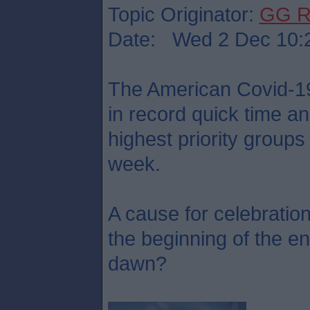
Topic Originator:
GG R
Date: Wed 2 Dec 10:
The American Covid-1
in record quick time an
highest priority groups
week.
A cause for celebration
the beginning of the en
dawn?