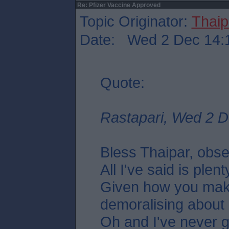
Re: Pfizer Vaccine Approved
Topic Originator:
Thaip
Date: Wed 2 Dec 14:
Quote:
Rastapari, Wed 2 D
Bless Thaipar, obs
All I've said is plent
Given how you mak
demoralising about
Oh and I've never g