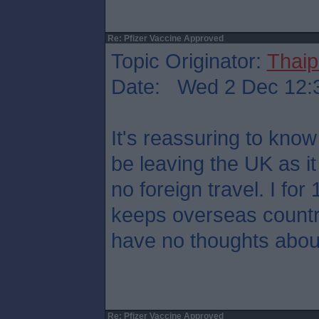
Re: Pfizer Vaccine Approved
Topic Originator:
Thaip
Date: Wed 2 Dec 12:
It's reassuring to kno
be leaving the UK as it
no foreign travel. I for
keeps overseas countr
have no thoughts about
Re: Pfizer Vaccine Approved