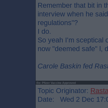
Remember that bit in
interview when he said
regulations"?
I do.
So yeah I'm sceptical 
now "deemed safe" l, 
Carole Baskin fed Rasta
Re: Pfizer Vaccine Approved
Topic Originator:
Rasta
Date: Wed 2 Dec 17: