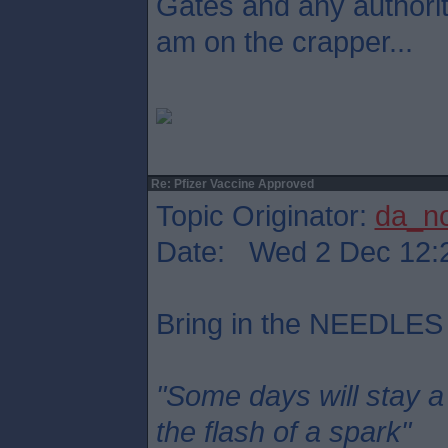
Gates and any authori
am on the crapper...
Re: Pfizer Vaccine Approved
Topic Originator:
da_n
Date: Wed 2 Dec 12:
Bring in the NEEDLES
"Some days will stay a
the flash of a spark"