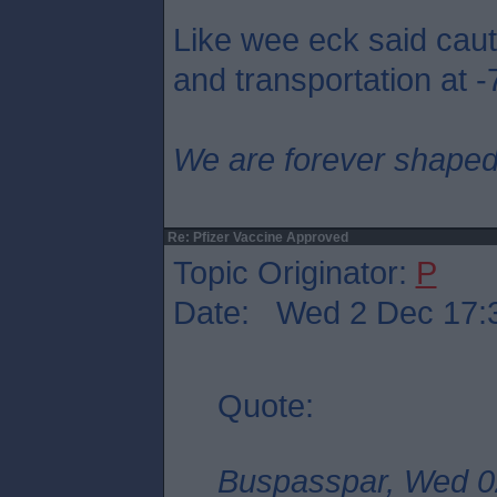
Like wee eck said caut
and transportation at -
We are forever shaped
Re: Pfizer Vaccine Approved
Topic Originator:
P
Date: Wed 2 Dec 17:
Quote:
Buspasspar, Wed 0