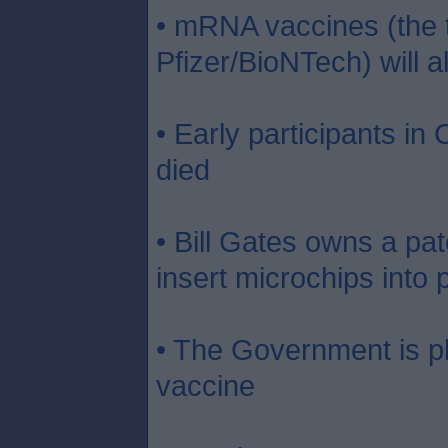
• mRNA vaccines (the 
Pfizer/BioNTech) will 
• Early participants in
died
• Bill Gates owns a pat
insert microchips into 
• The Government is pl
vaccine