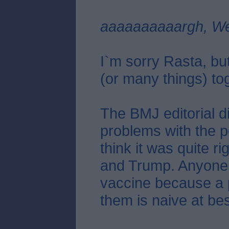
aaaaaaaaaargh, We
I`m sorry Rasta, but
(or many things) to
The BMJ editorial di
problems with the po
think it was quite ri
and Trump. Anyone
vaccine because a po
them is naive at bes