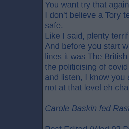
You want try that agai
I don't believe a Tory t
safe.
Like I said, plenty terrif
And before you start w
lines it was The Britis
the politicising of cov
and listen, I know you 
not at that level eh cha
Carole Baskin fed Rasta
Post Edited (Wed 02 D