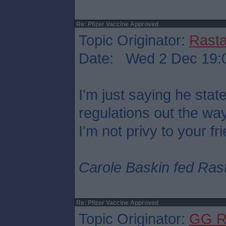
Re: Pfizer Vaccine Approved
Topic Originator:
Rasta
Date: Wed 2 Dec 19:
I'm just saying he sta
regulations out the wa
I'm not privy to your fr
Carole Baskin fed Rasta
Re: Pfizer Vaccine Approved
Topic Originator:
GG R