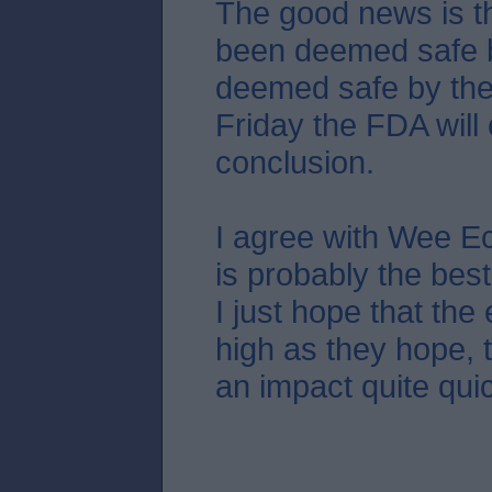
The good news is th
been deemed safe by
deemed safe by the
Friday the FDA will
conclusion.
I agree with Wee Ec
is probably the bes
I just hope that the 
high as they hope, t
an impact quite quic