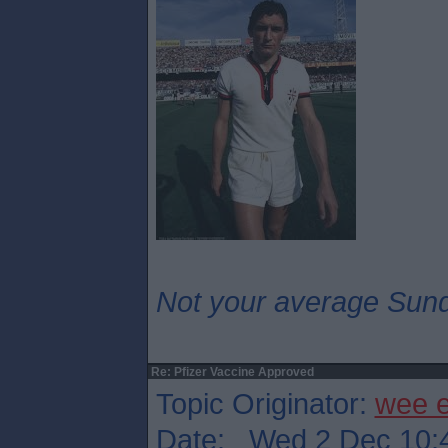
Not your average Sund
Re: Pfizer Vaccine Approved
Topic Originator:
wee 
Date: Wed 2 Dec 10: