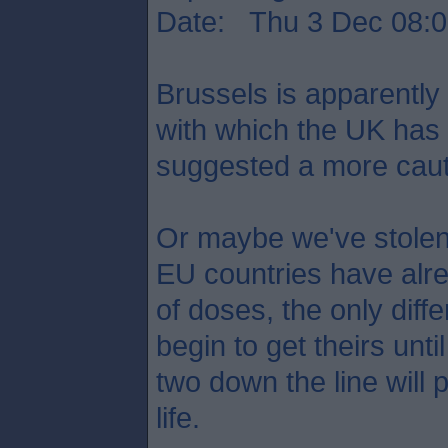
Date: Thu 3 Dec 08:0
Brussels is apparently
with which the UK has
suggested a more caut
Or maybe we've stole
EU countries have alre
of doses, the only diff
begin to get theirs unt
two down the line will 
life.