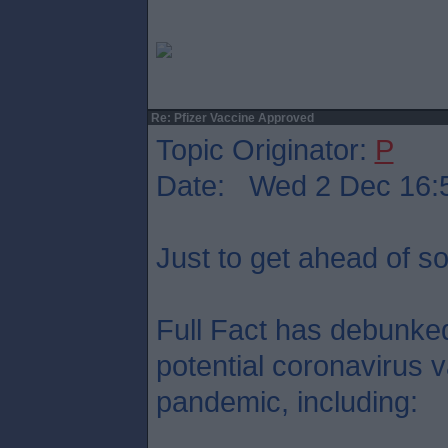
Re: Pfizer Vaccine Approved
Topic Originator:
P
Date: Wed 2 Dec 16:
Just to get ahead of s
Full Fact has debunked
potential coronavirus v
pandemic, including: