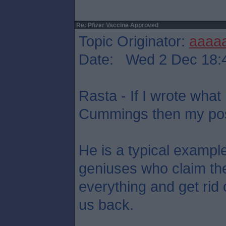
Re: Pfizer Vaccine Approved
Topic Originator:
aaaa
Date: Wed 2 Dec 18:
Rasta - If I wrote what
Cummings then my post
He is a typical example
geniuses who claim the
everything and get rid o
us back.