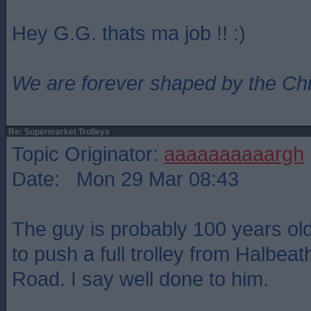
Hey G.G. thats ma job !! :)
We are forever shaped by the Ch
Re: Supermarket Trolleys
Topic Originator:
aaaaaaaaaargh
Date: Mon 29 Mar 08:43
The guy is probably 100 years o
to push a full trolley from Halbea
Road. I say well done to him.