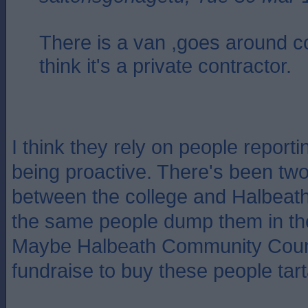
There is a van ,goes around co
think it's a private contractor.
I think they rely on people report
being proactive. There's been two
between the college and Halbeath
the same people dump them in th
Maybe Halbeath Community Counc
fundraise to buy these people tart