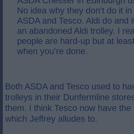
ASDA Chesser in Edinburgh us
No idea why they don't do it in
ASDA and Tesco. Aldi do and it
an abandoned Aldi trolley. I re
people are hard-up but at least
when you're done.
Both ASDA and Tesco used to hav
trolleys in their Dunfermline stor
them. I think Tesco now have the
which Jeffrey alludes to.