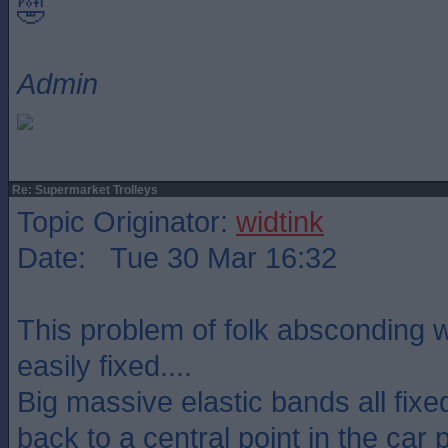
🤣
Admin
Re: Supermarket Trolleys
Topic Originator:
widtink
Date: Tue 30 Mar 16:32
This problem of folk absconding wi
easily fixed....
Big massive elastic bands all fixed
back to a central point in the car