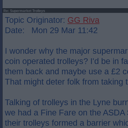
Re: Supermarket Trolleys
Topic Originator:
GG Riva
Date: Mon 29 Mar 11:42
I wonder why the major superma
coin operated trolleys? I'd be in f
them back and maybe use a £2 coi
That might deter folk from taking
Talking of trolleys in the Lyne b
we had a Fine Fare on the ASDA S
their trolleys formed a barrier whi