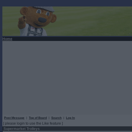
Home
Post Message
|
Top of Board
|
Search
|
Log In
[ please login to use the Like feature ]
Supermarket Trolleys