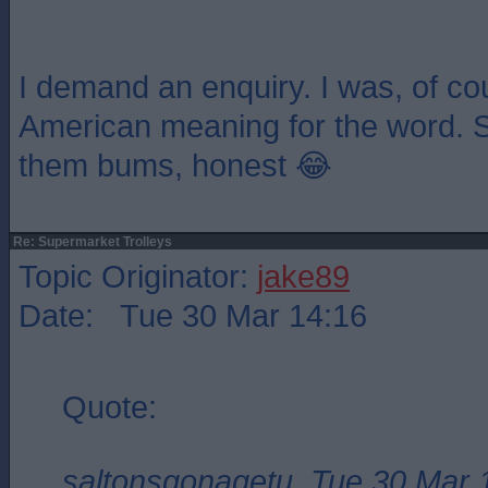
I demand an enquiry. I was, of co
American meaning for the word. S
them bums, honest 😂
Re: Supermarket Trolleys
Topic Originator:
jake89
Date: Tue 30 Mar 14:16
Quote:
saltonsgonagetu, Tue 30 Mar 