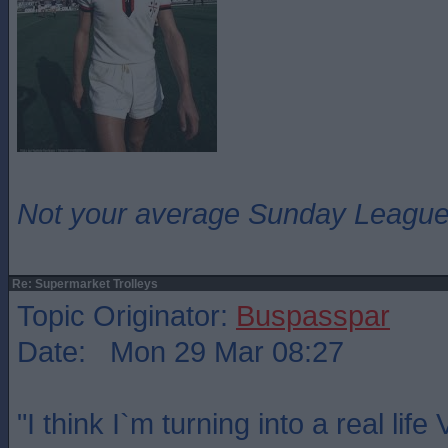
Not your average Sunday League 
Re: Supermarket Trolleys
Topic Originator:
Buspasspar
Date: Mon 29 Mar 08:27
"I think I`m turning into a real lif