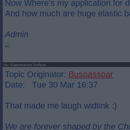
Now Where's my application for 
And how much are huge elastic 
Admin
Re: Supermarket Trolleys
Topic Originator:
Buspasspar
Date: Tue 30 Mar 16:37
That made me laugh widtink :)
We are forever shaped by the Ch