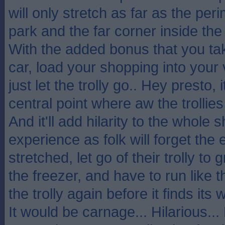
will only stretch as far as the per
park and the far corner inside the
With the added bonus that you take
car, load your shopping into your 
just let the trolly go.. Hey presto, 
central point where aw the trollies
And it'll add hilarity to the whole 
experience as folk will forget the 
stretched, let go of their trolly to
the freezer, and have to run like 
the trolly again before it finds its
It would be carnage... Hilarious..