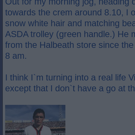
Out for my morning jog, heading
towards the crem around 8.10, I 
snow white hair and matching bear
ASDA trolley (green handle.) He
from the Halbeath store since the
8 am.
I think I`m turning into a real life 
except that I don`t have a go at t