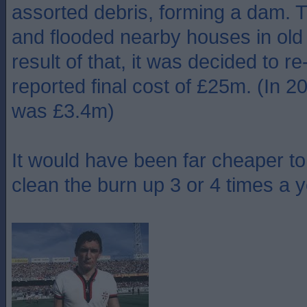
assorted debris, forming a dam. 
and flooded nearby houses in old 
result of that, it was decided to re
reported final cost of £25m. (In 2
was £3.4m)
It would have been far cheaper t
clean the burn up 3 or 4 times a y