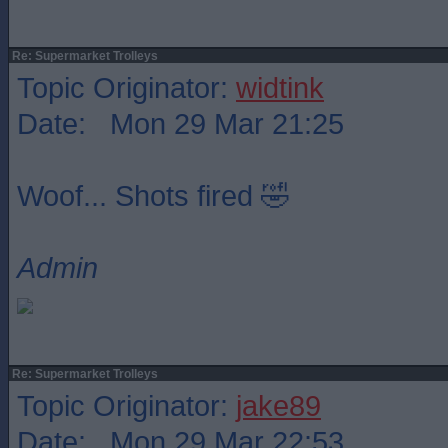
Re: Supermarket Trolleys
Topic Originator:
widtink
Date: Mon 29 Mar 21:25
Woof... Shots fired 🤣
Admin
Re: Supermarket Trolleys
Topic Originator:
jake89
Date: Mon 29 Mar 22:53