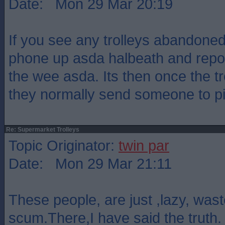
Date: Mon 29 Mar 20:19
If you see any trolleys abandoned
phone up asda halbeath and report
the wee asda. Its then once the tr
they normally send someone to pi
Re: Supermarket Trolleys
Topic Originator:
twin par
Date: Mon 29 Mar 21:11
These people, are just ,lazy, was
scum.There,I have said the truth.