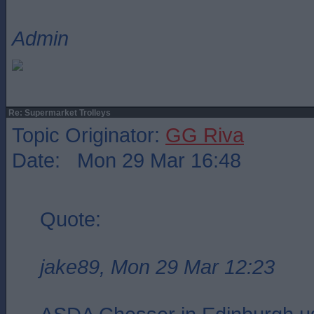
Admin
Re: Supermarket Trolleys
Topic Originator:
GG Riva
Date: Mon 29 Mar 16:48
Quote:
jake89, Mon 29 Mar 12:23