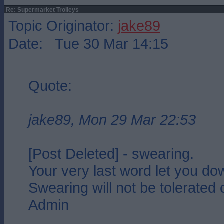
Re: Supermarket Trolleys
Topic Originator:
jake89
Date: Tue 30 Mar 14:15
Quote:
jake89, Mon 29 Mar 22:53
[Post Deleted] - swearing.
Your very last word let you do
Swearing will not be tolerated o
Admin