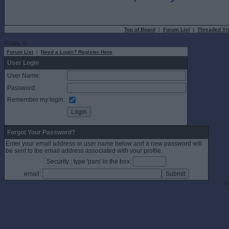
Top of Board
|
Forum List
|
Threaded Vi
Rows: 0
Forum List
|
Need a Login? Register Here
User Login
User Name:
Password:
Remember my login:
Forgot Your Password?
Enter your email address or user name below and a new password will
be sent to the email address associated with your profile.
Security : type 'pars' in the box:
email:
©