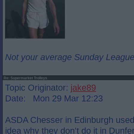
Not your average Sunday League 
Re: Supermarket Trolleys
Topic Originator:
jake89
Date: Mon 29 Mar 12:23
ASDA Chesser in Edinburgh used 
idea why they don't do it in Dunf