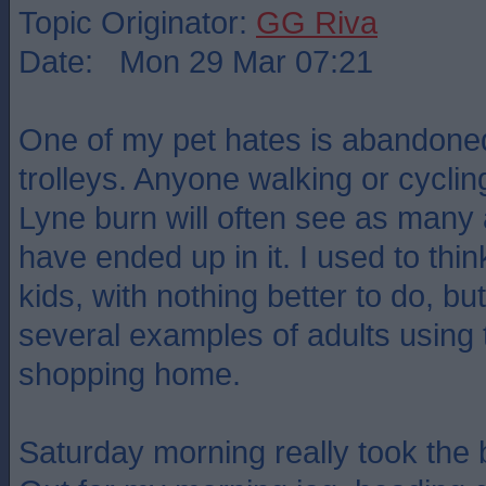
Topic Originator:
GG Riva
Date: Mon 29 Mar 07:21
One of my pet hates is abandon
trolleys. Anyone walking or cyclin
Lyne burn will often see as many
have ended up in it. I used to thi
kids, with nothing better to do, b
several examples of adults using t
shopping home.
Saturday morning really took the 