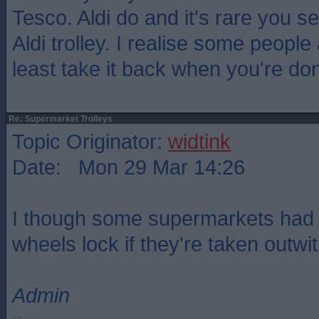
Tesco. Aldi do and it's rare you 
Aldi trolley. I realise some people
least take it back when you're do
Re: Supermarket Trolleys
Topic Originator:
widtink
Date: Mon 29 Mar 14:26
I though some supermarkets had th
wheels lock if they're taken outwi
Admin