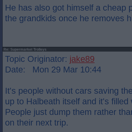
He has also got himself a cheap p
the grandkids once he removes h
Re: Supermarket Trolleys
Topic Originator:
jake89
Date: Mon 29 Mar 10:44
It's people without cars saving the
up to Halbeath itself and it's fille
People just dump them rather th
on their next trip.