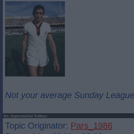
Not your average Sunday League 
Re: Supermarket Trolleys
Topic Originator:
Pars_1986