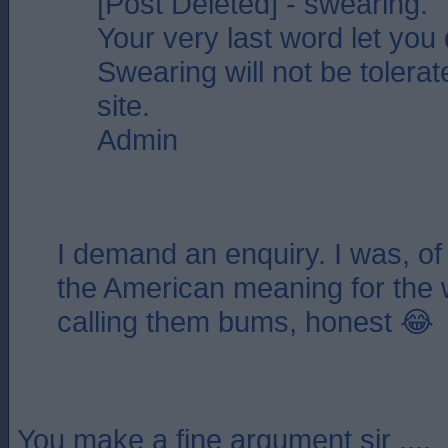
[Post Deleted] - swearing.
Your very last word let you
Swearing will not be tolerat
site.
Admin
I demand an enquiry. I was, of
the American meaning for the 
calling them bums, honest 😂
You make a fine argument sir ....