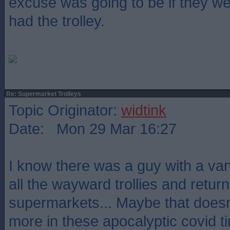
excuse was going to be if they w
had the trolley.
Re: Supermarket Trolleys
Topic Originator:
widtink
Date: Mon 29 Mar 16:27
I know there was a guy with a van 
all the wayward trollies and retur
supermarkets... Maybe that does
more in these apocalyptic covid t