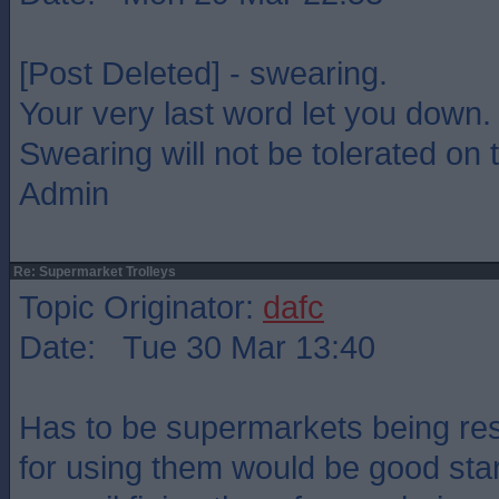
[Post Deleted] - swearing.
Your very last word let you down.
Swearing will not be tolerated on t
Admin
Re: Supermarket Trolleys
Topic Originator:
dafc
Date: Tue 30 Mar 13:40
Has to be supermarkets being res
for using them would be good star