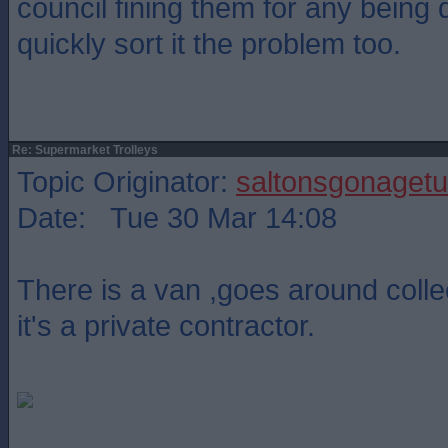
council fining them for any being
quickly sort it the problem too.
Re: Supermarket Trolleys
Topic Originator:
saltonsgonagetu
Date: Tue 30 Mar 14:08
There is a van ,goes around collec
it's a private contractor.