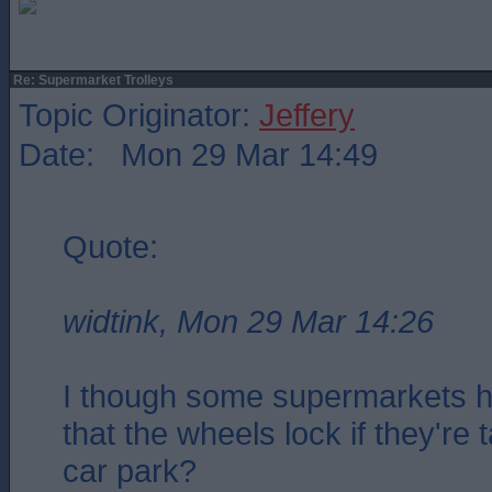
Re: Supermarket Trolleys
Topic Originator:
Jeffery
Date: Mon 29 Mar 14:49
Quote:
widtink, Mon 29 Mar 14:26
I though some supermarkets ha
that the wheels lock if they're 
car park?