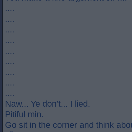
....
....
....
....
....
....
....
....
....
Naw... Ye don't... I lied.
Pitiful min.
Go sit in the corner and think ab