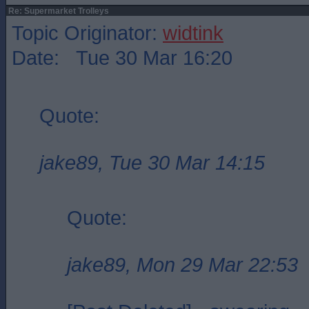
Re: Supermarket Trolleys
Topic Originator:
widtink
Date: Tue 30 Mar 16:20
Quote:
jake89, Tue 30 Mar 14:15
Quote:
jake89, Mon 29 Mar 22:53