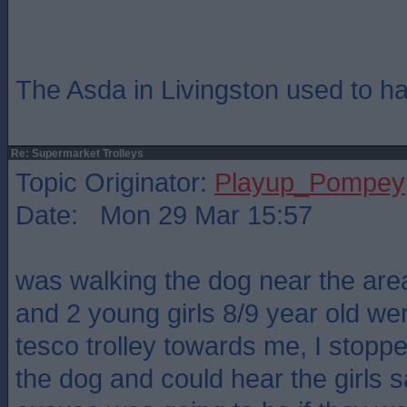
The Asda in Livingston used to h
Re: Supermarket Trolleys
Topic Originator:
Playup_Pompey
Date: Mon 29 Mar 15:57
was walking the dog near the ar
and 2 young girls 8/9 year old we
tesco trolley towards me, I stoppe
the dog and could hear the girls s