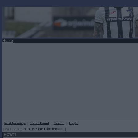
Home
Post Message
|
Top of Board
|
Search
|
Log In
[ please login to use the Like feature ]
HOW?!