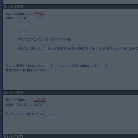
Re: HOW?!
Topic Originator:
PARrot
Date: Sat 17 Jul 03:27
Quote:
MDCCCLXXXV, Fri 16 Jul 22:06
Parrot put URL in square brackets[ ] before the link and /URL In square br
Thats HOW! I used to do it. Then I worked by doing at the end.
Ill go back to the old way.
Re: HOW?!
Topic Originator:
dave67
Date: Sat 17 Jul 18:07
Make sure they`re in capitals
Re: HOW?!