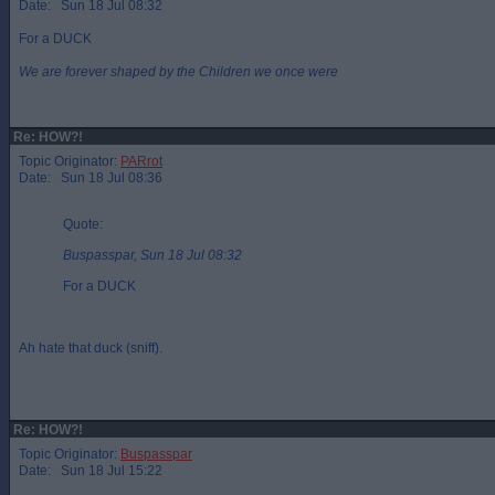
Date: Sun 18 Jul 08:32
For a DUCK
We are forever shaped by the Children we once were
Re: HOW?!
Topic Originator:
PARrot
Date: Sun 18 Jul 08:36
Quote:
Buspasspar, Sun 18 Jul 08:32
For a DUCK
Ah hate that duck (sniff).
Re: HOW?!
Topic Originator:
Buspasspar
Date: Sun 18 Jul 15:22