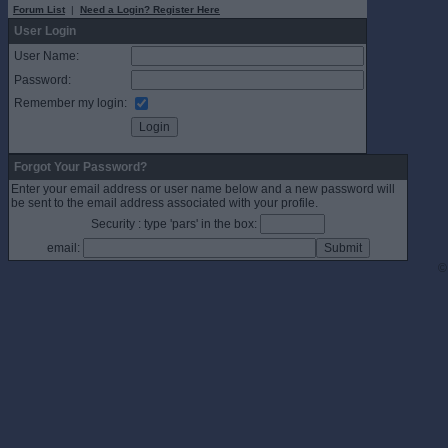
Forum List
|
Need a Login? Register Here
User Login
User Name:
Password:
Remember my login:
Forgot Your Password?
Enter your email address or user name below and a new password will
be sent to the email address associated with your profile.
Security : type 'pars' in the box:
email:
©