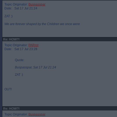
Topic Originator:
Buspasspar
Date: Sat 17 Jul 21:24
ZAT :)
We are forever shaped by the Children we once were
Re: HOW?!
Topic Originator:
PARrot
Date: Sat 17 Jul 23:28
Quote:
Buspasspar, Sat 17 Jul 21:24
ZAT :)
OUT!
Re: HOW?!
Topic Originator:
Buspasspar