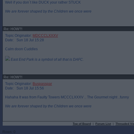
Well if you don`t like DUCK your rather STUCK
We are forever shaped by the Children we once were
Re: HOW?!
Topic Originator:
MDCCCLXXXV
Date: Sun 18 Jul 15:28
Calm doon Cuddles
East End Park is a symbol of all that is DAFC.
Re: HOW?!
Topic Originator:
Buspasspar
Date: Sun 18 Jul 15:56
Hahaha It was from Faulty Towers MCCCLXXXV .. The Gourmet night ..funny
We are forever shaped by the Children we once were
Top of Board
|
Forum List
|
Threaded Vi
Rows: 0