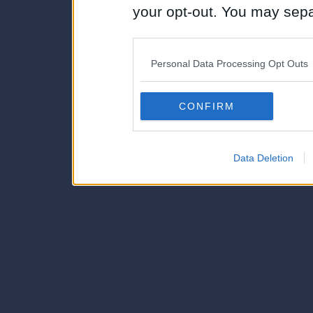
your opt-out. You may separ
disclosure of your personal
IAB’s list of downstream pa
Personal Data Processing Opt Outs
also be disclosed by us to 
Downstream Participants
th
CONFIRM
third parties.
Data Deletion