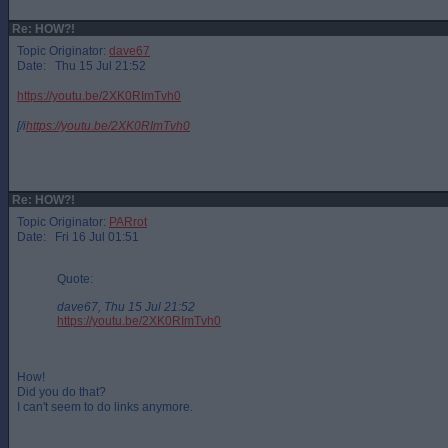
Re: HOW?!
Topic Originator:
dave67
Date: Thu 15 Jul 21:52
https://youtu.be/2XK0RImTvh0
[/i
https://youtu.be/2XK0RImTvh0
Re: HOW?!
Topic Originator:
PARrot
Date: Fri 16 Jul 01:51
Quote:
dave67, Thu 15 Jul 21:52
https://youtu.be/2XK0RImTvh0
How!
Did you do that?
I can't seem to do links anymore.