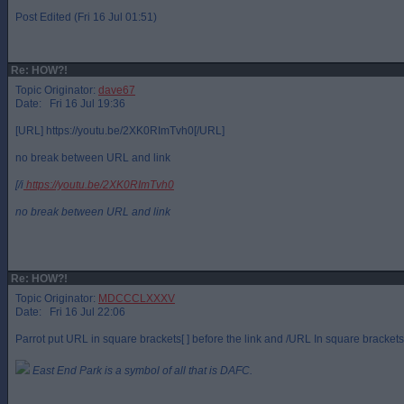
Post Edited (Fri 16 Jul 01:51)
Re: HOW?!
Topic Originator:
dave67
Date: Fri 16 Jul 19:36
[URL] https://youtu.be/2XK0RImTvh0[/URL]
no break between URL and link
[/i
https://youtu.be/2XK0RImTvh0
no break between URL and link
Re: HOW?!
Topic Originator:
MDCCCLXXXV
Date: Fri 16 Jul 22:06
Parrot put URL in square brackets[ ] before the link and /URL In square brackets a
East End Park is a symbol of all that is DAFC.