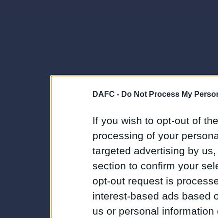
DAFC -
Do Not Process My Person
If you wish to opt-out of the
processing of your personal
targeted advertising by us
section to confirm your sel
opt-out request is proces
interest-based ads based o
us or personal information d