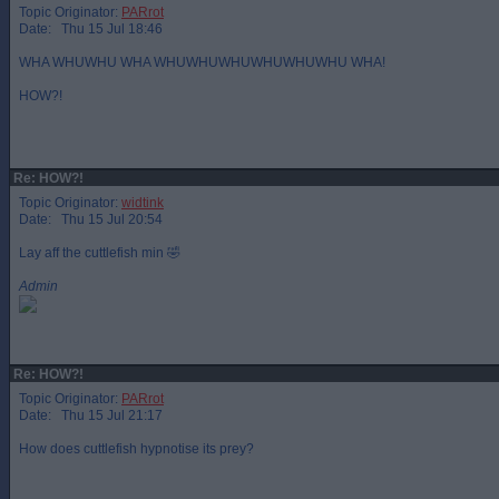
Topic Originator:
PARrot
Date: Thu 15 Jul 18:46
WHA WHUWHU WHA WHUWHUWHUWHUWHUWHU WHA!
HOW?!
Re: HOW?!
Topic Originator:
widtink
Date: Thu 15 Jul 20:54
Lay aff the cuttlefish min 🤣
Admin
Re: HOW?!
Topic Originator:
PARrot
Date: Thu 15 Jul 21:17
How does cuttlefish hypnotise its prey?