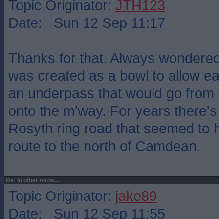
Topic Originator:
JTH123
Date: Sun 12 Sep 11:17
Thanks for that. Always wondered
was created as a bowl to allow ea
an underpass that would go from 
onto the m'way. For years there's 
Rosyth ring road that seemed to 
route to the north of Camdean.
Re: In other news....
Topic Originator:
jake89
Date: Sun 12 Sep 11:55