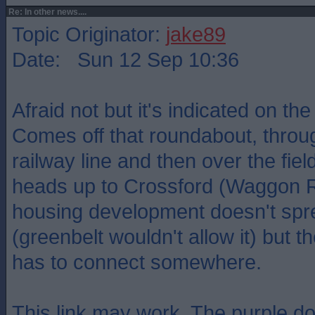
Re: In other news....
Topic Originator:
jake89
Date: Sun 12 Sep 10:36
Afraid not but it's indicated on the
Comes off that roundabout, through
railway line and then over the fiel
heads up to Crossford (Waggon 
housing development doesn't spre
(greenbelt wouldn't allow it) but 
has to connect somewhere.
This link may work. The purple do