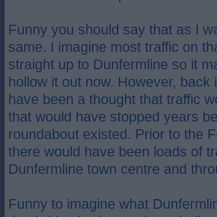
Funny you should say that as I w
same. I imagine most traffic on t
straight up to Dunfermline so it ma
hollow it out now. However, back 
have been a thought that traffic 
that would have stopped years be
roundabout existed. Prior to the 
there would have been loads of tr
Dunfermline town centre and thro
Funny to imagine what Dunfermline