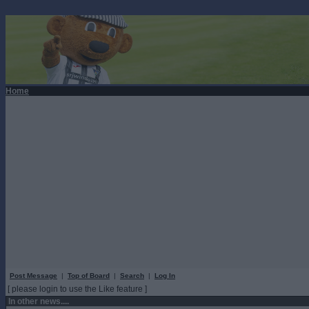
Home
Post Message
|
Top of Board
|
Search
|
Log In
[ please login to use the Like feature ]
In other news....