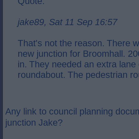
Quote:
jake89, Sat 11 Sep 16:57
That's not the reason. There w
new junction for Broomhall. 2
in. They needed an extra lane 
roundabout. The pedestrian rou
Any link to council planning docu
junction Jake?