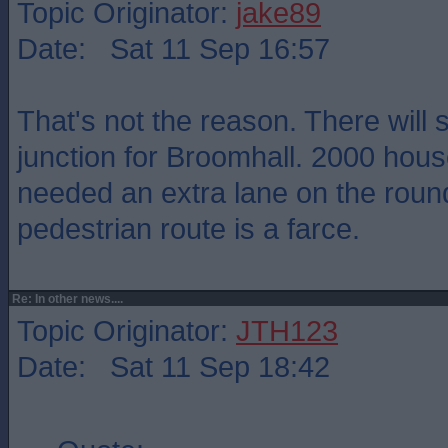
Topic Originator:
jake89
Date: Sat 11 Sep 16:57
That's not the reason. There will
junction for Broomhall. 2000 hous
needed an extra lane on the roun
pedestrian route is a farce.
Re: In other news....
Topic Originator:
JTH123
Date: Sat 11 Sep 18:42