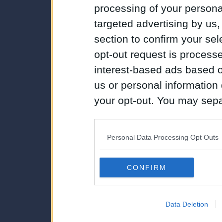
processing of your personal
targeted advertising by us
section to confirm your sel
opt-out request is proces
interest-based ads based o
us or personal information d
your opt-out. You may separ
disclosure of your personal
IAB’s list of downstream pa
Personal Data Processing Opt Outs
also be disclosed by us to 
Downstream Participants
th
CONFIRM
third parties.
Data Deletion