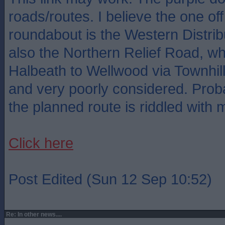
roads/routes. I believe the one of
roundabout is the Western Distri
also the Northern Relief Road, wh
Halbeath to Wellwood via Townhill
and very poorly considered. Prob
the planned route is riddled with 
Click here
Post Edited (Sun 12 Sep 10:52)
Re: In other news....