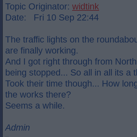
Topic Originator:
widtink
Date: Fri 10 Sep 22:44
The traffic lights on the roundabo
are finally working.
And I got right through from North
being stopped... So all in all its a
Took their time though... How long
the works there?
Seems a while.
Admin