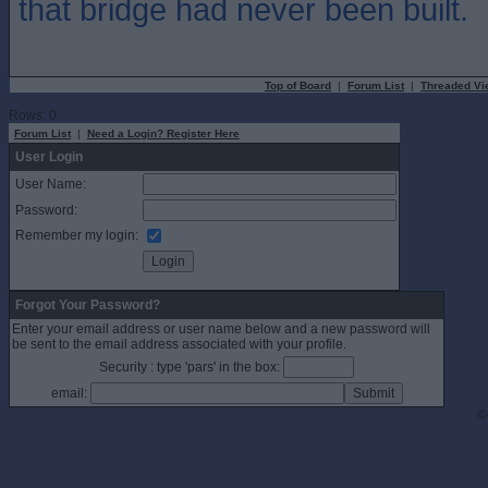
that bridge had never been built.
Top of Board
|
Forum List
|
Threaded Vi
Rows: 0
Forum List
|
Need a Login? Register Here
User Login
User Name:
Password:
Remember my login:
Forgot Your Password?
Enter your email address or user name below and a new password will
be sent to the email address associated with your profile.
Security : type 'pars' in the box:
email:
©