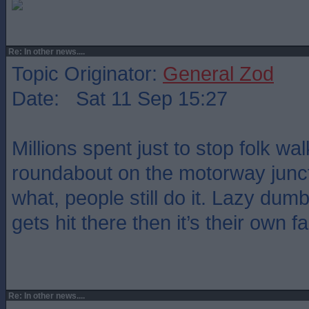
Re: In other news....
Topic Originator:
General Zod
Date: Sat 11 Sep 15:27
Millions spent just to stop folk wa
roundabout on the motorway junc
what, people still do it. Lazy dum
gets hit there then it’s their own fa
Re: In other news....