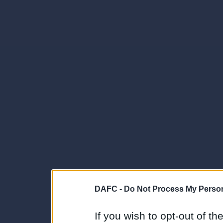
DAFC -
Do Not Process My Person
If you wish to opt-out of the