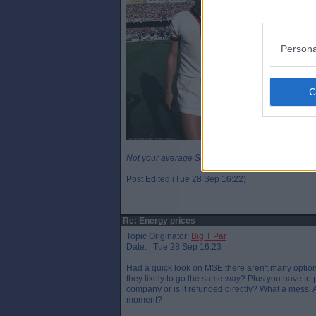
Persona
Not your average Sunday League player.
Post Edited (Tue 28 Sep 16:22)
Re: Energy prices
Topic Originator:
Big T Par
Date: Tue 28 Sep 16:23
Had a quick look on MSE there aren't many optio
they likely to go the same way? Plus you have to p
company or is it refunded directly? What a mess. 
moment?