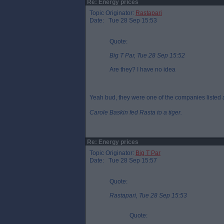
Re: Energy prices
Topic Originator:
Rastapari
Date: Tue 28 Sep 15:53
Quote:
Big T Par, Tue 28 Sep 15:52
Are they? I have no idea
Yeah bud, they were one of the companies listed as
Carole Baskin fed Rasta to a tiger.
Re: Energy prices
Topic Originator:
Big T Par
Date: Tue 28 Sep 15:57
Quote:
Rastapari, Tue 28 Sep 15:53
Quote: