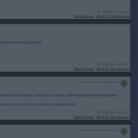
[IP address logged]
Report Abuse
Reply To This Message
stomers have is protected.
[IP address logged]
Report Abuse
Reply To This Message
Posted from the Android app
ree times if I want to cancel my change. Had emails and text messages.
e and a rise of around a fiver per week extra.
[IP address logged]
Report Abuse
Reply To This Message
Posted from the Android app