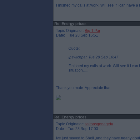
Finished my calls at work. Will see if I can have a
Re: Energy prices
Topic Originator:
Big T Par
Date: Tue 28 Sep 16:51
Quote:
ipswichpar, Tue 28 Sep 16:47
Finished my calls at work. Will see if I ca
situation.....
Thank you mate. Appreciate that
Re: Energy prices
Topic Originator:
saltonsgonagetu
Date: Tue 28 Sep 17:03
Ive just moved to Shell ,and they have nearly doub