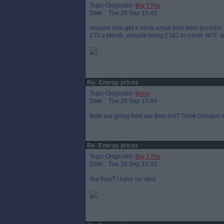
Topic Originator:
Big T Par
Date: Tue 28 Sep 15:42
Anyone else get a nasty email from their provider. 
£75 a Month, despite being £182 in credit. WTF. Is
Re: Energy prices
Topic Originator:
Berry
Date: Tue 28 Sep 15:49
Bulb are going bust are they not? Think Octopus 
Re: Energy prices
Topic Originator:
Big T Par
Date: Tue 28 Sep 15:52
Are they? I have no idea