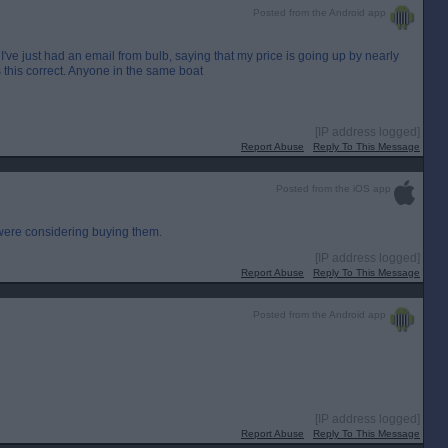
Posted from the Android app
I've just had an email from bulb, saying that my price is going up by nearly
 this correct. Anyone in the same boat
[IP address logged]
Report Abuse
Reply To This Message
Posted from the iOS app
were considering buying them.
[IP address logged]
Report Abuse
Reply To This Message
Posted from the Android app
[IP address logged]
Report Abuse
Reply To This Message