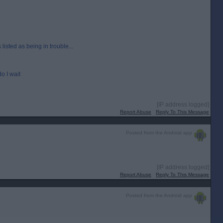
isted as being in trouble...
o I wait
[IP address logged]
Report Abuse
Reply To This Message
Posted from the Android app
[IP address logged]
Report Abuse
Reply To This Message
Posted from the Android app