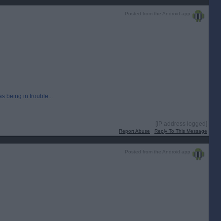
Posted from the Android app
 being in trouble...
[IP address logged]
Report Abuse
Reply To This Message
Posted from the Android app