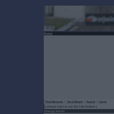
Home
Post Message
|
Top of Board
|
Search
|
Log In
[ please login to use the Like feature ]
Energy prices