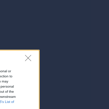
sonal or
ection to
ou may
 personal
out of the
 downstream
B’s List of