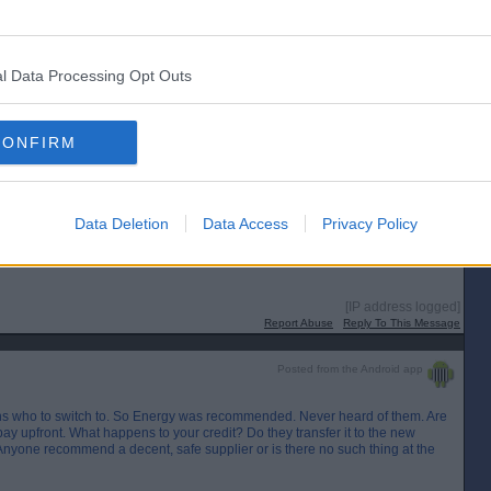
l Data Processing Opt Outs
CONFIRM
Data Deletion
Data Access
Privacy Policy
[IP address logged]
Report Abuse
Reply To This Message
Posted from the Android app
ns who to switch to. So Energy was recommended. Never heard of them. Are
ay upfront. What happens to your credit? Do they transfer it to the new
Anyone recommend a decent, safe supplier or is there no such thing at the