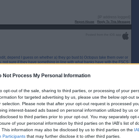
[IP address logged]
Report Abuse
Reply To This Message
Posted from the iOS app
edit, depend I guess on whether a) they go bust b) Octopus take them over or
ss, not sure if they have something in line with what banks have with the FSCS
[IP address logged]
 Not Process My Personal Information
Report Abuse
Reply To This Message
to opt-out of the sale, sharing to third parties, or processing of your per
Posted from the Android app
formation for targeted advertising by us, please use the below opt-out s
r selection. Please note that after your opt-out request is processed y
er £200 in credit too. Not good news. ☹
eing interest-based ads based on personal information utilized by us or
disclosed to third parties prior to your opt-out. You may separately opt-
losure of your personal information by third parties on the IAB’s list of
. This information may also be disclosed by us to third parties on the
IA
Participants
that may further disclose it to other third parties.