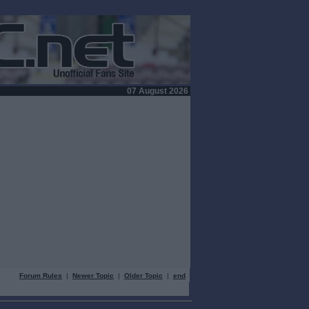
07 August 2026
Forum Rules
|
Newer Topic
|
Older Topic
|
end