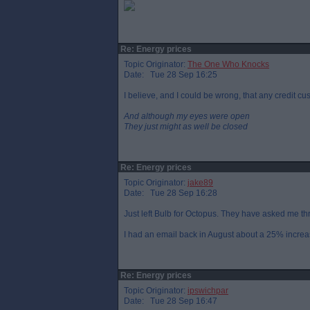
Re: Energy prices
Topic Originator:
The One Who Knocks
Date: Tue 28 Sep 16:25
I believe, and I could be wrong, that any credit cu
And although my eyes were open
They just might as well be closed
Re: Energy prices
Topic Originator:
jake89
Date: Tue 28 Sep 16:28
Just left Bulb for Octopus. They have asked me th
I had an email back in August about a 25% increas
Re: Energy prices
Topic Originator:
ipswichpar
Date: Tue 28 Sep 16:47