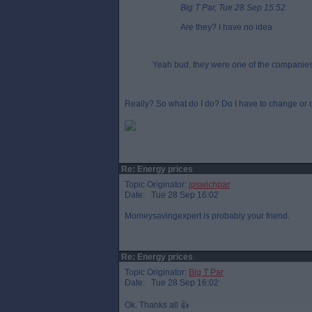
Big T Par, Tue 28 Sep 15:52
Are they? I have no idea
Yeah bud, they were one of the companies l
Really? So what do I do? Do I have to change or d
Re: Energy prices
Topic Originator:
ipswichpar
Date: Tue 28 Sep 16:02
Momeysavingexpert is probably your friend.
Re: Energy prices
Topic Originator:
Big T Par
Date: Tue 28 Sep 16:02
Ok. Thanks all 👍