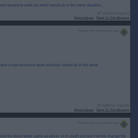
 hunt around to work out what I would do in the same situation.....
[IP address logged]
Report Abuse
Reply To This Message
Posted from the Android app
n have a hunt around to work out what I would do in the same
[IP address logged]
Report Abuse
Reply To This Message
Posted from the Android app
led the direct debit ,same as above ,in in credit ,but won't let me change the