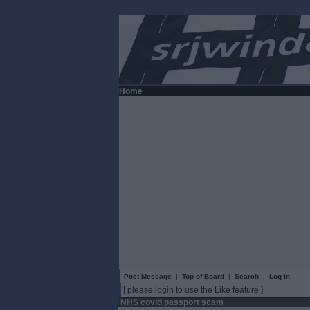
Home
Post Message
|
Top of Board
|
Search
|
Log In
[ please login to use the Like feature ]
NHS covid passport scam