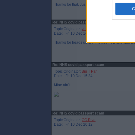
Thanks for that. Just checked - my booster is sho
Re: NHS covid passport scam
Topic Originator:
veteraneastender
Date: Fri 10 Dec 14:36
Thanks for heads up LA - my app now showing boos
Re: NHS covid passport scam
Topic Originator:
Big T Par
Date: Fri 10 Dec 15:24
Mine ain`t
Re: NHS covid passport scam
Topic Originator:
GG Riva
Date: Fri 10 Dec 20:12