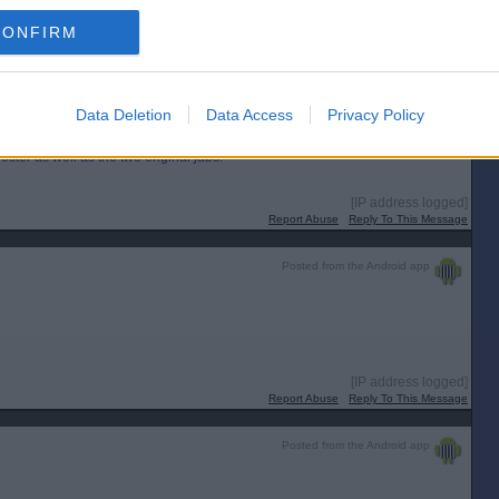
wing now too.
CONFIRM
[IP address logged]
Report Abuse
Reply To This Message
Data Deletion
Data Access
Privacy Policy
ter as well as the two original jabs.
[IP address logged]
Report Abuse
Reply To This Message
Posted from the Android app
[IP address logged]
Report Abuse
Reply To This Message
Posted from the Android app