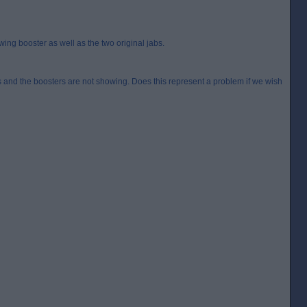
ng booster as well as the two original jabs.
rs and the boosters are not showing. Does this represent a problem if we wish