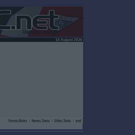
10 August 2026
Forum Rules
|
Newer Topic
|
Older Topic
|
end