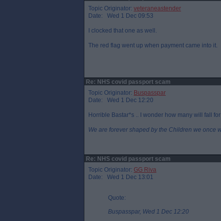
Topic Originator:
veteraneastender
Date: Wed 1 Dec 09:53
I clocked that one as well.
The red flag went up when payment came into it.
Re: NHS covid passport scam
Topic Originator:
Buspasspar
Date: Wed 1 Dec 12:20
Horrible Bastar*s .. I wonder how many will fall for
We are forever shaped by the Children we once 
Re: NHS covid passport scam
Topic Originator:
GG Riva
Date: Wed 1 Dec 13:01
Quote:
Buspasspar, Wed 1 Dec 12:20