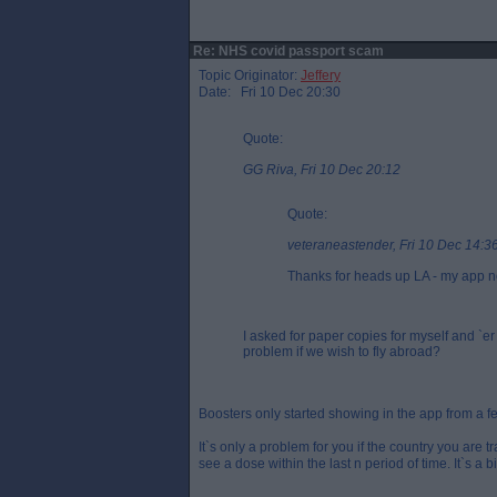
Re: NHS covid passport scam
Topic Originator:
Jeffery
Date: Fri 10 Dec 20:30
Quote:
GG Riva, Fri 10 Dec 20:12
Quote:
veteraneastender, Fri 10 Dec 14:3
Thanks for heads up LA - my app no
I asked for paper copies for myself and `e
problem if we wish to fly abroad?
Boosters only started showing in the app from a 
It`s only a problem for you if the country you are 
see a dose within the last n period of time. It`s a bi