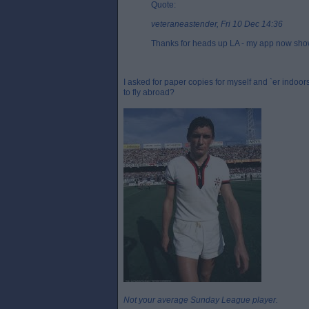
Quote:
veteraneastender, Fri 10 Dec 14:36
Thanks for heads up LA - my app now showi
I asked for paper copies for myself and `er indoo
to fly abroad?
Not your average Sunday League player.