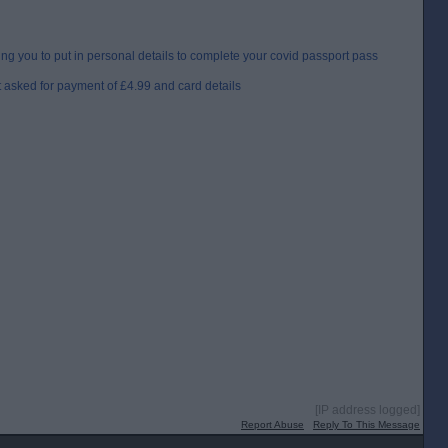
ng you to put in personal details to complete your covid passport pass
 asked for payment of £4.99 and card details
[IP address logged]
Report Abuse
Reply To This Message