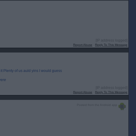
[IP address logged]
Report Abuse
Reply To This Message
 it Plenty of us auld yins I would guess
were
[IP address logged]
Report Abuse
Reply To This Message
Posted from the Android app