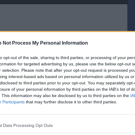
 Not Process My Personal Information
to opt-out of the sale, sharing to third parties, or processing of your per
oom
formation for targeted advertising by us, please use the below opt-out s
r selection. Please note that after your opt-out request is processed y
[IP address logged]
eing interest-based ads based on personal information utilized by us or
Report Abuse
Reply To This Message
disclosed to third parties prior to your opt-out. You may separately opt-
losure of your personal information by third parties on the IAB’s list of
Posted from the Android app
. This information may also be disclosed by us to third parties on the
IA
Participants
that may further disclose it to other third parties.
[IP address logged]
Report Abuse
Reply To This Message
l Data Processing Opt Outs
Posted from the Android app