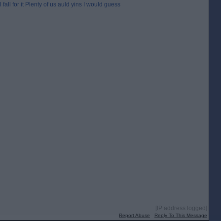
fall for it Plenty of us auld yins I would guess
[IP address logged]
Report Abuse
Reply To This Message