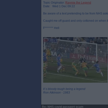
Topic Originator:
Raymie the Legend
Date: Wed 1 Dec 09:22
Be aware of a text pretending to be from NHS aski
Caught me off guard and only cottoned on when it
F******* Hell
It`s bloody tough being a legend
Ron Atkinson - 1983
Re: NHS covid passport scam