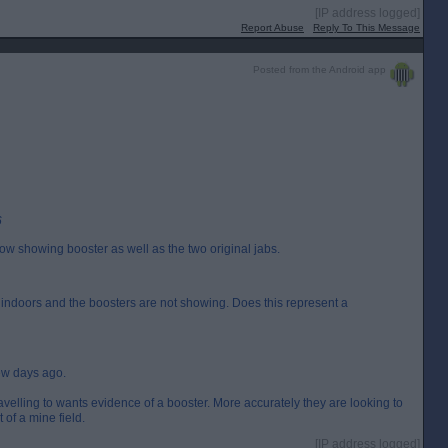
[IP address logged]
Report Abuse
Reply To This Message
Posted from the Android app
6
w showing booster as well as the two original jabs.
r indoors and the boosters are not showing. Does this represent a
few days ago.
travelling to wants evidence of a booster. More accurately they are looking to
t of a mine field.
[IP address logged]