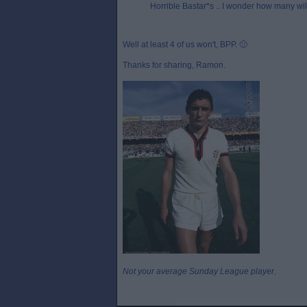
Horrible Bastar*s .. I wonder how many will 
Well at least 4 of us won't, BPP. 🙂
Thanks for sharing, Ramon.
Not your average Sunday League player.