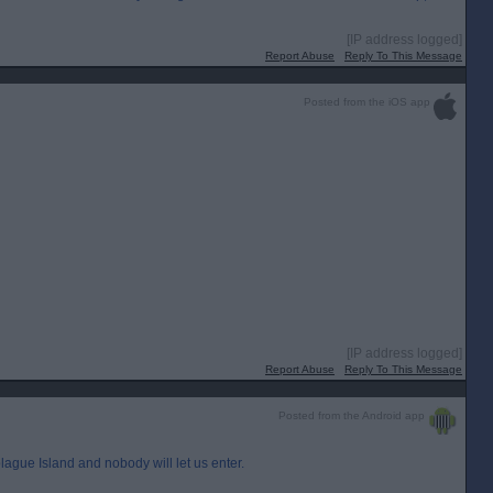
[IP address logged]
Report Abuse
Reply To This Message
Posted from the iOS app
[IP address logged]
Report Abuse
Reply To This Message
Posted from the Android app
ague Island and nobody will let us enter.