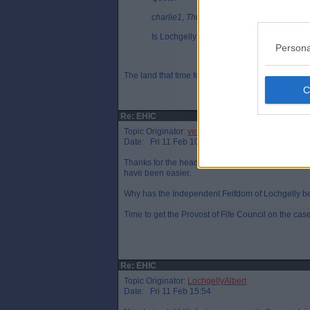
charlie1, Thu 10 Feb 21:59
Is Lochgelly not classed as a remote colon
Persona
The land that time forgot. 🤪🤣😂🦕🦖😉
Re: EHIC
Topic Originator:
veteraneastender
Date: Fri 11 Feb 10:45
Thanks for the heads up reminder - I`ve just applie
have been easier.
Why has the Independent Feifdom of Lochgelly be
Time to get the Provost of Fife Council on the case
Re: EHIC
Topic Originator:
LochgellyAlbert
Date: Fri 11 Feb 15:54