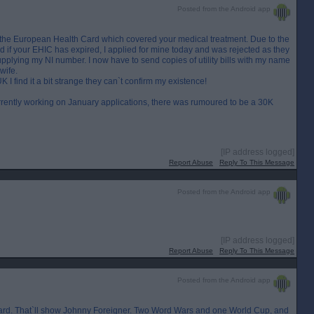
Posted from the Android app
 the European Health Card which covered your medical treatment. Due to the
ard if your EHIC has expired, I applied for mine today and was rejected as they
supplying my NI number. I now have to send copies of utility bills with my name
wife.
I find it a bit strange they can`t confirm my existence!
urrently working on January applications, there was rumoured to be a 30K
[IP address logged]
Report Abuse
Reply To This Message
Posted from the Android app
[IP address logged]
Report Abuse
Reply To This Message
Posted from the Android app
 card. That`ll show Johnny Foreigner. Two Word Wars and one World Cup, and