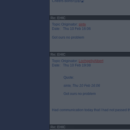
Cheers Boris!🤔🤬🤮
Re: EHIC
Topic Originator:
sintv
Date: Thu 10 Feb 16:06
Got ours no problem
Re: EHIC
Topic Originator:
LochgellyAlbert
Date: Thu 10 Feb 19:08
Quote:
sintv, Thu 10 Feb 16:06
Got ours no problem
Had communication today that I had not passed thei
Re: EHIC