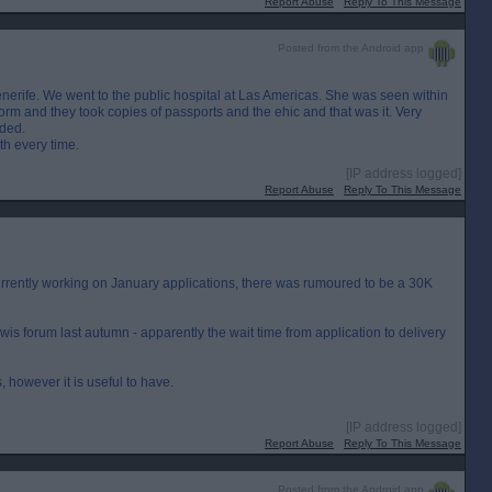
Report Abuse
Reply To This Message
Posted from the Android app
enerife. We went to the public hospital at Las Americas. She was seen within
form and they took copies of passports and the ehic and that was it. Very
ded.
th every time.
[IP address logged]
Report Abuse
Reply To This Message
currently working on January applications, there was rumoured to be a 30K
s forum last autumn - apparently the wait time from application to delivery
, however it is useful to have.
[IP address logged]
Report Abuse
Reply To This Message
Posted from the Android app