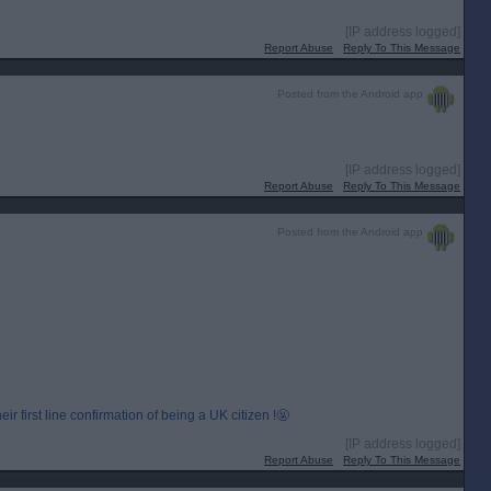
[IP address logged]
Report Abuse
Reply To This Message
Posted from the Android app
[IP address logged]
Report Abuse
Reply To This Message
Posted from the Android app
r first line confirmation of being a UK citizen !🤬
[IP address logged]
Report Abuse
Reply To This Message