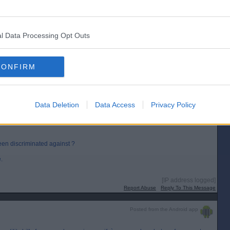
y! 😂
l Data Processing Opt Outs
CONFIRM
[IP address logged]
Report Abuse
Reply To This Message
Data Deletion
Data Access
Privacy Policy
d for the GHIC (not EHIC) card for both of us, instant acceptance....could not
en discriminated against ?
.
[IP address logged]
Report Abuse
Reply To This Message
Posted from the Android app