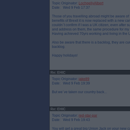
Topic Originator:
LochgellyAlbert
Date: Wed 9 Feb 17:37
Those of you travelling abroad might be aware of
benefits of Brexit it is now replaced with a new c
couldn`t confirm if I was a UK citizen, even after 
and address on them, the same procedure for my 
Having achieved 70yrs working and living in the UK 
Also be aware that there is a backlog, they are c
backlog.
Happy holidays!
Re: EHIC
Topic Originator:
jake89
Date: Wed 9 Feb 19:39
But we`ve taken our country back...
Re: EHIC
Topic Originator:
red-star-par
Date: Wed 9 Feb 19:43
You will get a great big Union Jack on your new