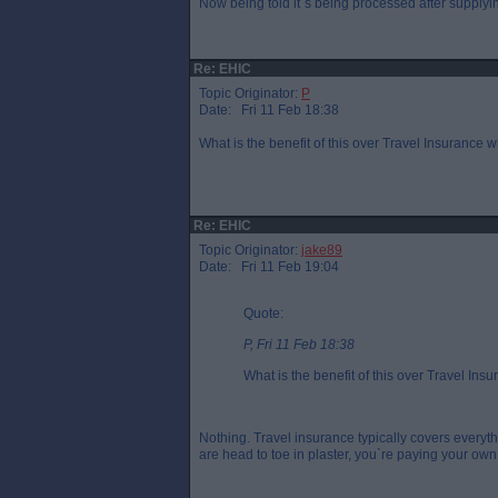
Now being told it`s being processed after supplyin
Re: EHIC
Topic Originator:
P
Date: Fri 11 Feb 18:38
What is the benefit of this over Travel Insurance 
Re: EHIC
Topic Originator:
jake89
Date: Fri 11 Feb 19:04
Quote:
P, Fri 11 Feb 18:38
What is the benefit of this over Travel In
Nothing. Travel insurance typically covers ever
are head to toe in plaster, you`re paying your own