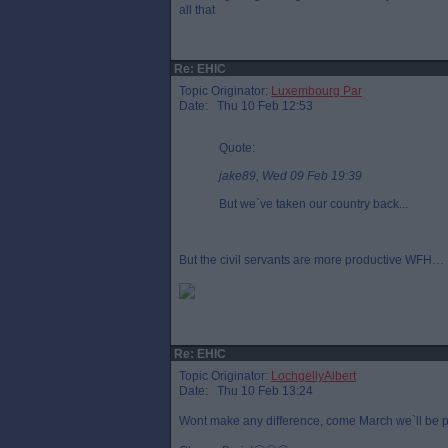
all that
Re: EHIC
Topic Originator:
Luxembourg Par
Date: Thu 10 Feb 12:53
Quote:
jake89, Wed 09 Feb 19:39
But we`ve taken our country back...
But the civil servants are more productive WFH…
Re: EHIC
Topic Originator:
LochgellyAlbert
Date: Thu 10 Feb 13:24
Wont make any difference, come March we`ll be pl