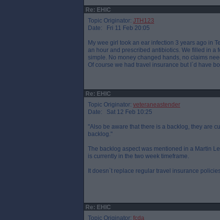
Re: EHIC
Topic Originator:
JTH123
Date: Fri 11 Feb 20:05
My wee girl took an ear infection 3 years ago in T
an hour and prescribed antibiotics. We filled in a 
simple. No money changed hands, no claims nee
Of course we had travel insurance but I`d have bo
Re: EHIC
Topic Originator:
veteraneastender
Date: Sat 12 Feb 10:25
"Also be aware that there is a backlog, they are 
backlog."
The backlog aspect was mentioned in a Martin Lewi
is currently in the two week timeframe.
It doesn`t replace regular travel insurance policies
Re: EHIC
Topic Originator:
fcda