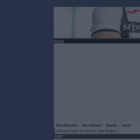
Home
Post Message
|
Top of Board
|
Search
|
Log In
[ please login to use the Like feature ]
EHIC