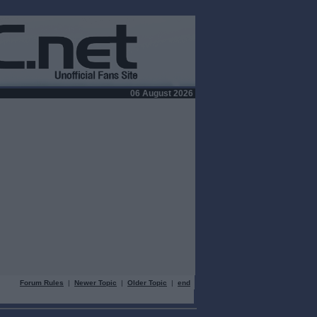
06 August 2026
Forum Rules
|
Newer Topic
|
Older Topic
|
end