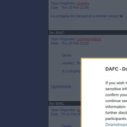
Topic Originator:
charlie1
Date: Thu 10 Feb 21:59
Is Lochgelly not classed as a remote colony! 😂
Re: EHIC
Topic Originator:
LochgellyAlbert
Date: Thu 10 Feb 23:22
Quote:
charlie1, Thu 10 Feb 21:59
DAFC -
Do
Is Lochgelly not classed as a remote colon
If you wish 
🤔🤣🤣🤣🤣😷
sensitive in
confirm you
continue se
Re: EHIC
information 
Topic Originator:
sadindiefreak
further disc
Date: Fri 11 Feb 05:15
participants
Downstream 
Quote: