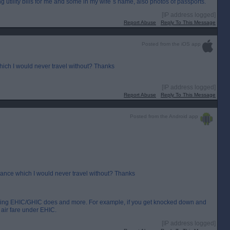
g utility bills for me and some in my wife`s name, also photos of passports.
[IP address logged]
Report Abuse
Reply To This Message
Posted from the iOS app
which I would never travel without? Thanks
[IP address logged]
Report Abuse
Reply To This Message
Posted from the Android app
surance which I would never travel without? Thanks
ything EHIC/GHIC does and more. For example, if you get knocked down and
 air fare under EHIC.
[IP address logged]