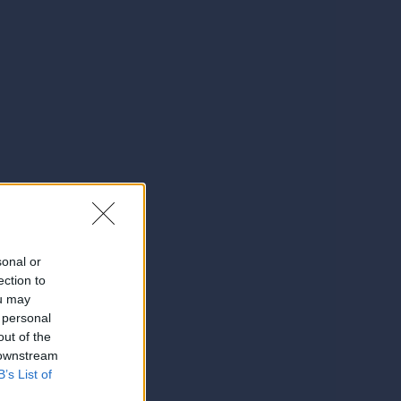
sonal or
ection to
ou may
 personal
out of the
 downstream
B’s List of