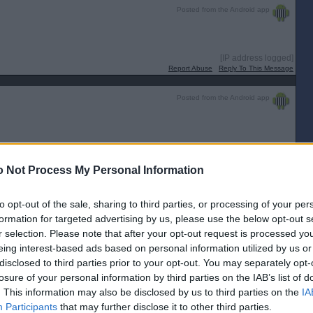
Posted from the Android app
[IP address logged]
Report Abuse
Reply To This Message
Posted from the Android app
 Not Process My Personal Information
y! 😂
to opt-out of the sale, sharing to third parties, or processing of your per
formation for targeted advertising by us, please use the below opt-out s
r selection. Please note that after your opt-out request is processed y
[IP address logged]
Report Abuse
Reply To This Message
eing interest-based ads based on personal information utilized by us or
disclosed to third parties prior to your opt-out. You may separately opt-
Posted from the Android app
losure of your personal information by third parties on the IAB’s list of
. This information may also be disclosed by us to third parties on the
IA
Participants
that may further disclose it to other third parties.