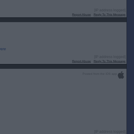
[IP address logged]
Report Abuse
Reply To This Message
were
[IP address logged]
Report Abuse
Reply To This Message
Posted from the iOS app
[IP address logged]