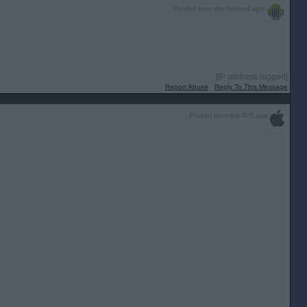
Posted from the Android app
[IP address logged]
Report Abuse
Reply To This Message
Posted from the iOS app