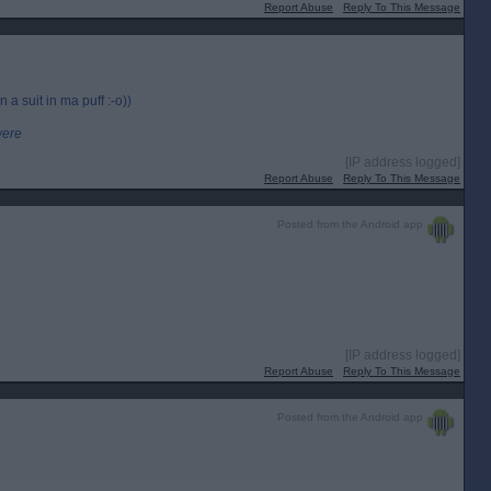
Report Abuse
Reply To This Message
 a suit in ma puff :-o))
were
[IP address logged]
Report Abuse
Reply To This Message
Posted from the Android app
[IP address logged]
Report Abuse
Reply To This Message
Posted from the Android app