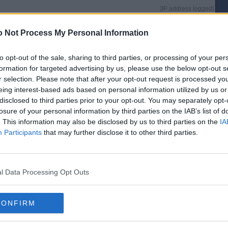
[IP address logged]
Report Abuse
Reply To This Message
 Not Process My Personal Information
to opt-out of the sale, sharing to third parties, or processing of your per
formation for targeted advertising by us, please use the below opt-out s
r selection. Please note that after your opt-out request is processed y
[IP address logged]
Report Abuse
Reply To This Message
eing interest-based ads based on personal information utilized by us or
disclosed to third parties prior to your opt-out. You may separately opt-
losure of your personal information by third parties on the IAB’s list of
. This information may also be disclosed by us to third parties on the
IA
Participants
that may further disclose it to other third parties.
were
[IP address logged]
Report Abuse
Reply To This Message
l Data Processing Opt Outs
CONFIRM