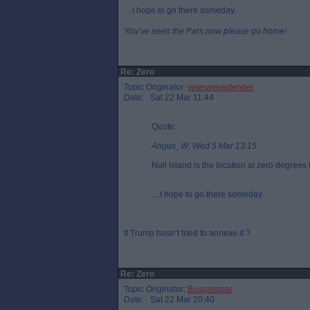
....I hope to go there someday.
You’ve seen the Pars now please go home!
Re: Zero
Topic Originator:
veteraneastender
Date: Sat 22 Mar 11:44
Quote:
Angus_W, Wed 5 Mar 13:15
Null Island is the location at zero degree
....I hope to go there someday.
If Trump hasn’t tried to annexe it ?
Re: Zero
Topic Originator:
Buspasspar
Date: Sat 22 Mar 20:40