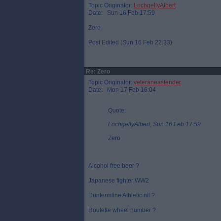
Topic Originator:
LochgellyAlbert
Date: Sun 16 Feb 17:59
Zero
Post Edited (Sun 16 Feb 22:33)
Re: Zero
Topic Originator:
veteraneastender
Date: Mon 17 Feb 16:04
Quote:
LochgellyAlbert, Sun 16 Feb 17:59
Zero
Alcohol free beer ?
Japanese fighter WW2
Dunfermline Athletic nil ?
Roulette wheel number ?