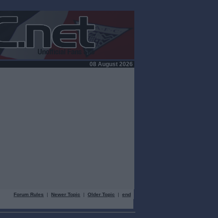
08 August 2026
Forum Rules
|
Newer Topic
|
Older Topic
|
end