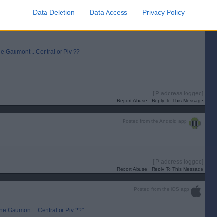
[IP address logged]
Report Abuse
Reply To This Message
Data Deletion
Data Access
Privacy Policy
he Gaumont .. Central or Piv ??
[IP address logged]
Report Abuse
Reply To This Message
Posted from the Android app
[IP address logged]
Report Abuse
Reply To This Message
Posted from the iOS app
he Gaumont .. Central or Piv ??"