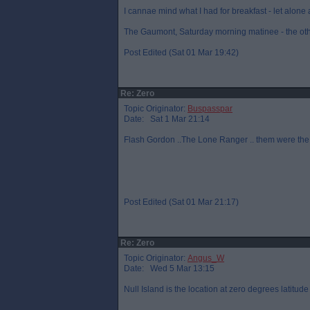
I cannae mind what I had for breakfast - let alone 
The Gaumont, Saturday morning matinee - the oth
Post Edited (Sat 01 Mar 19:42)
Re: Zero
Topic Originator:
Buspasspar
Date: Sat 1 Mar 21:14
Flash Gordon ..The Lone Ranger .. them were the
Post Edited (Sat 01 Mar 21:17)
Re: Zero
Topic Originator:
Angus_W
Date: Wed 5 Mar 13:15
Null Island is the location at zero degrees latitu