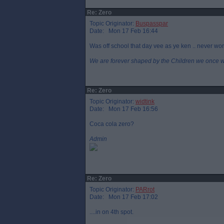
Re: Zero
Topic Originator:
Buspasspar
Date: Mon 17 Feb 16:44
Was off school that day vee as ye ken .. never worn
We are forever shaped by the Children we once 
Re: Zero
Topic Originator:
widtink
Date: Mon 17 Feb 16:56
Coca cola zero?
Admin
Re: Zero
Topic Originator:
PARrot
Date: Mon 17 Feb 17:02
....in on 4th spot.