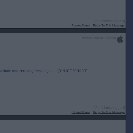
[IP address logged]
Report Abuse
Reply To This Message
Posted from the iOS app
s latitude and zero degrees longitude (0°N 0°E / 0°N 0°E
[IP address logged]
Report Abuse
Reply To This Message