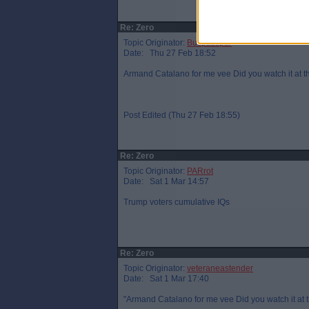
Re: Zero
Topic Originator:
Buspasspar
Date: Thu 27 Feb 18:52
Armand Catalano for me vee Did you watch it at t
Post Edited (Thu 27 Feb 18:55)
Re: Zero
Topic Originator:
PARrot
Date: Sat 1 Mar 14:57
Trump voters cumulative IQs
Re: Zero
Topic Originator:
veteraneastender
Date: Sat 1 Mar 17:40
"Armand Catalano for me vee Did you watch it at t