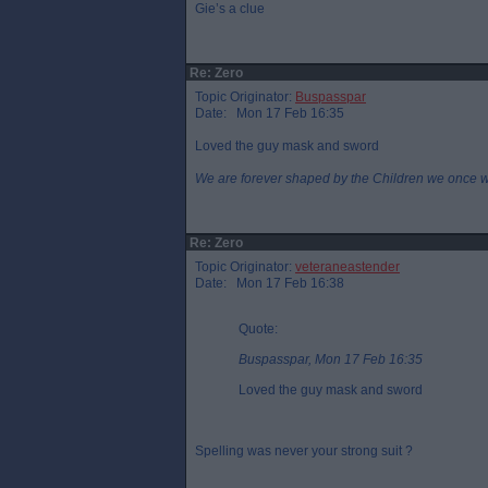
Gie’s a clue
Re: Zero
Topic Originator:
Buspasspar
Date: Mon 17 Feb 16:35
Loved the guy mask and sword
We are forever shaped by the Children we once 
Re: Zero
Topic Originator:
veteraneastender
Date: Mon 17 Feb 16:38
Quote:
Buspasspar, Mon 17 Feb 16:35
Loved the guy mask and sword
Spelling was never your strong suit ?