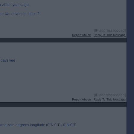
a zillion years ago.
er two never did these ?
[IP address logged]
Report Abuse
Reply To This Message
 days vee
[IP address logged]
Report Abuse
Reply To This Message
de and zero degrees longitude (0°N 0°E / 0°N 0°E