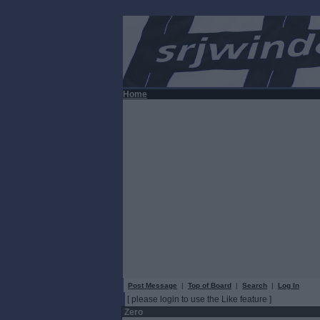
Home
Post Message
|
Top of Board
|
Search
|
Log In
[ please login to use the Like feature ]
Zero