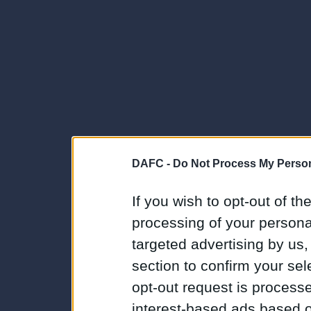
DAFC -
Do Not Process My Person
If you wish to opt-out of the
processing of your personal
targeted advertising by us
section to confirm your sel
opt-out request is proces
interest-based ads based o