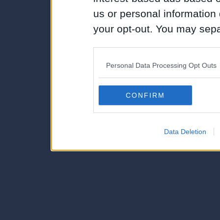
us or personal information d
your opt-out. You may separ
disclosure of your personal
IAB’s list of downstream pa
Personal Data Processing Opt Outs
also be disclosed by us to 
Downstream Participants
th
CONFIRM
third parties.
Data Deletion