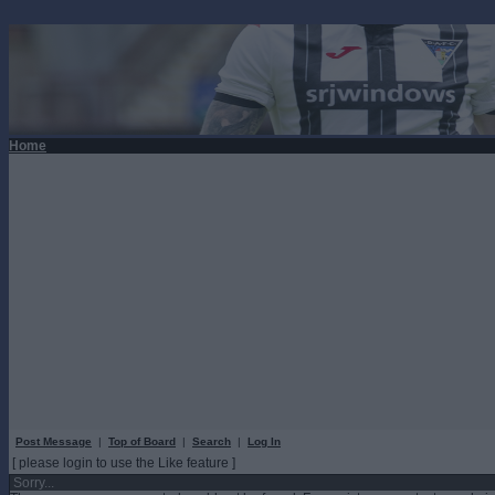
Home
Post Message
|
Top of Board
|
Search
|
Log In
[ please login to use the Like feature ]
Sorry...