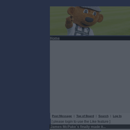
Home
Post Message
|
Top of Board
|
Search
|
Log In
[ please login to use the Like feature ]
James McPake`s finally made it...