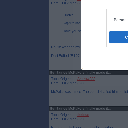
Date: Fri 7 Mar 22:57
Quote:
Persona
Raymie the Legend, Fri 7 Mar 21:39
Have you for your Rangers onesie on, Pa
No I’m wearing my Sammy the Tammy PJs
Post Edited (Fri 07 Mar 22:58)
Re: James McPake`s finally made it...
Topic Originator:
Andrew283
Date: Fri 7 Mar 23:33
McPake was mince. The board shafted him but let`s
Re: James McPake`s finally made it...
Topic Originator:
thebear
Date: Fri 7 Mar 23:56
He brought in kane, our possible saviour