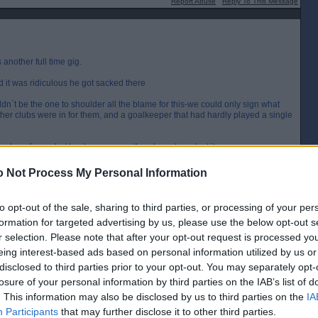
Report Abuse
Reply To This Message
another full time gig.
it was ridiculous he got sacked there
dn`t be the one to shoulder all the blame for this-we could only sign what
other clubs were in for them, and a goalkeeper that had hardly played a single
 done for us, but he deserves another decent crack at it.
 Not Process My Personal Information
[IP address logged]
Report Abuse
Reply To This Message
to opt-out of the sale, sharing to third parties, or processing of your per
formation for targeted advertising by us, please use the below opt-out s
r selection. Please note that after your opt-out request is processed y
ter the budget on.
eing interest-based ads based on personal information utilized by us or
disclosed to third parties prior to your opt-out. You may separately opt-
[IP address logged]
losure of your personal information by third parties on the IAB’s list of
Report Abuse
Reply To This Message
. This information may also be disclosed by us to third parties on the
IA
Participants
that may further disclose it to other third parties.
Posted from the iOS app