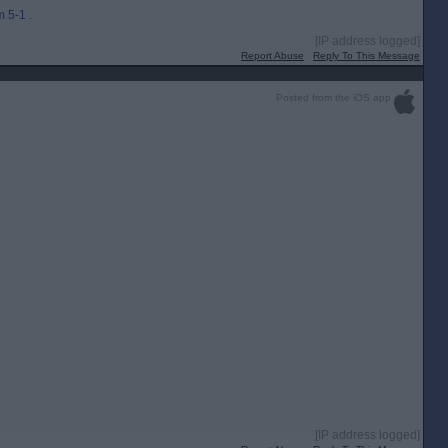
 5-1 .
[IP address logged]
Report Abuse
Reply To This Message
Posted from the iOS app
[IP address logged]