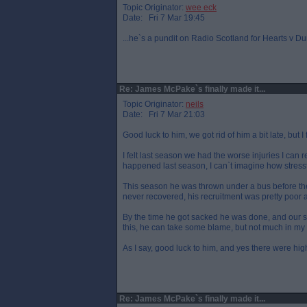
Topic Originator:
wee eck
Date: Fri 7 Mar 19:45
...he`s a pundit on Radio Scotland for Hearts v D
Re: James McPake`s finally made it...
Topic Originator:
neils
Date: Fri 7 Mar 21:03
Good luck to him, we got rid of him a bit late, but I f
I felt last season we had the worse injuries I can 
happened last season, I can`t imagine how stress
This season he was thrown under a bus before the 
never recovered, his recruitment was pretty poor 
By the time he got sacked he was done, and our 
this, he can take some blame, but not much in my
As I say, good luck to him, and yes there were hig
Re: James McPake`s finally made it...