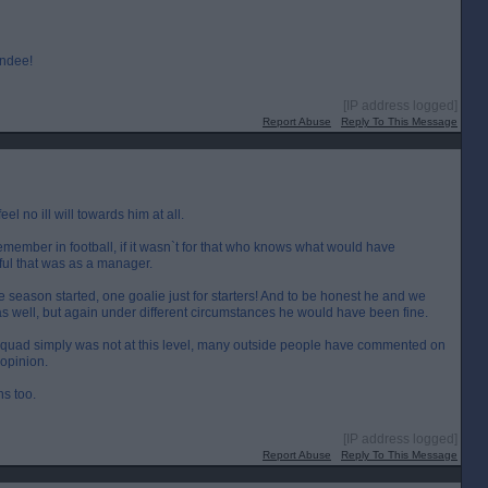
undee!
[IP address logged]
Report Abuse
Reply To This Message
eel no ill will towards him at all.
remember in football, if it wasn`t for that who knows what would have
ful that was as a manager.
season started, one goalie just for starters! And to be honest he and we
as well, but again under different circumstances he would have been fine.
squad simply was not at this level, many outside people have commented on
 opinion.
hs too.
[IP address logged]
Report Abuse
Reply To This Message