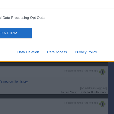
l Data Processing Opt Outs
r Dan?
CONFIRM
Data Deletion
Data Access
Privacy Policy
[IP address logged]
Report Abuse
Reply To This Message
Posted from the Android app
 not rewrite history.
[IP address logged]
Report Abuse
Reply To This Message
Posted from the Android app