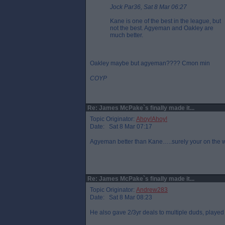
Jock Par36, Sat 8 Mar 06:27
Kane is one of the best in the league, but
not the best. Agyeman and Oakley are
much better.
Oakley maybe but agyeman???? Cmon min
COYP
Re: James McPake`s finally made it...
Topic Originator:
Ahoy!Ahoy!
Date: Sat 8 Mar 07:17
Agyeman better than Kane…..surely your on the w
Re: James McPake`s finally made it...
Topic Originator:
Andrew283
Date: Sat 8 Mar 08:23
He also gave 2/3yr deals to multiple duds, played 