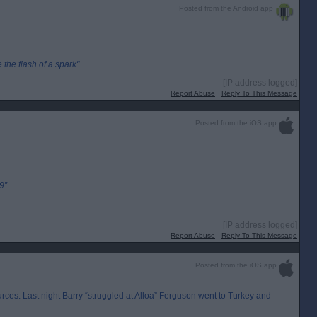
Posted from the Android app
the flash of a spark"
[IP address logged]
Report Abuse
Reply To This Message
Posted from the iOS app
9”
[IP address logged]
Report Abuse
Reply To This Message
Posted from the iOS app
rces. Last night Barry “struggled at Alloa” Ferguson went to Turkey and