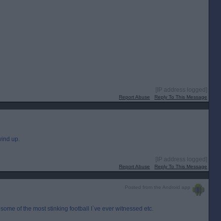
[IP address logged]
Report Abuse
Reply To This Message
ind up.
[IP address logged]
Report Abuse
Reply To This Message
Posted from the Android app
some of the most stinking football I`ve ever witnessed etc.