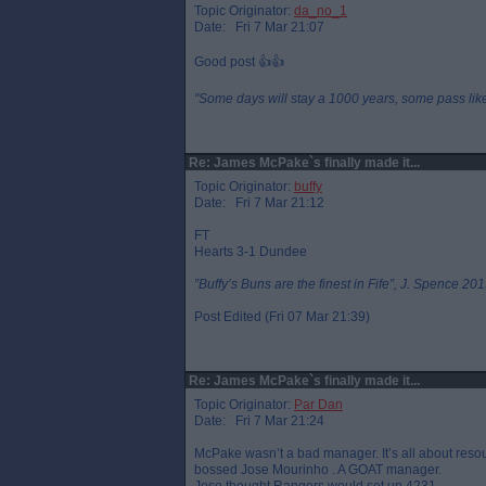
Topic Originator:
da_no_1
Date: Fri 7 Mar 21:07
Good post 👍👍
"Some days will stay a 1000 years, some pass like 
Re: James McPake`s finally made it...
Topic Originator:
buffy
Date: Fri 7 Mar 21:12
FT
Hearts 3-1 Dundee
”Buffy’s Buns are the finest in Fife”, J. Spence 201
Post Edited (Fri 07 Mar 21:39)
Re: James McPake`s finally made it...
Topic Originator:
Par Dan
Date: Fri 7 Mar 21:24
McPake wasn’t a bad manager. It’s all about resou
bossed Jose Mourinho . A GOAT manager.