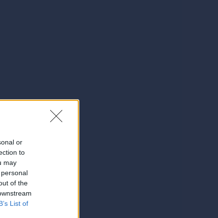
sonal or
ection to
ou may
 personal
out of the
 downstream
B’s List of