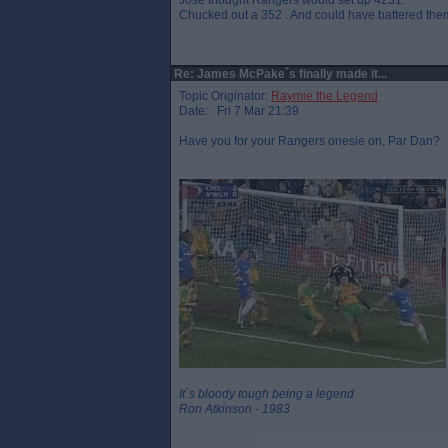
Jose thought Rangers would set up 4231.
Chucked out a 352 . And could have battered them
Re: James McPake`s finally made it...
Topic Originator:
Raymie the Legend
Date: Fri 7 Mar 21:39
Have you for your Rangers onesie on, Par Dan?
It`s bloody tough being a legend
Ron Atkinson - 1983