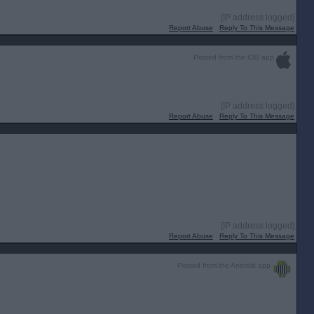
[IP address logged]
Report Abuse
Reply To This Message
Posted from the iOS app
[IP address logged]
Report Abuse
Reply To This Message
[IP address logged]
Report Abuse
Reply To This Message
Posted from the Android app