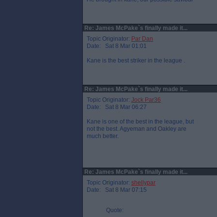
Re: James McPake`s finally made it...
Topic Originator:
Par Dan
Date: Sat 8 Mar 01:01
Kane is the best striker in the league .
Re: James McPake`s finally made it...
Topic Originator:
Jock Par36
Date: Sat 8 Mar 06:27
Kane is one of the best in the league, but
not the best. Agyeman and Oakley are
much better.
Re: James McPake`s finally made it...
Topic Originator:
shellypar
Date: Sat 8 Mar 07:15
Quote: