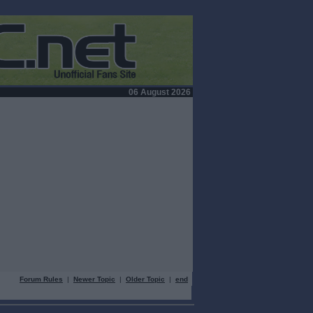
06 August 2026
Forum Rules
|
Newer Topic
|
Older Topic
|
end