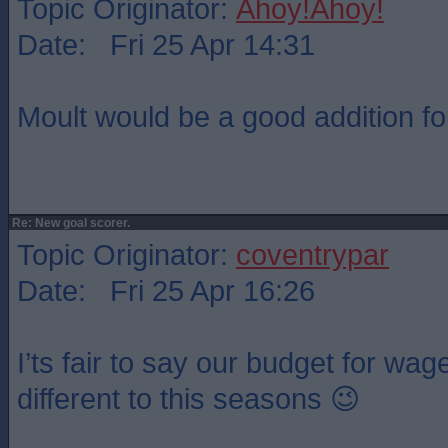
Topic Originator:
Ahoy!Ahoy!
Date: Fri 25 Apr 14:31
Moult would be a good addition fo
Re: New goal scorer.
Topic Originator:
coventrypar
Date: Fri 25 Apr 16:26
I’ts fair to say our budget for wag
different to this seasons 😉