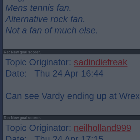
Mens tennis fan.
Alternative rock fan.
Not a fan of much else.
Re: New goal scorer.
Topic Originator:
sadindiefreak
Date: Thu 24 Apr 16:44
Can see Vardy ending up at Wre
Re: New goal scorer.
Topic Originator:
neilholland999
Date: Thu 24 Apr 17:15