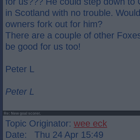
for us??? He could step down to
in Scotland with no trouble. Wou
owners fork out for him?
There are a couple of other Foxes
be good for us too!
Peter L
Peter L
Re: New goal scorer.
Topic Originator:
wee eck
Date: Thu 24 Apr 15:49