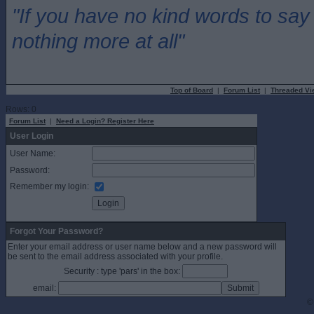
"If you have no kind words to sa
nothing more at all"
Top of Board
|
Forum List
|
Threaded Vi
Rows: 0
Forum List
|
Need a Login? Register Here
User Login
User Name:
Password:
Remember my login:
Forgot Your Password?
Enter your email address or user name below and a new password will
be sent to the email address associated with your profile.
Security : type 'pars' in the box:
email:
©