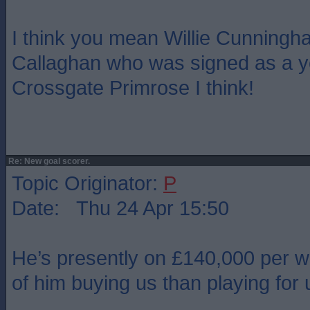
I think you mean Willie Cunningha
Callaghan who was signed as a y
Crossgate Primrose I think!
Re: New goal scorer.
Topic Originator:
P
Date: Thu 24 Apr 15:50
He’s presently on £140,000 per 
of him buying us than playing for 