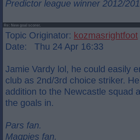
Predictor league winner 2012/20
Re: New goal scorer.
Topic Originator:
kozmasrightfoot
Date: Thu 24 Apr 16:33
Jamie Vardy lol, he could easily e
club as 2nd/3rd choice striker. He
addition to the Newcastle squad a
the goals in.
Pars fan.
Magpies fan.