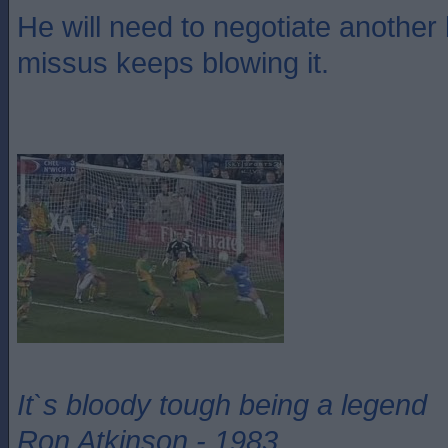
He will need to negotiate another
missus keeps blowing it.
It`s bloody tough being a legend
Ron Atkinson - 1983