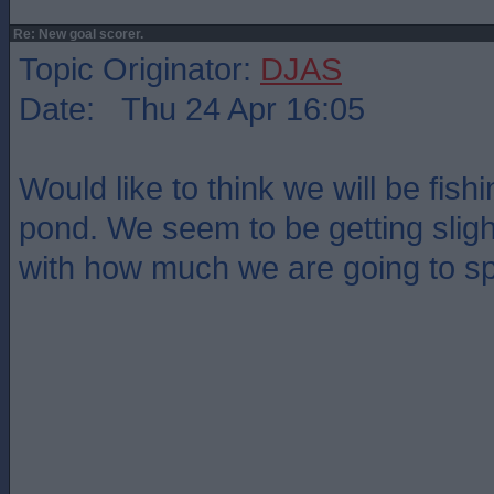
Re: New goal scorer.
Topic Originator:
DJAS
Date: Thu 24 Apr 16:05
Would like to think we will be fish
pond. We seem to be getting sligh
with how much we are going to s