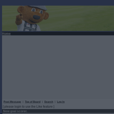
Home
Post Message
|
Top of Board
|
Search
|
Log In
[ please login to use the Like feature ]
New goal scorer.