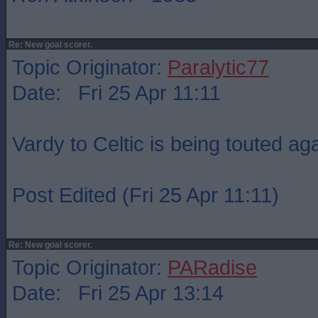
Re: New goal scorer.
Topic Originator:
Paralytic77
Date: Fri 25 Apr 11:11
Vardy to Celtic is being touted ag
Post Edited (Fri 25 Apr 11:11)
Re: New goal scorer.
Topic Originator:
PARadise
Date: Fri 25 Apr 13:14