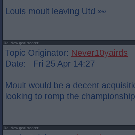
Louis moult leaving Utd 👀
Re: New goal scorer.
Topic Originator:
Never10yairds
Date: Fri 25 Apr 14:27
Moult would be a decent acquisiti
looking to romp the championship
Re: New goal scorer.