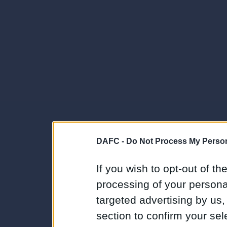
DAFC -
Do Not Process My Person
If you wish to opt-out of the
processing of your personal
targeted advertising by us
section to confirm your sel