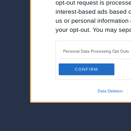
opt-out request is proces
interest-based ads based o
us or personal information d
your opt-out. You may separ
disclosure of your personal
IAB’s list of downstream pa
Personal Data Processing Opt Outs
also be disclosed by us to 
Downstream Participants
th
CONFIRM
third parties.
Data Deletion