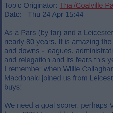
Topic Originator:
Thai/Coalville P
Date: Thu 24 Apr 15:44
As a Pars (by far) and a Leicester
nearly 80 years. It is amazing the 
and downs - leagues, administrati
and relegation and its fears this y
I remember when Willie Callagh
Macdonald joined us from Leicest
buys!
We need a goal scorer, perhaps V