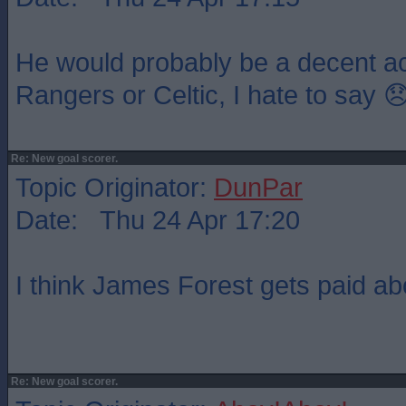
He would probably be a decent acq
Rangers or Celtic, I hate to say 
Re: New goal scorer.
Topic Originator:
DunPar
Date: Thu 24 Apr 17:20
I think James Forest gets paid abo
Re: New goal scorer.