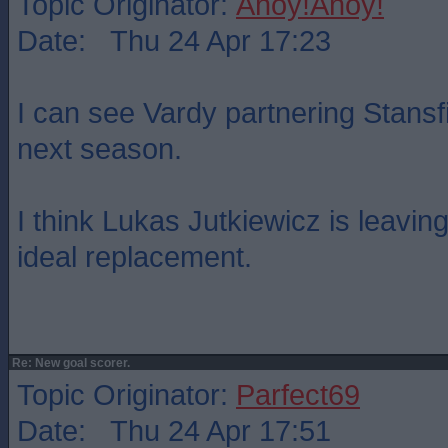
Topic Originator:
Ahoy!Ahoy!
Date: Thu 24 Apr 17:23
I can see Vardy partnering Stansf
next season.
I think Lukas Jutkiewicz is leavi
ideal replacement.
Re: New goal scorer.
Topic Originator:
Parfect69
Date: Thu 24 Apr 17:51