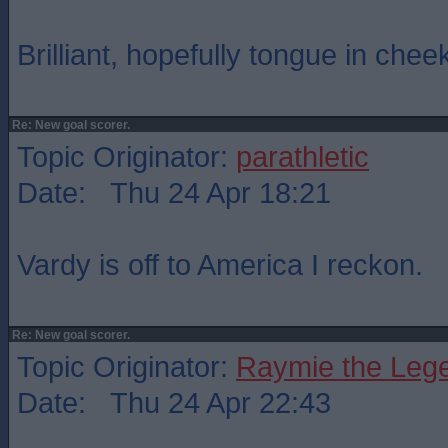
Brilliant, hopefully tongue in chee
Re: New goal scorer.
Topic Originator:
parathletic
Date: Thu 24 Apr 18:21
Vardy is off to America I reckon.
Re: New goal scorer.
Topic Originator:
Raymie the Leg
Date: Thu 24 Apr 22:43