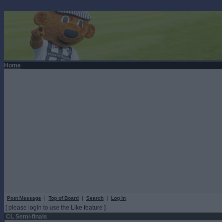
Home
Post Message
|
Top of Board
|
Search
|
Log In
[ please login to use the Like feature ]
CL Semi-finals