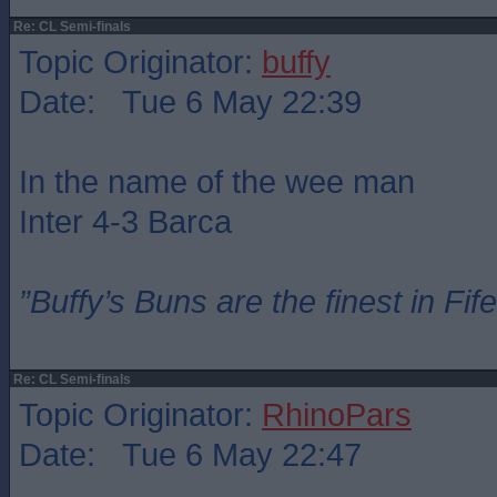
Re: CL Semi-finals
Topic Originator:
buffy
Date: Tue 6 May 22:39
In the name of the wee man
Inter 4-3 Barca
”Buffy’s Buns are the finest in Fi
Re: CL Semi-finals
Topic Originator:
RhinoPars
Date: Tue 6 May 22:47