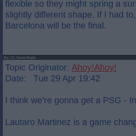
flexible so they might spring a su
slightly different shape. If I had t
Barcelona will be the final.
Re: CL Semi-finals
Topic Originator:
Ahoy!Ahoy!
Date: Tue 29 Apr 19:42
I think we’re gonna get a PSG - Int
Lautaro Martinez is a game chang