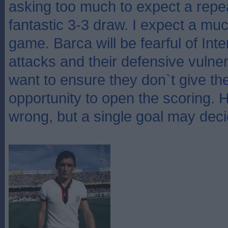
asking too much to expect a repea
fantastic 3-3 draw. I expect a m
game. Barca will be fearful of Inte
attacks and their defensive vulnerab
want to ensure they don`t give th
opportunity to open the scoring. 
wrong, but a single goal may decid