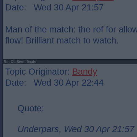
Date: Wed 30 Apr 21:57
Man of the match: the ref for all
flow! Brilliant match to watch.
Re: CL Semi-finals
Topic Originator:
Bandy
Date: Wed 30 Apr 22:44
Quote:
Underpars, Wed 30 Apr 21:57