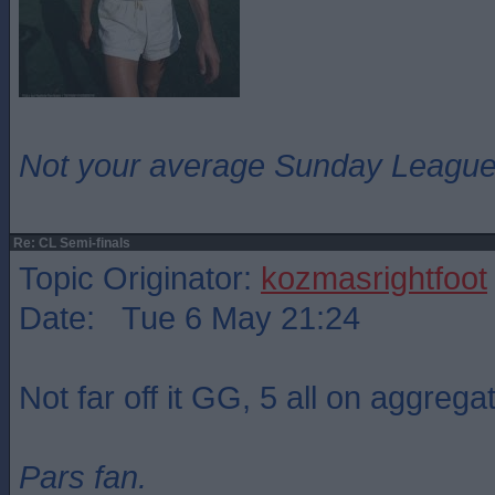
Not your average Sunday League 
Re: CL Semi-finals
Topic Originator:
kozmasrightfoot
Date: Tue 6 May 21:24
Not far off it GG, 5 all on aggrega
Pars fan.