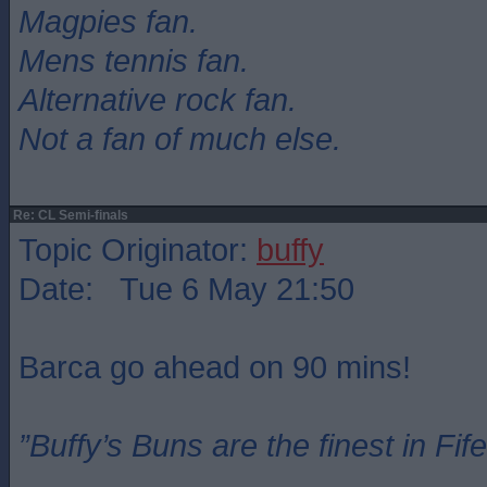
Magpies fan.
Mens tennis fan.
Alternative rock fan.
Not a fan of much else.
Re: CL Semi-finals
Topic Originator:
buffy
Date: Tue 6 May 21:50
Barca go ahead on 90 mins!
”Buffy’s Buns are the finest in Fi