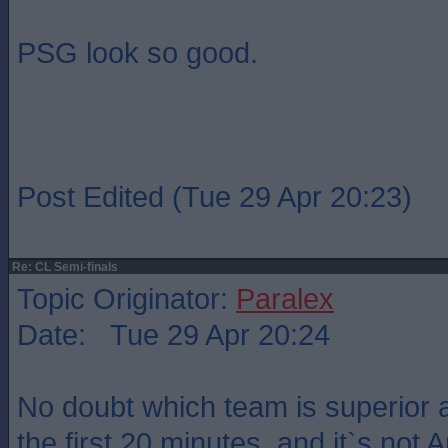
PSG look so good.
Post Edited (Tue 29 Apr 20:23)
Re: CL Semi-finals
Topic Originator:
Paralex
Date: Tue 29 Apr 20:24
No doubt which team is superior a
the first 20 minutes, and it`s not 