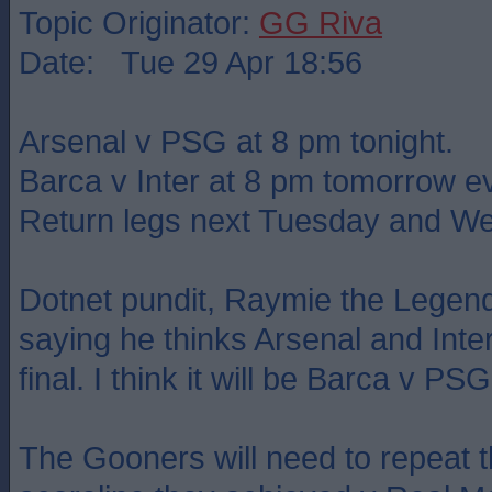
Topic Originator:
GG Riva
Date: Tue 29 Apr 18:56
Arsenal v PSG at 8 pm tonight.
Barca v Inter at 8 pm tomorrow e
Return legs next Tuesday and W
Dotnet pundit, Raymie the Legend
saying he thinks Arsenal and Inter
final. I think it will be Barca v PSG
The Gooners will need to repeat th