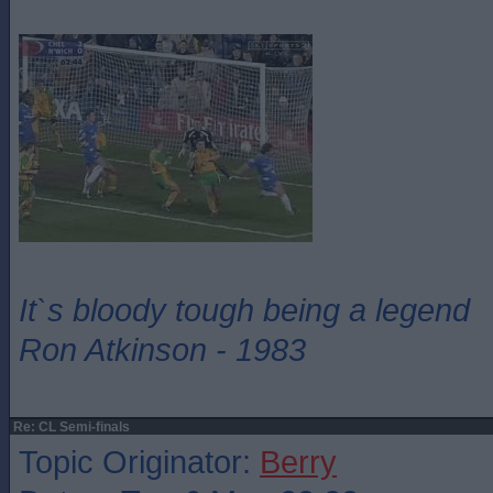
It`s bloody tough being a legend
Ron Atkinson - 1983
Re: CL Semi-finals
Topic Originator:
Berry