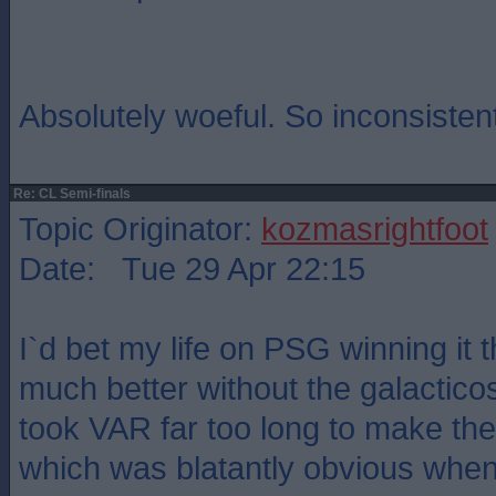
Absolutely woeful. So inconsisten
Re: CL Semi-finals
Topic Originator:
kozmasrightfoot
Date: Tue 29 Apr 22:15
I`d bet my life on PSG winning it 
much better without the galactico
took VAR far too long to make the
which was blatantly obvious whe