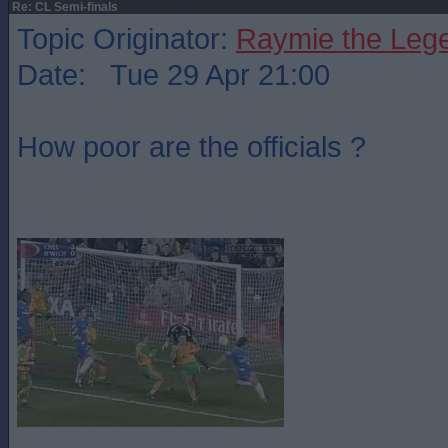
Re: CL Semi-finals
Topic Originator:
Raymie the Leg
Date: Tue 29 Apr 21:00
How poor are the officials ?