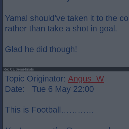
Yamal should’ve taken it to the cor
rather than take a shot in goal.
Glad he did though!
Re: CL Semi-finals
Topic Originator:
Angus_W
Date: Tue 6 May 22:00
This is Football…………