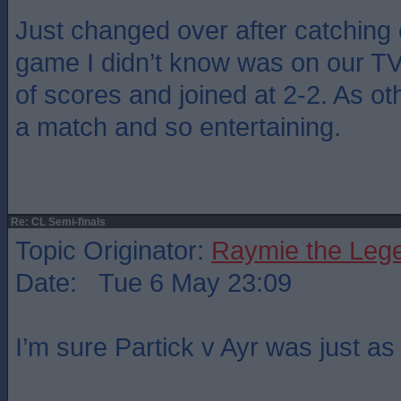
Just changed over after catching 
game I didn’t know was on our T
of scores and joined at 2-2. As o
a match and so entertaining.
Re: CL Semi-finals
Topic Originator:
Raymie the Leg
Date: Tue 6 May 23:09
I’m sure Partick v Ayr was just a