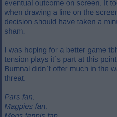
eventual outcome on screen. It t
when drawing a line on the scree
decision should have taken a minu
sham.
I was hoping for a better game tb
tension plays it`s part at this poi
Bumnal didn`t offer much in the w
threat.
Pars fan.
Magpies fan.
Mens tennis fan.