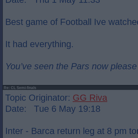
Best game of Football Ive watche
It had everything.
You’ve seen the Pars now please
Re: CL Semi-finals
Topic Originator:
GG Riva
Date: Tue 6 May 19:18
Inter - Barca return leg at 8 pm to