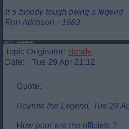
It`s bloody tough being a legend
Ron Atkinson - 1983
Re: CL Semi-finals
Topic Originator:
Bandy
Date: Tue 29 Apr 21:12
Quote:
Raymie the Legend, Tue 29 Ap
How poor are the officials ?