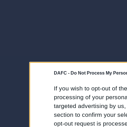
DAFC -
Do Not Process My Person
If you wish to opt-out of the
processing of your personal
targeted advertising by us
section to confirm your sel
opt-out request is proces