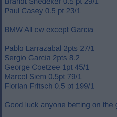
Brandt Snedeker 0.5 pt 29/1
Paul Casey 0.5 pt 23/1
BMW All ew except Garcia
Pablo Larrazabal 2pts 27/1
Sergio Garcia 2pts 8.2
George Coetzee 1pt 45/1
Marcel Siem 0.5pt 79/1
Florian Fritsch 0.5 pt 199/1
Good luck anyone betting on the g