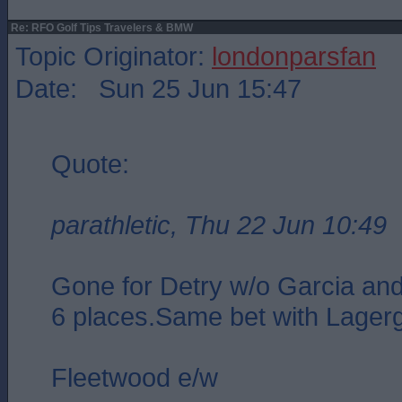
Re: RFO Golf Tips Travelers & BMW
Topic Originator:
londonparsfan
Date: Sun 25 Jun 15:47
Quote:
parathletic, Thu 22 Jun 10:49
Gone for Detry w/o Garcia an
6 places.Same bet with Lager
Fleetwood e/w