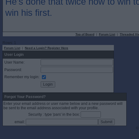
He's done that twice now to win t
win his first.
Top of Board
|
Forum List
|
Threaded Vi
Rows: 1
Forum List
|
Need a Login? Register Here
User Login
User Name:
Password:
Remember my login:
Forgot Your Password?
Enter your email address or user name below and a new password will
be sent to the email address associated with your profile.
Security : type 'pars' in the box:
email:
©