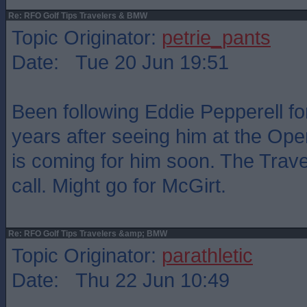
Re: RFO Golf Tips Travelers & BMW
Topic Originator:
petrie_pants
Date: Tue 20 Jun 19:51
Been following Eddie Pepperell fo
years after seeing him at the Op
is coming for him soon. The Travel
call. Might go for McGirt.
Re: RFO Golf Tips Travelers &amp; BMW
Topic Originator:
parathletic
Date: Thu 22 Jun 10:49