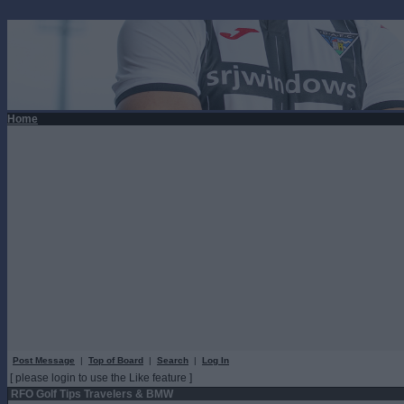
Home
Post Message
|
Top of Board
|
Search
|
Log In
[ please login to use the Like feature ]
RFO Golf Tips Travelers & BMW