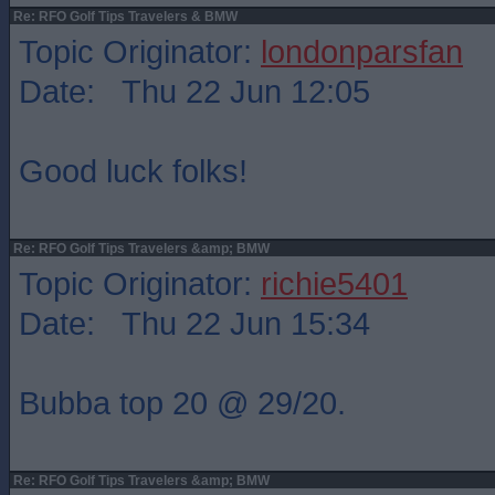
Re: RFO Golf Tips Travelers & BMW
Topic Originator:
londonparsfan
Date: Thu 22 Jun 12:05
Good luck folks!
Re: RFO Golf Tips Travelers &amp; BMW
Topic Originator:
richie5401
Date: Thu 22 Jun 15:34
Bubba top 20 @ 29/20.
Re: RFO Golf Tips Travelers &amp; BMW