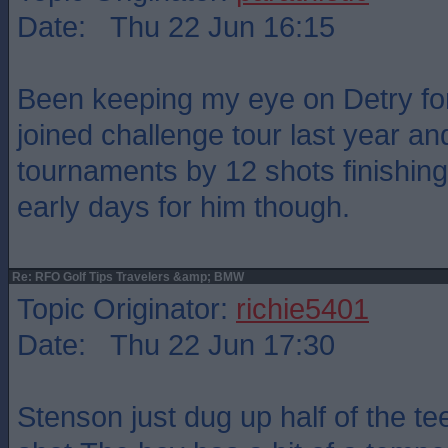
Date: Thu 22 Jun 16:15
Been keeping my eye on Detry for
joined challenge tour last year a
tournaments by 12 shots finishing 
early days for him though.
Re: RFO Golf Tips Travelers &amp; BMW
Topic Originator:
richie5401
Date: Thu 22 Jun 17:30
Stenson just dug up half of the te