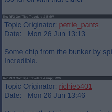
Re: RFO Golf Tips Travelers & BMW
Topic Originator:
petrie_pants
Date: Mon 26 Jun 13:13
Some chip from the bunker by spi
Incredible.
Re: RFO Golf Tips Travelers &amp; BMW
Topic Originator:
richie5401
Date: Mon 26 Jun 13:46