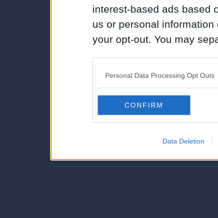
interest-based ads based o
us or personal information d
your opt-out. You may separ
disclosure of your personal
IAB’s list of downstream pa
Personal Data Processing Opt Outs
also be disclosed by us to 
Downstream Participants
th
CONFIRM
third parties.
Data Deletion