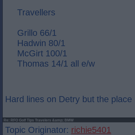
Travellers
Grillo 66/1
Hadwin 80/1
McGirt 100/1
Thomas 14/1 all e/w
Hard lines on Detry but the place 
Re: RFO Golf Tips Travelers &amp; BMW
Topic Originator:
richie5401