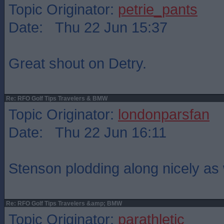
Topic Originator:
petrie_pants
Date: Thu 22 Jun 15:37
Great shout on Detry.
Re: RFO Golf Tips Travelers & BMW
Topic Originator:
londonparsfan
Date: Thu 22 Jun 16:11
Stenson plodding along nicely as 
Re: RFO Golf Tips Travelers &amp; BMW
Topic Originator:
parathletic