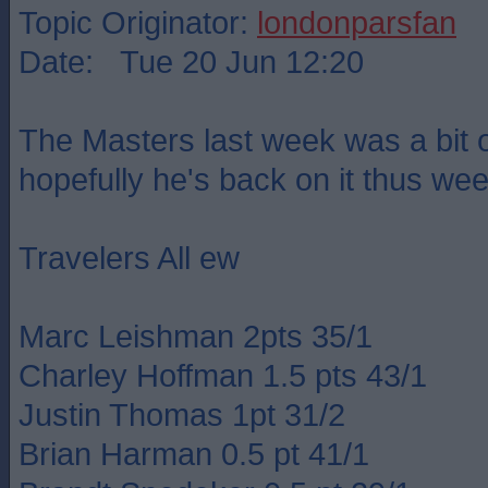
Topic Originator:
londonparsfan
Date: Tue 20 Jun 12:20
The Masters last week was a bit o
hopefully he's back on it thus wee
Travelers All ew
Marc Leishman 2pts 35/1
Charley Hoffman 1.5 pts 43/1
Justin Thomas 1pt 31/2
Brian Harman 0.5 pt 41/1