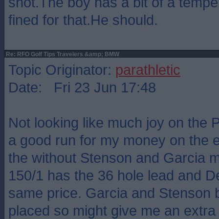
shot.The boy has a bit of a tempe
fined for that.He should.
Re: RFO Golf Tips Travelers &amp; BMW
Topic Originator:
parathletic
Date: Fri 23 Jun 17:48
Not looking like much joy on the 
a good run for my money on the e
the without Stenson and Garcia 
150/1 has the 36 hole lead and Det
same price. Garcia and Stenson b
placed so might give me an extra 