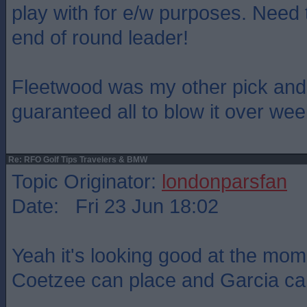
play with for e/w purposes. Need t
end of round leader!
Fleetwood was my other pick and i
guaranteed all to blow it over we
Re: RFO Golf Tips Travelers & BMW
Topic Originator:
londonparsfan
Date: Fri 23 Jun 18:02
Yeah it's looking good at the mom
Coetzee can place and Garcia ca