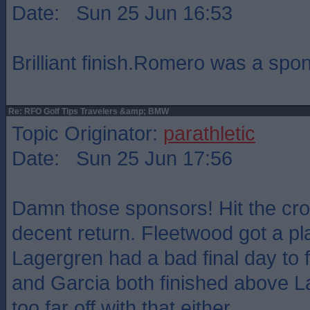
Date: Sun 25 Jun 16:53
Brilliant finish.Romero was a spon
Re: RFO Golf Tips Travelers &amp; BMW
Topic Originator:
parathletic
Date: Sun 25 Jun 17:56
Damn those sponsors! Hit the cros
decent return. Fleetwood got a pl
Lagergren had a bad final day to 
and Garcia both finished above L
too far off with that either