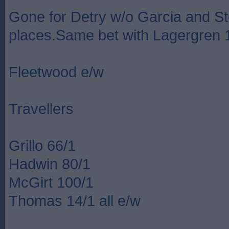
Gone for Detry w/o Garcia and S
places.Same bet with Lagergren 
Fleetwood e/w
Travellers
Grillo 66/1
Hadwin 80/1
McGirt 100/1
Thomas 14/1 all e/w