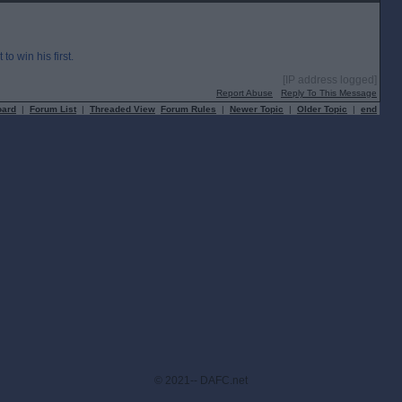
o win his first.
[IP address logged]
Report Abuse
Reply To This Message
oard
|
Forum List
|
Threaded View
Forum Rules
|
Newer Topic
|
Older Topic
|
end
© 2021-- DAFC.net