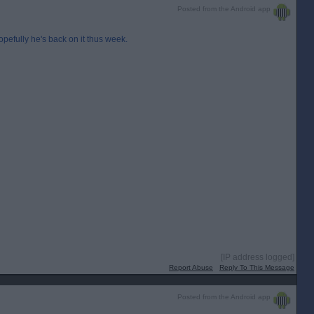
Posted from the Android app
opefully he's back on it thus week.
[IP address logged]
Report Abuse
Reply To This Message
Posted from the Android app