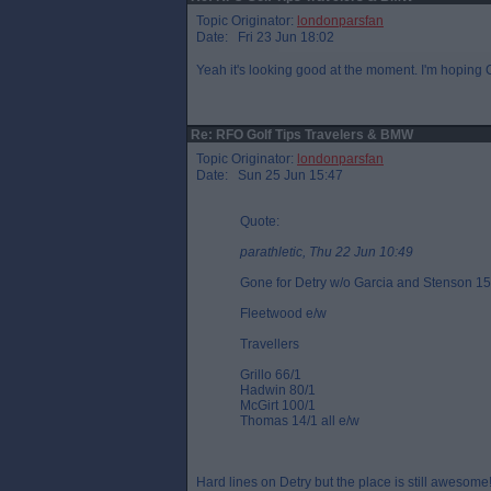
Topic Originator:
londonparsfan
Date: Fri 23 Jun 18:02
Yeah it's looking good at the moment. I'm hoping
Re: RFO Golf Tips Travelers & BMW
Topic Originator:
londonparsfan
Date: Sun 25 Jun 15:47
Quote:
parathletic, Thu 22 Jun 10:49
Gone for Detry w/o Garcia and Stenson 15
Fleetwood e/w
Travellers
Grillo 66/1
Hadwin 80/1
McGirt 100/1
Thomas 14/1 all e/w
Hard lines on Detry but the place is still awesome