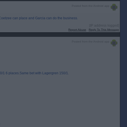
Posted from the Android app
 Coetzee can place and Garcia can do the business.
[IP address logged]
Report Abuse
Reply To This Message
Posted from the Android app
0/1 6 places.Same bet with Lagergren 150/1.
!