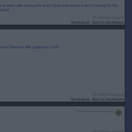
e of years after seeing him at the Open and reckon a win is coming for him
McGirt.
[IP address logged]
Report Abuse
Reply To This Message
laces.Same bet with Lagergren 150/1.
[IP address logged]
Report Abuse
Reply To This Message
Posted from the Android app
[IP address logged]