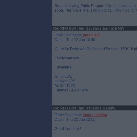
Been following Eddie Pepperell for the past coupl
soon. The Travellers is tough to call. Might go for 
Re: RFO Golf Tips Travelers &amp; BMW
Topic Originator:
parathletic
Date: Thu 22 Jun 10:49
Gone for Detry w/o Garcia and Stenson 150/1 6 p
Fleetwood e/w
Travellers
Grillo 66/1
Hadwin 80/1
McGirt 100/1
Thomas 14/1 all e/w
Re: RFO Golf Tips Travelers & BMW
Topic Originator:
londonparsfan
Date: Thu 22 Jun 12:05
Good luck folks!