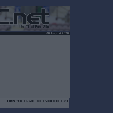
06 August 2026
Forum Rules
|
Newer Topic
|
Older Topic
|
end