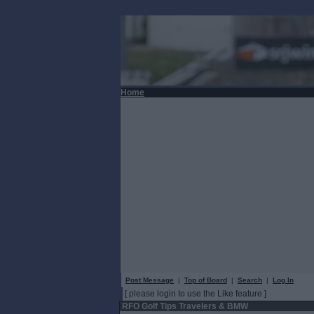
Home
Post Message
|
Top of Board
|
Search
|
Log In
[ please login to use the Like feature ]
RFO Golf Tips Travelers & BMW