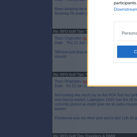
participants
Been keeping my eye on Detry for a while.Only jo
Downstream 
finishing 29 under par.Still early days for him thou
Re: RFO Golf Tips Travelers &amp; BMW
Persona
Topic Originator:
richie5401
Date: Thu 22 Jun 17:30
Stenson just dug up half of the tee after missing a
should.
Re: RFO Golf Tips Travelers &amp; BMW
Topic Originator:
parathletic
Date: Fri 23 Jun 17:48
Not looking like much joy on the PGA Tour but ge
and Garcia market. Lagergren 150/1 has the 36 ho
currently placed so might give me an extra couple 
leader!
Fleetwood was my other pick and is tied 11th.All 
Re: RFO Golf Tips Travelers & BMW