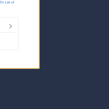
B’s List of