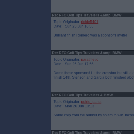
Re: RFO Golf Tips Travelers &amp; BMW
Topic Originator:
richie5401
Date: Sun 25 Jun 16:53
Brilliant finish.Romero was a sponsor's invite!
Re: RFO Golf Tips Travelers &amp; BMW
Topic Originator:
parathletic
Date: Sun 25 Jun 17:56
Damn those sponsors! Hit the crossbar but still a 
finish 14th. Stenson and Garcia both finished abov
Re: RFO Golf Tips Travelers & BMW
Topic Originator:
petrie_pants
Date: Mon 26 Jun 13:13
Some chip from the bunker by spieth to win. Incre
Re: RFO Golf Tips Travelers &amp; BMW