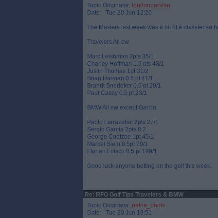
Topic Originator:
londonparsfan
Date: Tue 20 Jun 12:20
The Masters last week was a bit of a disaster so h
Travelers All ew
Marc Leishman 2pts 35/1
Charley Hoffman 1.5 pts 43/1
Justin Thomas 1pt 31/2
Brian Harman 0.5 pt 41/1
Brandt Snedeker 0.5 pt 29/1
Paul Casey 0.5 pt 23/1
BMW All ew except Garcia
Pablo Larrazabal 2pts 27/1
Sergio Garcia 2pts 8.2
George Coetzee 1pt 45/1
Marcel Siem 0.5pt 79/1
Florian Fritsch 0.5 pt 199/1
Good luck anyone betting on the golf this week.
Re: RFO Golf Tips Travelers & BMW
Topic Originator:
petrie_pants
Date: Tue 20 Jun 19:51