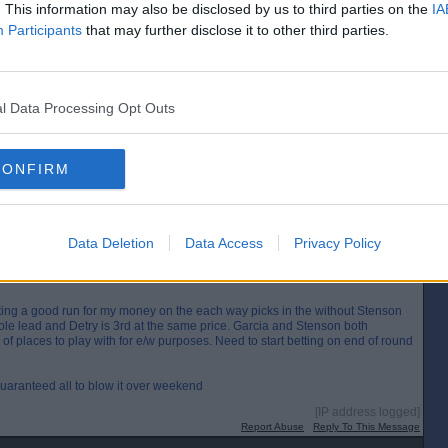
. This information may also be disclosed by us to third parties on the
IA
ined challenge tour last year and won one of the tournaments by 12 shots
Participants
that may further disclose it to other third parties.
gh.
[IP address logged]
Report Abuse
Reply To This Message
l Data Processing Opt Outs
CONFIRM
 tee shot.The boy has a bit of a temper.Wonder if he gets fined for that.He
[IP address logged]
Report Abuse
Reply To This Message
Data Deletion
Data Access
Privacy Policy
tting a good run for my money on the each way picks in the without Stenson
le lead and Detry is 3rd at the same price. Garcia and Stenson both
of places to play with for e/w purposes. Need to start betting on end of round
guaranteed all to blow it over weekend
[IP address logged]
Report Abuse
Reply To This Message