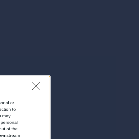
sonal or
ection to
ou may
 personal
out of the
 downstream