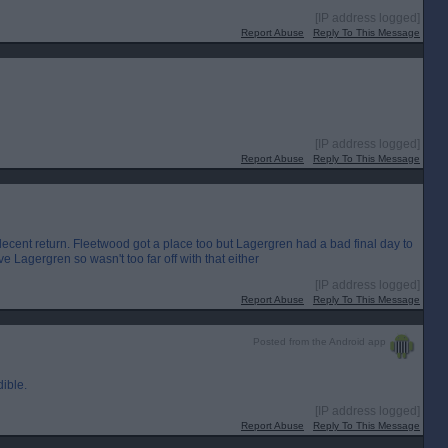
[IP address logged]
Report Abuse
Reply To This Message
[IP address logged]
Report Abuse
Reply To This Message
decent return. Fleetwood got a place too but Lagergren had a bad final day to
e Lagergren so wasn't too far off with that either
[IP address logged]
Report Abuse
Reply To This Message
Posted from the Android app
dible.
[IP address logged]
Report Abuse
Reply To This Message