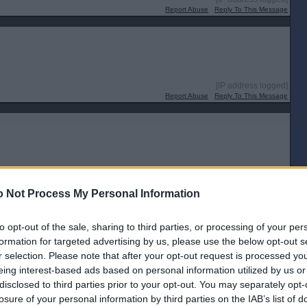
Report Abuse
Reply To This Message
[IP address logged]
Report Abuse
Reply To This Message
[IP address logged]
Report Abuse
Reply To This Message
 Not Process My Personal Information
Posted from the Android app
to opt-out of the sale, sharing to third parties, or processing of your per
formation for targeted advertising by us, please use the below opt-out s
r selection. Please note that after your opt-out request is processed y
[IP address logged]
eing interest-based ads based on personal information utilized by us or
Report Abuse
Reply To This Message
disclosed to third parties prior to your opt-out. You may separately opt-
losure of your personal information by third parties on the IAB’s list of