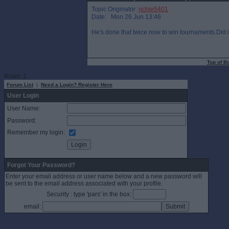
Topic Originator:
richie5401
Date: Mon 26 Jun 13:46
He's done that twice now to win tournaments.Did it t
Top of B
Rows: 1
Forum List
|
Need a Login? Register Here
User Login
User Name:
Password:
Remember my login:
Forgot Your Password?
Enter your email address or user name below and a new password will
be sent to the email address associated with your profile.
Security : type 'pars' in the box:
email: