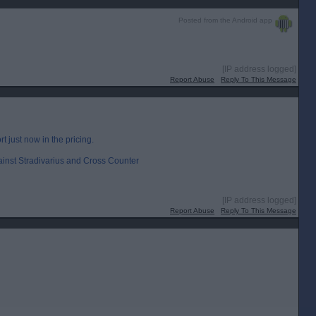
Posted from the Android app
[IP address logged]
Report Abuse
Reply To This Message
rt just now in the pricing.
ainst Stradivarius and Cross Counter
[IP address logged]
Report Abuse
Reply To This Message