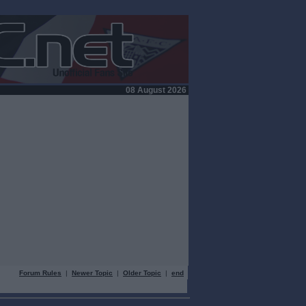
08 August 2026
Forum Rules
|
Newer Topic
|
Older Topic
|
end