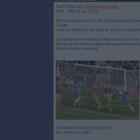
Topic Originator:
Raymie the Legend
Date: Wed 31 Jul 17:54
Not sure if you seen the ride Tudhope gave Dubawi 
Cheat!
I note it's entered in the Ebor at York in 3 weeks tim
Just watched a recording of Moll Davis' run in the 
the rail on the home straight. Horse got absolutel
Another for the notebook
It`s bloody tough being a legend
Ron Atkinson - 1983