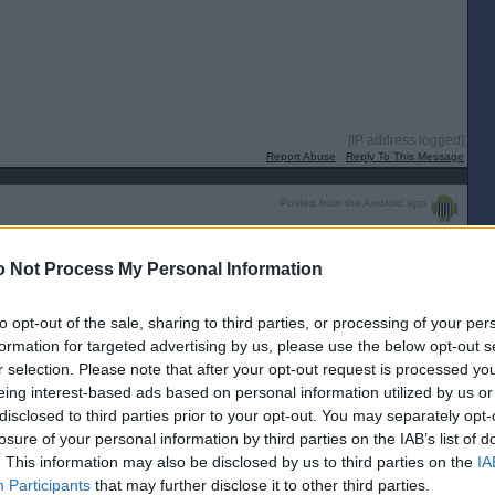
[IP address logged]
Report Abuse
Reply To This Message
Posted from the Android app
varius!
 Not Process My Personal Information
[IP address logged]
Report Abuse
Reply To This Message
to opt-out of the sale, sharing to third parties, or processing of your per
formation for targeted advertising by us, please use the below opt-out s
r selection. Please note that after your opt-out request is processed y
radivarius just a wee bit to much class for them today!
eing interest-based ads based on personal information utilized by us or
disclosed to third parties prior to your opt-out. You may separately opt-
[IP address logged]
Report Abuse
Reply To This Message
losure of your personal information by third parties on the IAB’s list of
. This information may also be disclosed by us to third parties on the
IA
Posted from the Android app
Participants
that may further disclose it to other third parties.