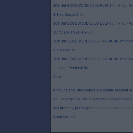
30th Jul GOODWOOD 15:00 EVENT 0m 7f 0y - W
4. Hey Gaman3.75
30th Jul GOODWOOD 15:00 EVENT 0m 7f 0y - W
10. Space Traveller9.00
30th Jul GOODWOOD 17:15 HANDICAP 1m 0f 0y 
9. Salayel5.00
30th Jul GOODWOOD 17:15 HANDICAP 1m 0f 0y 
11. Clara Peeters6.50
Stake:
Pinatuba and Stradivarius in a double at about 3/
An EW single on Lost in Time and a bigger single 
Will probably put singles on too and have a pop a
Good luck all!