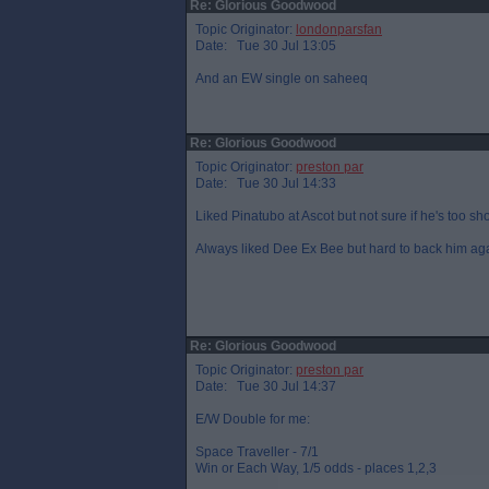
Re: Glorious Goodwood
Topic Originator:
londonparsfan
Date: Tue 30 Jul 13:05
And an EW single on saheeq
Re: Glorious Goodwood
Topic Originator:
preston par
Date: Tue 30 Jul 14:33
Liked Pinatubo at Ascot but not sure if he's too sho
Always liked Dee Ex Bee but hard to back him ag
Re: Glorious Goodwood
Topic Originator:
preston par
Date: Tue 30 Jul 14:37
E/W Double for me:
Space Traveller - 7/1
Win or Each Way, 1/5 odds - places 1,2,3