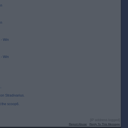
in
in
- Win
- Win
1.
on Stradivarius.
t the scoop6.
[IP address logged]
Report Abuse
Reply To This Message