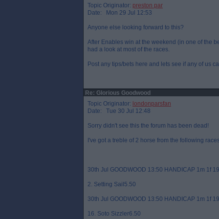
Topic Originator:
preston par
Date: Mon 29 Jul 12:53
Anyone else looking forward to this?
After Enables win at the weekend (in one of the best
had a look at most of the races.
Post any tips/bets here and lets see if any of us c
Re: Glorious Goodwood
Topic Originator:
londonparsfan
Date: Tue 30 Jul 12:48
Sorry didn't see this the forum has been dead!
I've got a treble of 2 horse from the following races
30th Jul GOODWOOD 13:50 HANDICAP 1m 1f 19
2. Setting Sail5.50
30th Jul GOODWOOD 13:50 HANDICAP 1m 1f 19
16. Soto Sizzler6.50