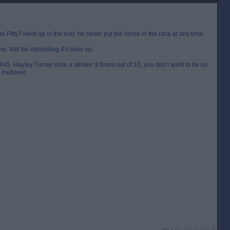
Fifty? Held up in the rear, he never put the horse in the race at any time.
e. Will be interesting if it lines up.
445. Hayley Turner rode a stinker. 9 times out of 10, you don't want to be on
y mullered