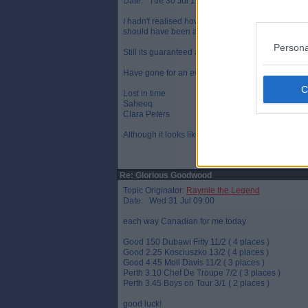
Date: Tue 30 Jul 16:14
I hadn't realised how much Frankie's show boating 
should have been at least a length.
Persona
Still its guaranteed a small profit for the day.
Have gone for an ew treble and doubles on
Lost in time
Saheeq
Clara Peters
Although it looks like LIT has just finished 3rd
Re: Glorious Goodwood
Topic Originator:
Raymie the Legend
Date: Wed 31 Jul 09:00
each way Canadian for me today
Good 150 Dubawi Fifty 11/2 ( 4 places )
Good 2.25 Kosciuszko 13/2 ( 4 places )
Good 4.45 Moll Davis 11/2 ( 3 places )
Perth 3.10 Chef De Troupe 7/2 ( 3 places )
Perth 3.45 Boys on Tour 3/1 ( 2 places )
good luck!