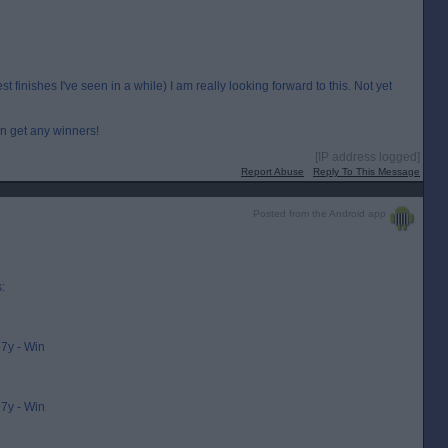
 finishes I've seen in a while) I am really looking forward to this. Not yet
an get any winners!
[IP address logged]
Report Abuse
Reply To This Message
Posted from the Android app
:
7y - Win
7y - Win