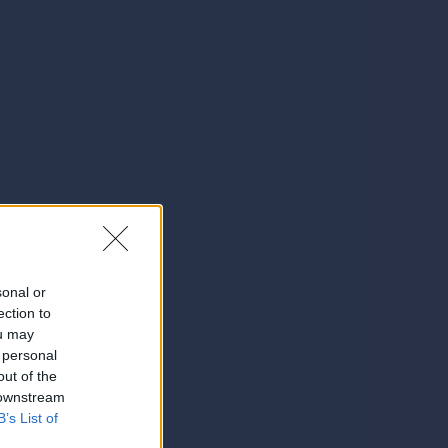
sonal or
ection to
ou may
 personal
out of the
 downstream
B’s List of