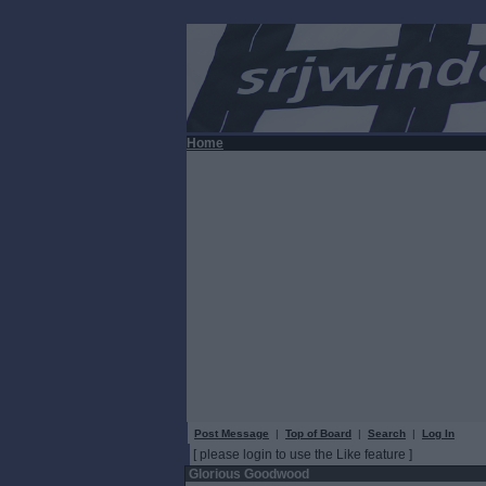
Home
Post Message
|
Top of Board
|
Search
|
Log In
[ please login to use the Like feature ]
Glorious Goodwood