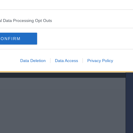
let the 2nd back in. Looked like the official distance was a neck when it
l Data Processing Opt Outs
CONFIRM
Data Deletion
Data Access
Privacy Policy
[IP address logged]
Report Abuse
Reply To This Message