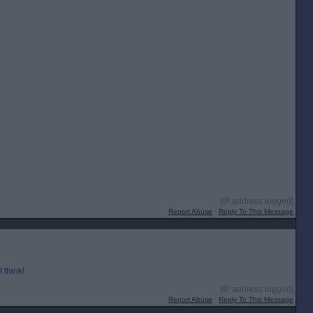
[IP address logged]
Report Abuse
Reply To This Message
 think!
[IP address logged]
Report Abuse
Reply To This Message