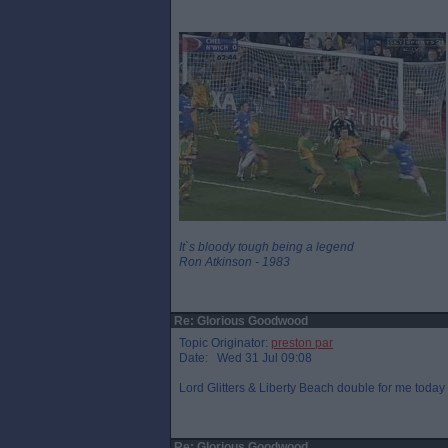
It`s bloody tough being a legend
Ron Atkinson - 1983
Re: Glorious Goodwood
Topic Originator:
preston par
Date: Wed 31 Jul 09:08
Lord Glitters & Liberty Beach double for me today I
Re: Glorious Goodwood