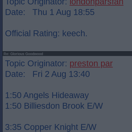
Topic Originator:
londonparsfan
Date: Thu 1 Aug 18:55
Official Rating: keech.
Re: Glorious Goodwood
Topic Originator:
preston par
Date: Fri 2 Aug 13:40
1:50 Angels Hideaway
1:50 Billiesdon Brook E/W
3:35 Copper Knight E/W