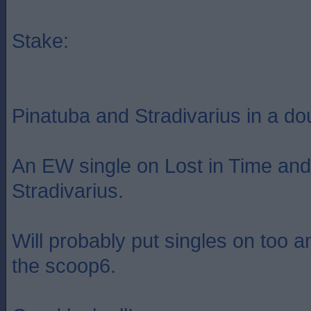
Stake:
Pinatuba and Stradivarius in a dou
An EW single on Lost in Time and 
Stradivarius.
Will probably put singles on too 
the scoop6.