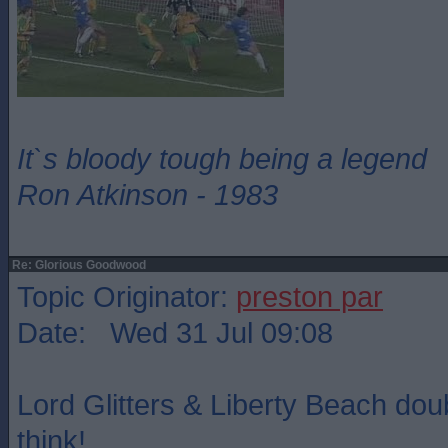
It`s bloody tough being a legend
Ron Atkinson - 1983
Re: Glorious Goodwood
Topic Originator:
preston par
Date: Wed 31 Jul 09:08
Lord Glitters & Liberty Beach dou
think!