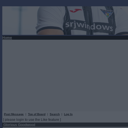
Home
Post Message
|
Top of Board
|
Search
|
Log In
[ please login to use the Like feature ]
Glorious Goodwood