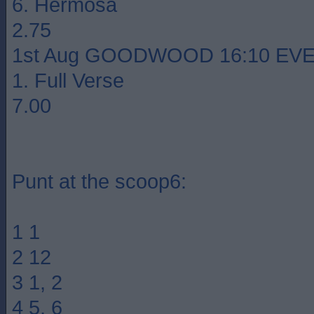
6. Hermosa
2.75
1st Aug GOODWOOD 16:10 EVEN
1. Full Verse
7.00
Punt at the scoop6:
1 1
2 12
3 1, 2
4 5, 6