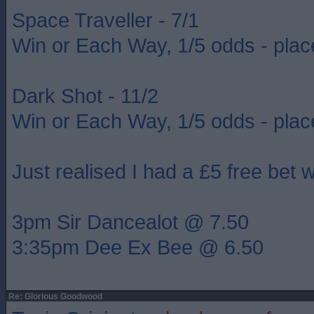
Space Traveller - 7/1
Win or Each Way, 1/5 odds - plac
Dark Shot - 11/2
Win or Each Way, 1/5 odds - plac
Just realised I had a £5 free bet 
3pm Sir Dancealot @ 7.50
3:35pm Dee Ex Bee @ 6.50
Re: Glorious Goodwood