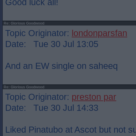
Good luck all!
Re: Glorious Goodwood
Topic Originator:
londonparsfan
Date: Tue 30 Jul 13:05
And an EW single on saheeq
Re: Glorious Goodwood
Topic Originator:
preston par
Date: Tue 30 Jul 14:33
Liked Pinatubo at Ascot but not su