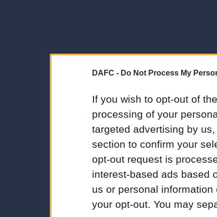
DAFC -
Do Not Process My Person
If you wish to opt-out of the
processing of your personal
targeted advertising by us
section to confirm your sel
opt-out request is proces
interest-based ads based o
us or personal information d
your opt-out. You may separ