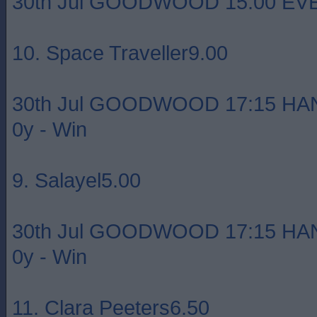
30th Jul GOODWOOD 15:00 EVEN
10. Space Traveller9.00
30th Jul GOODWOOD 17:15 HA
0y - Win
9. Salayel5.00
30th Jul GOODWOOD 17:15 HA
0y - Win
11. Clara Peeters6.50