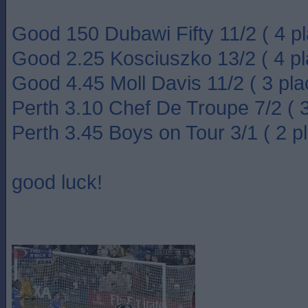
Good 150 Dubawi Fifty 11/2 ( 4 pl
Good 2.25 Kosciuszko 13/2 ( 4 pl
Good 4.45 Moll Davis 11/2 ( 3 pla
Perth 3.10 Chef De Troupe 7/2 ( 3
Perth 3.45 Boys on Tour 3/1 ( 2 p
good luck!