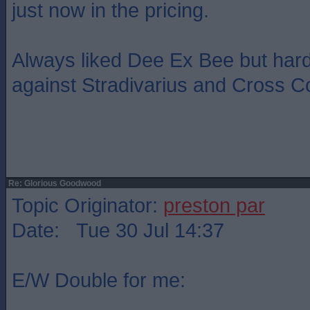
just now in the pricing.
Always liked Dee Ex Bee but hard
against Stradivarius and Cross C
Re: Glorious Goodwood
Topic Originator:
preston par
Date: Tue 30 Jul 14:37
E/W Double for me: