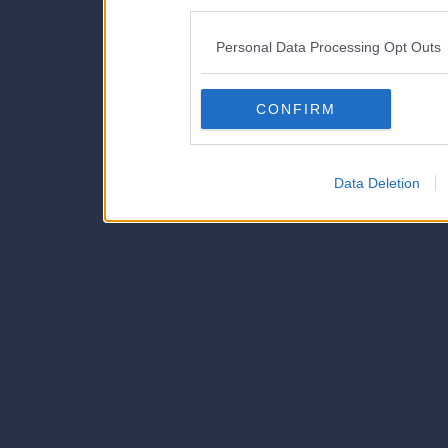
disclosure of your personal
IAB’s list of downstream pa
Personal Data Processing Opt Outs
also be disclosed by us to 
Downstream Participants
th
CONFIRM
third parties.
Data Deletion