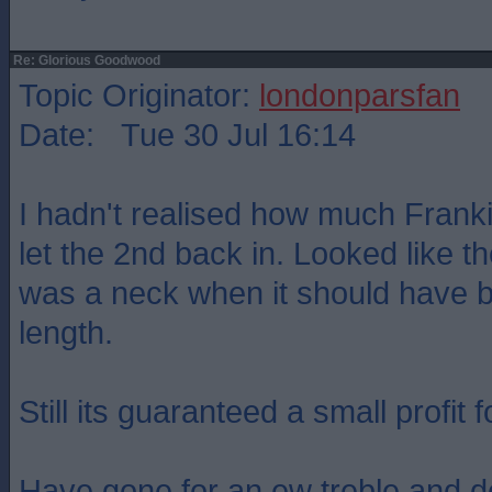
Re: Glorious Goodwood
Topic Originator:
londonparsfan
Date: Tue 30 Jul 16:14
I hadn't realised how much Frank
let the 2nd back in. Looked like th
was a neck when it should have b
length.
Still its guaranteed a small profit f
Have gone for an ew treble and d