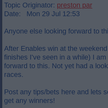
Topic Originator:
preston par
Date: Mon 29 Jul 12:53
Anyone else looking forward to th
After Enables win at the weekend 
finishes I've seen in a while) I am
forward to this. Not yet had a look
races.
Post any tips/bets here and lets s
get any winners!