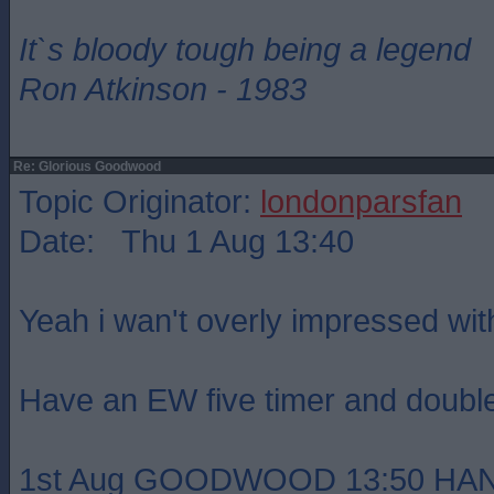
It`s bloody tough being a legend
Ron Atkinson - 1983
Re: Glorious Goodwood
Topic Originator:
londonparsfan
Date: Thu 1 Aug 13:40
Yeah i wan't overly impressed with
Have an EW five timer and doubl
1st Aug GOODWOOD 13:50 HAN