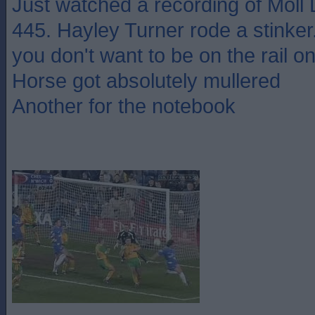
Just watched a recording of Moll D
445. Hayley Turner rode a stinker.
you don't want to be on the rail o
Horse got absolutely mullered
Another for the notebook