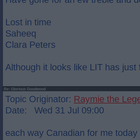
Lost in time
Saheeq
Clara Peters
Although it looks like LIT has just
Re: Glorious Goodwood
Topic Originator:
Raymie the Leg
Date: Wed 31 Jul 09:00
each way Canadian for me today