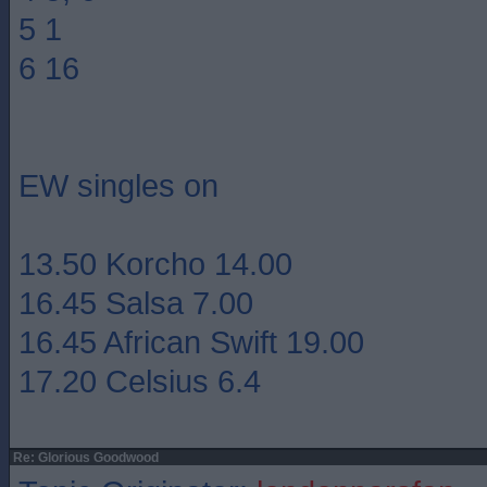
5 1
6 16
EW singles on
13.50 Korcho 14.00
16.45 Salsa 7.00
16.45 African Swift 19.00
17.20 Celsius 6.4
Re: Glorious Goodwood