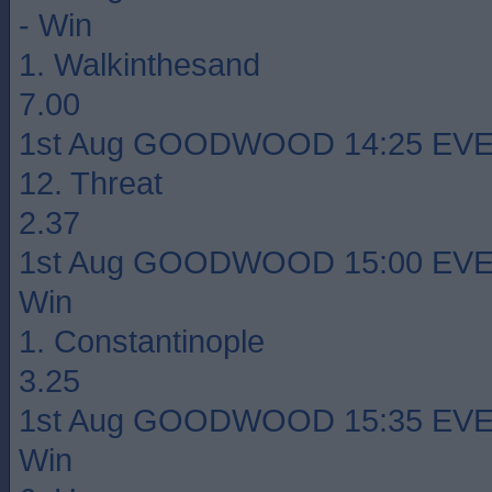
- Win
1. Walkinthesand
7.00
1st Aug GOODWOOD 14:25 EVEN
12. Threat
2.37
1st Aug GOODWOOD 15:00 EVEN
Win
1. Constantinople
3.25
1st Aug GOODWOOD 15:35 EVEN
Win