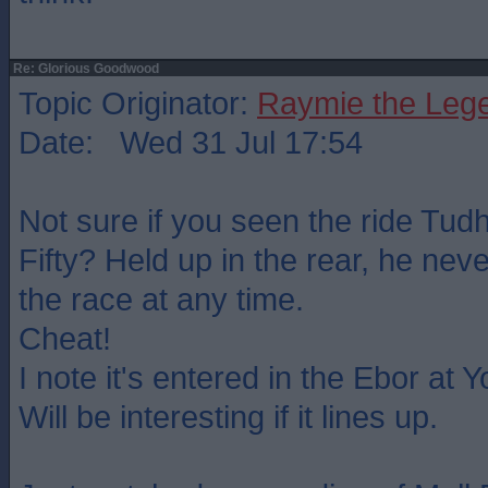
Re: Glorious Goodwood
Topic Originator:
Raymie the Leg
Date: Wed 31 Jul 17:54
Not sure if you seen the ride Tu
Fifty? Held up in the rear, he neve
the race at any time.
Cheat!
I note it's entered in the Ebor at 
Will be interesting if it lines up.