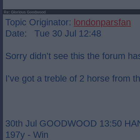
Re: Glorious Goodwood
Topic Originator:
londonparsfan
Date: Tue 30 Jul 12:48
Sorry didn't see this the forum h
I've got a treble of 2 horse from t
30th Jul GOODWOOD 13:50 HA
197y - Win