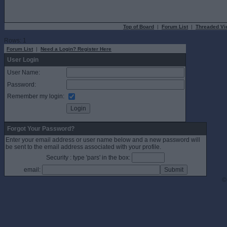
Top of Board
|
Forum List
|
Threaded Vi
Rows: 1
Forum List
|
Need a Login? Register Here
User Login
User Name:
Password:
Remember my login:
Forgot Your Password?
Enter your email address or user name below and a new password will
be sent to the email address associated with your profile.
Security : type 'pars' in the box:
email:
©