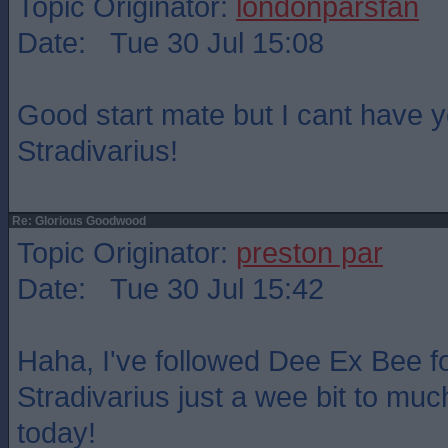
Topic Originator:
londonparsfan
Date: Tue 30 Jul 15:08
Good start mate but I cant have 
Stradivarius!
Re: Glorious Goodwood
Topic Originator:
preston par
Date: Tue 30 Jul 15:42
Haha, I've followed Dee Ex Bee fo
Stradivarius just a wee bit to muc
today!