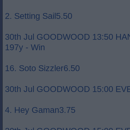
2. Setting Sail5.50
30th Jul GOODWOOD 13:50 HA
197y - Win
16. Soto Sizzler6.50
30th Jul GOODWOOD 15:00 EVEN
4. Hey Gaman3.75