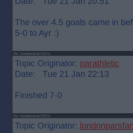
Date: Tue 21 Jan 20:51
The over 4.5 goals came in befo
5-0 to Ayr :)
Re: Sunderland U23's
Topic Originator:
parathletic
Date: Tue 21 Jan 22:13
Finished 7-0
Re: Sunderland U23's
Topic Originator:
londonparsfa