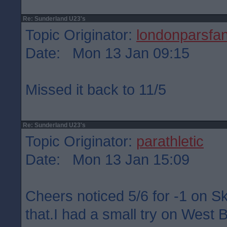
Re: Sunderland U23's
Topic Originator:
londonparsfa
Date: Mon 13 Jan 09:15
Missed it back to 11/5
Re: Sunderland U23's
Topic Originator:
parathletic
Date: Mon 13 Jan 15:09
Cheers noticed 5/6 for -1 on S
that.I had a small try on West 