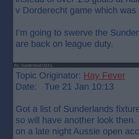
v Dorderecht game which was 
I'm going to swerve the Sunder
are back on league duty.
Re: Sunderland U23's
Topic Originator:
Hay Fever
Date: Tue 21 Jan 10:13
Got a list of Sunderlands fixtu
so will have another look then
on a late night Aussie open ac