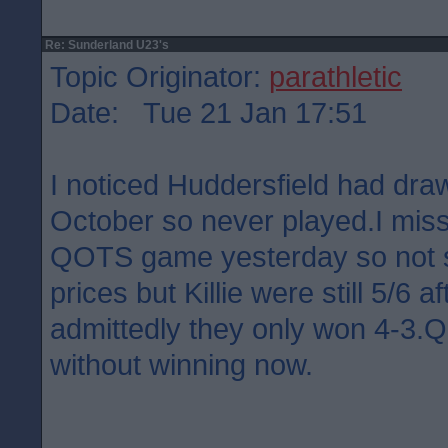
Re: Sunderland U23's
Topic Originator:
parathletic
Date: Tue 21 Jan 17:51
I noticed Huddersfield had dra
October so never played.I misse
QOTS game yesterday so not su
prices but Killie were still 5/6 a
admittedly they only won 4-3
without winning now.