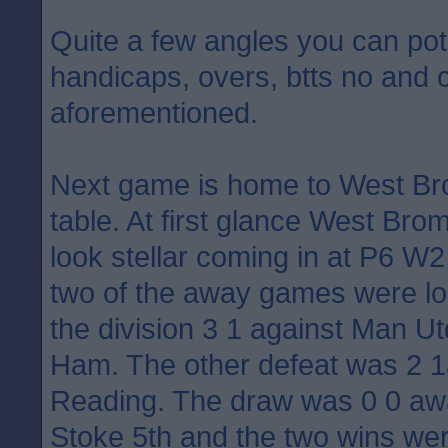
Quite a few angles you can pote
handicaps, overs, btts no and 
aforementioned.
Next game is home to West Bro
table. At first glance West Br
look stellar coming in at P6 W
two of the away games were los
the division 3 1 against Man U
Ham. The other defeat was 2 1
Reading. The draw was 0 0 awa
Stoke 5th and the two wins we