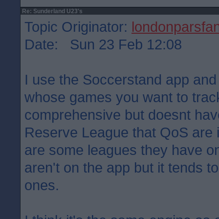
Re: Sunderland U23's
Topic Originator:
londonparsfa
Date: Sun 23 Feb 12:08
I use the Soccerstand app an
whose games you want to track.
comprehensive but doesnt have
Reserve League that QoS are in
are some leagues they have on 
aren't on the app but it tends 
ones.