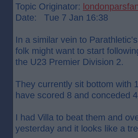
Topic Originator:
londonparsfa
Date: Tue 7 Jan 16:38
In a similar vein to Parathletic
folk might want to start follow
the U23 Premier Division 2.
They currently sit bottom with
have scored 8 and conceded 4
I had Villa to beat them and ove
yesterday and it looks like a tre