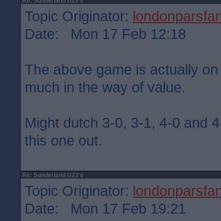
Re: Sunderland U23's
Topic Originator:
londonparsfa
Date: Mon 17 Feb 12:18
The above game is actually on
much in the way of value.
Might dutch 3-0, 3-1, 4-0 and 4-
this one out.
Re: Sunderland U23's
Topic Originator:
londonparsfa
Date: Mon 17 Feb 19:21