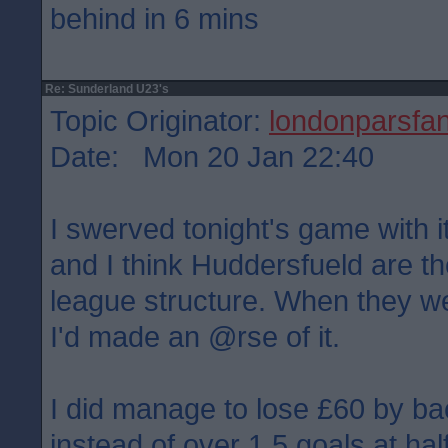
behind in 6 mins
Re: Sunderland U23's
Topic Originator:
londonparsfa
Date: Mon 20 Jan 22:40
I swerved tonight's game with i
and I think Huddersfueld are the
league structure. When they w
I'd made an @rse of it.
I did manage to lose £60 by ba
instead of over 1.5 goals at hal