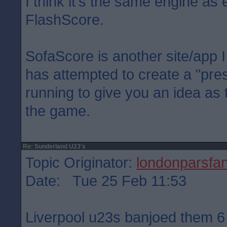
I think it's the same engine as 
FlashScore.
SofaScore is another site/app I 
has attempted to create a "pre
running to give you an idea as
the game.
Re: Sunderland U23's
Topic Originator:
londonparsfa
Date: Tue 25 Feb 11:53
Liverpool u23s banjoed them 6 