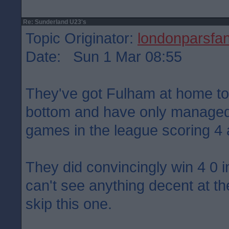
Re: Sunderland U23's
Topic Originator:
londonparsfa
Date: Sun 1 Mar 08:55
They've got Fulham at home t
bottom and have only managed
games in the league scoring 4
They did convincingly win 4 0 
can't see anything decent at th
skip this one.