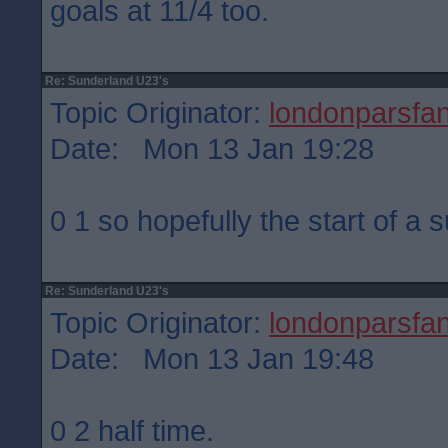
goals at 11/4 too.
Re: Sunderland U23's
Topic Originator:
londonparsfa
Date: Mon 13 Jan 19:28
0 1 so hopefully the start of a 
Re: Sunderland U23's
Topic Originator:
londonparsfa
Date: Mon 13 Jan 19:48
0 2 half time.