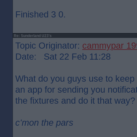
Finished 3 0.
Re: Sunderland U23's
Topic Originator:
cammypar 19
Date: Sat 22 Feb 11:28
What do you guys use to keep a
an app for sending you notificat
the fixtures and do it that way?
c'mon the pars