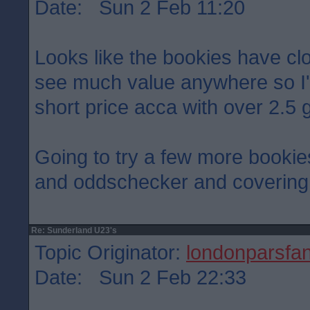
Date: Sun 2 Feb 11:20
Looks like the bookies have cloc
see much value anywhere so I'
short price acca with over 2.5 g
Going to try a few more bookies
and oddschecker and covering 
Re: Sunderland U23's
Topic Originator:
londonparsfa
Date: Sun 2 Feb 22:33