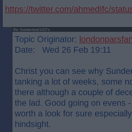
https://twitter.com/ahmedIfc/st
Re: Sunderland U23's
Topic Originator:
londonparsfa
Date: Wed 26 Feb 19:11
Christ you can see why Sunder
tanking a lot of weeks, some no
there although a couple of decen
the lad. Good going on evens -
worth a look for sure especially
hindsight.