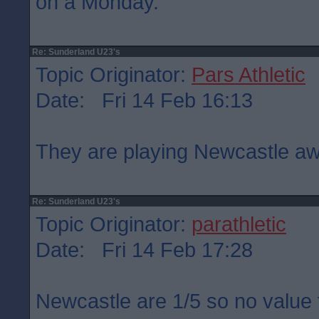
on a Monday.
Re: Sunderland U23's
Topic Originator:
Pars Athletic
Date: Fri 14 Feb 16:13
They are playing Newcastle aw
Re: Sunderland U23's
Topic Originator:
parathletic
Date: Fri 14 Feb 17:28
Newcastle are 1/5 so no value