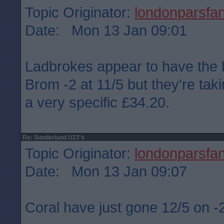
Topic Originator:
londonparsfa
Date: Mon 13 Jan 09:01
Ladbrokes appear to have the 
Brom -2 at 11/5 but they're ta
a very specific £34.20.
Re: Sunderland U23's
Topic Originator:
londonparsfa
Date: Mon 13 Jan 09:07
Coral have just gone 12/5 on 