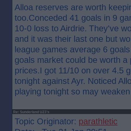
Alloa reserves are worth keepi
too.Conceded 41 goals in 9 ga
10-0 loss to Airdrie. They've 
and it was their last one but wo
league games average 6 goals 
goals market could be worth a
prices.I got 11/10 on over 4.5 
tonight against Ayr. Noticed Allo
playing tonight so may weaken
Re: Sunderland U23's
Topic Originator:
parathletic