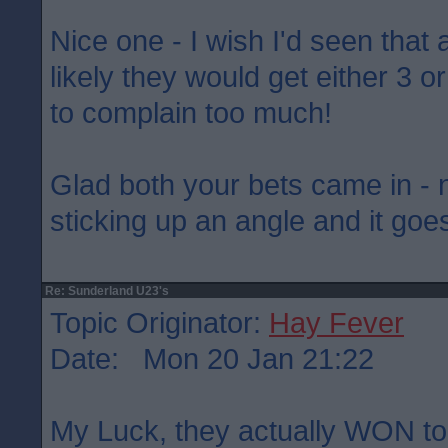
Nice one - I wish I'd seen that 
likely they would get either 3 o
to complain too much!
Glad both your bets came in - 
sticking up an angle and it goes
Re: Sunderland U23's
Topic Originator:
Hay Fever
Date: Mon 20 Jan 21:22
My Luck, they actually WON ton