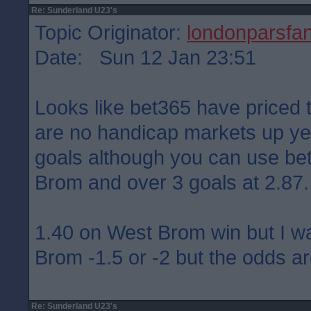
Re: Sunderland U23's
Topic Originator:
londonparsfa
Date: Sun 12 Jan 23:51
Looks like bet365 have priced 
are no handicap markets up yet
goals although you can use bet 
Brom and over 3 goals at 2.87.
1.40 on West Brom win but I w
Brom -1.5 or -2 but the odds ar
Re: Sunderland U23's