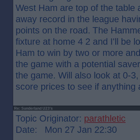
West Ham are top of the table 
away record in the league havi
points on the road. The Hamme
fixture at home 4 2 and I'll be 
Ham to win by two or more and
the game with a potential saver
the game. Will also look at 0-3,
score prices to see if anything
Re: Sunderland U23's
Topic Originator:
parathletic
Date: Mon 27 Jan 22:30