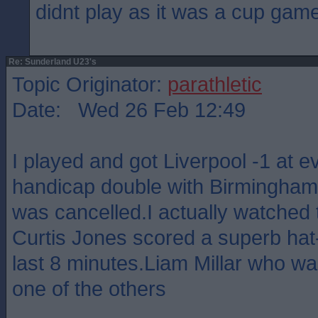
didnt play as it was a cup gam
Re: Sunderland U23's
Topic Originator:
parathletic
Date: Wed 26 Feb 12:49
I played and got Liverpool -1 at 
handicap double with Birmingham 
was cancelled.I actually watched
Curtis Jones scored a superb hat-t
last 8 minutes.Liam Millar who was
one of the others