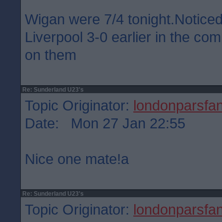
Wigan were 7/4 tonight.Notice
Liverpool 3-0 earlier in the co
on them
Re: Sunderland U23's
Topic Originator:
londonparsfa
Date: Mon 27 Jan 22:55
Nice one mate!a
Re: Sunderland U23's
Topic Originator:
londonparsfa