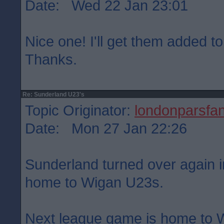
Date: Wed 22 Jan 23:01
Nice one! I'll get them added to
Thanks.
Re: Sunderland U23's
Topic Originator:
londonparsfa
Date: Mon 27 Jan 22:26
Sunderland turned over again in
home to Wigan U23s.
Next league game is home to