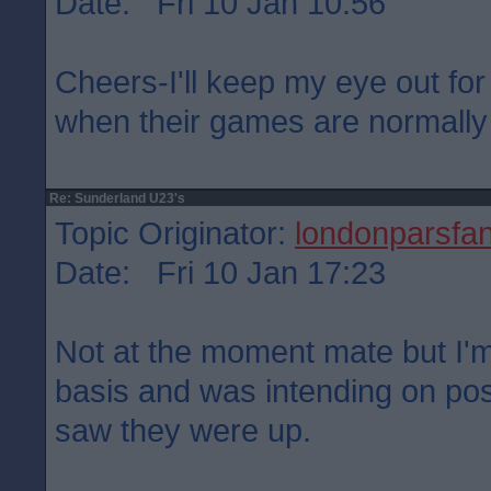
Date: Fri 10 Jan 10:56
Cheers-I'll keep my eye out for
when their games are normally
Re: Sunderland U23's
Topic Originator:
londonparsfa
Date: Fri 10 Jan 17:23
Not at the moment mate but I'm
basis and was intending on pos
saw they were up.