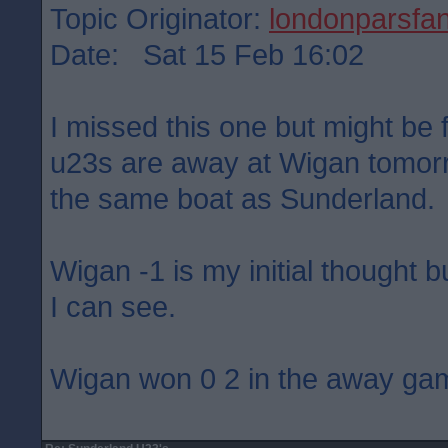
Topic Originator:
londonparsfa
Date: Sat 15 Feb 16:02
I missed this one but might be f
u23s are away at Wigan tomorr
the same boat as Sunderland.
Wigan -1 is my initial thought b
I can see.
Wigan won 0 2 in the away ga