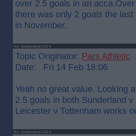
over 2.5 goals in an acca.Over
there was only 2 goals the last
in November.
Re: Sunderland U23's
Topic Originator:
Pars Athletic
Date: Fri 14 Feb 18:06
Yeah no great value. Looking a
2.5 goals in both Sunderland 
Leicester v Tottenham works ou
Re: Sunderland U23's