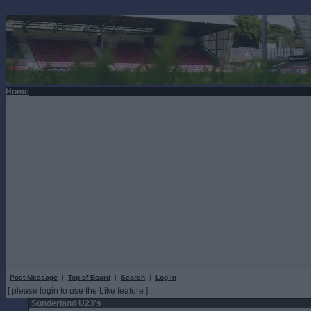
Home
Post Message
|
Top of Board
|
Search
|
Log In
[ please login to use the Like feature ]
Sunderland U23's