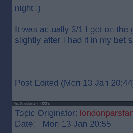
night :)
It was actually 3/1 I got on the
slightly after I had it in my bet s
Post Edited (Mon 13 Jan 20:44
Re: Sunderland U23's
Topic Originator:
londonparsfa
Date: Mon 13 Jan 20:55