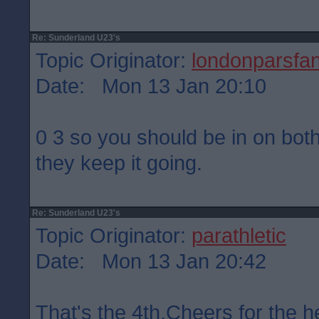
Re: Sunderland U23's
Topic Originator:
londonparsfa
Date: Mon 13 Jan 20:10
0 3 so you should be in on bot
they keep it going.
Re: Sunderland U23's
Topic Originator:
parathletic
Date: Mon 13 Jan 20:42
That's the 4th.Cheers for the h