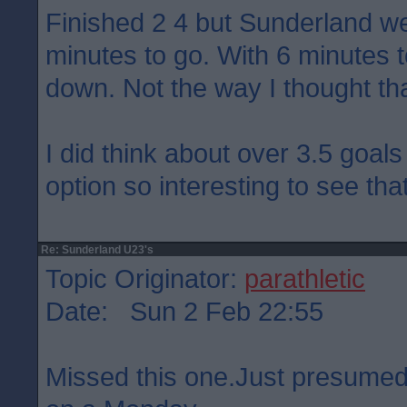
Finished 2 4 but Sunderland we
minutes to go. With 6 minutes 
down. Not the way I thought th
I did think about over 3.5 goals
option so interesting to see tha
Re: Sunderland U23's
Topic Originator:
parathletic
Date: Sun 2 Feb 22:55
Missed this one.Just presumed