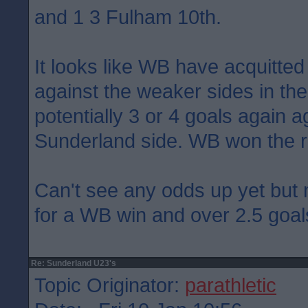
and 1 3 Fulham 10th.
It looks like WB have acquitte
against the weaker sides in the 
potentially 3 or 4 goals again a
Sunderland side. WB won the 
Can't see any odds up yet but
for a WB win and over 2.5 goal
Re: Sunderland U23's
Topic Originator:
parathletic