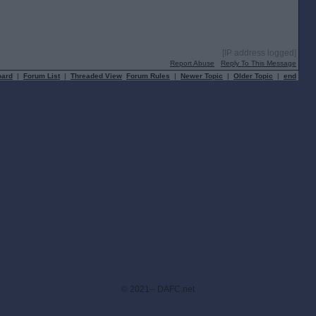
[IP address logged]
Report Abuse
Reply To This Message
oard
|
Forum List
|
Threaded View
Forum Rules
|
Newer Topic
|
Older Topic
|
end
© 2021-- DAFC.net