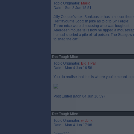
Topic Originator:
Mario
Date: Sun 3 Jun 15:51
Jilly Cooper’s next Bonkbuster has a soccer the
Her favourite Scottish joke as told to Sir Fergie:
Three mice were discussing who was toughest.
Aberdeen mouse tells how he ripped a mousetrap
he had snorted a pile of rat poison. The Glasgow
to shag the cat”
Re: Tough Mice
Topic Originator:
Big T Par
Date: Mon 4 Jun 16:58
You do realise that this is where you're meant to p
Post Edited (Mon 04 Jun 16:59)
Re: Tough Mice
Topic Originator:
widtink
Date: Mon 4 Jun 17:08