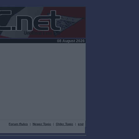
08 August 2026
Forum Rules
|
Newer Topic
|
Older Topic
|
end