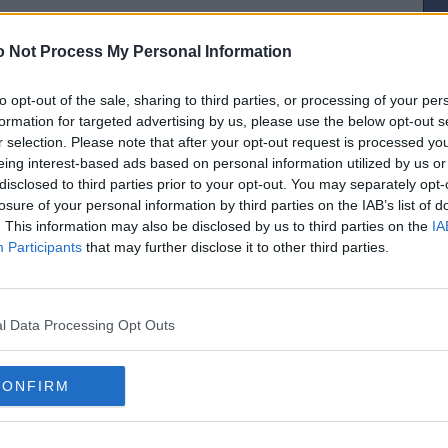
 Not Process My Personal Information
to opt-out of the sale, sharing to third parties, or processing of your per
[IP address logged]
formation for targeted advertising by us, please use the below opt-out s
Report Abuse
Reply To This Message
r selection. Please note that after your opt-out request is processed y
eing interest-based ads based on personal information utilized by us or
Posted from the Android app
disclosed to third parties prior to your opt-out. You may separately opt-
losure of your personal information by third parties on the IAB’s list of
. This information may also be disclosed by us to third parties on the
IA
Participants
that may further disclose it to other third parties.
[IP address logged]
Report Abuse
Reply To This Message
l Data Processing Opt Outs
was about passing off other folks’ jokes, rather than passing them on...
CONFIRM
[IP address logged]
Report Abuse
Reply To This Message