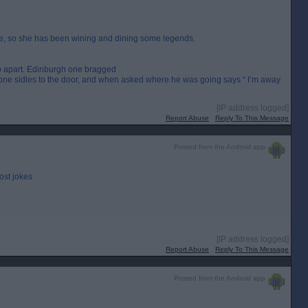
me, so she has been wining and dining some legends.
 apart. Edinburgh one bragged
 one sidles to the door, and when asked where he was going says “ I’m away
[IP address logged]
Report Abuse
Reply To This Message
Posted from the Android app
ost jokes
[IP address logged]
Report Abuse
Reply To This Message
Posted from the Android app