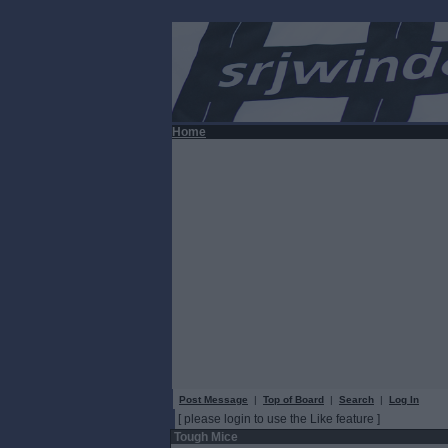
Home
Post Message
|
Top of Board
|
Search
|
Log In
[ please login to use the Like feature ]
Tough Mice