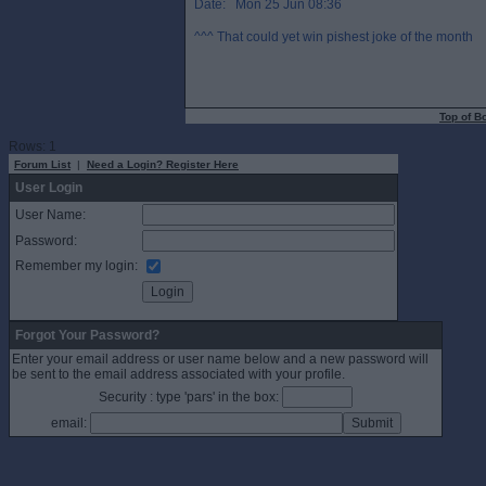
Date: Mon 25 Jun 08:36
^^^ That could yet win pishest joke of the month
Top of B
Rows: 1
Forum List
|
Need a Login? Register Here
User Login
User Name:
Password:
Remember my login:
Forgot Your Password?
Enter your email address or user name below and a new password will
be sent to the email address associated with your profile.
Security : type 'pars' in the box:
email: