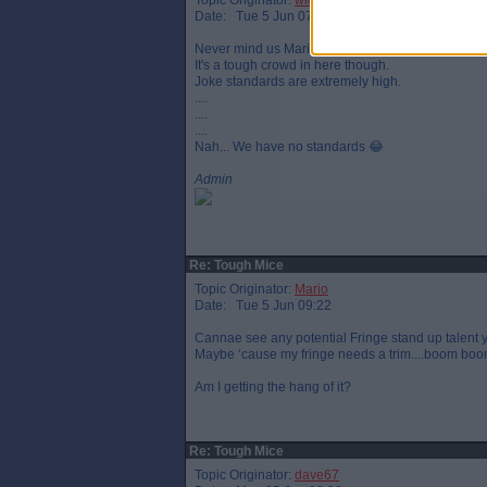
Topic Originator:
widtink
Date: Tue 5 Jun 07:51
Never mind us Mario... You just hash on wi yer jok
It's a tough crowd in here though.
Joke standards are extremely high.
....
....
....
Nah... We have no standards 😂
Admin
Re: Tough Mice
Topic Originator:
Mario
Date: Tue 5 Jun 09:22
Cannae see any potential Fringe stand up talent 
Maybe ‘cause my fringe needs a trim....boom boo
Am I getting the hang of it?
Re: Tough Mice
Topic Originator:
dave67