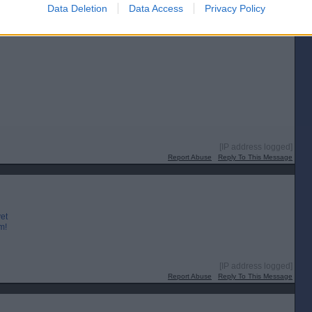
Posted from the Android app
Data Deletion
Data Access
Privacy Policy
es.
[IP address logged]
Report Abuse
Reply To This Message
yet
m!
[IP address logged]
Report Abuse
Reply To This Message