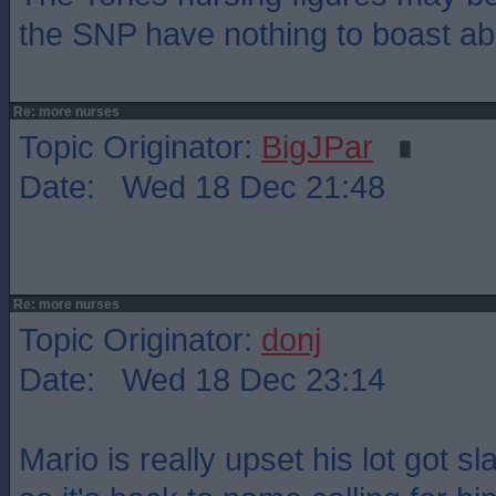
the SNP have nothing to boast ab
Re: more nurses
Topic Originator:
BigJPar
Date: Wed 18 Dec 21:48
Re: more nurses
Topic Originator:
donj
Date: Wed 18 Dec 23:14
Mario is really upset his lot got s