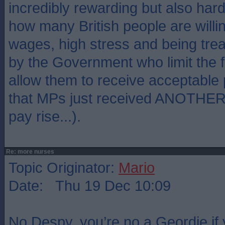
incredibly rewarding but also hard
how many British people are willi
wages, high stress and being tre
by the Government who limit the 
allow them to receive acceptable
that MPs just received ANOTHER i
pay rise...).
Re: more nurses
Topic Originator:
Mario
Date: Thu 19 Dec 10:09
No Despy, you’re no a Geordie if 