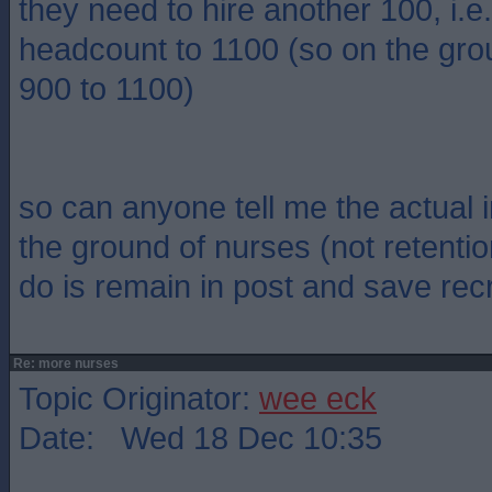
they need to hire another 100, i.
headcount to 1100 (so on the gro
900 to 1100)
so can anyone tell me the actual 
the ground of nurses (not retentio
do is remain in post and save rec
Re: more nurses
Topic Originator:
wee eck
Date: Wed 18 Dec 10:35