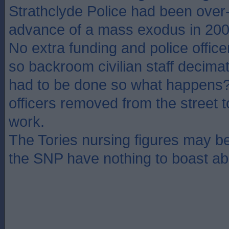
Strathclyde Police had been over-r
advance of a mass exodus in 20
No extra funding and police officer
so backroom civilian staff decimate
had to be done so what happens? 
officers removed from the street
work.
The Tories nursing figures may b
the SNP have nothing to boast ab