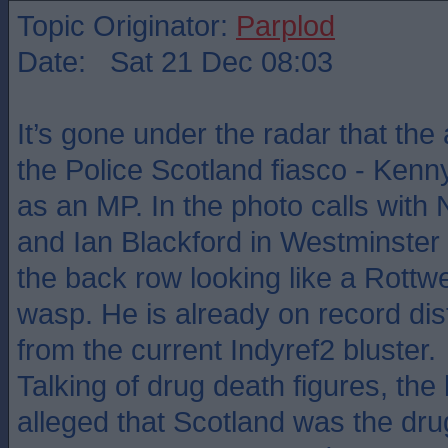
Topic Originator:
Parplod
Date: Sat 21 Dec 08:03
It’s gone under the radar that the a
the Police Scotland fiasco - Kenny
as an MP. In the photo calls with
and Ian Blackford in Westminster
the back row looking like a Rottw
wasp. He is already on record dis
from the current Indyref2 bluster.
Talking of drug death figures, the 
alleged that Scotland was the drug