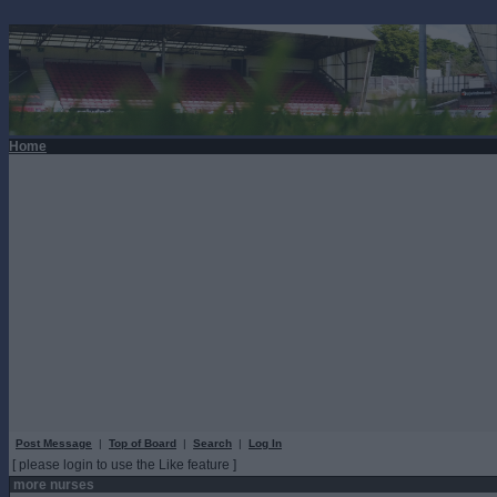
Home
Post Message
|
Top of Board
|
Search
|
Log In
[ please login to use the Like feature ]
more nurses