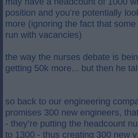
may have a headcount of 1000 wi
position and you're potentially loo
more (ignoring the fact that som
run with vacancies)
the way the nurses debate is being
getting 50k more... but then he ta
so back to our engineering compan
promises 300 new engineers, tha
- they're putting the headcount 
to 1300 - thus creating 300 new v