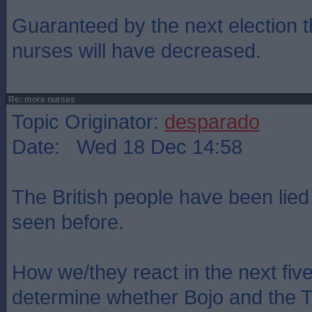
Guaranteed by the next election 
nurses will have decreased.
Re: more nurses
Topic Originator:
desparado
Date: Wed 18 Dec 14:58
The British people have been lied
seen before.
How we/they react in the next five
determine whether Bojo and the To