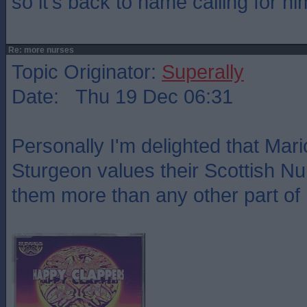
so it's back to name calling for hi
Re: more nurses
Topic Originator:
Superally
Date: Thu 19 Dec 06:31
Personally I'm delighted that Mar
Sturgeon values their Scottish N
them more than any other part of