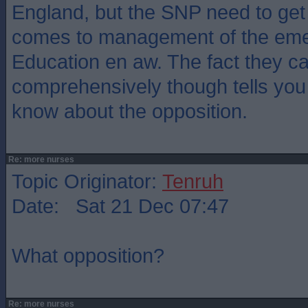
England, but the SNP need to get 
comes to management of the eme
Education en aw. The fact they can
comprehensively though tells you 
know about the opposition.
Re: more nurses
Topic Originator:
Tenruh
Date: Sat 21 Dec 07:47
What opposition?
Re: more nurses