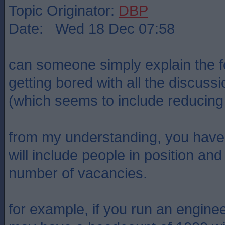
Topic Originator:
DBP
Date: Wed 18 Dec 07:58
can someone simply explain the fo
getting bored with all the discus
(which seems to include reducing a
from my understanding, you have
will include people in position a
number of vacancies.
for example, if you run an engin