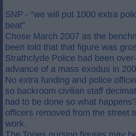
SNP - “we will put 1000 extra poli
beat”
Chose March 2007 as the benchm
been told that that figure was gros
Strathclyde Police had been over-r
advance of a mass exodus in 20
No extra funding and police officer
so backroom civilian staff decimate
had to be done so what happens? 
officers removed from the street
work.
The Tories nursing figures may b