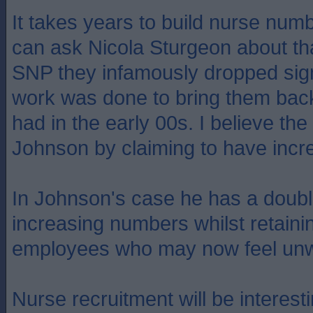
It takes years to build nurse num
can ask Nicola Sturgeon about th
SNP they infamously dropped sign
work was done to bring them back
had in the early 00s. I believe th
Johnson by claiming to have incr
In Johnson's case he has a dou
increasing numbers whilst retain
employees who may now feel unw
Nurse recruitment will be interestin