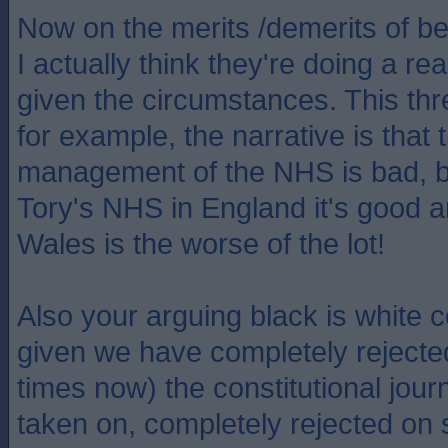
Now on the merits /demerits of b
I actually think they're doing a r
given the circumstances. This thr
for example, the narrative is that
management of the NHS is bad, b
Tory's NHS in England it's good 
Wales is the worse of the lot!
Also your arguing black is white c
given we have completely rejecte
times now) the constitutional jou
taken on, completely rejected on