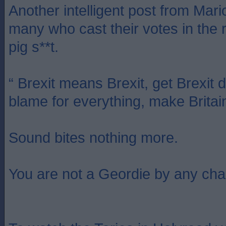
Another intelligent post from Mari
many who cast their votes in the 
pig s**t.
“ Brexit means Brexit, get Brexit 
blame for everything, make Britai
Sound bites nothing more.
You are not a Geordie by any cha