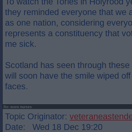
To watch the Tories in Holyrood y
they reminded everyone that we a
as one nation, considering every
represents a constituency that v
me sick.
Scotland has seen through these 
will soon have the smile wiped off 
faces.
Re: more nurses
Topic Originator:
veteraneastende
Date: Wed 18 Dec 19:20