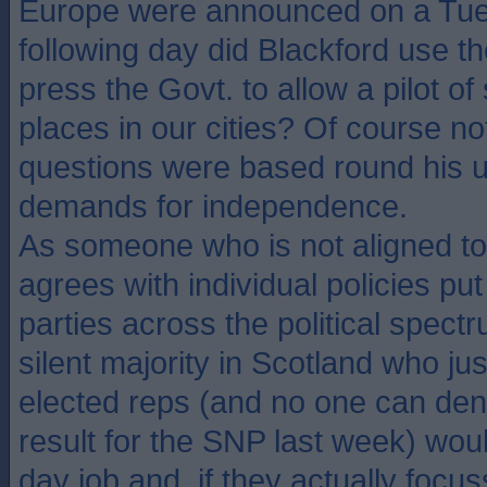
Europe were announced on a Tue
following day did Blackford use th
press the Govt. to allow a pilot of 
places in our cities? Of course not
questions were based round his 
demands for independence.
As someone who is not aligned t
agrees with individual policies put
parties across the political spect
silent majority in Scotland who jus
elected reps (and no one can den
result for the SNP last week) woul
day job and, if they actually focu