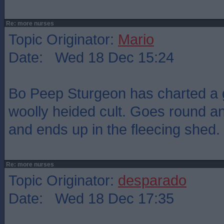
Re: more nurses
Topic Originator:
Mario
Date: Wed 18 Dec 15:24
Bo Peep Sturgeon has charted a g
woolly heided cult. Goes round a
and ends up in the fleecing shed.
Re: more nurses
Topic Originator:
desparado
Date: Wed 18 Dec 17:35