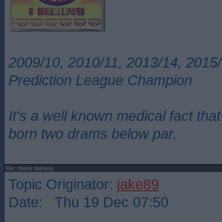
2009/10, 2010/11, 2013/14, 2015/
Prediction League Champion
It's a well known medical fact t
born two drams below par.
Re: more nurses
Topic Originator:
jake89
Date: Thu 19 Dec 07:50