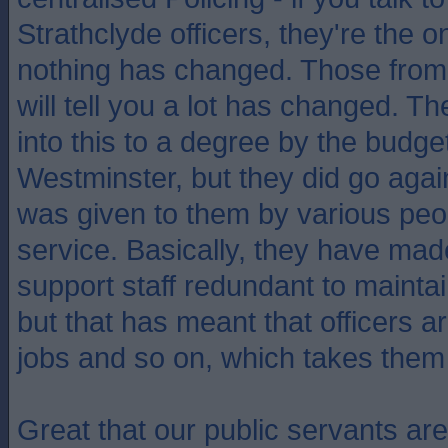
Strathclyde officers, they're the o
nothing has changed. Those from
will tell you a lot has changed. 
into this to a degree by the budge
Westminster, but they did go agai
was given to them by various peop
service. Basically, they have made
support staff redundant to mainta
but that has meant that officers 
jobs and so on, which takes them o
Great that our public servants ar