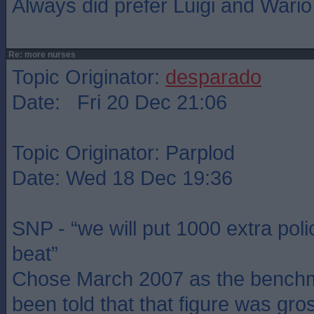
Always did prefer Luigi and Wario
Re: more nurses
Topic Originator:
desparado
Date: Fri 20 Dec 21:06
Topic Originator: Parplod
Date: Wed 18 Dec 19:36
SNP - “we will put 1000 extra poli
beat”
Chose March 2007 as the benchm
been told that that figure was gros