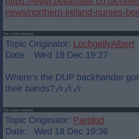
https://www.belfastlive.co.uk/news
news/northern-ireland-nurses-be
Re: more nurses
Topic Originator:
LochgellyAlbert
Date: Wed 18 Dec 19:27
Where's the DUP backhander gone,
their bands?🎶🎶🎶
Re: more nurses
Topic Originator:
Parplod
Date: Wed 18 Dec 19:36