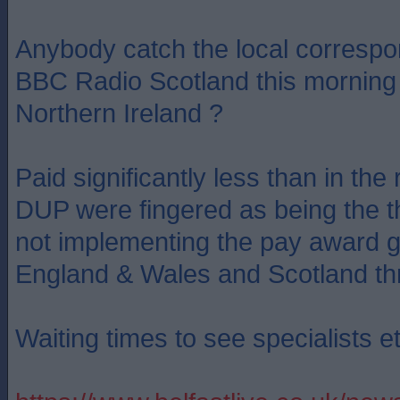
Anybody catch the local correspo
BBC Radio Scotland this morning 
Northern Ireland ?
Paid significantly less than in the 
DUP were fingered as being the the
not implementing the pay award g
England & Wales and Scotland th
Waiting times to see specialists et