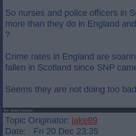
So nurses and police officers in S
more than they do in England and
?
Crime rates in England are soarin
fallen in Scotland since SNP cam
Seems they are not doing too bad
Re: more nurses
Topic Originator:
jake89
Date: Fri 20 Dec 23:35