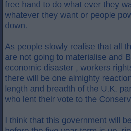
free hand to do what ever they w
whatever they want or people pow
down.
As people slowly realise that all
are not going to materialise and Br
economic disaster , workers rights
there will be one almighty reactio
length and breadth of the U.K. par
who lent their vote to the Conserv
I think that this government will 
before the five year term is up, rio