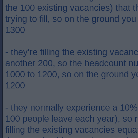
the 100 existing vacancies) that t
trying to fill, so on the ground yo
1300
- they're filling the existing vaca
another 200, so the headcount n
1000 to 1200, so on the ground y
1200
- they normally experience a 10% at
100 people leave each year), so r
filling the existing vacancies equ