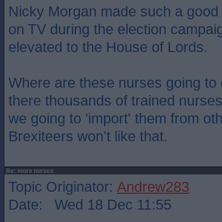
Nicky Morgan made such a good jo
on TV during the election campa
elevated to the House of Lords.
Where are these nurses going to
there thousands of trained nurses
we going to 'import' them from ot
Brexiteers won't like that.
Re: more nurses
Topic Originator:
Andrew283
Date: Wed 18 Dec 11:55