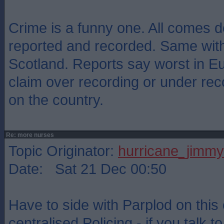
Crime is a funny one. All comes d
reported and recorded. Same with
Scotland. Reports say worst in E
claim over recording or under re
on the country.
Re: more nurses
Topic Originator:
hurricane_jimmy
Date: Sat 21 Dec 00:50
Have to side with Parplod on thi
centralised Policing - if you talk t