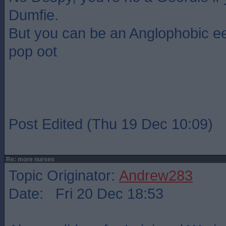
Dumfie.
But you can be an Anglophobic ee
pop oot
Post Edited (Thu 19 Dec 10:09)
Re: more nurses
Topic Originator:
Andrew283
Date: Fri 20 Dec 18:53