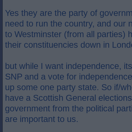
Yes they are the party of govern
need to run the country, and our
to Westminster (from all parties) 
their constituencies down in Lond
but while I want independence, its
SNP and a vote for independence i
up some one party state. So if/wh
have a Scottish General elections
government from the political parti
are important to us.