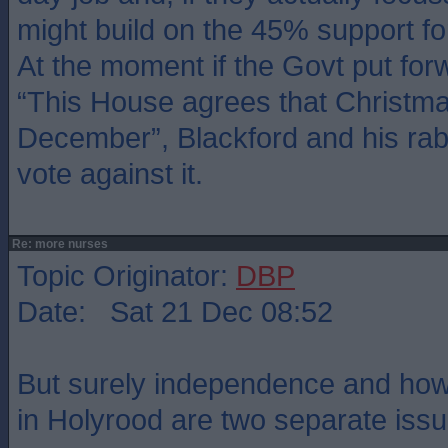
might build on the 45% support f
At the moment if the Govt put forw
“This House agrees that Christmas
December”, Blackford and his rab
vote against it.
Re: more nurses
Topic Originator:
DBP
Date: Sat 21 Dec 08:52
But surely independence and ho
in Holyrood are two separate iss