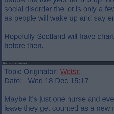
social disorder the lot is only a 
as people will wake up and say e
Hopefully Scotland will have char
before then.
Re: more nurses
Topic Originator:
Wotsit
Date: Wed 18 Dec 15:17
Maybe it's just one nurse and eve
leave they get counted as a new