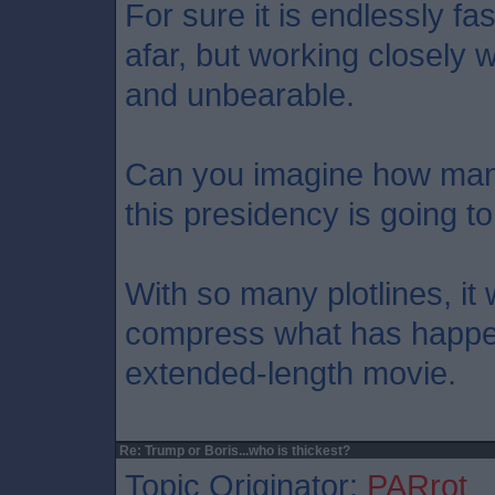
For sure it is endlessly fa
afar, but working closely 
and unbearable.
Can you imagine how ma
this presidency is going t
With so many plotlines, it
compress what has happen
extended-length movie.
Re: Trump or Boris...who is thickest?
Topic Originator:
PARrot