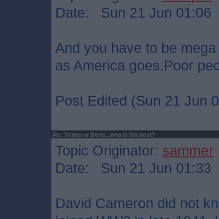
Date: Sun 21 Jun 01:06
And you have to be mega 
as America goes.Poor peo
Post Edited (Sun 21 Jun 0
Re: Trump or Boris...who is thickest?
Topic Originator:
sammer
Date: Sun 21 Jun 01:33
David Cameron did not kn