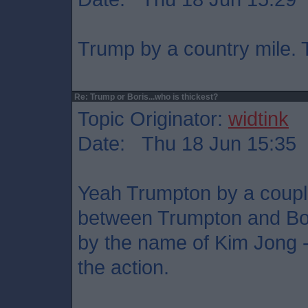
Trump by a country mile. T
Re: Trump or Boris...who is thickest?
Topic Originator:
widtink
Date: Thu 18 Jun 15:35
Yeah Trumpton by a couple 
between Trumpton and Bojo
by the name of Kim Jong - 
the action.