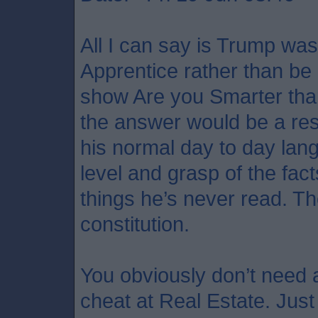
All I can say is Trump was
Apprentice rather than be
show Are you Smarter tha
the answer would be a res
his normal day to day lan
level and grasp of the fact
things he’s never read. T
constitution.
You obviously don’t need a 
cheat at Real Estate. Just