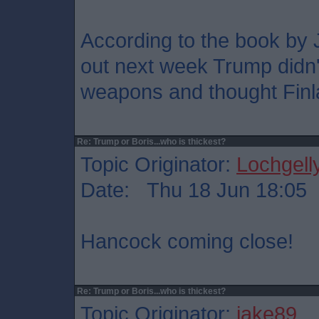
According to the book by 
out next week Trump didn
weapons and thought Finl
Re: Trump or Boris...who is thickest?
Topic Originator:
Lochgell
Date: Thu 18 Jun 18:05
Hancock coming close!
Re: Trump or Boris...who is thickest?
Topic Originator:
jake89