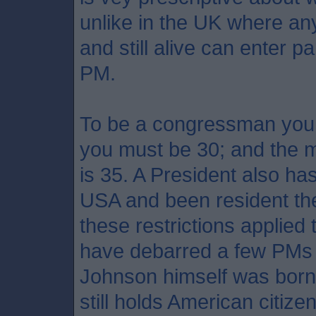
unlike in the UK where an
and still alive can enter p
PM.
To be a congressman you 
you must be 30; and the 
is 35. A President also ha
USA and been resident ther
these restrictions applied
have debarred a few PMs f
Johnson himself was born o
still holds American citize