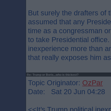
But surely the drafters of
assumed that any Preside
time as a congressman or 
to take Presidential office. 
inexperience more than an
that really exposes him as u
Re: Trump or Boris...who is thickest?
Topic Originator:
OzPar
Date: Sat 20 Jun 04:28
<<It’s Trump political ine