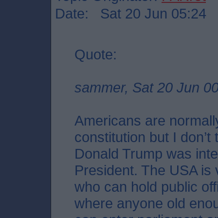
Date: Sat 20 Jun 05:24
Quote:
sammer, Sat 20 Jun 00
Americans are normally
constitution but I don’
Donald Trump was int
President. The USA is 
who can hold public off
where anyone old enough