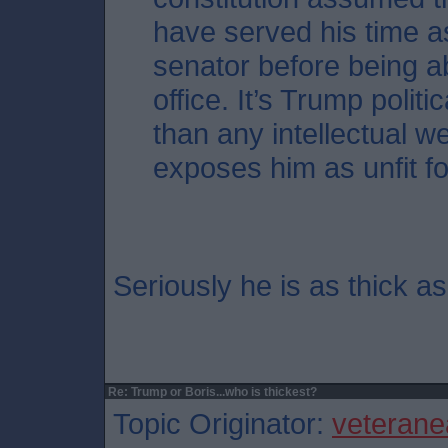
have served his time 
senator before being ab
office. It’s Trump polit
than any intellectual w
exposes him as unfit for
Seriously he is as thick a
Re: Trump or Boris...who is thickest?
Topic Originator:
veterane