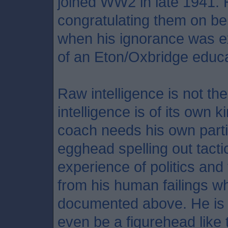
joined WW2 in late 1941.
congratulating them on bei
when his ignorance was ex
of an Eton/Oxbridge educa
Raw intelligence is not the
intelligence is of its own 
coach needs his own parti
egghead spelling out tact
experience of politics and
from his human failings w
documented above. He is no
even be a figurehead like t