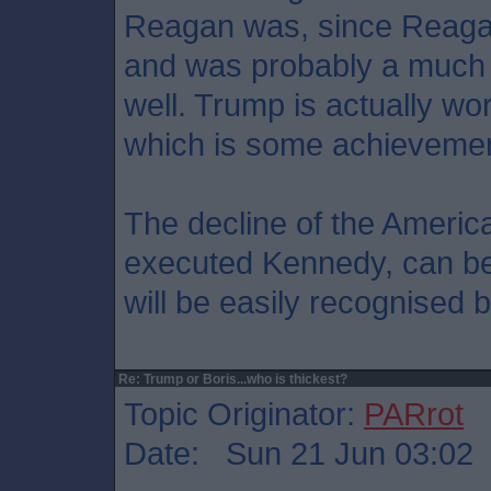
Reagan was, since Reagan
and was probably a much 
well. Trump is actually 
which is some achievemen
The decline of the Americ
executed Kennedy, can be 
will be easily recognised b
Re: Trump or Boris...who is thickest?
Topic Originator:
PARrot
Date: Sun 21 Jun 03:02