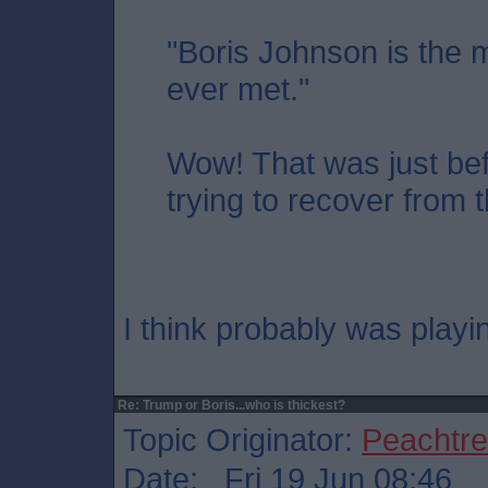
"Boris Johnson is the m
ever met."
Wow! That was just befo
trying to recover from 
I think probably was playi
Re: Trump or Boris...who is thickest?
Topic Originator:
Peachtr
Date: Fri 19 Jun 08:46