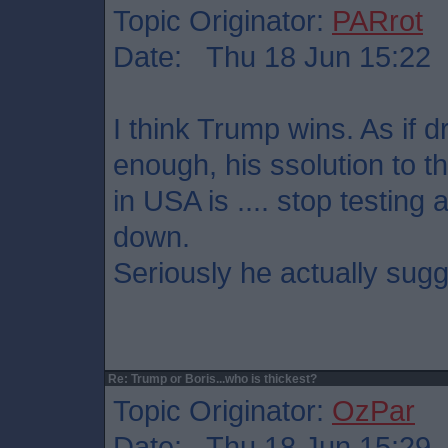
Topic Originator:
PARrot
Date: Thu 18 Jun 15:22
I think Trump wins. As if 
enough, his ssolution to t
in USA is .... stop testing
down.
Seriously he actually sugg
Re: Trump or Boris...who is thickest?
Topic Originator:
OzPar
Date: Thu 18 Jun 15:29