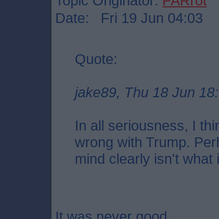
Topic Originator:
PARrot
Date: Fri 19 Jun 04:03
Quote:
jake89, Thu 18 Jun 18
In all seriousness, I th
wrong with Trump. Per
mind clearly isn't what 
It was never good.