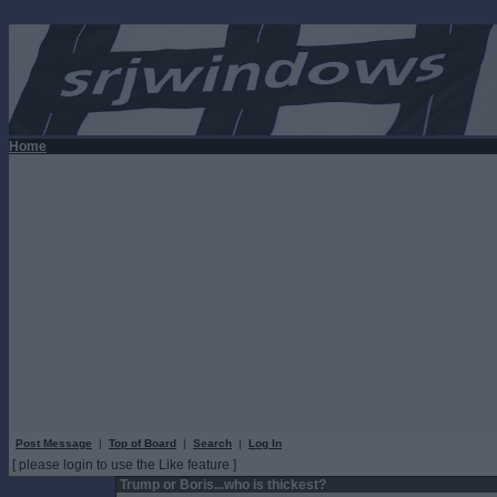
Home
Post Message
|
Top of Board
|
Search
|
Log In
[ please login to use the Like feature ]
Trump or Boris...who is thickest?