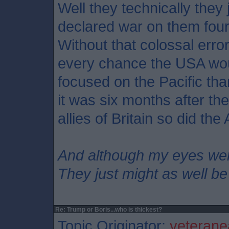
Well they technically they
declared war on them four
Without that colossal erro
every chance the USA wo
focused on the Pacific th
it was six months after th
allies of Britain so did th
And although my eyes we
They just might as well be
Re: Trump or Boris...who is thickest?
Topic Originator:
veterane