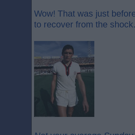
Wow! That was just before 
to recover from the shock