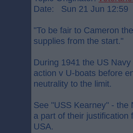
Date: Sun 21 Jun 12:59
"To be fair to Cameron th
supplies from the start."
During 1941 the US Navy p
action v U-boats before 
neutrality to the limit.
See "USS Kearney" - the Na
a part of their justificatio
USA.