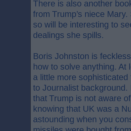
There is also another boo
from Trump’s niece Mary. 
so will be interesting to 
dealings she spills.
Boris Johnston is feckless
how to solve anything. At 
a little more sophisticate
to Journalist background. 
that Trump is not aware of
knowing that UK was a Nuc
astounding when you consi
missiles were bought from