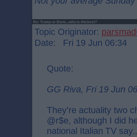
Not your average Sunday 
Re: Trump or Boris...who is thickest?
Topic Originator:
parsmad
Date: Fri 19 Jun 06:34
Quote:
GG Riva, Fri 19 Jun 0
They're actuality two 
@r$e, although I did h
national Italian TV say....