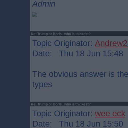
Admin
Re: Trump or Boris...who is thickest?
Topic Originator:
Andrew2
Date: Thu 18 Jun 15:48
The obvious answer is the
types
Re: Trump or Boris...who is thickest?
Topic Originator:
wee eck
Date: Thu 18 Jun 15:50