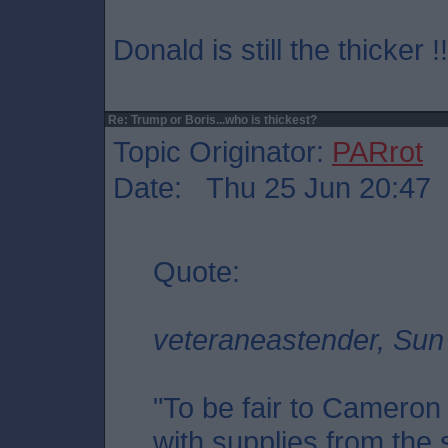
Donald is still the thicker !!
Re: Trump or Boris...who is thickest?
Topic Originator:
PARrot
Date: Thu 25 Jun 20:47
Quote:
veteraneastender, Sun
"To be fair to Cameron
with supplies from the s