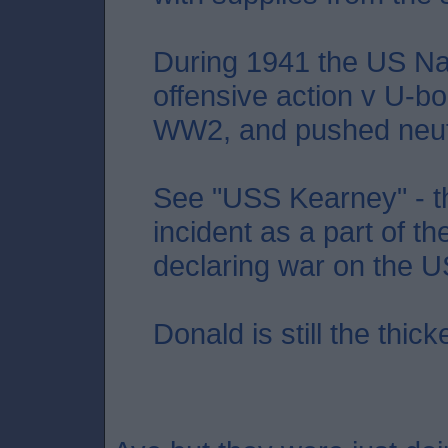
During 1941 the US Nav
offensive action v U-bo
WW2, and pushed neutral
See "USS Kearney" - th
incident as a part of thei
declaring war on the U
Donald is still the thicke