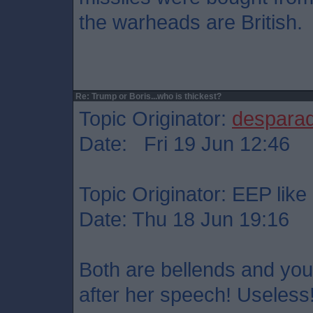
the warheads are British.
Re: Trump or Boris...who is thickest?
Topic Originator:
despara
Date: Fri 19 Jun 12:46
Topic Originator: EEP like 
Date: Thu 18 Jun 19:16
Both are bellends and you
after her speech! Useless