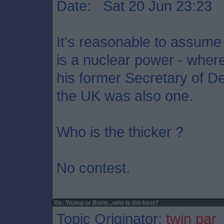
Date: Sat 20 Jun 23:23
It's reasonable to assume
is a nuclear power - wher
his former Secretary of D
the UK was also one.
Who is the thicker ?
No contest.
Re: Trump or Boris...who is thickest?
Topic Originator:
twin par