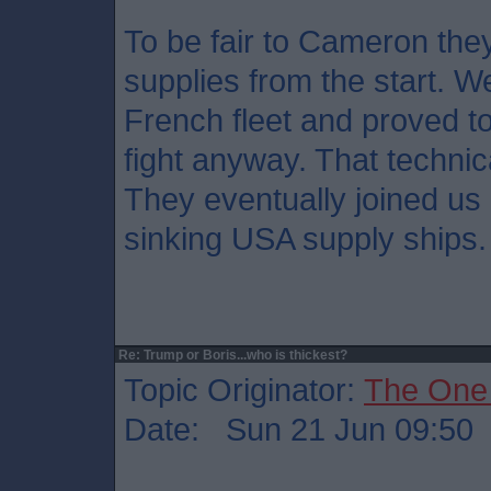
To be fair to Cameron the
supplies from the start. We
French fleet and proved t
fight anyway. That technic
They eventually joined us
sinking USA supply ships.
Re: Trump or Boris...who is thickest?
Topic Originator:
The One
Date: Sun 21 Jun 09:50