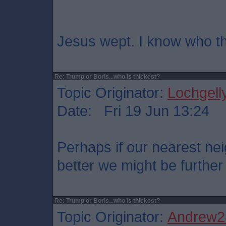
Jesus wept. I know who the
Re: Trump or Boris...who is thickest?
Topic Originator:
Lochgell
Date: Fri 19 Jun 13:24
Perhaps if our nearest n
better we might be furthe
Re: Trump or Boris...who is thickest?
Topic Originator:
Andrew2