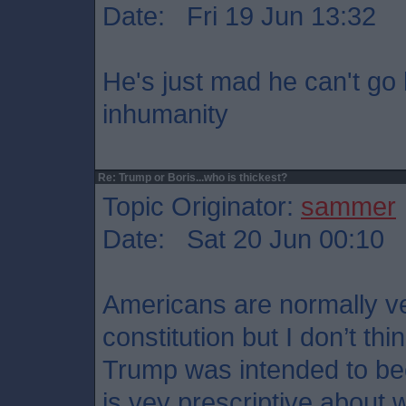
Date: Fri 19 Jun 13:32
He's just mad he can't go 
inhumanity
Re: Trump or Boris...who is thickest?
Topic Originator:
sammer
Date: Sat 20 Jun 00:10
Americans are normally ve
constitution but I don’t t
Trump was intended to b
is vey prescriptive about w