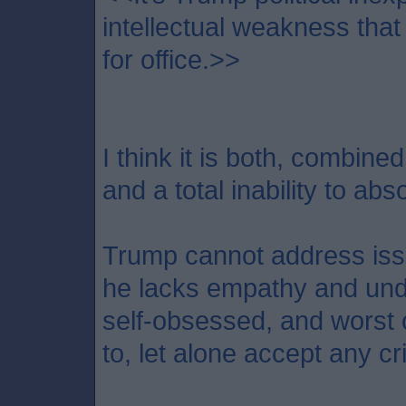
intellectual weakness that
for office.>>
I think it is both, combine
and a total inability to abso
Trump cannot address iss
he lacks empathy and unde
self-obsessed, and worst of
to, let alone accept any cri