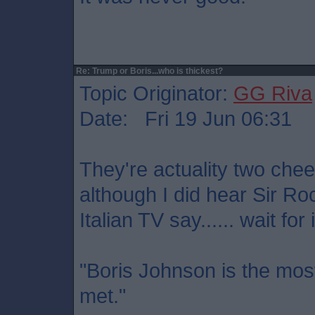
Re: Trump or Boris...who is thickest?
Topic Originator:
GG Riva
Date: Fri 19 Jun 06:31
They're actuality two che
although I did hear Sir Ro
Italian TV say...... wait for it
"Boris Johnson is the most
met."