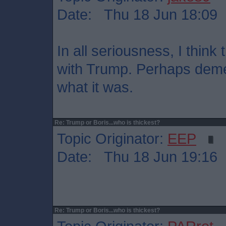
Date: Thu 18 Jun 18:09
In all seriousness, I thin
with Trump. Perhaps dement
what it was.
Re: Trump or Boris...who is thickest?
Topic Originator:
EEP
Date: Thu 18 Jun 19:16
Re: Trump or Boris...who is thickest?