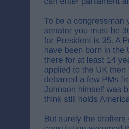
can enter parliament a
To be a congressman y
senator you must be 3
for President is 35. A 
have been born in the
there for at least 14 yea
applied to the UK then
debarred a few PMs fro
Johnson himself was bo
think still holds Americ
But surely the drafters
constitution assumed t