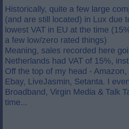
Historically, quite a few large c
(and are still located) in Lux due 
lowest VAT in EU at the time (15
a few low/zero rated things)
Meaning, sales recorded here goi
Netherlands had VAT of 15%, ins
Off the top of my head - Amazon,
Ebay, LiveJasmin, Setanta. I even
Broadband, Virgin Media & Talk Ta
time...