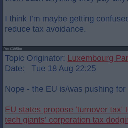
I think I'm maybe getting confuse
reduce tax avoidance.
Re: £395bn
Topic Originator:
Luxembourg Pa
Date: Tue 18 Aug 22:25
Nope - the EU is/was pushing for i
EU states propose 'turnover tax' t
tech giants' corporation tax dodgi