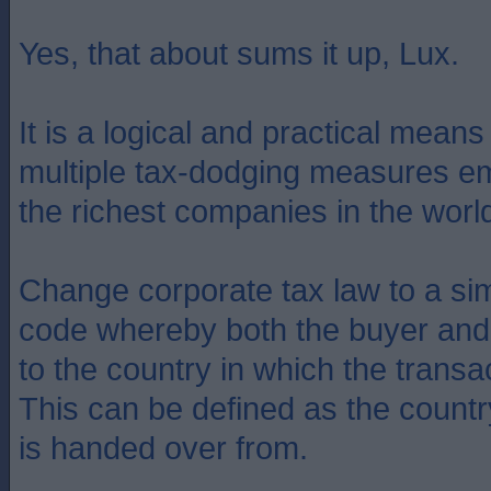
Yes, that about sums it up, Lux.
It is a logical and practical mean
multiple tax-dodging measures e
the richest companies in the worl
Change corporate tax law to a sim
code whereby both the buyer and 
to the country in which the transa
This can be defined as the count
is handed over from.