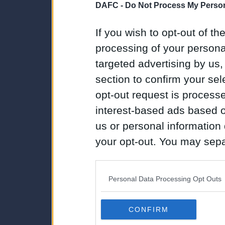
DAFC -
Do Not Process My Person
If you wish to opt-out of the
processing of your personal
targeted advertising by us
section to confirm your sel
opt-out request is proces
interest-based ads based o
us or personal information d
your opt-out. You may separ
disclosure of your personal
IAB’s list of downstream pa
Personal Data Processing Opt Outs
also be disclosed by us to 
Downstream Participants
th
CONFIRM
third parties.