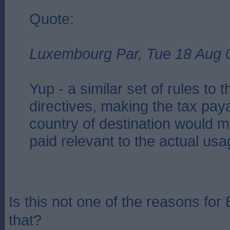
Quote:
Luxembourg Par, Tue 18 Aug 
Yup - a similar set of rules to
directives, making the tax paya
country of destination would 
paid relevant to the actual us
Is this not one of the reasons for 
that?