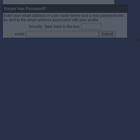
Forgot Your Password?
Enter your email address or user name below and a new password will
be sent to the email address associated with your profile.
Security : type 'pars' in the box:
email:
©