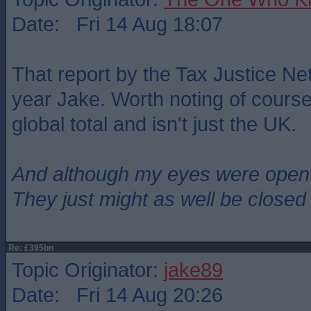
Date: Fri 14 Aug 18:07
That report by the Tax Justice Ne
year Jake. Worth noting of course 
global total and isn't just the UK.
And although my eyes were open
They just might as well be closed
Re: £395bn
Topic Originator:
jake89
Date: Fri 14 Aug 20:26