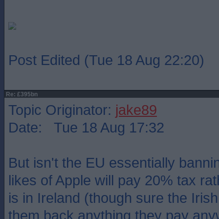
Post Edited (Tue 18 Aug 22:20)
Re: £395bn
Topic Originator:
jake89
Date: Tue 18 Aug 17:32
But isn't the EU essentially bann
likes of Apple will pay 20% tax ra
is in Ireland (though sure the Irish
them back anything they pay any