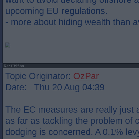
upcoming EU regulations.
- more about hiding wealth than av
Re: £395bn
Topic Originator:
OzPar
Date: Thu 20 Aug 04:39
The EC measures are really just 
as far as tackling the problem of 
dodging is concerned. A 0.1% levy