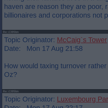
haven are reason they are poor, r
billionaires and corporations not 
Re: £395bn
Topic Originator:
McCaig`s Tower
Date: Mon 17 Aug 21:58
How would taxing turnover rather t
Oz?
Re: £395bn
Topic Originator:
Luxembourg Pa
Date: Mon 17 Aug 22:17