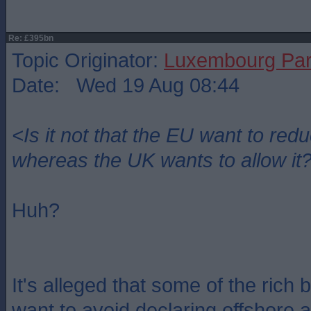
Re: £395bn
Topic Originator:
Luxembourg Pa
Date: Wed 19 Aug 08:44
<Is it not that the EU want to re
whereas the UK wants to allow it
Huh?
It's alleged that some of the rich 
want to avoid declaring offshore 