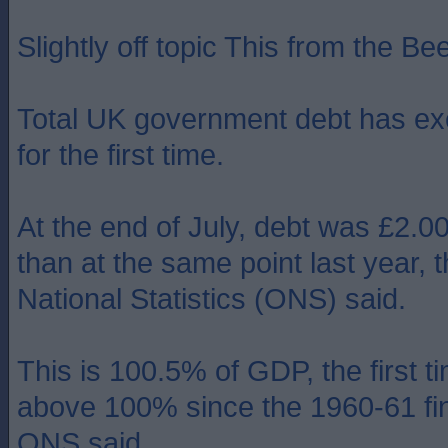
Slightly off topic This from the Bee
Total UK government debt has exc
for the first time.
At the end of July, debt was £2.
than at the same point last year, t
National Statistics (ONS) said.
This is 100.5% of GDP, the first t
above 100% since the 1960-61 fin
ONS said.