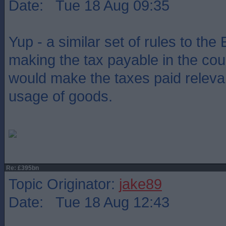
Date: Tue 18 Aug 09:35
Yup - a similar set of rules to the
making the tax payable in the coun
would make the taxes paid relevan
usage of goods.
Re: £395bn
Topic Originator:
jake89
Date: Tue 18 Aug 12:43