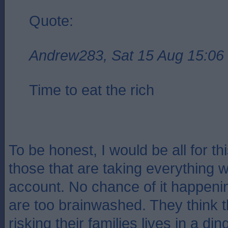
Quote:
Andrew283, Sat 15 Aug 15:06
Time to eat the rich
To be honest, I would be all for this
those that are taking everything w
account. No chance of it happeni
are too brainwashed. They think t
risking their families lives in a di