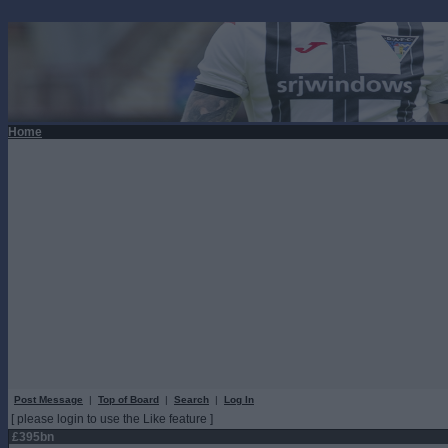
Home
Post Message
|
Top of Board
|
Search
|
Log In
[ please login to use the Like feature ]
£395bn