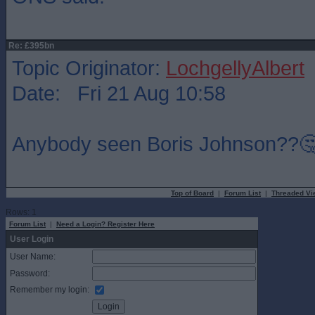
Re: £395bn
Topic Originator:
LochgellyAlbert
Date: Fri 21 Aug 10:58
Anybody seen Boris Johnson??
Top of Board
|
Forum List
|
Threaded Vi
Rows: 1
Forum List
|
Need a Login? Register Here
User Login
User Name:
Password:
Remember my login: