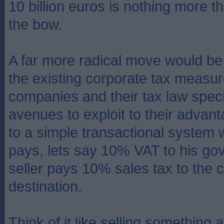
10 billion euros is nothing more t
the bow.
A far more radical move would be 
the existing corporate tax measu
companies and their tax law speci
avenues to exploit to their advant
to a simple transactional system
pays, lets say 10% VAT to his go
seller pays 10% sales tax to the c
destination.
Think of it like selling something 