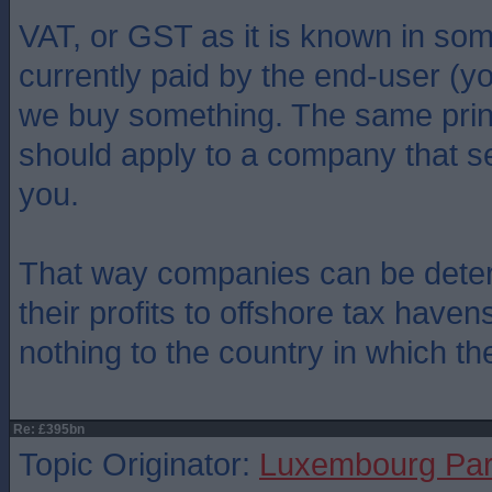
VAT, or GST as it is known in som
currently paid by the end-user (
we buy something. The same prin
should apply to a company that se
you.
That way companies can be deter
their profits to offshore tax have
nothing to the country in which th
Re: £395bn
Topic Originator:
Luxembourg Pa