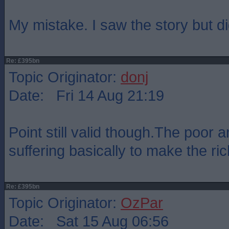
My mistake. I saw the story but di
Re: £395bn
Topic Originator:
donj
Date: Fri 14 Aug 21:19
Point still valid though.The poor 
suffering basically to make the ric
Re: £395bn
Topic Originator:
OzPar
Date: Sat 15 Aug 06:56