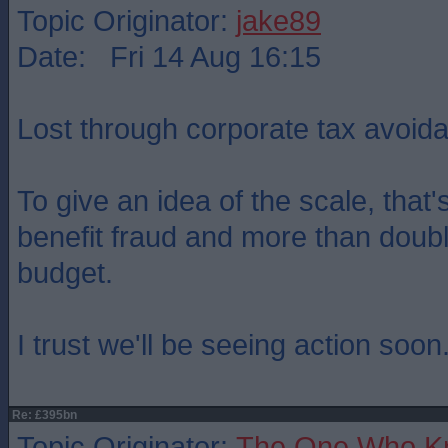
Topic Originator:
jake89
Date: Fri 14 Aug 16:15
Lost through corporate tax avoid
To give an idea of the scale, that'
benefit fraud and more than double
budget.
I trust we'll be seeing action soon..
Re: £395bn
Topic Originator:
The One Who K