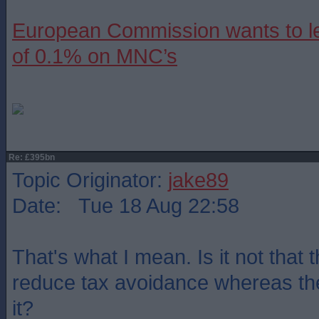
European Commission wants to le
of 0.1% on MNC’s
Re: £395bn
Topic Originator:
jake89
Date: Tue 18 Aug 22:58
That's what I mean. Is it not that
reduce tax avoidance whereas th
it?