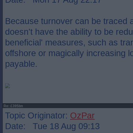
Because turnover can be traced a
doesn't have the ability to be red
beneficial' measures, such as tran
offshore or magically increasing l
payable.
Re: £395bn
Topic Originator:
OzPar
Date: Tue 18 Aug 09:13