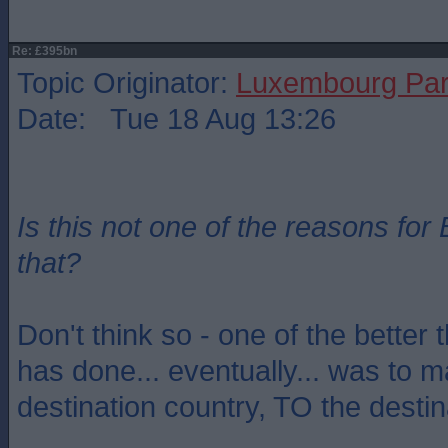
Re: £395bn
Topic Originator:
Luxembourg Pa
Date: Tue 18 Aug 13:26
Is this not one of the reasons for 
that?
Don't think so - one of the better 
has done... eventually... was to
destination country, TO the destin