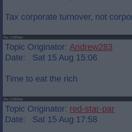
Tax corporate turnover, not corpor
Re: £395bn
Topic Originator:
Andrew283
Date: Sat 15 Aug 15:06
Time to eat the rich
Re: £395bn
Topic Originator:
red-star-par
Date: Sat 15 Aug 17:58