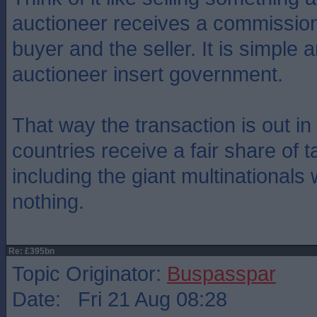
auctioneer receives a commission
buyer and the seller. It is simple 
auctioneer insert government.
That way the transaction is out i
countries receive a fair share of 
including the giant multinationals
nothing.
Re: £395bn
Topic Originator:
Buspasspar
Date: Fri 21 Aug 08:28