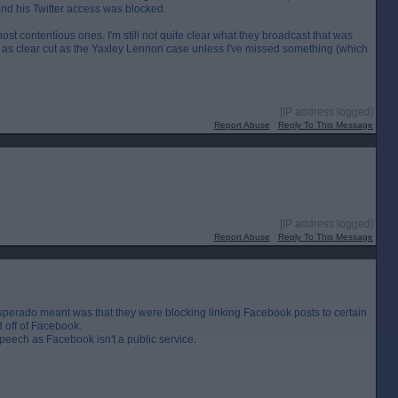
and his Twitter access was blocked.
st contentious ones. I'm still not quite clear what they broadcast that was
m as clear cut as the Yaxley Lennon case unless I've missed something (which
[IP address logged]
Report Abuse
Reply To This Message
[IP address logged]
Report Abuse
Reply To This Message
Desperado meant was that they were blocking linking Facebook posts to certain
 off of Facebook.
speech as Facebook isn't a public service.