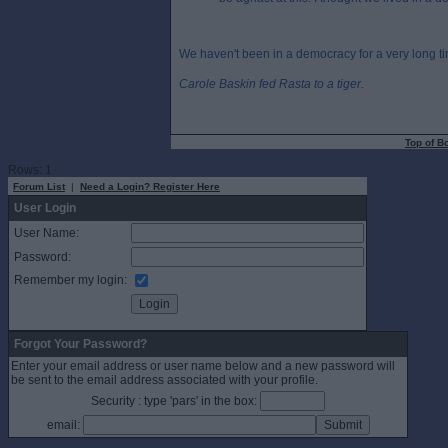
We haven't been in a democracy for a very long t
Carole Baskin fed Rasta to a tiger.
Top of B
Rows: 1
Forum List
|
Need a Login? Register Here
User Login
User Name:
Password:
Remember my login:
Forgot Your Password?
Enter your email address or user name below and a new password will
be sent to the email address associated with your profile.
Security : type 'pars' in the box:
email: