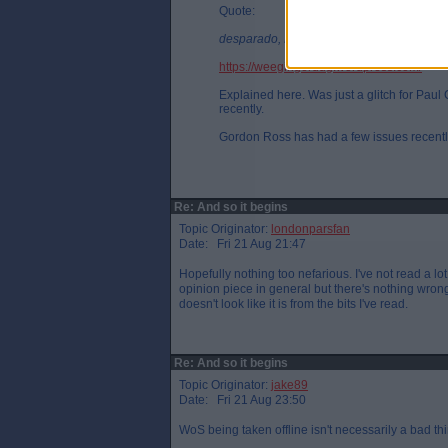
Quote:
desparado, Fri 21 Aug 21:03
https://weegingerdug.wordpress.com/
Explained here. Was just a glitch for Pau
recently.
Gordon Ross has had a few issues recentl
Re: And so it begins
Topic Originator:
londonparsfan
Date: Fri 21 Aug 21:47
Hopefully nothing too nefarious. I've not read a lot
opinion piece in general but there's nothing wrong w
doesn't look like it is from the bits I've read.
Re: And so it begins
Topic Originator:
jake89
Date: Fri 21 Aug 23:50
WoS being taken offline isn't necessarily a bad th