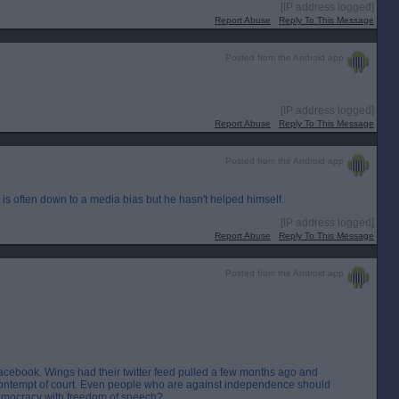
[IP address logged]
Report Abuse
Reply To This Message
Posted from the Android app
[IP address logged]
Report Abuse
Reply To This Message
Posted from the Android app
s is often down to a media bias but he hasn't helped himself.
[IP address logged]
Report Abuse
Reply To This Message
Posted from the Android app
acebook. Wings had their twitter feed pulled a few months ago and
contempt of court. Even people who are against independence should
 democracy with freedom of speech?