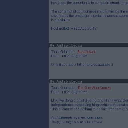
has taken the opportunity to complain about him 
The contempt of court charges might well be the mo
covered by the embargo. It certainly doesn't see
is possible!)
Post Edited (Fri 21 Aug 20:45)
Re: And so it begins
Topic Originator:
Buspasspar
Date: Fri 21 Aug 20:45
Only if you are a billionaire desparado :(
Re: And so it begins
Topic Originator:
The One Who Knocks
Date: Fri 21 Aug 20:55
LPF, I've done a bit of digging and I think what 
independence supporting blogs which are located
This of course has nothing to do with freedom of 
And although my eyes were open
They just might as well be closed