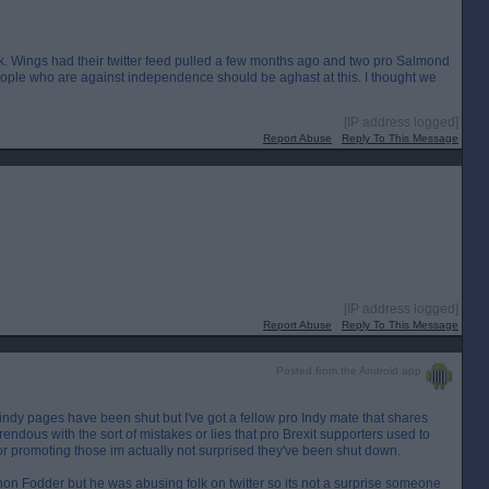
. Wings had their twitter feed pulled a few months ago and two pro Salmond
eople who are against independence should be aghast at this. I thought we
[IP address logged]
Report Abuse
Reply To This Message
[IP address logged]
Report Abuse
Reply To This Message
Posted from the Android app
indy pages have been shut but I've got a fellow pro Indy mate that shares
ndous with the sort of mistakes or lies that pro Brexit supporters used to
 or promoting those im actually not surprised they've been shut down.
on Fodder but he was abusing folk on twitter so its not a surprise someone