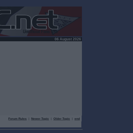
06 August 2026
Forum Rules
|
Newer Topic
|
Older Topic
|
end