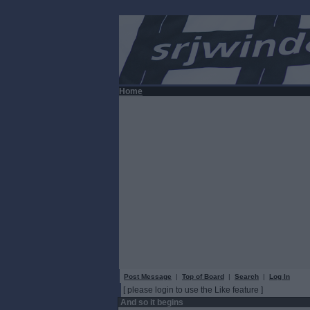
Home
Post Message
|
Top of Board
|
Search
|
Log In
[ please login to use the Like feature ]
And so it begins