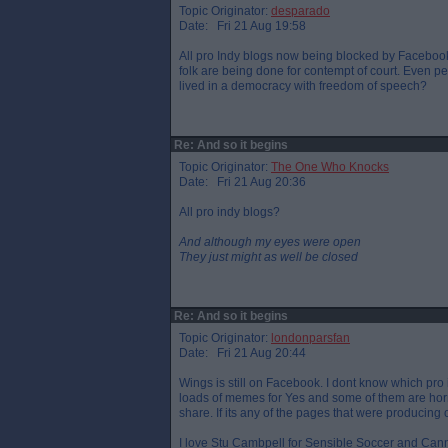
Topic Originator:
desparado
Date: Fri 21 Aug 19:58
All pro Indy blogs now being blocked by Facebook
folk are being done for contempt of court. Even p
lived in a democracy with freedom of speech?
Re: And so it begins
Topic Originator:
The One Who Knocks
Date: Fri 21 Aug 20:36
All pro indy blogs?
And although my eyes were open
They just might as well be closed
Re: And so it begins
Topic Originator:
londonparsfan
Date: Fri 21 Aug 20:44
Wings is still on Facebook. I dont know which pro 
loads of memes for Yes and some of them are horre
share. If its any of the pages that were producing
I love Stu Cambpell for Sensible Soccer and Cann