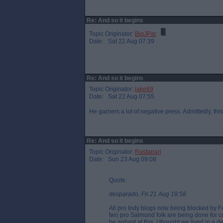
Re: And so it begins
Topic Originator:
BigJPar
Date: Sat 22 Aug 07:39
Re: And so it begins
Topic Originator:
jake89
Date: Sat 22 Aug 07:55
He garners a lot of negative press. Admittedly, thi
Re: And so it begins
Topic Originator:
Rastapari
Date: Sun 23 Aug 09:08
Quote:
desparado, Fri 21 Aug 19:58
All pro Indy blogs now being blocked by F
two pro Salmond folk are being done for 
be aghast at this. I thought we lived in a