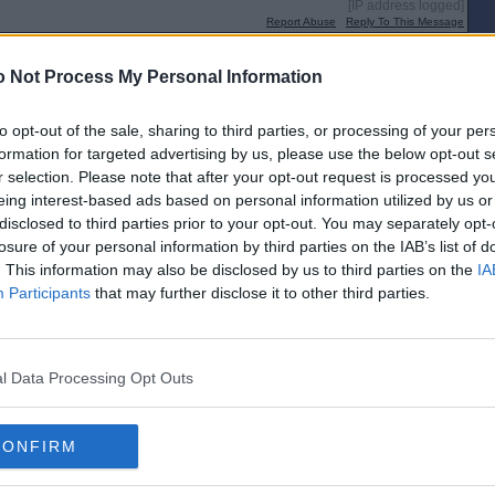
[IP address logged]
Report Abuse
Reply To This Message
Posted from the Android app
 Not Process My Personal Information
 I completely misunderstood your post.
to opt-out of the sale, sharing to third parties, or processing of your per
formation for targeted advertising by us, please use the below opt-out s
r selection. Please note that after your opt-out request is processed y
[IP address logged]
Report Abuse
Reply To This Message
eing interest-based ads based on personal information utilized by us or
disclosed to third parties prior to your opt-out. You may separately opt-
losure of your personal information by third parties on the IAB’s list of
. This information may also be disclosed by us to third parties on the
IA
Participants
that may further disclose it to other third parties.
gh but other Indy bloggers have been having similar problems recently.
nge.
l Data Processing Opt Outs
[IP address logged]
Report Abuse
Reply To This Message
CONFIRM
Posted from the Android app