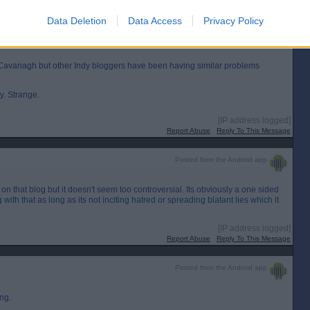
Data Deletion
Data Access
Privacy Policy
l Cavanagh but other Indy bloggers have been having similar problems
y. Strange.
[IP address logged]
Report Abuse
Reply To This Message
Posted from the Android app
 on that blog but it doesn't seem too controversial. Its obviously a one sided
ith that as long as its not inciting hatred or spreading blatant lies which it
[IP address logged]
Report Abuse
Reply To This Message
Posted from the Android app
ing.