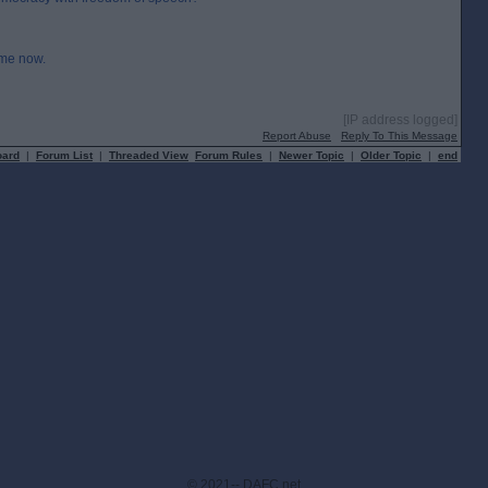
ime now.
[IP address logged]
Report Abuse
Reply To This Message
oard
|
Forum List
|
Threaded View
Forum Rules
|
Newer Topic
|
Older Topic
|
end
© 2021-- DAFC.net